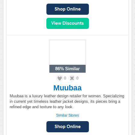
86%
Similar
0
0
Muubaa
Muubaa is a luxury leather design retailer for women. Specializing
in current yet timeless leather jacket designs, its pieces bring a
refined edge and texture to any look.
Similar Stores