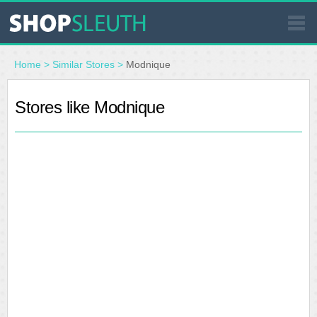
SIMILAR STORES
Home
>
Similar Stores
>
Modnique
WHERE TO BUY
Stores like Modnique
STORE LOCATOR
MALLS
OUTLETS
RESOURCES