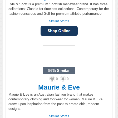
Lyle & Scott is a premium Scottish menswear brand. It has three
collections: Classic for timeless collections, Contemporary for the
fashion conscious and Golf for premium athletic performance.
Similar Stores
86%
Similar
0
0
Maurie & Eve
Maurie & Eve is an Australian fashion brand that makes
contemporary clothing and footwear for women. Maurie & Eve
draws upon inspiration from the past to create chic, modern
designs.
Similar Stores