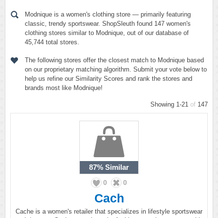
Modnique is a women's clothing store — primarily featuring
classic, trendy sportswear. ShopSleuth found 147 women's
clothing stores similar to Modnique, out of our database of
45,744 total stores.
The following stores offer the closest match to Modnique based
on our proprietary matching algorithm. Submit your vote below to
help us refine our Similarity Scores and rank the stores and
brands most like Modnique!
Showing 1-21
of
147
87%
Similar
0
0
Cach
Cache is a women's retailer that specializes in lifestyle sportswear