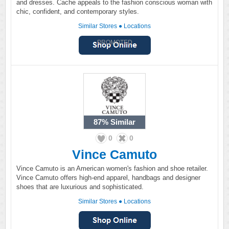
and dresses. Cache appeals to the fashion conscious woman with
chic, confident, and contemporary styles.
Similar Stores
●
Locations
PROMOTED
87%
Similar
0
0
Vince Camuto
Vince Camuto is an American women's fashion and shoe retailer.
Vince Camuto offers high-end apparel, handbags and designer
shoes that are luxurious and sophisticated.
Similar Stores
●
Locations