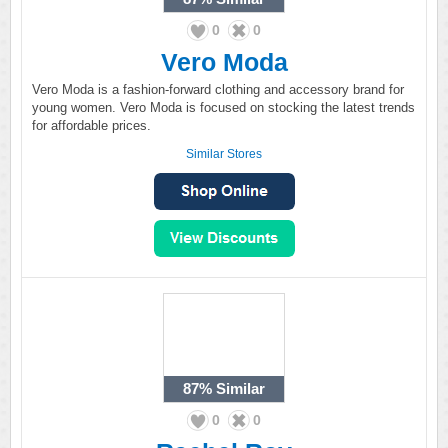
0
0
Vero Moda
Vero Moda is a fashion-forward clothing and accessory brand for
young women. Vero Moda is focused on stocking the latest trends
for affordable prices.
Similar Stores
87%
Similar
0
0