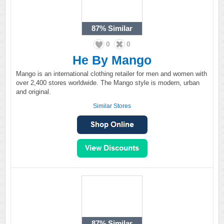
87%
Similar
0
0
He By Mango
Mango is an international clothing retailer for men and women with
over 2,400 stores worldwide. The Mango style is modern, urban
and original.
Similar Stores
87%
Similar