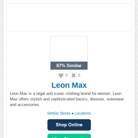
87%
Similar
0
0
Leon Max
Leon Max is a regal and iconic clothing brand for women. Leon
Max offers stylish and sophisticated basics, dresses, outerwear
and accessories.
Similar Stores
●
Locations