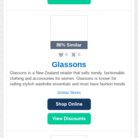
86%
Similar
0
0
Glassons
Glassons is a New Zealand retailer that sells trendy, fashionable
clothing and accessories for women. Glassons is known for
selling stylish wardrobe essentials and must have fashion trends.
Similar Stores