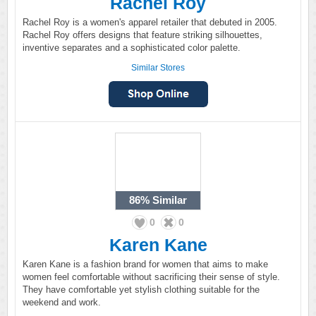
Rachel Roy
Rachel Roy is a women's apparel retailer that debuted in 2005.
Rachel Roy offers designs that feature striking silhouettes,
inventive separates and a sophisticated color palette.
Similar Stores
86%
Similar
0
0
Karen Kane
Karen Kane is a fashion brand for women that aims to make
women feel comfortable without sacrificing their sense of style.
They have comfortable yet stylish clothing suitable for the
weekend and work.