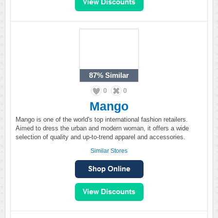
87%
Similar
0
0
Mango
Mango is one of the world's top international fashion retailers.
Aimed to dress the urban and modern woman, it offers a wide
selection of quality and up-to-trend apparel and accessories.
Similar Stores