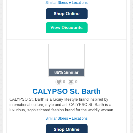
Similar Stores
●
Locations
86%
Similar
0
0
CALYPSO St. Barth
CALYPSO St. Barth is a luxury lifestyle brand inspired by
international culture, style and art. CALYPSO St. Barth is a
luxurious, sophisticated fashion brand for the worldly woman.
Similar Stores
●
Locations