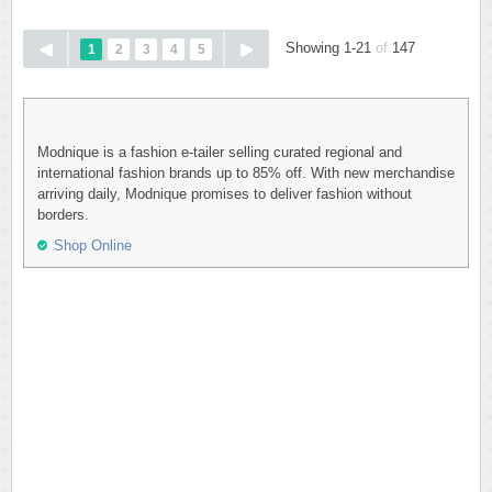
Showing 1-21
of
147
1
2
3
4
5
Modnique is a fashion e-tailer selling curated regional and
international fashion brands up to 85% off. With new merchandise
arriving daily, Modnique promises to deliver fashion without
borders.
Shop Online