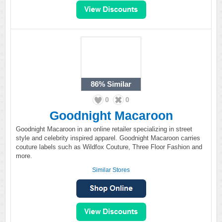
86%
Similar
0
0
Goodnight Macaroon
Goodnight Macaroon in an online retailer specializing in street
style and celebrity inspired apparel. Goodnight Macaroon carries
couture labels such as Wildfox Couture, Three Floor Fashion and
more.
Similar Stores