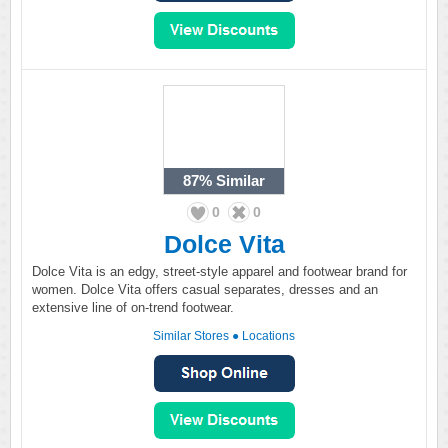
87%
Similar
0
0
Dolce Vita
Dolce Vita is an edgy, street-style apparel and footwear brand for
women. Dolce Vita offers casual separates, dresses and an
extensive line of on-trend footwear.
Similar Stores
●
Locations