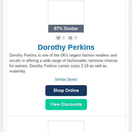
87%
Similar
0
0
Dorothy Perkins
Dorothy Perkins is one of the UK's largest fashion retailers and
excels in offering a wide range of fashionable, feminine choices
for women. Dorothy Perkins carries sizes 2-18 as well as
maternity.
Similar Stores