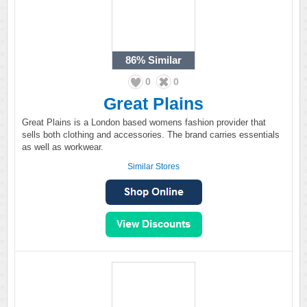
86%
Similar
0
0
Great Plains
Great Plains is a London based womens fashion provider that
sells both clothing and accessories. The brand carries essentials
as well as workwear.
Similar Stores