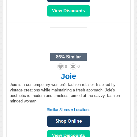
86%
Similar
0
0
Joie
Joie is a contemporary women's fashion retailer. Inspired by
vintage creations while maintaining a fresh approach, Joie's
aesthetic is modern and timeless, aimed at the savvy, fashion
minded woman.
Similar Stores
●
Locations