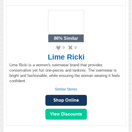
86%
Similar
0
0
Lime Ricki
Lime Ricki is a women's swimwear brand that provides
conservative yet fun one-pieces and tankinis. The swimwear is
bright and fashionable, while ensuring the woman wearing it feels
confident.
Similar Stores