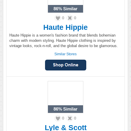
86%
Similar
0
0
Haute Hippie
Haute Hippie is a women's fashion brand that blends bohemian
charm with modern styling. Haute Hippie clothing is inspired by
vintage looks, rock-n-roll, and the global desire to be glamorous.
Similar Stores
86%
Similar
0
0
Lyle & Scott