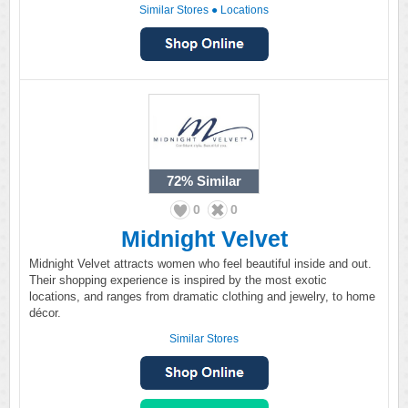
Similar Stores
●
Locations
72%
Similar
0
0
Midnight Velvet
Midnight Velvet attracts women who feel beautiful inside and out.
Their shopping experience is inspired by the most exotic
locations, and ranges from dramatic clothing and jewelry, to home
décor.
Similar Stores