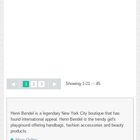
Showing 1-21
of
45
1
2
3
Henri Bendel is a legendary New York City boutique that has
found international appeal. Henri Bendel is the trendy girl's
playground offering handbags, fashion accessories and beauty
products.
Shop Online