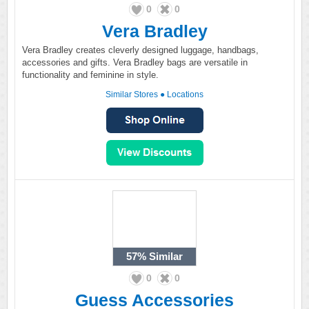
0
0
Vera Bradley
Vera Bradley creates cleverly designed luggage, handbags,
accessories and gifts. Vera Bradley bags are versatile in
functionality and feminine in style.
Similar Stores
●
Locations
57%
Similar
0
0
Guess Accessories