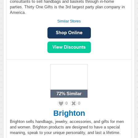
consultants to sell handbags and baskets through in-home
parties. Thirty One Gifts is the 3rd largest party plan company in
America.
Similar Stores
72%
Similar
0
0
Brighton
Brighton sells handbags, jewelry, accessories, and gifts for men
and women. Brighton products are designed to have a special
meaning, speak to your unique personality, and last a lifetime.