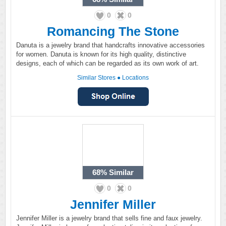
0
0
Romancing The Stone
Danuta is a jewelry brand that handcrafts innovative accessories
for women. Danuta is known for its high quality, distinctive
designs, each of which can be regarded as its own work of art.
Similar Stores
●
Locations
68%
Similar
0
0
Jennifer Miller
Jennifer Miller is a jewelry brand that sells fine and faux jewelry.