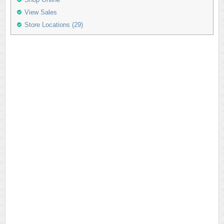
View Sales
Store Locations (29)