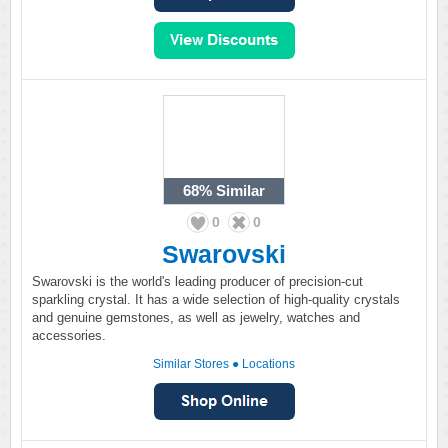
68%
Similar
0
0
Swarovski
Swarovski is the world's leading producer of precision-cut
sparkling crystal. It has a wide selection of high-quality crystals
and genuine gemstones, as well as jewelry, watches and
accessories.
Similar Stores
●
Locations