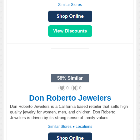
Similar Stores
58%
Similar
0
0
Don Roberto Jewelers
Don Roberto Jewelers is a California based retailer that sells high
quality jewelry for women, men, and children. Don Roberto
Jewelers is driven by its strong sense of family values.
Similar Stores
●
Locations