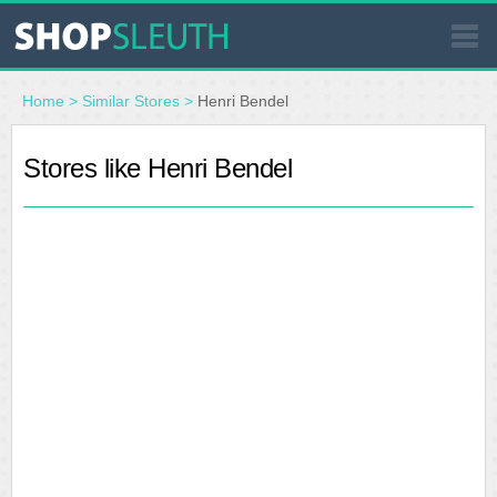
SIMILAR STORES
Home
>
Similar Stores
>
Henri Bendel
WHERE TO BUY
Stores like Henri Bendel
STORE LOCATOR
MALLS
OUTLETS
RESOURCES