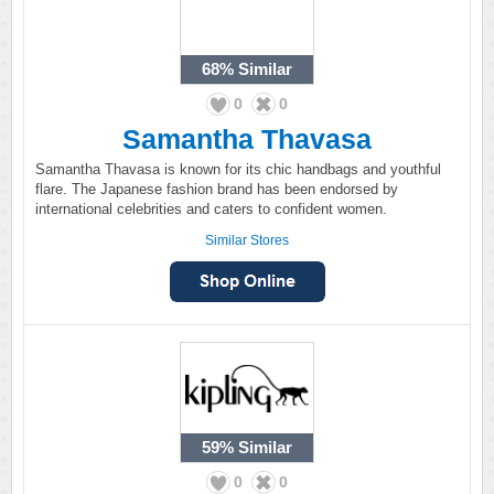
68%
Similar
0
0
Samantha Thavasa
Samantha Thavasa is known for its chic handbags and youthful
flare. The Japanese fashion brand has been endorsed by
international celebrities and caters to confident women.
Similar Stores
59%
Similar
0
0