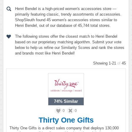
Henri Bendel is a high-priced women's accessories store —
primarily featuring classic, trendy assortments of accessories.
ShopSleuth found 45 women's accessories stores similar to
Henri Bendel, out of our database of 45,744 total stores.
The following stores offer the closest match to Henri Bendel
based on our proprietary matching algorithm. Submit your vote
below to help us refine our Similarity Scores and rank the stores
and brands most like Henri Bendel!
Showing 1-21
of
45
74%
Similar
0
0
Thirty One Gifts
Thirty One Gifts is a direct sales company that deploys 130,000