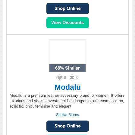
68%
Similar
0
0
Modalu
Modalu is a premium leather accessory brand for women. It offers
luxurious and stylish investment handbags that are cosmopolitan,
eclectic, chic, feminine and elegant.
Similar Stores