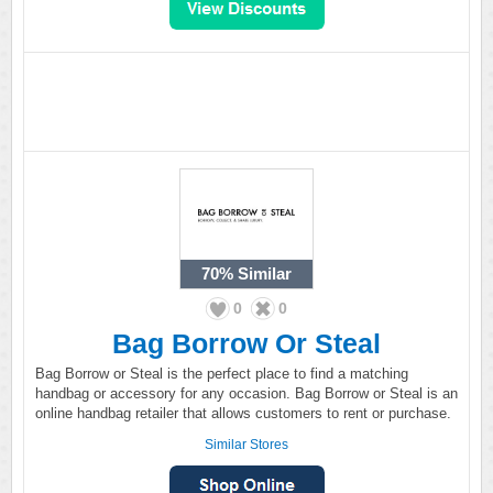
70%
Similar
0
0
Bag Borrow Or Steal
Bag Borrow or Steal is the perfect place to find a matching
handbag or accessory for any occasion. Bag Borrow or Steal is an
online handbag retailer that allows customers to rent or purchase.
Similar Stores