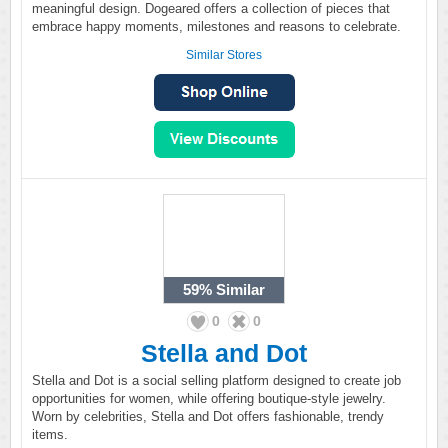
meaningful design. Dogeared offers a collection of pieces that
embrace happy moments, milestones and reasons to celebrate.
Similar Stores
59%
Similar
0
0
Stella and Dot
Stella and Dot is a social selling platform designed to create job
opportunities for women, while offering boutique-style jewelry.
Worn by celebrities, Stella and Dot offers fashionable, trendy
items.