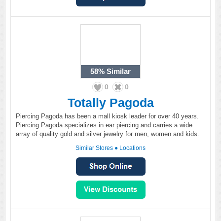
58%
Similar
0
0
Totally Pagoda
Piercing Pagoda has been a mall kiosk leader for over 40 years.
Piercing Pagoda specializes in ear piercing and carries a wide
array of quality gold and silver jewelry for men, women and kids.
Similar Stores
●
Locations