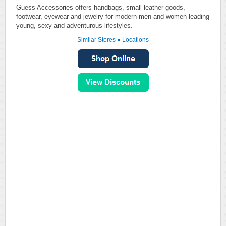
Guess Accessories offers handbags, small leather goods,
footwear, eyewear and jewelry for modern men and women leading
young, sexy and adventurous lifestyles.
Similar Stores
●
Locations