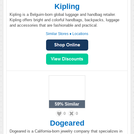
Kipling
Kipling is a Belguim-born global luggage and handbag retailer.
Kipling offers bright and colorful handbags, backpacks, luggage
and accessories that are fashionable and practical.
Similar Stores
●
Locations
59%
Similar
0
0
Dogeared
Dogeared is a California-born jewelry company that specializes in