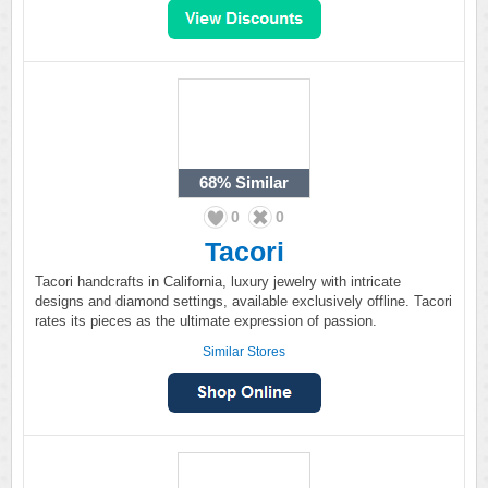
68%
Similar
0
0
Tacori
Tacori handcrafts in California, luxury jewelry with intricate
designs and diamond settings, available exclusively offline. Tacori
rates its pieces as the ultimate expression of passion.
Similar Stores