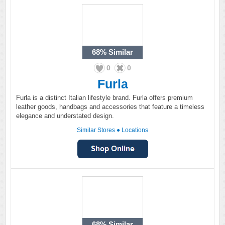
68%
Similar
0
0
Furla
Furla is a distinct Italian lifestyle brand. Furla offers premium
leather goods, handbags and accessories that feature a timeless
elegance and understated design.
Similar Stores
●
Locations
68%
Similar