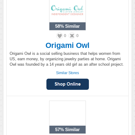
58%
Similar
0
0
Origami Owl
Origami Owl is a social selling business that helps women from
US, earn money, by organizing jewelry parties at home. Origami
Owl was founded by a 14 years old girl as an after school project.
Similar Stores
57%
Similar