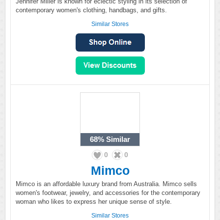
Jennifer Miller is known for eclectic styling in its selection of
contemporary women's clothing, handbags, and gifts.
Similar Stores
68%
Similar
0
0
Mimco
Mimco is an affordable luxury brand from Australia. Mimco sells
women's footwear, jewelry, and accessories for the contemporary
woman who likes to express her unique sense of style.
Similar Stores