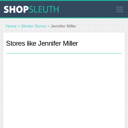
SIMILAR STORES
Home
>
Similar Stores
>
Jennifer Miller
WHERE TO BUY
Stores like Jennifer Miller
STORE LOCATOR
MALLS
OUTLETS
RESOURCES