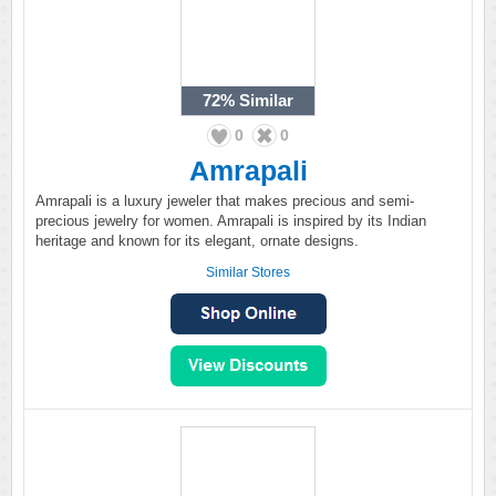
72%
Similar
0
0
Amrapali
Amrapali is a luxury jeweler that makes precious and semi-
precious jewelry for women. Amrapali is inspired by its Indian
heritage and known for its elegant, ornate designs.
Similar Stores