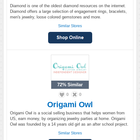
Diamond is one of the oldest diamond resources on the internet.
Diamond offers a large selection of engagement rings, bracelets,
men's jewelry, loose colored gemstones and more.
Similar Stores
72%
Similar
0
0
Origami Owl
Origami Owl is a social selling business that helps women from
US, earn money, by organizing jewelry parties at home. Origami
Owl was founded by a 14 years old girl as an after school project.
Similar Stores