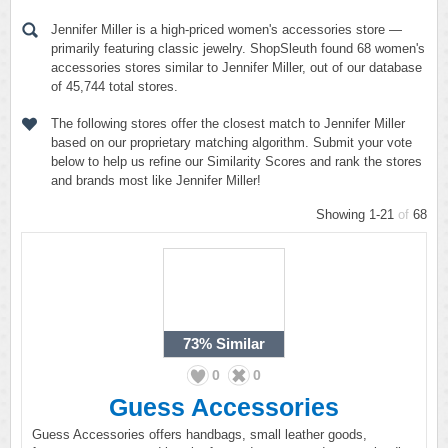
Jennifer Miller is a high-priced women's accessories store —
primarily featuring classic jewelry. ShopSleuth found 68 women's
accessories stores similar to Jennifer Miller, out of our database
of 45,744 total stores.
The following stores offer the closest match to Jennifer Miller
based on our proprietary matching algorithm. Submit your vote
below to help us refine our Similarity Scores and rank the stores
and brands most like Jennifer Miller!
Showing 1-21
of
68
73%
Similar
0
0
Guess Accessories
Guess Accessories offers handbags, small leather goods,