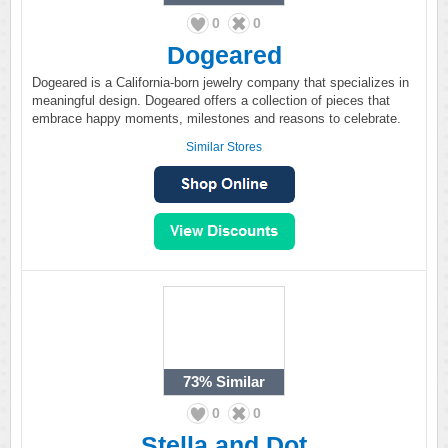
0
0
Dogeared
Dogeared is a California-born jewelry company that specializes in
meaningful design. Dogeared offers a collection of pieces that
embrace happy moments, milestones and reasons to celebrate.
Similar Stores
73%
Similar
0
0
Stella and Dot