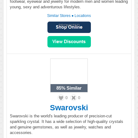
footwear, eyewear and jewelry for modern men and women leading
young, sexy and adventurous lifestyles.
Similar Stores
●
Locations
PROMOTED
85%
Similar
0
0
Swarovski
Swarovski is the world's leading producer of precision-cut
sparkling crystal. It has a wide selection of high-quality crystals
and genuine gemstones, as well as jewelry, watches and
accessories.