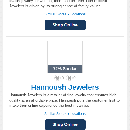
quality jewelry for women, men, and children. Don Roberto
Jewelers is driven by its strong sense of family values.
Similar Stores
●
Locations
72%
Similar
0
0
Hannoush Jewelers
Hannoush Jewelers is a retailer of fine jewelry that ensures high
quality at an affordable price. Hannoush puts the customer first to
make their online experience the best it can be.
Similar Stores
●
Locations