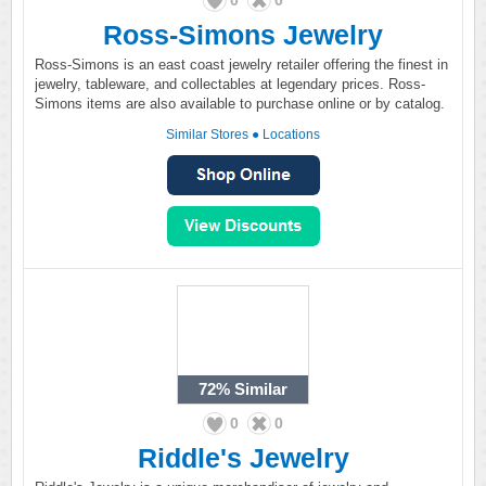
0
0
Ross-Simons Jewelry
Ross-Simons is an east coast jewelry retailer offering the finest in
jewelry, tableware, and collectables at legendary prices. Ross-
Simons items are also available to purchase online or by catalog.
Similar Stores
●
Locations
72%
Similar
0
0
Riddle's Jewelry