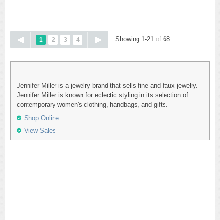
Showing 1-21
of
68
1
2
3
4
Jennifer Miller is a jewelry brand that sells fine and faux jewelry.
Jennifer Miller is known for eclectic styling in its selection of
contemporary women's clothing, handbags, and gifts.
Shop Online
View Sales