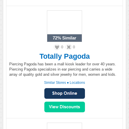
72%
Similar
0
0
Totally Pagoda
Piercing Pagoda has been a mall kiosk leader for over 40 years.
Piercing Pagoda specializes in ear piercing and carries a wide
array of quality gold and silver jewelry for men, women and kids.
Similar Stores
●
Locations