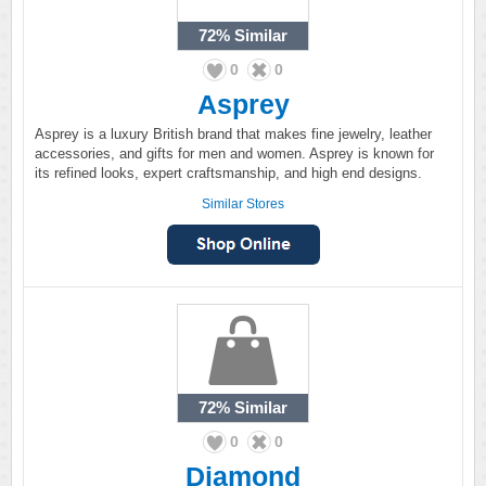
72%
Similar
0
0
Asprey
Asprey is a luxury British brand that makes fine jewelry, leather
accessories, and gifts for men and women. Asprey is known for
its refined looks, expert craftsmanship, and high end designs.
Similar Stores
72%
Similar
0
0
Diamond