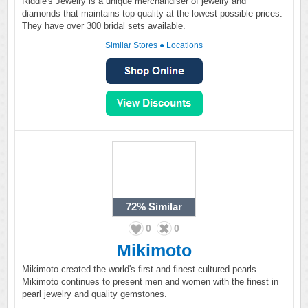
Riddle's Jewelry is a unique merchandiser of jewelry and
diamonds that maintains top-quality at the lowest possible prices.
They have over 300 bridal sets available.
Similar Stores
●
Locations
72%
Similar
0
0
Mikimoto
Mikimoto created the world's first and finest cultured pearls.
Mikimoto continues to present men and women with the finest in
pearl jewelry and quality gemstones.