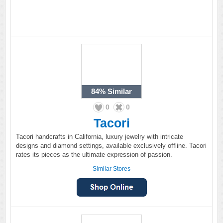
84%
Similar
0
0
Tacori
Tacori handcrafts in California, luxury jewelry with intricate
designs and diamond settings, available exclusively offline. Tacori
rates its pieces as the ultimate expression of passion.
Similar Stores