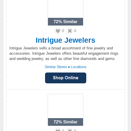
72%
Similar
0
0
Intrigue Jewelers
Intrigue Jewelers sells a broad assortment of fine jewelry and
accessories. Intrigue Jewelers offers beautiful engagement rings
and wedding jewelry, as well as other fine diamonds and gems.
Similar Stores
●
Locations
72%
Similar