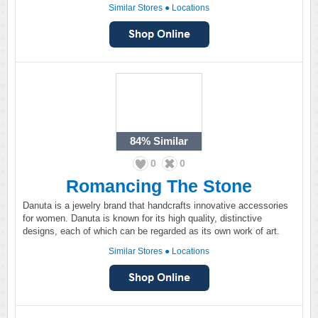
Similar Stores
●
Locations
84%
Similar
0
0
Romancing The Stone
Danuta is a jewelry brand that handcrafts innovative accessories
for women. Danuta is known for its high quality, distinctive
designs, each of which can be regarded as its own work of art.
Similar Stores
●
Locations