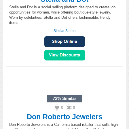
Stella and Dot is a social selling platform designed to create job
opportunities for women, while offering boutique-style jewelry.
Worn by celebrities, Stella and Dot offers fashionable, trendy
items.
Similar Stores
72%
Similar
0
0
Don Roberto Jewelers
Don Roberto Jewelers is a California based retailer that sells high