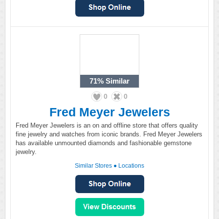
71%
Similar
0
0
Fred Meyer Jewelers
Fred Meyer Jewelers is an on and offline store that offers quality
fine jewelry and watches from iconic brands. Fred Meyer Jewelers
has available unmounted diamonds and fashionable gemstone
jewelry.
Similar Stores
●
Locations