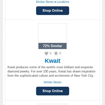
Similar Stores
●
Locations
72%
Similar
0
0
Kwait
Kwiat produces some of the world's most brilliant and exquisite
diamond jewelry. For over 100 years, Kwiat has drawn inspiration
from the sophisticated culture and excitement of New York City.
Similar Stores