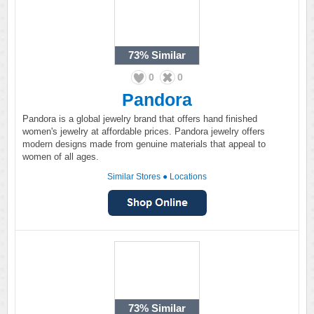
73%
Similar
0
0
Pandora
Pandora is a global jewelry brand that offers hand finished
women's jewelry at affordable prices. Pandora jewelry offers
modern designs made from genuine materials that appeal to
women of all ages.
Similar Stores
●
Locations
73%
Similar