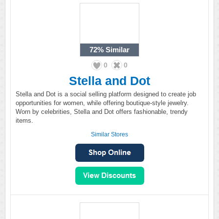
72%
Similar
0
0
Stella and Dot
Stella and Dot is a social selling platform designed to create job
opportunities for women, while offering boutique-style jewelry.
Worn by celebrities, Stella and Dot offers fashionable, trendy
items.
Similar Stores