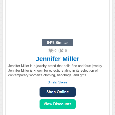
84%
Similar
0
0
Jennifer Miller
Jennifer Miller is a jewelry brand that sells fine and faux jewelry.
Jennifer Miller is known for eclectic styling in its selection of
contemporary women's clothing, handbags, and gifts.
Similar Stores