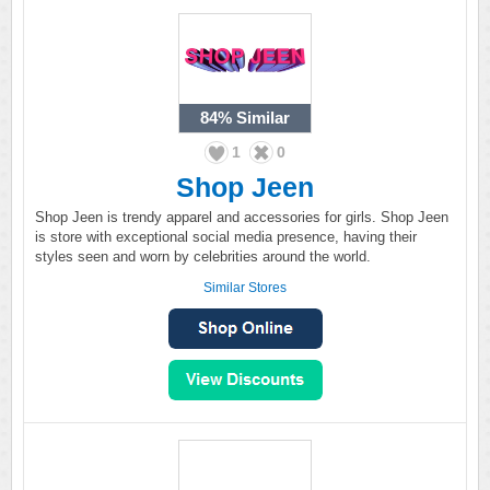
84%
Similar
1
0
Shop Jeen
Shop Jeen is trendy apparel and accessories for girls. Shop Jeen
is store with exceptional social media presence, having their
styles seen and worn by celebrities around the world.
Similar Stores