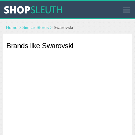
SIMILAR STORES
Home
>
Similar Stores
>
Swarovski
WHERE TO BUY
Brands like Swarovski
STORE LOCATOR
MALLS
OUTLETS
RESOURCES