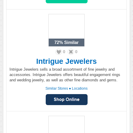
72%
Similar
0
0
Intrigue Jewelers
Intrigue Jewelers sells a broad assortment of fine jewelry and
accessories. Intrigue Jewelers offers beautiful engagement rings
and wedding jewelry, as well as other fine diamonds and gems.
Similar Stores
●
Locations