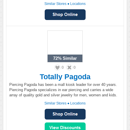
Similar Stores
●
Locations
72%
Similar
0
0
Totally Pagoda
Piercing Pagoda has been a mall kiosk leader for over 40 years.
Piercing Pagoda specializes in ear piercing and carries a wide
array of quality gold and silver jewelry for men, women and kids.
Similar Stores
●
Locations