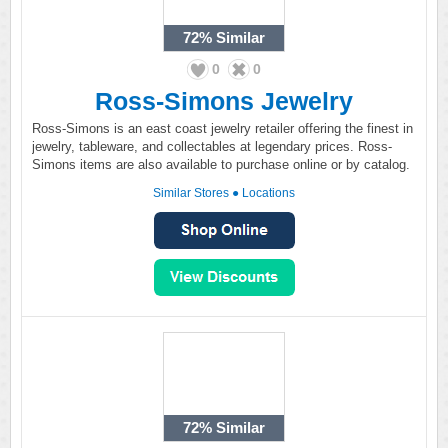
72%
Similar
0
0
Ross-Simons Jewelry
Ross-Simons is an east coast jewelry retailer offering the finest in
jewelry, tableware, and collectables at legendary prices. Ross-
Simons items are also available to purchase online or by catalog.
Similar Stores
●
Locations
72%
Similar