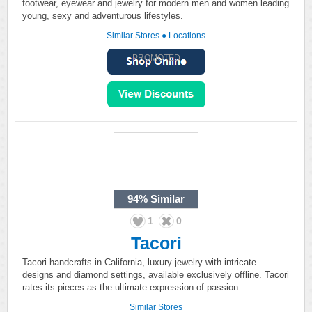
footwear, eyewear and jewelry for modern men and women leading
young, sexy and adventurous lifestyles.
Similar Stores
●
Locations
PROMOTED
94%
Similar
1
0
Tacori
Tacori handcrafts in California, luxury jewelry with intricate
designs and diamond settings, available exclusively offline. Tacori
rates its pieces as the ultimate expression of passion.
Similar Stores