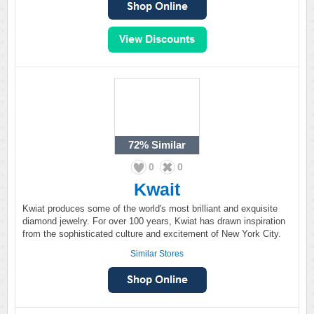
72%
Similar
0
0
Kwait
Kwiat produces some of the world's most brilliant and exquisite
diamond jewelry. For over 100 years, Kwiat has drawn inspiration
from the sophisticated culture and excitement of New York City.
Similar Stores