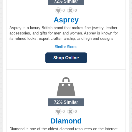
72%
Similar
0
0
Asprey
Asprey is a luxury British brand that makes fine jewelry, leather
accessories, and gifts for men and women. Asprey is known for
its refined looks, expert craftsmanship, and high end designs.
Similar Stores
72%
Similar
0
0
Diamond
Diamond is one of the oldest diamond resources on the internet.