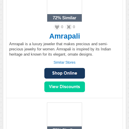
72%
Similar
0
0
Amrapali
Amrapali is a luxury jeweler that makes precious and semi-
precious jewelry for women. Amrapali is inspired by its Indian
heritage and known for its elegant, ornate designs.
Similar Stores