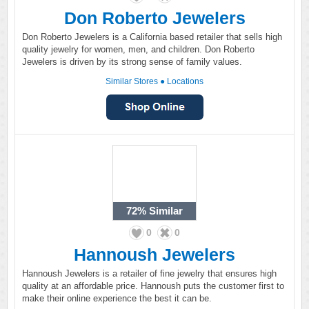
Don Roberto Jewelers
Don Roberto Jewelers is a California based retailer that sells high
quality jewelry for women, men, and children. Don Roberto
Jewelers is driven by its strong sense of family values.
Similar Stores
●
Locations
72%
Similar
0
0
Hannoush Jewelers
Hannoush Jewelers is a retailer of fine jewelry that ensures high
quality at an affordable price. Hannoush puts the customer first to
make their online experience the best it can be.