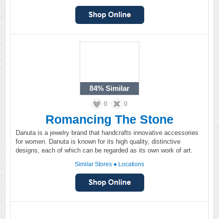
84%
Similar
0
0
Romancing The Stone
Danuta is a jewelry brand that handcrafts innovative accessories
for women. Danuta is known for its high quality, distinctive
designs, each of which can be regarded as its own work of art.
Similar Stores
●
Locations