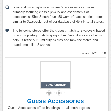
Swarovski is a high-priced women's accessories store —
primarily featuring classic jewelry and assortments of
accessories. ShopSleuth found 58 women's accessories stores
similar to Swarovski, out of our database of 45,744 total stores.
The following stores offer the closest match to Swarovski based
on our proprietary matching algorithm. Submit your vote below to
help us refine our Similarity Scores and rank the stores and
brands most like Swarovski!
Showing 1-21
of
58
72%
Similar
0
0
Guess Accessories
Guess Accessories offers handbags, small leather goods,