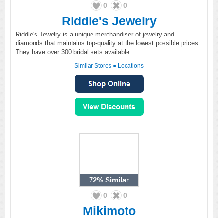
0
0
Riddle's Jewelry
Riddle's Jewelry is a unique merchandiser of jewelry and
diamonds that maintains top-quality at the lowest possible prices.
They have over 300 bridal sets available.
Similar Stores
●
Locations
72%
Similar
0
0
Mikimoto