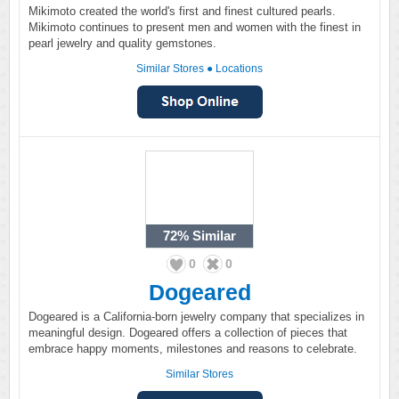
Mikimoto created the world's first and finest cultured pearls.
Mikimoto continues to present men and women with the finest in
pearl jewelry and quality gemstones.
Similar Stores
●
Locations
72%
Similar
0
0
Dogeared
Dogeared is a California-born jewelry company that specializes in
meaningful design. Dogeared offers a collection of pieces that
embrace happy moments, milestones and reasons to celebrate.
Similar Stores