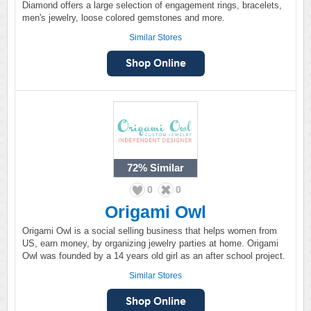
Diamond offers a large selection of engagement rings, bracelets,
men's jewelry, loose colored gemstones and more.
Similar Stores
72%
Similar
0
0
Origami Owl
Origami Owl is a social selling business that helps women from
US, earn money, by organizing jewelry parties at home. Origami
Owl was founded by a 14 years old girl as an after school project.
Similar Stores