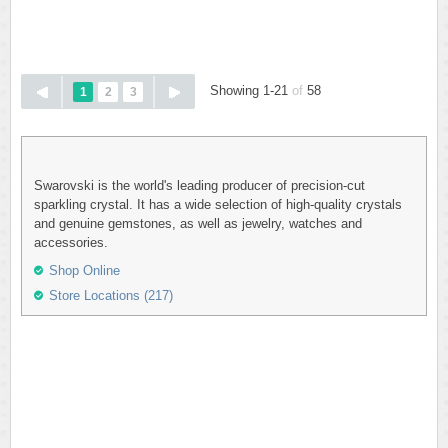
Showing 1-21
of
58
1
2
3
Swarovski is the world's leading producer of precision-cut
sparkling crystal. It has a wide selection of high-quality crystals
and genuine gemstones, as well as jewelry, watches and
accessories.
Shop Online
Store Locations (217)