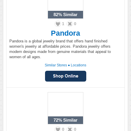
82%
Similar
1
0
Pandora
Pandora is a global jewelry brand that offers hand finished
women's jewelry at affordable prices. Pandora jewelry offers
modern designs made from genuine materials that appeal to
women of all ages.
Similar Stores
●
Locations
72%
Similar
0
0