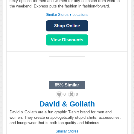
sexy options for men and women for any occasion from work to
the weekend. Express puts the fashion in fashion-forward.
Similar Stores
●
Locations
85%
Similar
0
0
David & Goliath
David & Goliath are a fun graphic T-shirt brand for men and
women. They create unapologetically stupid shirts, accessories,
and loungewear that is both top-quality and hilarious.
Similar Stores