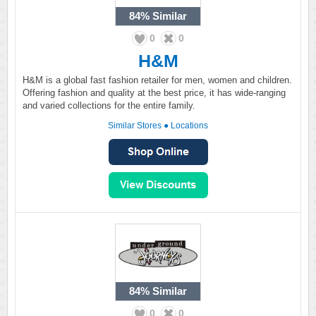
84%
Similar
0
0
H&M
H&M is a global fast fashion retailer for men, women and children.
Offering fashion and quality at the best price, it has wide-ranging
and varied collections for the entire family.
Similar Stores
●
Locations
84%
Similar
0
0