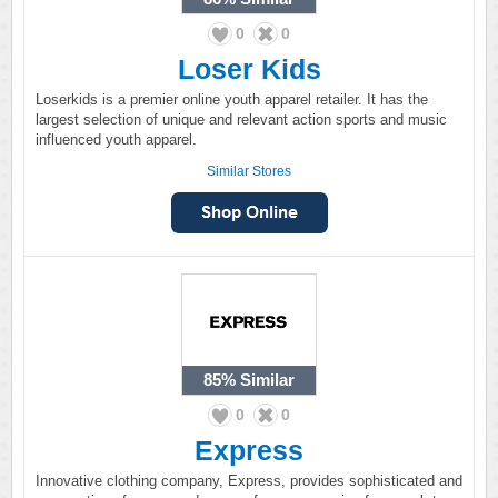
0
0
Loser Kids
Loserkids is a premier online youth apparel retailer. It has the
largest selection of unique and relevant action sports and music
influenced youth apparel.
Similar Stores
85%
Similar
0
0
Express
Innovative clothing company, Express, provides sophisticated and