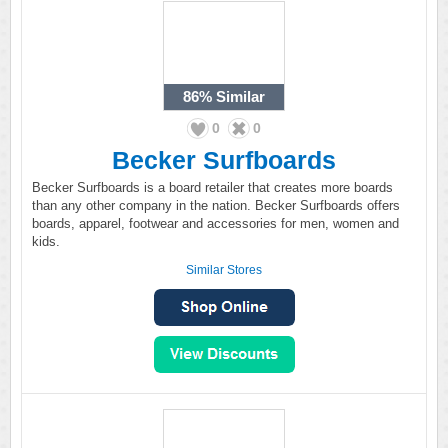
86%
Similar
0
0
Becker Surfboards
Becker Surfboards is a board retailer that creates more boards
than any other company in the nation. Becker Surfboards offers
boards, apparel, footwear and accessories for men, women and
kids.
Similar Stores