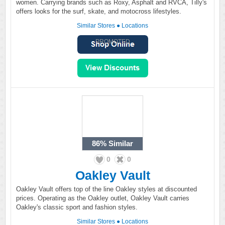
women. Carrying brands such as Roxy, Asphalt and RVCA, Tilly's
offers looks for the surf, skate, and motocross lifestyles.
Similar Stores
●
Locations
PROMOTED
86%
Similar
0
0
Oakley Vault
Oakley Vault offers top of the line Oakley styles at discounted
prices. Operating as the Oakley outlet, Oakley Vault carries
Oakley's classic sport and fashion styles.
Similar Stores
●
Locations