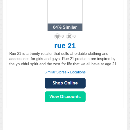
84%
Similar
0
0
rue 21
Rue 21 is a trendy retailer that sells affordable clothing and
accessories for girls and guys. Rue 21 products are inspired by
the youthful spirit and the zest for life that we all have at age 21.
Similar Stores
●
Locations