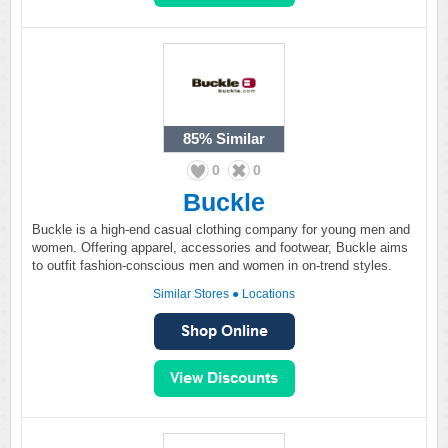
85%
Similar
0
0
Buckle
Buckle is a high-end casual clothing company for young men and
women. Offering apparel, accessories and footwear, Buckle aims
to outfit fashion-conscious men and women in on-trend styles.
Similar Stores
●
Locations