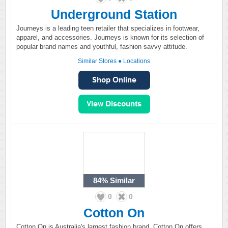
Underground Station
Journeys is a leading teen retailer that specializes in footwear,
apparel, and accessories. Journeys is known for its selection of
popular brand names and youthful, fashion savvy attitude.
Similar Stores
●
Locations
84%
Similar
0
0
Cotton On
Cotton On is Australia's largest fashion brand. Cotton On offers