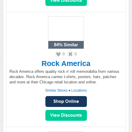
84%
Similar
0
0
Rock America
Rock America offers quality rock n' roll memorabilia from various
decades. Rock America carries t-shirts, posters, hats, patches
and more at their Chicago retail location and online.
Similar Stores
●
Locations