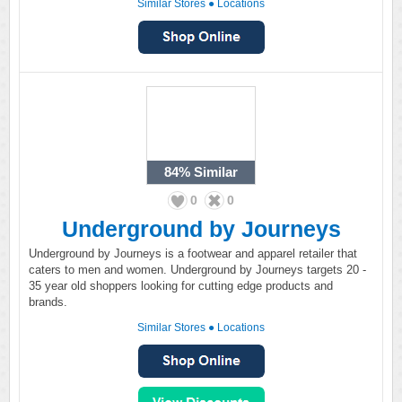
Similar Stores
●
Locations
84%
Similar
0
0
Underground by Journeys
Underground by Journeys is a footwear and apparel retailer that
caters to men and women. Underground by Journeys targets 20 -
35 year old shoppers looking for cutting edge products and
brands.
Similar Stores
●
Locations