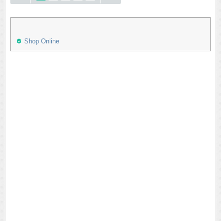
Shop Online