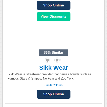
86%
Similar
0
0
Sikk Wear
Sikk Wear is streetwear provider that carries brands such as
Famous Stars & Stripes, No Fear and Zoo York.
Similar Stores