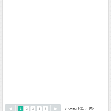
Showing 1-21
of
105
1
2
3
4
5