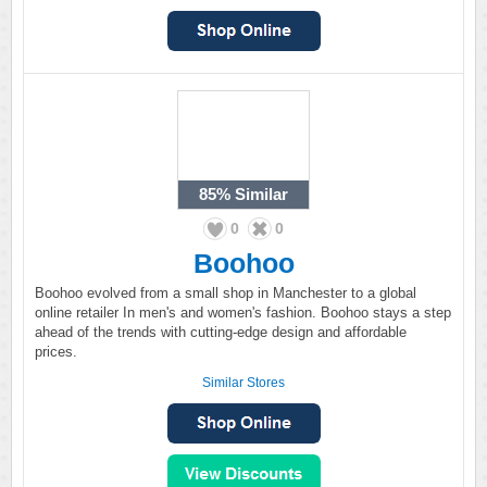
85%
Similar
0
0
Boohoo
Boohoo evolved from a small shop in Manchester to a global
online retailer In men's and women's fashion. Boohoo stays a step
ahead of the trends with cutting-edge design and affordable
prices.
Similar Stores