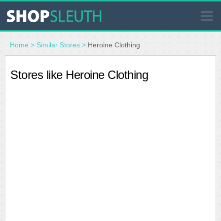
SIMILAR STORES
Home
>
Similar Stores
>
Heroine Clothing
WHERE TO BUY
Stores like Heroine Clothing
STORE LOCATOR
MALLS
OUTLETS
RESOURCES