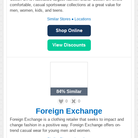
comfortable, casual sportswear collections at a great value for
men, women, kids, and teens.
Similar Stores
●
Locations
84%
Similar
0
0
Foreign Exchange
Foreign Exchange is a clothing retailer that seeks to impact and
change fashion in a positive way. Foreign Exchange offers on-
trend casual wear for young men and women.