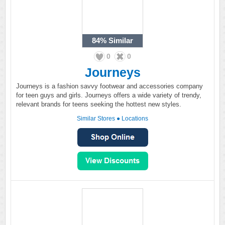
84%
Similar
0
0
Journeys
Journeys is a fashion savvy footwear and accessories company
for teen guys and girls. Journeys offers a wide variety of trendy,
relevant brands for teens seeking the hottest new styles.
Similar Stores
●
Locations