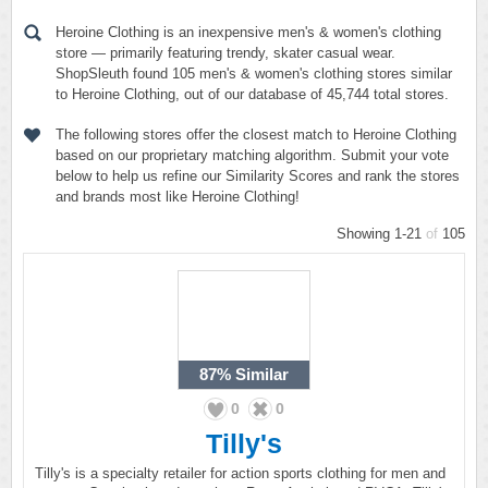
Heroine Clothing is an inexpensive men's & women's clothing
store — primarily featuring trendy, skater casual wear.
ShopSleuth found 105 men's & women's clothing stores similar
to Heroine Clothing, out of our database of 45,744 total stores.
The following stores offer the closest match to Heroine Clothing
based on our proprietary matching algorithm. Submit your vote
below to help us refine our Similarity Scores and rank the stores
and brands most like Heroine Clothing!
Showing 1-21
of
105
87%
Similar
0
0
Tilly's
Tilly's is a specialty retailer for action sports clothing for men and