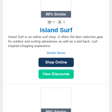
86%
Similar
0
0
Island Surf
Island Surf is an online surf shop. It offers the best selection gear
for outdoor and surfing adventures as well as a laid back, surf-
inspired shopping experience.
Similar Stores
86%
Similar