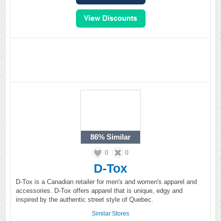
86%
Similar
0
0
D-Tox
D-Tox is a Canadian retailer for men's and women's apparel and
accessories. D-Tox offers apparel that is unique, edgy and
inspired by the authentic street style of Quebec.
Similar Stores