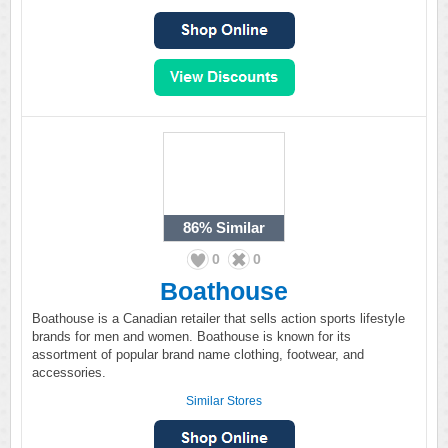
86%
Similar
0
0
Boathouse
Boathouse is a Canadian retailer that sells action sports lifestyle
brands for men and women. Boathouse is known for its
assortment of popular brand name clothing, footwear, and
accessories.
Similar Stores