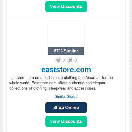
87%
Similar
0
0
eaststore.com
eaststore.com creates Chinese clothing and Asian art for the
whole world. Eaststore.com offers authentic and elegant
collections of clothing, sleepwear and accessories.
Similar Stores