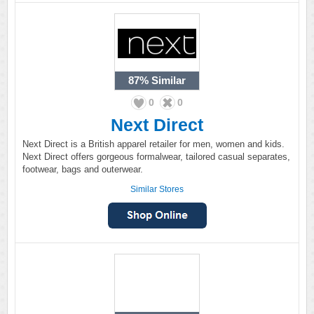
87%
Similar
0
0
Next Direct
Next Direct is a British apparel retailer for men, women and kids.
Next Direct offers gorgeous formalwear, tailored casual separates,
footwear, bags and outerwear.
Similar Stores