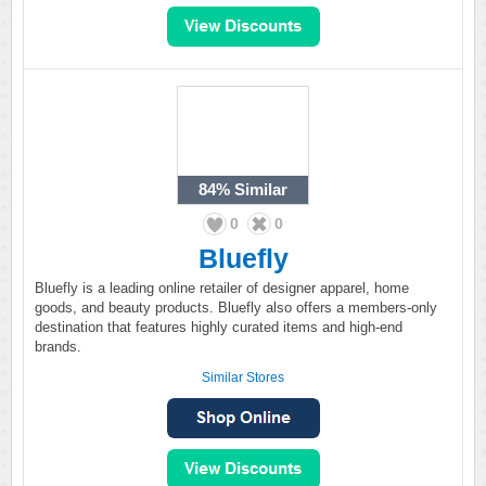
84%
Similar
0
0
Bluefly
Bluefly is a leading online retailer of designer apparel, home
goods, and beauty products. Bluefly also offers a members-only
destination that features highly curated items and high-end
brands.
Similar Stores