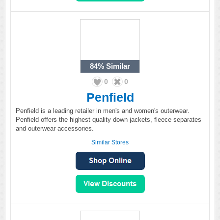
84%
Similar
0
0
Penfield
Penfield is a leading retailer in men's and women's outerwear.
Penfield offers the highest quality down jackets, fleece separates
and outerwear accessories.
Similar Stores