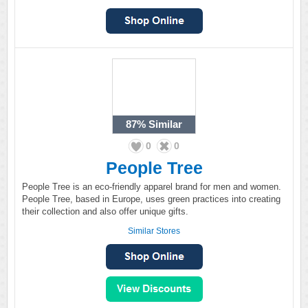
87%
Similar
0
0
People Tree
People Tree is an eco-friendly apparel brand for men and women.
People Tree, based in Europe, uses green practices into creating
their collection and also offer unique gifts.
Similar Stores