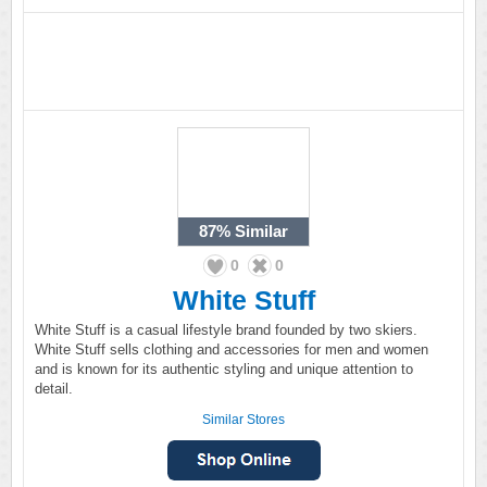
87%
Similar
0
0
White Stuff
White Stuff is a casual lifestyle brand founded by two skiers.
White Stuff sells clothing and accessories for men and women
and is known for its authentic styling and unique attention to
detail.
Similar Stores