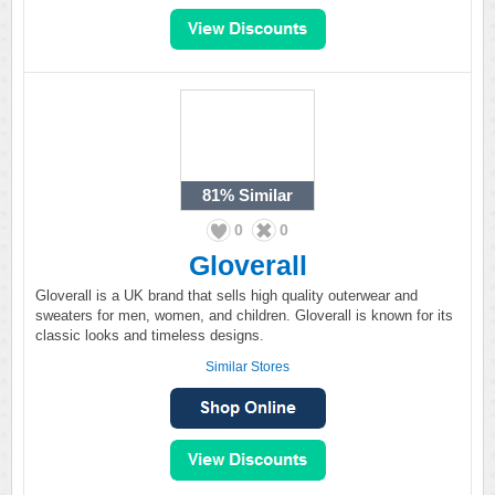
81%
Similar
0
0
Gloverall
Gloverall is a UK brand that sells high quality outerwear and
sweaters for men, women, and children. Gloverall is known for its
classic looks and timeless designs.
Similar Stores