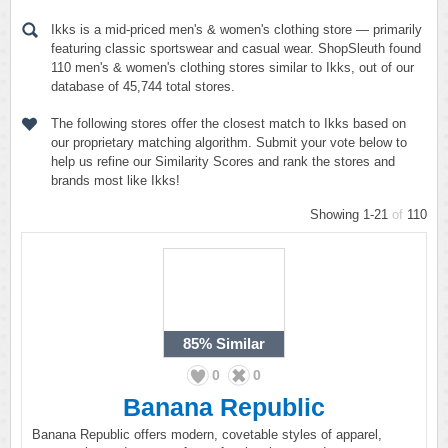
Ikks is a mid-priced men's & women's clothing store — primarily
featuring classic sportswear and casual wear. ShopSleuth found
110 men's & women's clothing stores similar to Ikks, out of our
database of 45,744 total stores.
The following stores offer the closest match to Ikks based on
our proprietary matching algorithm. Submit your vote below to
help us refine our Similarity Scores and rank the stores and
brands most like Ikks!
Showing 1-21
of
110
85%
Similar
0
0
Banana Republic
Banana Republic offers modern, covetable styles of apparel,