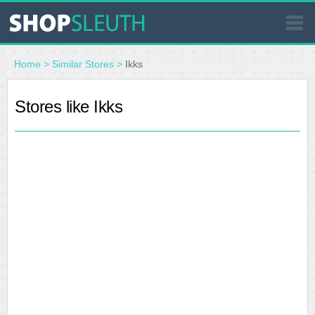
SIMILAR STORES
Home
>
Similar Stores
>
Ikks
WHERE TO BUY
Stores like Ikks
STORE LOCATOR
MALLS
OUTLETS
RESOURCES