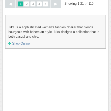
Showing 1-21
of
110
1
2
3
4
5
Ikks is a sophisticated women's fashion retailer that blends
bourgeois with bohemian style. Ikks designs a collection that is
both casual and chic.
Shop Online