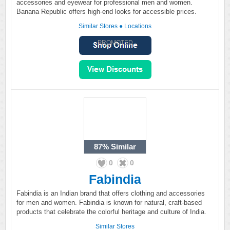
accessories and eyewear for professional men and women.
Banana Republic offers high-end looks for accessible prices.
Similar Stores
●
Locations
PROMOTED
87%
Similar
0
0
Fabindia
Fabindia is an Indian brand that offers clothing and accessories
for men and women. Fabindia is known for natural, craft-based
products that celebrate the colorful heritage and culture of India.
Similar Stores