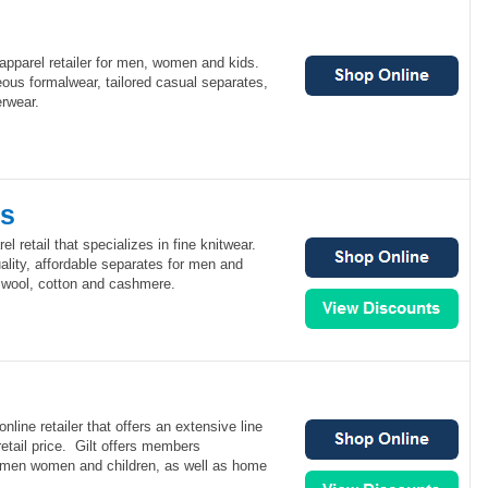
 apparel retailer for men, women and kids.
eous formalwear, tailored casual separates,
erwear.
rs
l retail that specializes in fine knitwear.
lity, affordable separates for men and
, wool, cotton and cashmere.
nline retailer that offers an extensive line
retail price. Gilt offers members
r men women and children, as well as home