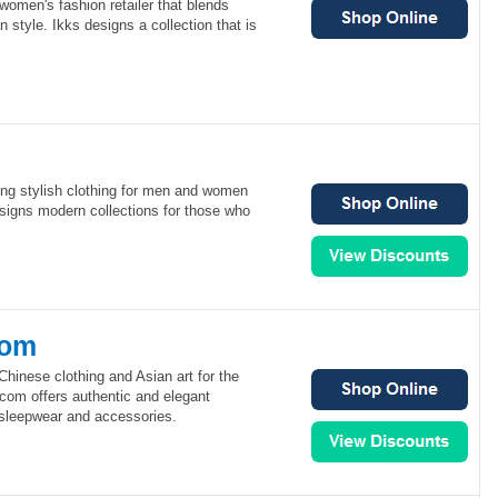
 women's fashion retailer that blends
 style. Ikks designs a collection that is
ng stylish clothing for men and women
igns modern collections for those who
com
hinese clothing and Asian art for the
com offers authentic and elegant
, sleepwear and accessories.