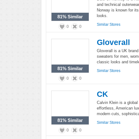
and technical outerwea
Norway is known for its
looks.
81%
Similar
Similar Stores
0
0
Gloverall
Gloverall is a UK brand
sweaters for men, women
classic looks and time
81%
Similar
Similar Stores
0
0
CK
Calvin Klein is a global 
effortless, American lux
modern cuts, sophistica
81%
Similar
Similar Stores
0
0