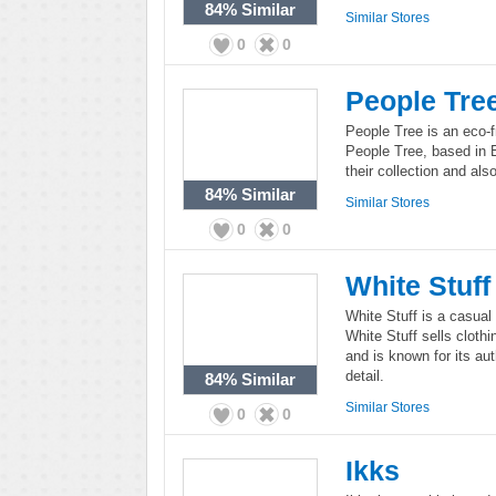
84%
Similar
Similar Stores
0
0
People Tre
People Tree is an eco-
People Tree, based in E
their collection and also
84%
Similar
Similar Stores
0
0
White Stuff
White Stuff is a casual
White Stuff sells clot
and is known for its aut
detail.
84%
Similar
Similar Stores
0
0
Ikks