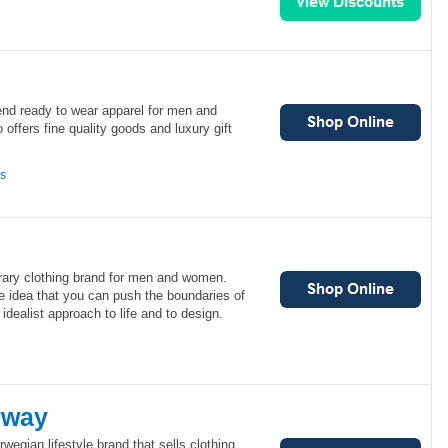
end ready to wear apparel for men and
offers fine quality goods and luxury gift
ns
ary clothing brand for men and women.
e idea that you can push the boundaries of
 idealist approach to life and to design.
rway
wegian lifestyle brand that sells clothing