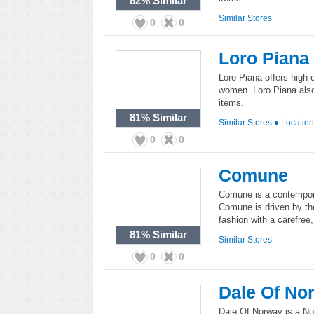
82%
Similar
Similar Stores
0
0
Loro Piana
Loro Piana offers high 
women. Loro Piana also 
items.
81%
Similar
Similar Stores
●
Locatio
0
0
Comune
Comune is a contempor
Comune is driven by th
fashion with a carefree,
81%
Similar
Similar Stores
0
0
Dale Of No
Dale Of Norway is a Nor