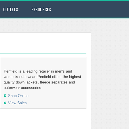
OUTLETS
RESOURCES
Penfield is a leading retailer in men's and
women's outerwear. Penfield offers the highest
quality down jackets, fleece separates and
outerwear accessories.
Shop Online
View Sales