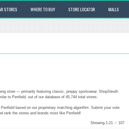
AR STORES
WHERE TO BUY
STORE LOCATOR
MALLS
ing store — primarily featuring classic, preppy sportswear. ShopSleuth
lar to Penfield, out of our database of 45,744 total stores.
o Penfield based on our proprietary matching algorithm. Submit your vote
nd rank the stores and brands most like Penfield!
Showing 1-21
of
107