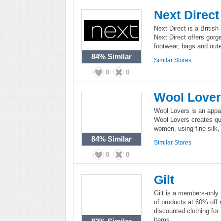
Next Direct
Next Direct is a British
Next Direct offers gorg
footwear, bags and out
84%
Similar
Similar Stores
0
0
Wool Love
Wool Lovers is an appare
Wool Lovers creates qua
women, using fine silk
84%
Similar
Similar Stores
0
0
Gilt
Gilt is a members-only o
of products at 60% off 
discounted clothing fo
items.