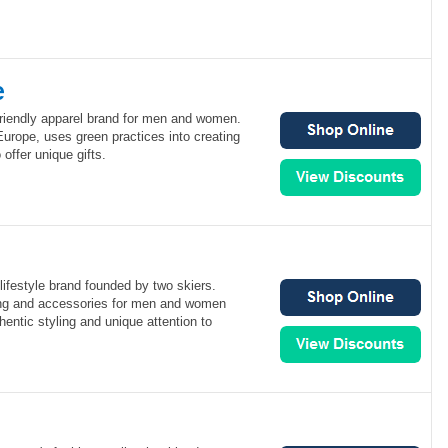
e
friendly apparel brand for men and women.
urope, uses green practices into creating
 offer unique gifts.
 lifestyle brand founded by two skiers.
hing and accessories for men and women
hentic styling and unique attention to