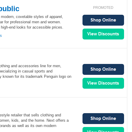
ublic
PROMOTED
 modern, covetable styles of apparel,
ar for professional men and women.
high-end looks for accessible prices.
ns
lothing and accessories line for men,
ecializing in casual sports and
lly known for its trademark Penguin logo on
estyle retailer that sells clothing and
omen, kids, and the home. Next offers a
brands as well as its own modern