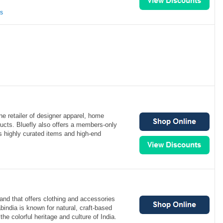
ns
ine retailer of designer apparel, home
ucts. Bluefly also offers a members-only
es highly curated items and high-end
rand that offers clothing and accessories
india is known for natural, craft-based
the colorful heritage and culture of India.