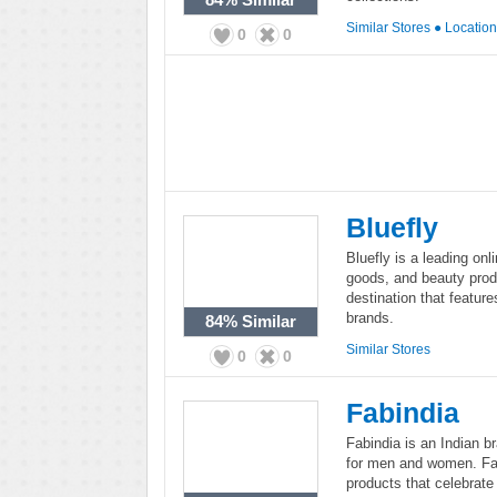
Similar Stores
●
Locatio
0
0
Bluefly
Bluefly is a leading onl
goods, and beauty prod
destination that featur
brands.
84%
Similar
Similar Stores
0
0
Fabindia
Fabindia is an Indian b
for men and women. Fab
products that celebrate 