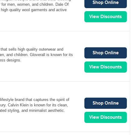
r for men, women, and children. Dale Of
 high quality wool garments and active
 that sells high quality outerwear and
, and children. Gloverall is known for its
less designs.
lifestyle brand that captures the spirit of
ury. Calvin Klein is known for its clean,
ted styling, and minimalist aesthetic.