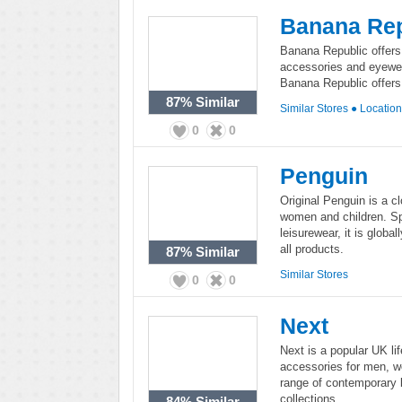
Banana Rep
Banana Republic offers
accessories and eyewe
Banana Republic offers 
87%
Similar
Similar Stores
●
Locatio
0
0
Penguin
Original Penguin is a c
women and children. Sp
leisurewear, it is globa
all products.
87%
Similar
Similar Stores
0
0
Next
Next is a popular UK lif
accessories for men, w
range of contemporary 
collections.
84%
Similar