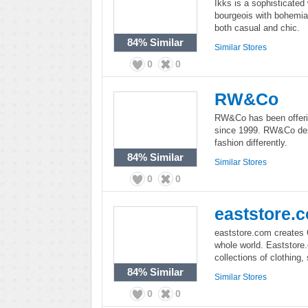
Ikks is a sophisticated
bourgeois with bohemian
both casual and chic.
84%
Similar
Similar Stores
0
0
RW&Co
RW&Co has been offeri
since 1999. RW&Co des
fashion differently.
84%
Similar
Similar Stores
0
0
eaststore.
eaststore.com creates C
whole world. Eaststore.
collections of clothing
84%
Similar
Similar Stores
0
0