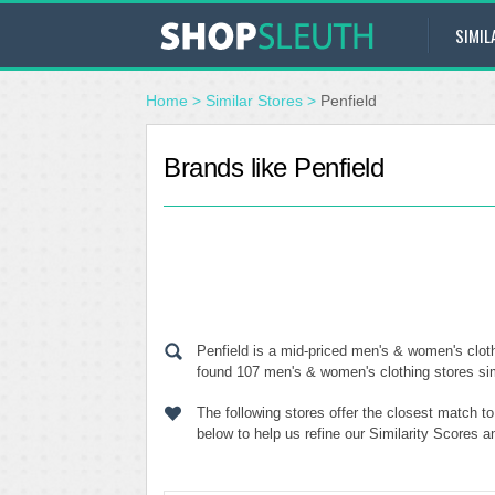
SIMIL
Home
>
Similar Stores
>
Penfield
Brands like Penfield
Penfield is a mid-priced men's & women's cloth
found 107 men's & women's clothing stores simi
The following stores offer the closest match t
below to help us refine our Similarity Scores a