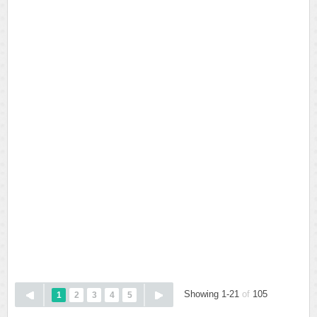
Showing 1-21
of
105
1
2
3
4
5