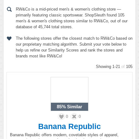
RW&Co is a mid-priced men's & women's clothing store —
primarily featuring classic sportswear. ShopSleuth found 105
men's & women's clothing stores similar to RW&Co, out of our
database of 45,744 total stores.
The following stores offer the closest match to RW&Co based on
our proprietary matching algorithm. Submit your vote below to
help us refine our Similarity Scores and rank the stores and
brands most like RW&Co!
Showing 1-21
of
105
85%
Similar
0
0
Banana Republic
Banana Republic offers modern, covetable styles of apparel,