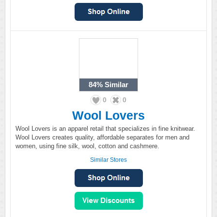
84%
Similar
0
0
Wool Lovers
Wool Lovers is an apparel retail that specializes in fine knitwear.
Wool Lovers creates quality, affordable separates for men and
women, using fine silk, wool, cotton and cashmere.
Similar Stores