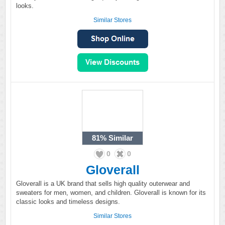
looks.
Similar Stores
81%
Similar
0
0
Gloverall
Gloverall is a UK brand that sells high quality outerwear and
sweaters for men, women, and children. Gloverall is known for its
classic looks and timeless designs.
Similar Stores