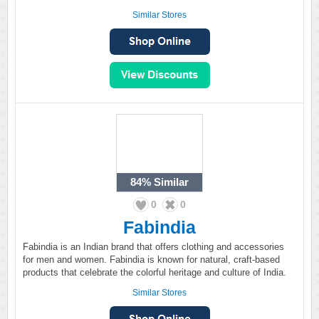
Similar Stores
84%
Similar
0
0
Fabindia
Fabindia is an Indian brand that offers clothing and accessories
for men and women. Fabindia is known for natural, craft-based
products that celebrate the colorful heritage and culture of India.
Similar Stores