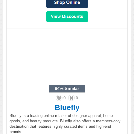
84%
Similar
0
0
Bluefly
Bluefly is a leading online retailer of designer apparel, home
goods, and beauty products. Bluefly also offers a members-only
destination that features highly curated items and high-end
brands.