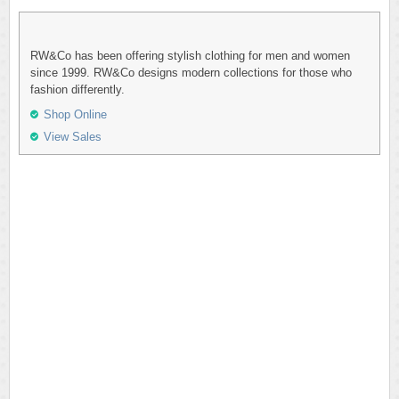
RW&Co has been offering stylish clothing for men and women
since 1999. RW&Co designs modern collections for those who
fashion differently.
Shop Online
View Sales