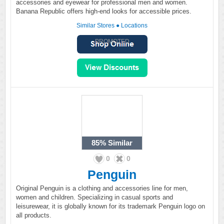
accessories and eyewear for professional men and women.
Banana Republic offers high-end looks for accessible prices.
Similar Stores
●
Locations
PROMOTED
85%
Similar
0
0
Penguin
Original Penguin is a clothing and accessories line for men,
women and children. Specializing in casual sports and
leisurewear, it is globally known for its trademark Penguin logo on
all products.