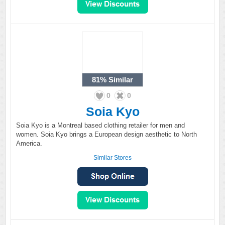
81%
Similar
0
0
Soia Kyo
Soia Kyo is a Montreal based clothing retailer for men and
women. Soia Kyo brings a European design aesthetic to North
America.
Similar Stores