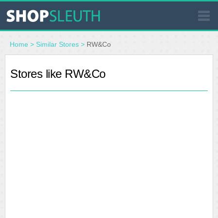
SIMILAR STORES
Home
>
Similar Stores
>
RW&Co
WHERE TO BUY
Stores like RW&Co
STORE LOCATOR
MALLS
OUTLETS
RESOURCES