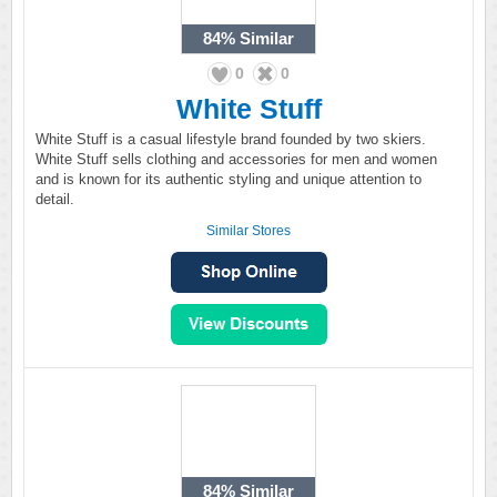
84%
Similar
0
0
White Stuff
White Stuff is a casual lifestyle brand founded by two skiers.
White Stuff sells clothing and accessories for men and women
and is known for its authentic styling and unique attention to
detail.
Similar Stores
84%
Similar