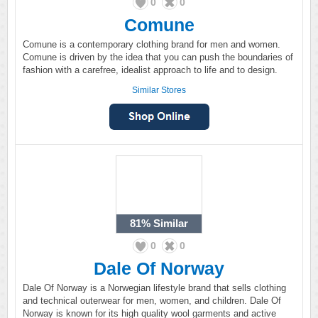
0
0
Comune
Comune is a contemporary clothing brand for men and women.
Comune is driven by the idea that you can push the boundaries of
fashion with a carefree, idealist approach to life and to design.
Similar Stores
81%
Similar
0
0
Dale Of Norway
Dale Of Norway is a Norwegian lifestyle brand that sells clothing
and technical outerwear for men, women, and children. Dale Of
Norway is known for its high quality wool garments and active