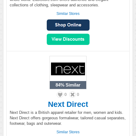
collections of clothing, sleepwear and accessories.
Similar Stores
84%
Similar
0
0
Next Direct
Next Direct is a British apparel retailer for men, women and kids.
Next Direct offers gorgeous formalwear, tailored casual separates,
footwear, bags and outerwear.
Similar Stores