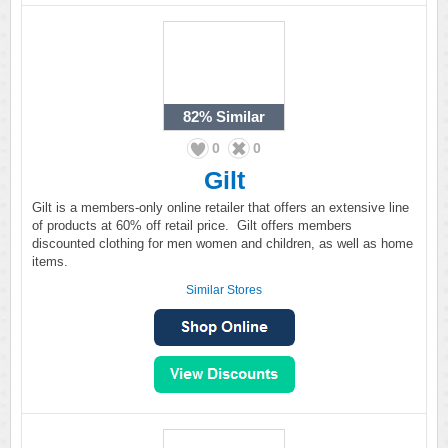
82%
Similar
0
0
Gilt
Gilt is a members-only online retailer that offers an extensive line
of products at 60% off retail price. Gilt offers members
discounted clothing for men women and children, as well as home
items.
Similar Stores