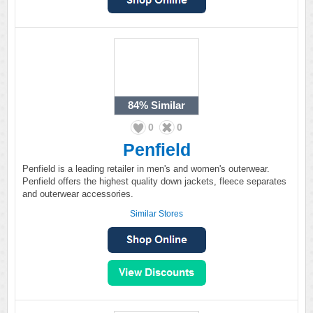
84%
Similar
0
0
Penfield
Penfield is a leading retailer in men's and women's outerwear.
Penfield offers the highest quality down jackets, fleece separates
and outerwear accessories.
Similar Stores