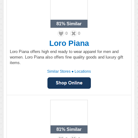
81%
Similar
0
0
Loro Piana
Loro Piana offers high end ready to wear apparel for men and
women. Loro Piana also offers fine quality goods and luxury gift
items.
Similar Stores
●
Locations
81%
Similar