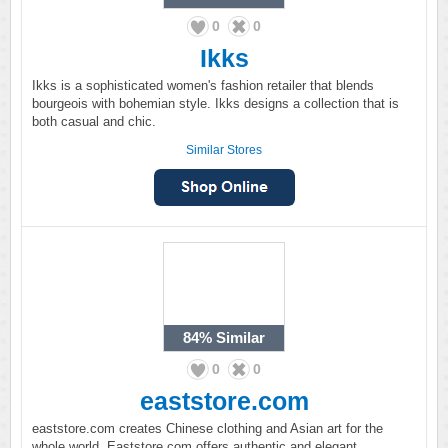
0
0
Ikks
Ikks is a sophisticated women's fashion retailer that blends
bourgeois with bohemian style. Ikks designs a collection that is
both casual and chic.
Similar Stores
84%
Similar
0
0
eaststore.com
eaststore.com creates Chinese clothing and Asian art for the
whole world. Eaststore.com offers authentic and elegant