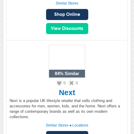
Similar Stores
84%
Similar
0
0
Next
Next is a popular UK lifestyle retailer that sells clothing and
accessories for men, women, kids, and the home. Next offers a
range of contemporary brands as well as its own modern
collections.
Similar Stores
●
Locations