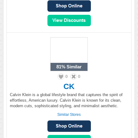
81%
Similar
0
0
CK
Calvin Klein is a global lifestyle brand that captures the spirit of
effortless, American luxury. Calvin Klein is known for its clean,
modern cuts, sophisticated styling, and minimalist aesthetic.
Similar Stores