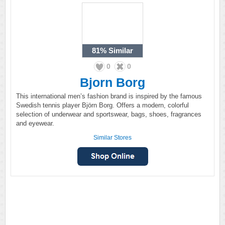
81%
Similar
0
0
Bjorn Borg
This international men’s fashion brand is inspired by the famous
Swedish tennis player Björn Borg. Offers a modern, colorful
selection of underwear and sportswear, bags, shoes, fragrances
and eyewear.
Similar Stores