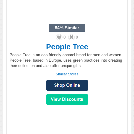
84%
Similar
0
0
People Tree
People Tree is an eco-friendly apparel brand for men and women.
People Tree, based in Europe, uses green practices into creating
their collection and also offer unique gifts.
Similar Stores