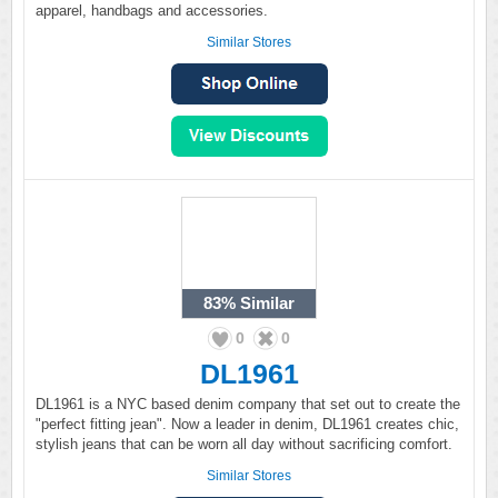
apparel, handbags and accessories.
Similar Stores
83%
Similar
0
0
DL1961
DL1961 is a NYC based denim company that set out to create the
"perfect fitting jean". Now a leader in denim, DL1961 creates chic,
stylish jeans that can be worn all day without sacrificing comfort.
Similar Stores