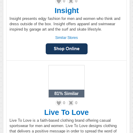
0
0
Insight
Insight presents edgy fashion for men and women who think and
dress outside of the box. Insight offers apparel and swimwear
inspired by garage art and the surf and skate lifestyle.
Similar Stores
81%
Similar
0
0
Live To Love
Live To Love is a faith-based clothing brand offering casual
sportswear for men and women. Live To Love designs clothing
that delivers a positive message in order to spread the word of