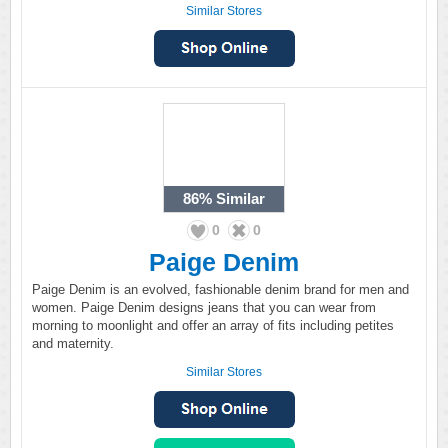
Similar Stores
86%
Similar
0
0
Paige Denim
Paige Denim is an evolved, fashionable denim brand for men and
women. Paige Denim designs jeans that you can wear from
morning to moonlight and offer an array of fits including petites
and maternity.
Similar Stores