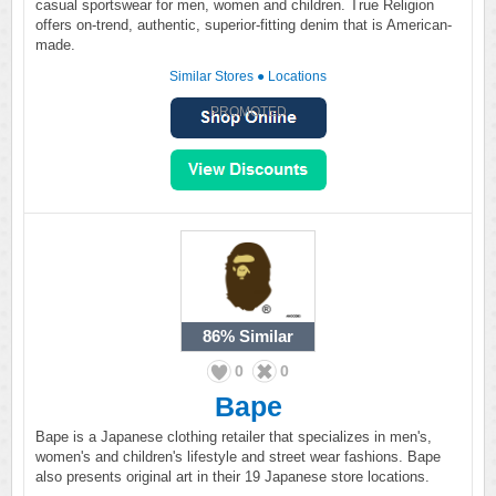
casual sportswear for men, women and children. True Religion
offers on-trend, authentic, superior-fitting denim that is American-
made.
Similar Stores
●
Locations
PROMOTED
86%
Similar
0
0
Bape
Bape is a Japanese clothing retailer that specializes in men's,
women's and children's lifestyle and street wear fashions. Bape
also presents original art in their 19 Japanese store locations.