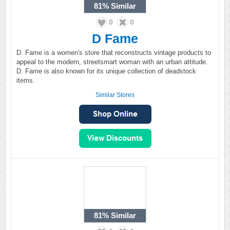
81%
Similar
0
0
D Fame
D. Fame is a women's store that reconstructs vintage products to
appeal to the modern, streetsmart woman with an urban attitude.
D. Fame is also known for its unique collection of deadstock
items.
Similar Stores
81%
Similar