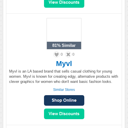
81%
Similar
0
0
Myvl
Myvl is an LA based brand that sells casual clothing for young
women. Myvl is known for creating edgy, alternative products with
clever graphics for women who don't want basic fashion looks.
Similar Stores