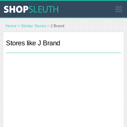
SIMILAR STORES
Home
>
Similar Stores
>
J Brand
WHERE TO BUY
Stores like J Brand
STORE LOCATOR
MALLS
OUTLETS
RESOURCES