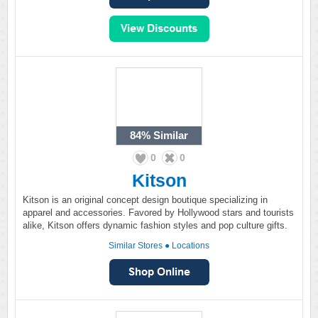
84%
Similar
0
0
Kitson
Kitson is an original concept design boutique specializing in
apparel and accessories. Favored by Hollywood stars and tourists
alike, Kitson offers dynamic fashion styles and pop culture gifts.
Similar Stores
●
Locations