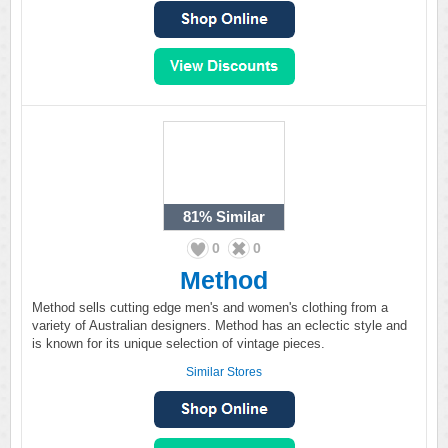
81%
Similar
0
0
Method
Method sells cutting edge men's and women's clothing from a
variety of Australian designers. Method has an eclectic style and
is known for its unique selection of vintage pieces.
Similar Stores