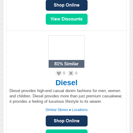
81%
Similar
0
0
Diesel
Diesel provides high-end casual denim fashions for men, women
and children. Diesel provides more than just premium casualwear,
it provides a feeling of luxurious lifestyle to its wearer.
Similar Stores
●
Locations