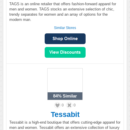
TAGS is an online retailer that offers fashion-forward apparel for
men and women. TAGS stocks an extensive selection of chic,
trendy separates for women and an array of options for the
modern man.
Similar Stores
84%
Similar
0
0
Tessabit
Tessabit is a high-end boutique that offers cutting-edge apparel for
men and women. Tessabit offers an extensive collection of luxury