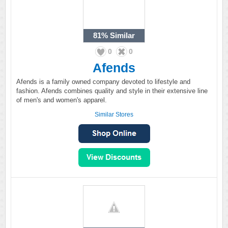
81%
Similar
0
0
Afends
Afends is a family owned company devoted to lifestyle and
fashion. Afends combines quality and style in their extensive line
of men's and women's apparel.
Similar Stores