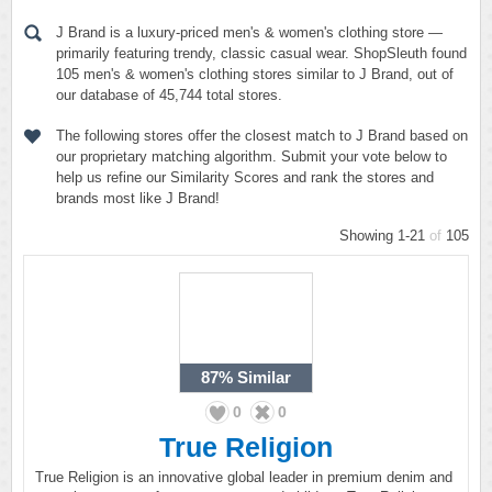
J Brand is a luxury-priced men's & women's clothing store —
primarily featuring trendy, classic casual wear. ShopSleuth found
105 men's & women's clothing stores similar to J Brand, out of
our database of 45,744 total stores.
The following stores offer the closest match to J Brand based on
our proprietary matching algorithm. Submit your vote below to
help us refine our Similarity Scores and rank the stores and
brands most like J Brand!
Showing 1-21
of
105
87%
Similar
0
0
True Religion
True Religion is an innovative global leader in premium denim and