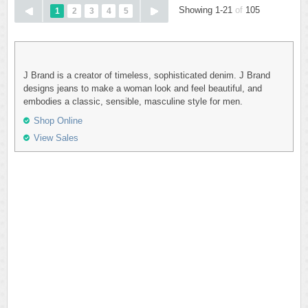
Showing 1-21
of
105
1
2
3
4
5
J Brand is a creator of timeless, sophisticated denim. J Brand
designs jeans to make a woman look and feel beautiful, and
embodies a classic, sensible, masculine style for men.
Shop Online
View Sales