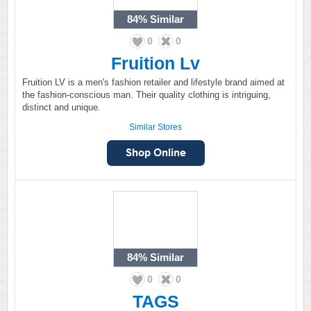
84%
Similar
0
0
Fruition Lv
Fruition LV is a men's fashion retailer and lifestyle brand aimed at
the fashion-conscious man. Their quality clothing is intriguing,
distinct and unique.
Similar Stores
84%
Similar
0
0
TAGS