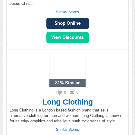
Jesus Christ.
Similar Stores
81%
Similar
0
0
Long Clothing
Long Clothing is a London based fashion brand that sells
alternative clothing for men and women. Long Clothing is known
for its edgy graphics and rebellious punk rock sense of style.
Similar Stores