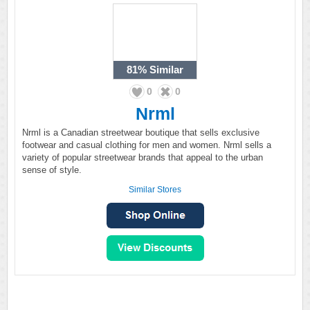
81%
Similar
0
0
Nrml
Nrml is a Canadian streetwear boutique that sells exclusive
footwear and casual clothing for men and women. Nrml sells a
variety of popular streetwear brands that appeal to the urban
sense of style.
Similar Stores