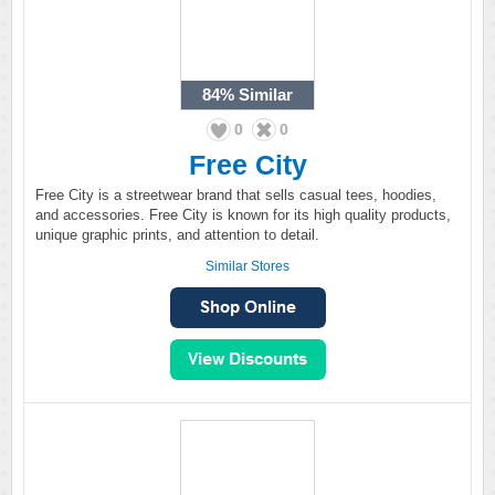
84%
Similar
0
0
Free City
Free City is a streetwear brand that sells casual tees, hoodies,
and accessories. Free City is known for its high quality products,
unique graphic prints, and attention to detail.
Similar Stores