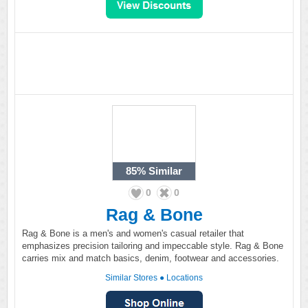
85%
Similar
0
0
Rag & Bone
Rag & Bone is a men's and women's casual retailer that
emphasizes precision tailoring and impeccable style. Rag & Bone
carries mix and match basics, denim, footwear and accessories.
Similar Stores
●
Locations