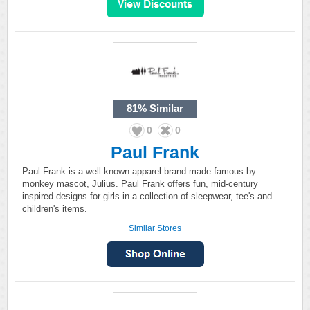
81%
Similar
0
0
Paul Frank
Paul Frank is a well-known apparel brand made famous by
monkey mascot, Julius. Paul Frank offers fun, mid-century
inspired designs for girls in a collection of sleepwear, tee's and
children's items.
Similar Stores