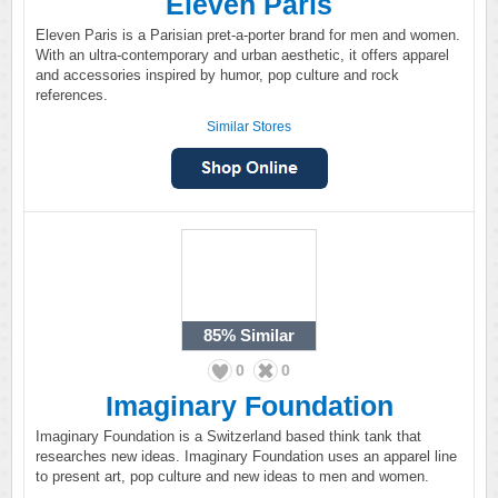
Eleven Paris
Eleven Paris is a Parisian pret-a-porter brand for men and women.
With an ultra-contemporary and urban aesthetic, it offers apparel
and accessories inspired by humor, pop culture and rock
references.
Similar Stores
85%
Similar
0
0
Imaginary Foundation
Imaginary Foundation is a Switzerland based think tank that
researches new ideas. Imaginary Foundation uses an apparel line
to present art, pop culture and new ideas to men and women.