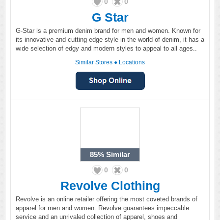
0
0
G Star
G-Star is a premium denim brand for men and women. Known for
its innovative and cutting edge style in the world of denim, it has a
wide selection of edgy and modern styles to appeal to all ages..
Similar Stores
●
Locations
85%
Similar
0
0
Revolve Clothing
Revolve is an online retailer offering the most coveted brands of
apparel for men and women. Revolve guarantees impeccable
service and an unrivaled collection of apparel, shoes and