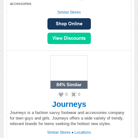
accessories.
Similar Stores
84%
Similar
0
0
Journeys
Journeys is a fashion savvy footwear and accessories company
for teen guys and girls. Journeys offers a wide variety of trendy,
relevant brands for teens seeking the hottest new styles.
Similar Stores
●
Locations