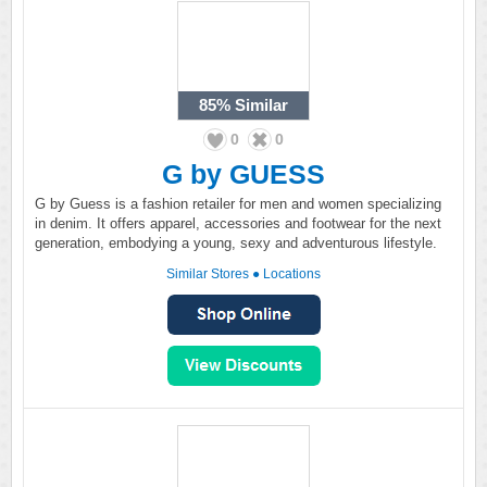
85%
Similar
0
0
G by GUESS
G by Guess is a fashion retailer for men and women specializing
in denim. It offers apparel, accessories and footwear for the next
generation, embodying a young, sexy and adventurous lifestyle.
Similar Stores
●
Locations