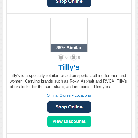
85%
Similar
0
0
Tilly's
Tilly's is a specialty retailer for action sports clothing for men and
women. Carrying brands such as Roxy, Asphalt and RVCA, Tilly's
offers looks for the surf, skate, and motocross lifestyles.
Similar Stores
●
Locations