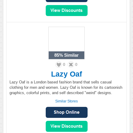
85%
Similar
0
0
Lazy Oaf
Lazy Oaf is a London based fashion brand that sells casual
clothing for men and women. Lazy Oaf is known for its cartoonish
graphics, colorful prints, and self described "weird" designs.
Similar Stores