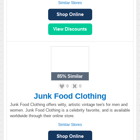
Similar Stores
85%
Similar
0
0
Junk Food Clothing
Junk Food Clothing offers witty, artistic vintage tee's for men and
women. Junk Food Clothing is a celebrity favorite, and is available
worldwide through their online store.
Similar Stores