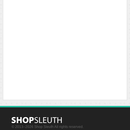
© 2013–2026 Shop Sleuth All rights reserved.