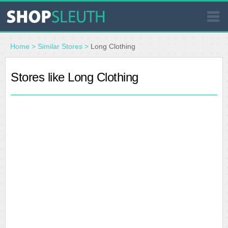
SIMILAR STORES
Home
>
Similar Stores
>
Long Clothing
WHERE TO BUY
Stores like Long Clothing
STORE LOCATOR
MALLS
OUTLETS
RESOURCES