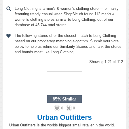
Long Clothing is a men's & women's clothing store — primarily
featuring trendy casual wear. ShopSleuth found 112 men's &
women's clothing stores similar to Long Clothing, out of our
database of 45,744 total stores.
The following stores offer the closest match to Long Clothing
based on our proprietary matching algorithm. Submit your vote
below to help us refine our Similarity Scores and rank the stores
and brands most like Long Clothing!
Showing 1-21
of
112
85%
Similar
0
0
Urban Outfitters
Urban Outfitters is the worlds biggest small retailer in the world.