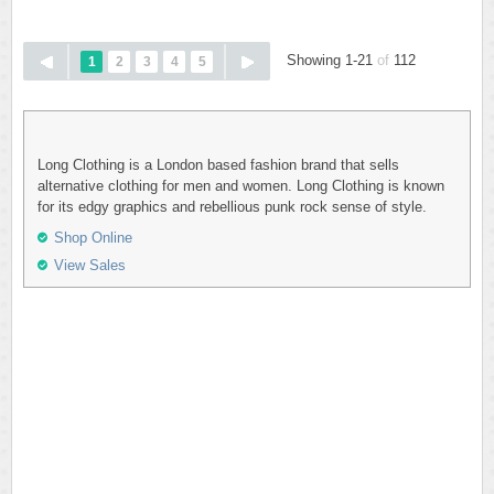
Showing 1-21
of
112
1
2
3
4
5
Long Clothing is a London based fashion brand that sells
alternative clothing for men and women. Long Clothing is known
for its edgy graphics and rebellious punk rock sense of style.
Shop Online
View Sales