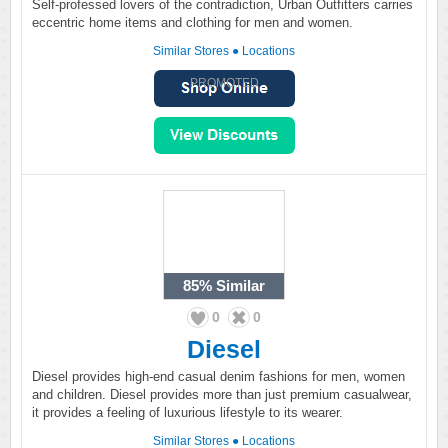
Self-professed lovers of the contradiction, Urban Outfitters carries
eccentric home items and clothing for men and women.
Similar Stores
●
Locations
PROMOTED
85%
Similar
0
0
Diesel
Diesel provides high-end casual denim fashions for men, women
and children. Diesel provides more than just premium casualwear,
it provides a feeling of luxurious lifestyle to its wearer.
Similar Stores
●
Locations