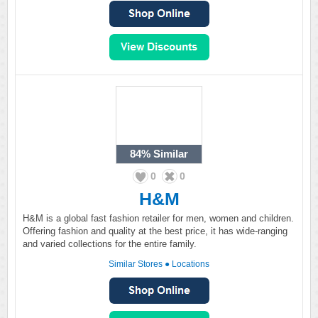
84%
Similar
0
0
H&M
H&M is a global fast fashion retailer for men, women and children.
Offering fashion and quality at the best price, it has wide-ranging
and varied collections for the entire family.
Similar Stores
●
Locations