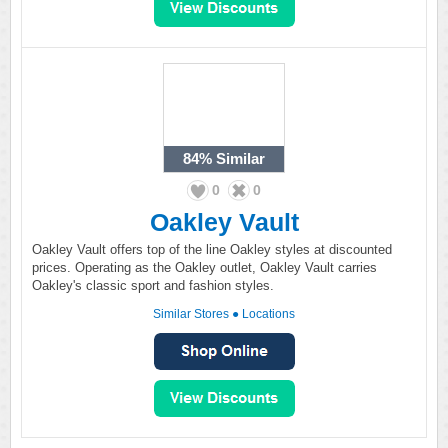
84%
Similar
0
0
Oakley Vault
Oakley Vault offers top of the line Oakley styles at discounted
prices. Operating as the Oakley outlet, Oakley Vault carries
Oakley's classic sport and fashion styles.
Similar Stores
●
Locations