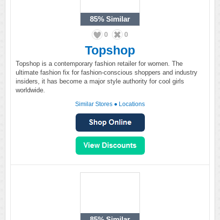
85%
Similar
0
0
Topshop
Topshop is a contemporary fashion retailer for women. The
ultimate fashion fix for fashion-conscious shoppers and industry
insiders, it has become a major style authority for cool girls
worldwide.
Similar Stores
●
Locations
85%
Similar