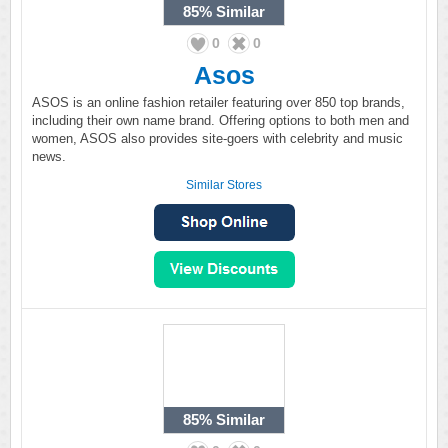
85%
Similar
0
0
Asos
ASOS is an online fashion retailer featuring over 850 top brands,
including their own name brand. Offering options to both men and
women, ASOS also provides site-goers with celebrity and music
news.
Similar Stores
85%
Similar