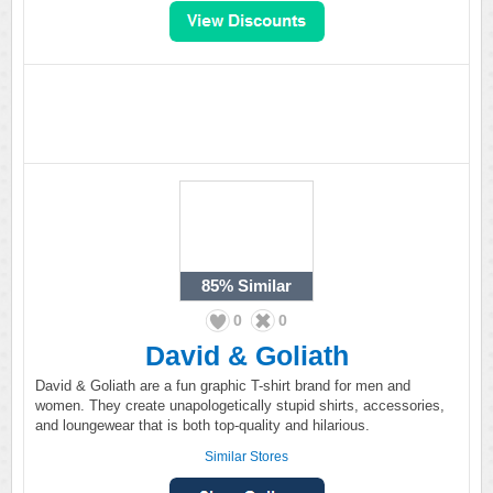
85%
Similar
0
0
David & Goliath
David & Goliath are a fun graphic T-shirt brand for men and
women. They create unapologetically stupid shirts, accessories,
and loungewear that is both top-quality and hilarious.
Similar Stores