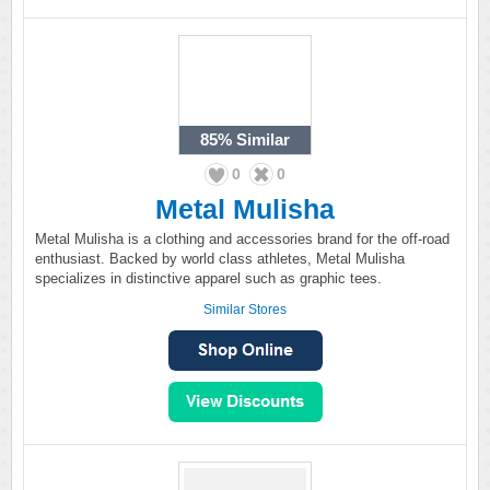
85%
Similar
0
0
Metal Mulisha
Metal Mulisha is a clothing and accessories brand for the off-road
enthusiast. Backed by world class athletes, Metal Mulisha
specializes in distinctive apparel such as graphic tees.
Similar Stores