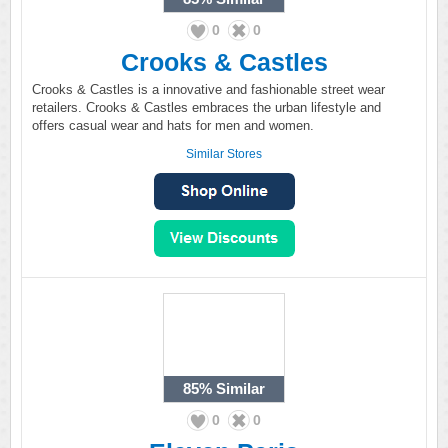
0
0
Crooks & Castles
Crooks & Castles is a innovative and fashionable street wear
retailers. Crooks & Castles embraces the urban lifestyle and
offers casual wear and hats for men and women.
Similar Stores
85%
Similar
0
0