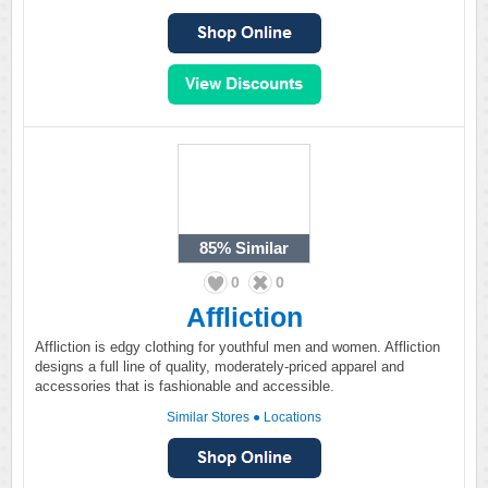
85%
Similar
0
0
Affliction
Affliction is edgy clothing for youthful men and women. Affliction
designs a full line of quality, moderately-priced apparel and
accessories that is fashionable and accessible.
Similar Stores
●
Locations