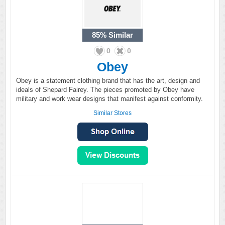
85%
Similar
0
0
Obey
Obey is a statement clothing brand that has the art, design and
ideals of Shepard Fairey. The pieces promoted by Obey have
military and work wear designs that manifest against conformity.
Similar Stores