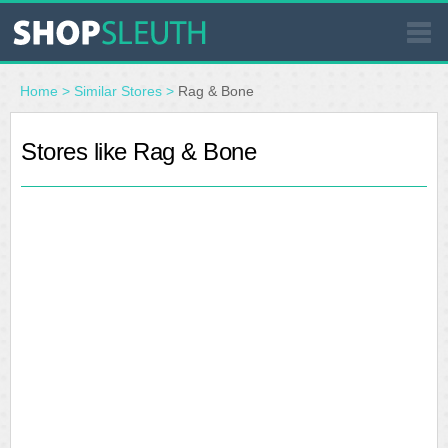
SIMILAR STORES
Home
>
Similar Stores
>
Rag & Bone
WHERE TO BUY
Stores like Rag & Bone
STORE LOCATOR
MALLS
OUTLETS
RESOURCES