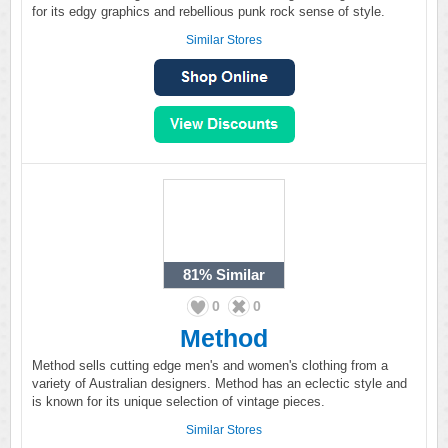
for its edgy graphics and rebellious punk rock sense of style.
Similar Stores
81%
Similar
0
0
Method
Method sells cutting edge men's and women's clothing from a
variety of Australian designers. Method has an eclectic style and
is known for its unique selection of vintage pieces.
Similar Stores