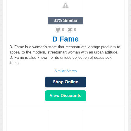
81%
Similar
0
0
D Fame
D. Fame is a women's store that reconstructs vintage products to
appeal to the modern, streetsmart woman with an urban attitude.
D. Fame is also known for its unique collection of deadstock
items.
Similar Stores