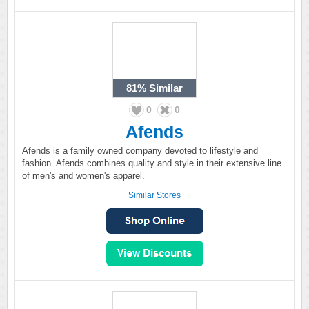
81%
Similar
0
0
Afends
Afends is a family owned company devoted to lifestyle and
fashion. Afends combines quality and style in their extensive line
of men's and women's apparel.
Similar Stores