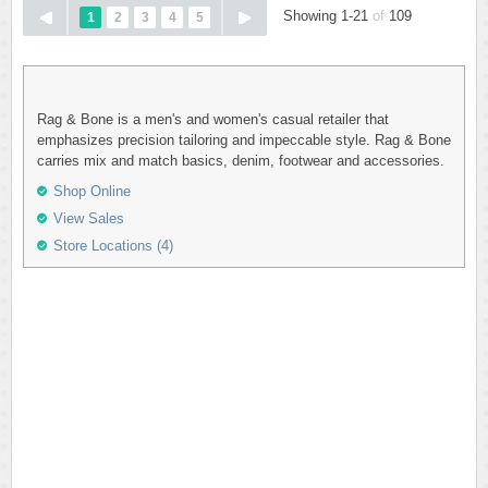
Showing 1-21
of
109
1
2
3
4
5
Rag & Bone is a men's and women's casual retailer that
emphasizes precision tailoring and impeccable style. Rag & Bone
carries mix and match basics, denim, footwear and accessories.
Shop Online
View Sales
Store Locations (4)