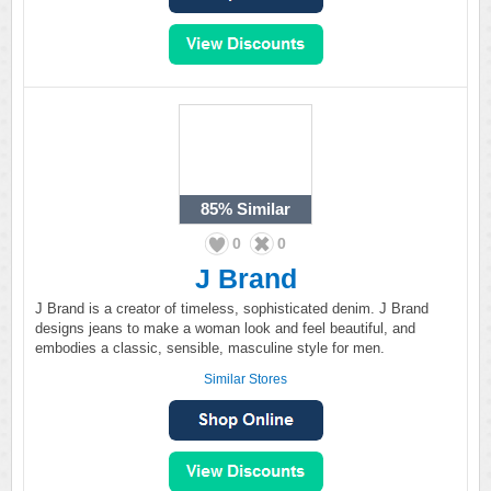
85%
Similar
0
0
J Brand
J Brand is a creator of timeless, sophisticated denim. J Brand
designs jeans to make a woman look and feel beautiful, and
embodies a classic, sensible, masculine style for men.
Similar Stores