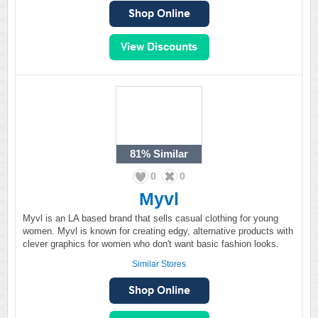
81%
Similar
0
0
Myvl
Myvl is an LA based brand that sells casual clothing for young
women. Myvl is known for creating edgy, alternative products with
clever graphics for women who don't want basic fashion looks.
Similar Stores