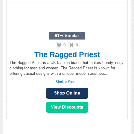
81%
Similar
0
0
The Ragged Priest
The Ragged Priest is a UK fashion brand that makes trendy, edgy
clothing for men and women. The Ragged Priest is known for
offering casual designs with a unique, modern aesthetic.
Similar Stores