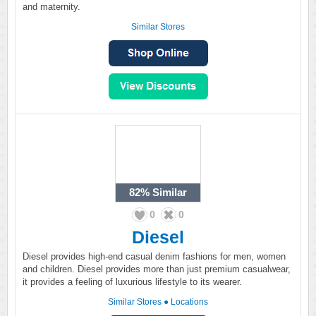
and maternity.
Similar Stores
82%
Similar
0
0
Diesel
Diesel provides high-end casual denim fashions for men, women
and children. Diesel provides more than just premium casualwear,
it provides a feeling of luxurious lifestyle to its wearer.
Similar Stores
●
Locations