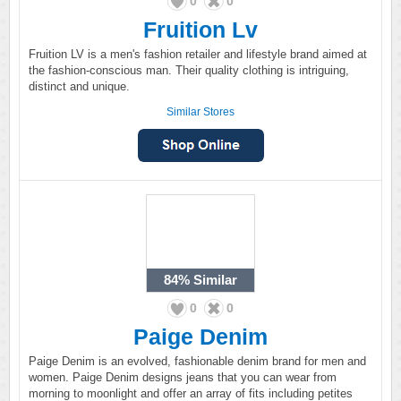
0
0
Fruition Lv
Fruition LV is a men's fashion retailer and lifestyle brand aimed at
the fashion-conscious man. Their quality clothing is intriguing,
distinct and unique.
Similar Stores
84%
Similar
0
0
Paige Denim
Paige Denim is an evolved, fashionable denim brand for men and
women. Paige Denim designs jeans that you can wear from
morning to moonlight and offer an array of fits including petites