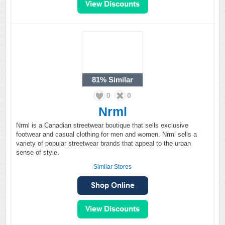
81%
Similar
0
0
Nrml
Nrml is a Canadian streetwear boutique that sells exclusive
footwear and casual clothing for men and women. Nrml sells a
variety of popular streetwear brands that appeal to the urban
sense of style.
Similar Stores