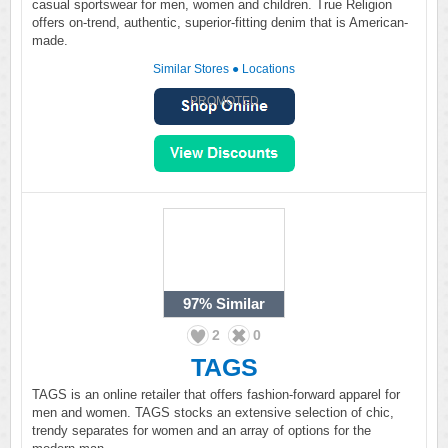
casual sportswear for men, women and children. True Religion
offers on-trend, authentic, superior-fitting denim that is American-
made.
Similar Stores
●
Locations
PROMOTED
97%
Similar
2
0
TAGS
TAGS is an online retailer that offers fashion-forward apparel for
men and women. TAGS stocks an extensive selection of chic,
trendy separates for women and an array of options for the