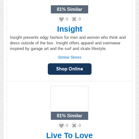
81%
Similar
0
0
Insight
Insight presents edgy fashion for men and women who think and
dress outside of the box. Insight offers apparel and swimwear
inspired by garage art and the surf and skate lifestyle.
Similar Stores
81%
Similar
0
0
Live To Love