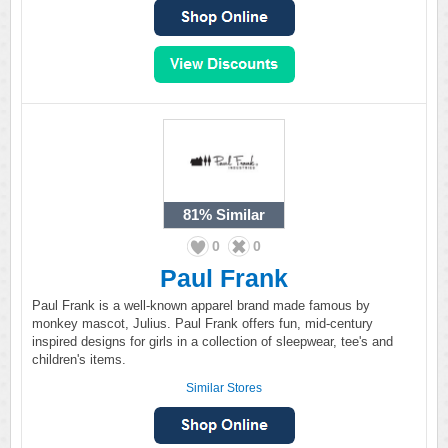
81%
Similar
0
0
Paul Frank
Paul Frank is a well-known apparel brand made famous by
monkey mascot, Julius. Paul Frank offers fun, mid-century
inspired designs for girls in a collection of sleepwear, tee's and
children's items.
Similar Stores