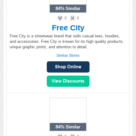
84%
Similar
0
0
Free City
Free City is a streetwear brand that sells casual tees, hoodies,
and accessories. Free City is known for its high quality products,
unique graphic prints, and attention to detail.
Similar Stores
84%
Similar