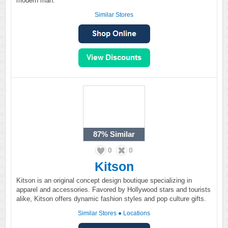
modern man.
Similar Stores
87%
Similar
0
0
Kitson
Kitson is an original concept design boutique specializing in
apparel and accessories. Favored by Hollywood stars and tourists
alike, Kitson offers dynamic fashion styles and pop culture gifts.
Similar Stores
●
Locations