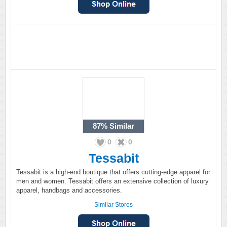
87%
Similar
0
0
Tessabit
Tessabit is a high-end boutique that offers cutting-edge apparel for
men and women. Tessabit offers an extensive collection of luxury
apparel, handbags and accessories.
Similar Stores