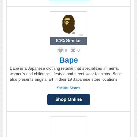
84%
Similar
0
0
Bape
Bape is a Japanese clothing retailer that specializes in men's,
women's and children's lifestyle and street wear fashions. Bape
also presents original art in their 19 Japanese store locations.
Similar Stores