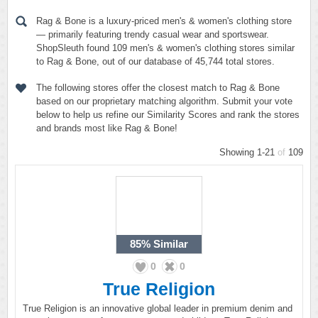
Rag & Bone is a luxury-priced men's & women's clothing store
— primarily featuring trendy casual wear and sportswear.
ShopSleuth found 109 men's & women's clothing stores similar
to Rag & Bone, out of our database of 45,744 total stores.
The following stores offer the closest match to Rag & Bone
based on our proprietary matching algorithm. Submit your vote
below to help us refine our Similarity Scores and rank the stores
and brands most like Rag & Bone!
Showing 1-21
of
109
85%
Similar
0
0
True Religion
True Religion is an innovative global leader in premium denim and