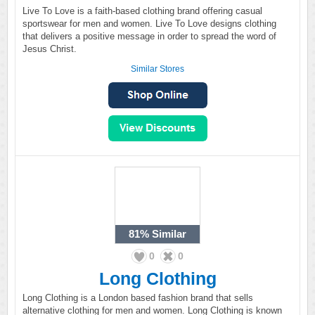
Live To Love is a faith-based clothing brand offering casual
sportswear for men and women. Live To Love designs clothing
that delivers a positive message in order to spread the word of
Jesus Christ.
Similar Stores
81%
Similar
0
0
Long Clothing
Long Clothing is a London based fashion brand that sells
alternative clothing for men and women. Long Clothing is known