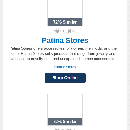
72%
Similar
0
0
Patina Stores
Patina Stores offers accessories for women, men, kids, and the
home. Patina Stores sells products that range from jewelry and
handbags to novelty gifts and unexpected kitchen accessories.
Similar Stores
72%
Similar