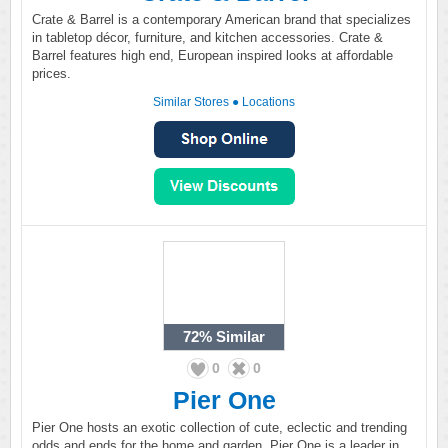
Crate & Barrel is a contemporary American brand that specializes
in tabletop décor, furniture, and kitchen accessories. Crate &
Barrel features high end, European inspired looks at affordable
prices.
Similar Stores
●
Locations
72%
Similar
0
0
Pier One
Pier One hosts an exotic collection of cute, eclectic and trending
odds and ends for the home and garden. Pier One is a leader in