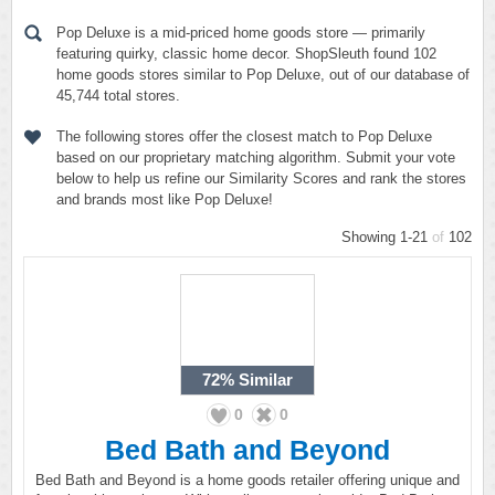
Pop Deluxe is a mid-priced home goods store — primarily
featuring quirky, classic home decor. ShopSleuth found 102
home goods stores similar to Pop Deluxe, out of our database of
45,744 total stores.
The following stores offer the closest match to Pop Deluxe
based on our proprietary matching algorithm. Submit your vote
below to help us refine our Similarity Scores and rank the stores
and brands most like Pop Deluxe!
Showing 1-21
of
102
72%
Similar
0
0
Bed Bath and Beyond
Bed Bath and Beyond is a home goods retailer offering unique and