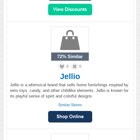
72%
Similar
0
0
Jellio
Jellio is a whimsical brand that sells home furnishings inspired by
retro toys, candy, and other childlike elements. Jellio is known for
its playful sense of spirit and colorful designs.
Similar Stores