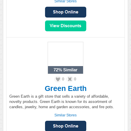
Similar Stores
72%
Similar
0
0
Green Earth
Green Earth is a gift store that sells a variety of affordable,
novelty products. Green Earth is known for its assortment of
candles, jewelry, home and garden accessories, and fire pots.
Similar Stores