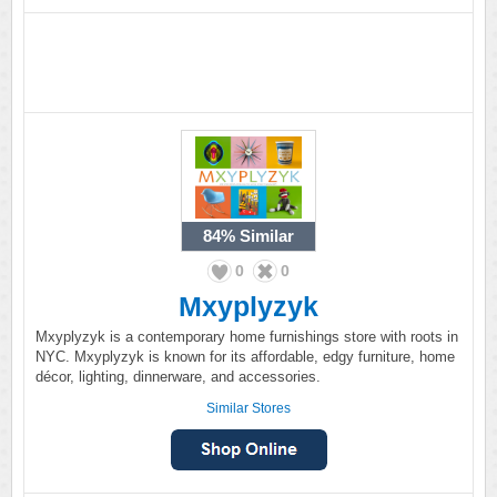
84%
Similar
0
0
Mxyplyzyk
Mxyplyzyk is a contemporary home furnishings store with roots in
NYC. Mxyplyzyk is known for its affordable, edgy furniture, home
décor, lighting, dinnerware, and accessories.
Similar Stores