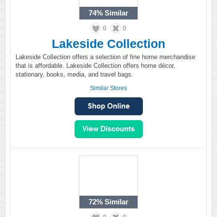
74%
Similar
0
0
Lakeside Collection
Lakeside Collection offers a selection of fine home merchandise
that is affordable. Lakeside Collection offers home décor,
stationary, books, media, and travel bags.
Similar Stores
72%
Similar