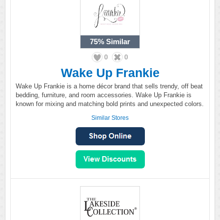
75%
Similar
0
0
Wake Up Frankie
Wake Up Frankie is a home décor brand that sells trendy, off beat
bedding, furniture, and room accessories. Wake Up Frankie is
known for mixing and matching bold prints and unexpected colors.
Similar Stores