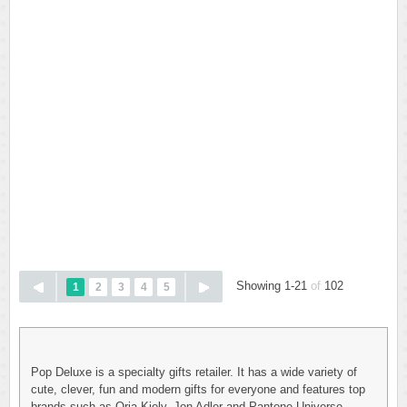
Showing 1-21
of
102
1
2
3
4
5
Pop Deluxe is a specialty gifts retailer. It has a wide variety of
cute, clever, fun and modern gifts for everyone and features top
brands such as Oria Kiely, Jon Adler and Pantone Universe.