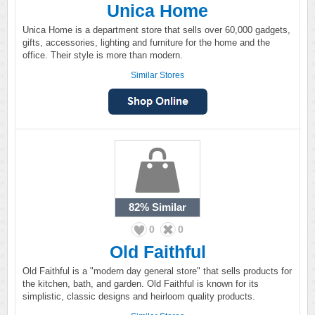
Unica Home
Unica Home is a department store that sells over 60,000 gadgets,
gifts, accessories, lighting and furniture for the home and the
office. Their style is more than modern.
Similar Stores
82%
Similar
0
0
Old Faithful
Old Faithful is a "modern day general store" that sells products for
the kitchen, bath, and garden. Old Faithful is known for its
simplistic, classic designs and heirloom quality products.