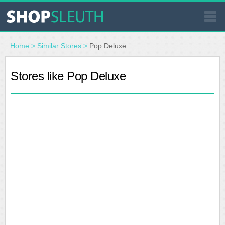
SIMILAR STORES
Home
>
Similar Stores
>
Pop Deluxe
WHERE TO BUY
Stores like Pop Deluxe
STORE LOCATOR
MALLS
OUTLETS
RESOURCES