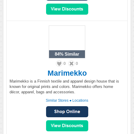
84%
Similar
0
0
Marimekko
Marimekko is a Finnish textile and apparel design house that is
known for original prints and colors. Marimekko offers home
décor, apparel, bags and accessories.
Similar Stores
●
Locations