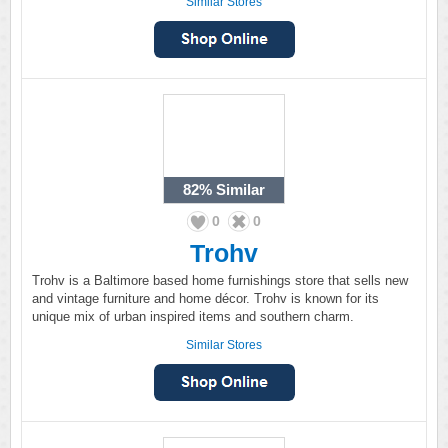
Similar Stores
82%
Similar
0
0
Trohv
Trohv is a Baltimore based home furnishings store that sells new
and vintage furniture and home décor. Trohv is known for its
unique mix of urban inspired items and southern charm.
Similar Stores