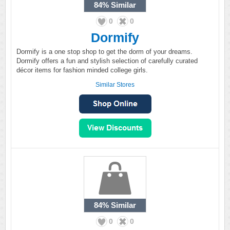
84%
Similar
0
0
Dormify
Dormify is a one stop shop to get the dorm of your dreams.
Dormify offers a fun and stylish selection of carefully curated
décor items for fashion minded college girls.
Similar Stores
84%
Similar
0
0