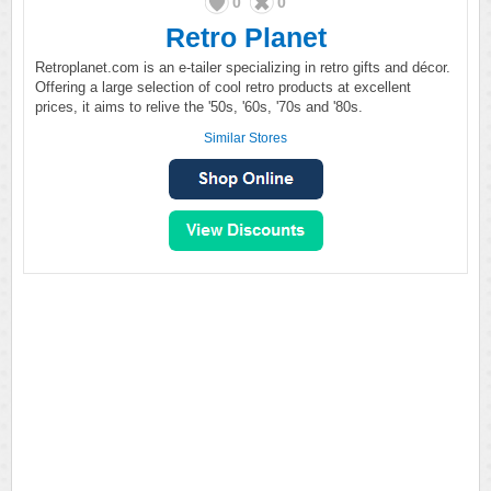
0
0
Retro Planet
Retroplanet.com is an e-tailer specializing in retro gifts and décor.
Offering a large selection of cool retro products at excellent
prices, it aims to relive the '50s, '60s, '70s and '80s.
Similar Stores