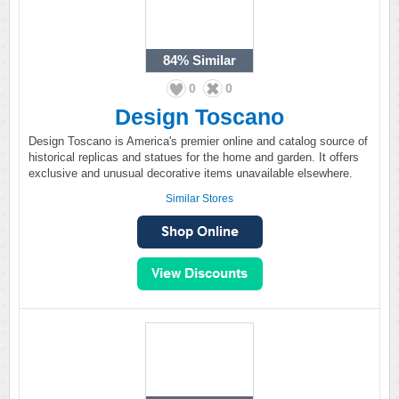
84%
Similar
0
0
Design Toscano
Design Toscano is America's premier online and catalog source of
historical replicas and statues for the home and garden. It offers
exclusive and unusual decorative items unavailable elsewhere.
Similar Stores