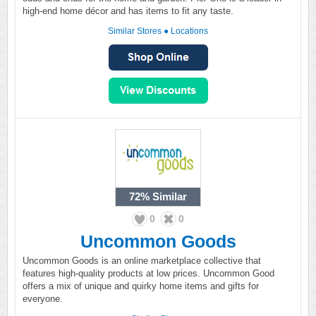
high-end home décor and has items to fit any taste.
Similar Stores
●
Locations
72%
Similar
0
0
Uncommon Goods
Uncommon Goods is an online marketplace collective that
features high-quality products at low prices. Uncommon Good
offers a mix of unique and quirky home items and gifts for
everyone.