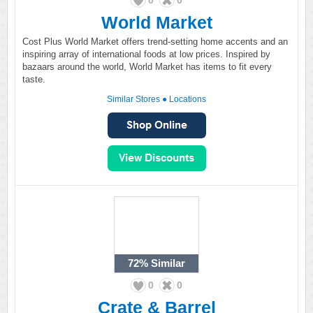
0
0
World Market
Cost Plus World Market offers trend-setting home accents and an
inspiring array of international foods at low prices. Inspired by
bazaars around the world, World Market has items to fit every
taste.
Similar Stores
●
Locations
72%
Similar
0
0
Crate & Barrel