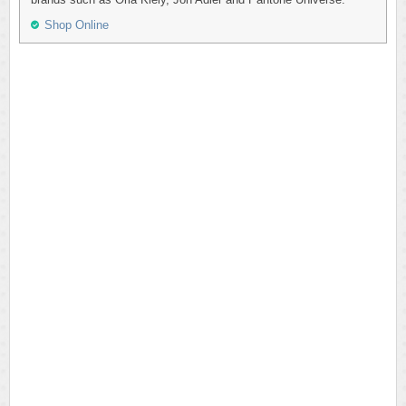
Shop Online