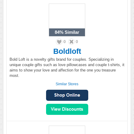
84%
Similar
0
0
Boldloft
Bold Loft is a novelty gifts brand for couples. Specializing in
unique couple gifts such as love pillowcases and couple t-shirts, it
aims to show your love and affection for the one you treasure
most.
Similar Stores