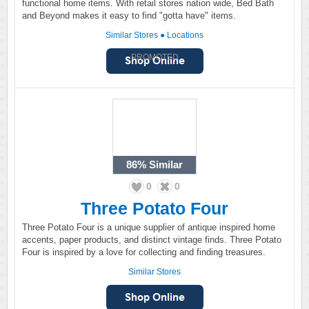
functional home items. With retail stores nation wide, Bed Bath
and Beyond makes it easy to find "gotta have" items.
Similar Stores
●
Locations
PROMOTED
86%
Similar
0
0
Three Potato Four
Three Potato Four is a unique supplier of antique inspired home
accents, paper products, and distinct vintage finds. Three Potato
Four is inspired by a love for collecting and finding treasures.
Similar Stores