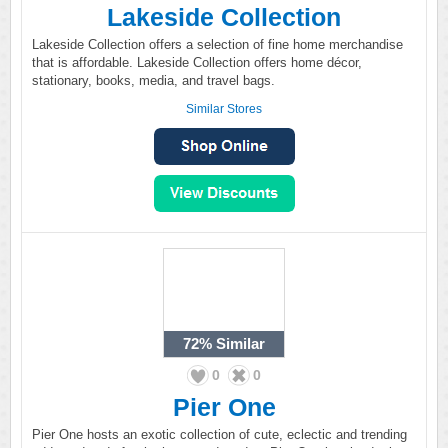
Lakeside Collection
Lakeside Collection offers a selection of fine home merchandise
that is affordable. Lakeside Collection offers home décor,
stationary, books, media, and travel bags.
Similar Stores
72%
Similar
0
0
Pier One
Pier One hosts an exotic collection of cute, eclectic and trending