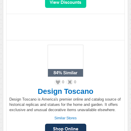
84%
Similar
0
0
Design Toscano
Design Toscano is America's premier online and catalog source of
historical replicas and statues for the home and garden. It offers
exclusive and unusual decorative items unavailable elsewhere.
Similar Stores