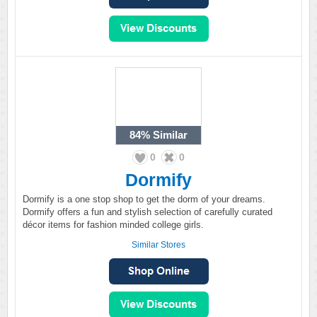
84%
Similar
0
0
Dormify
Dormify is a one stop shop to get the dorm of your dreams.
Dormify offers a fun and stylish selection of carefully curated
décor items for fashion minded college girls.
Similar Stores