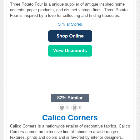
Three Potato Four is a unique supplier of antique inspired home
accents, paper products, and distinct vintage finds. Three Potato
Four is inspired by a love for collecting and finding treasures.
Similar Stores
82%
Similar
0
0
Calico Corners
Calico Corners is a nationwide retailer of decorative fabrics. Calico
Corners carries an extensive line of fabrics in a wide range of
textures, prints and colors and is favored by interior designers.