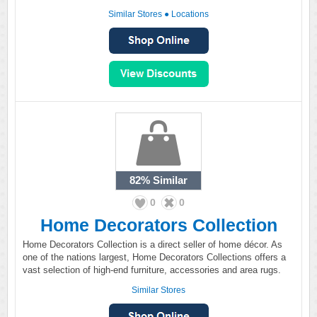
Similar Stores
●
Locations
82%
Similar
0
0
Home Decorators Collection
Home Decorators Collection is a direct seller of home décor. As
one of the nations largest, Home Decorators Collections offers a
vast selection of high-end furniture, accessories and area rugs.
Similar Stores