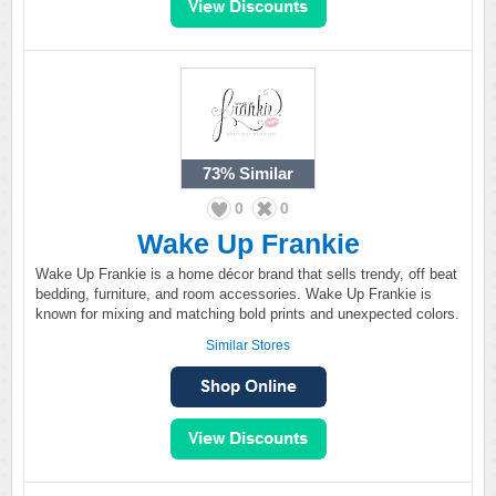
73%
Similar
0
0
Wake Up Frankie
Wake Up Frankie is a home décor brand that sells trendy, off beat
bedding, furniture, and room accessories. Wake Up Frankie is
known for mixing and matching bold prints and unexpected colors.
Similar Stores