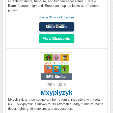
in tabletop décor, furniture, and kitchen accessories. Crate &
Barrel features high end, European inspired looks at affordable
prices.
Similar Stores
●
Locations
PROMOTED
86%
Similar
0
0
Mxyplyzyk
Mxyplyzyk is a contemporary home furnishings store with roots in
NYC. Mxyplyzyk is known for its affordable, edgy furniture, home
décor, lighting, dinnerware, and accessories.