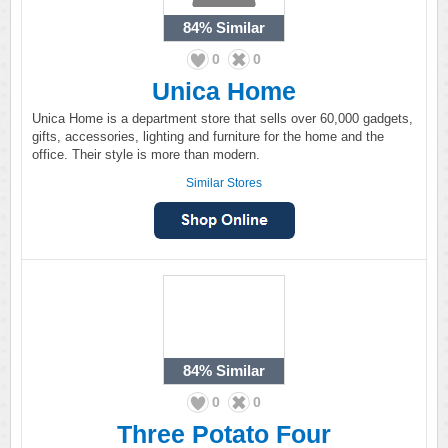
84%
Similar
0
0
Unica Home
Unica Home is a department store that sells over 60,000 gadgets,
gifts, accessories, lighting and furniture for the home and the
office. Their style is more than modern.
Similar Stores
84%
Similar
0
0
Three Potato Four