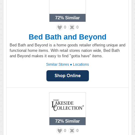
72%
Similar
0
0
Bed Bath and Beyond
Bed Bath and Beyond is a home goods retailer offering unique and
functional home items. With retail stores nation wide, Bed Bath
and Beyond makes it easy to find "gotta have" items.
Similar Stores
●
Locations
72%
Similar
0
0