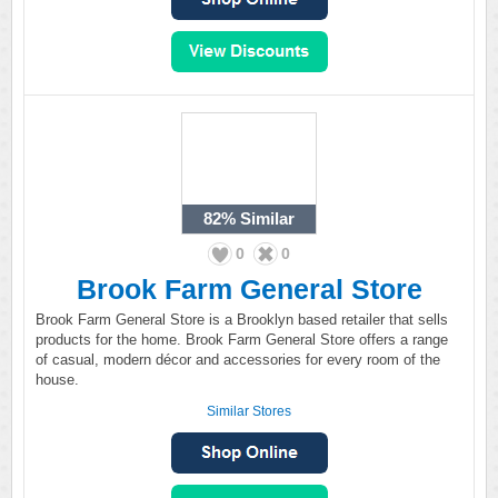
82%
Similar
0
0
Brook Farm General Store
Brook Farm General Store is a Brooklyn based retailer that sells
products for the home. Brook Farm General Store offers a range
of casual, modern décor and accessories for every room of the
house.
Similar Stores