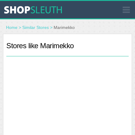
SIMILAR STORES
Home
>
Similar Stores
>
Marimekko
WHERE TO BUY
Stores like Marimekko
STORE LOCATOR
MALLS
OUTLETS
RESOURCES