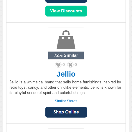
72%
Similar
0
0
Jellio
Jellio is a whimsical brand that sells home furnishings inspired by
retro toys, candy, and other childlike elements. Jellio is known for
its playful sense of spirit and colorful designs.
Similar Stores