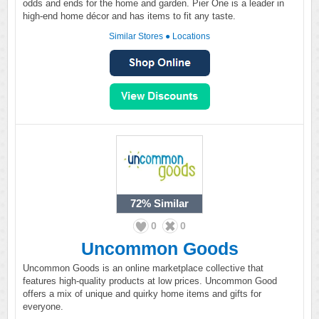
odds and ends for the home and garden. Pier One is a leader in
high-end home décor and has items to fit any taste.
Similar Stores
●
Locations
72%
Similar
0
0
Uncommon Goods
Uncommon Goods is an online marketplace collective that
features high-quality products at low prices. Uncommon Good
offers a mix of unique and quirky home items and gifts for
everyone.