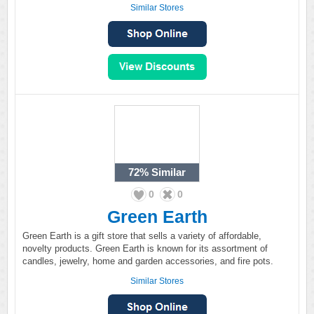
Similar Stores
72%
Similar
0
0
Green Earth
Green Earth is a gift store that sells a variety of affordable,
novelty products. Green Earth is known for its assortment of
candles, jewelry, home and garden accessories, and fire pots.
Similar Stores