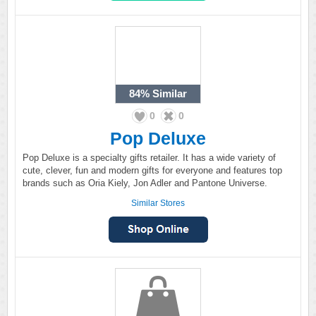
84%
Similar
0
0
Pop Deluxe
Pop Deluxe is a specialty gifts retailer. It has a wide variety of
cute, clever, fun and modern gifts for everyone and features top
brands such as Oria Kiely, Jon Adler and Pantone Universe.
Similar Stores