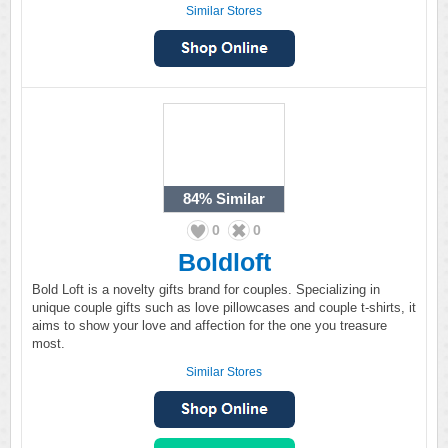
Similar Stores
84%
Similar
0
0
Boldloft
Bold Loft is a novelty gifts brand for couples. Specializing in
unique couple gifts such as love pillowcases and couple t-shirts, it
aims to show your love and affection for the one you treasure
most.
Similar Stores