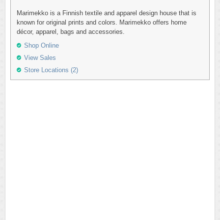
Marimekko is a Finnish textile and apparel design house that is
known for original prints and colors. Marimekko offers home
décor, apparel, bags and accessories.
Shop Online
View Sales
Store Locations (2)