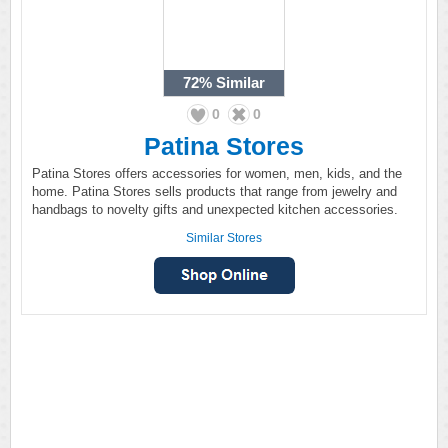
72%
Similar
0
0
Patina Stores
Patina Stores offers accessories for women, men, kids, and the
home. Patina Stores sells products that range from jewelry and
handbags to novelty gifts and unexpected kitchen accessories.
Similar Stores