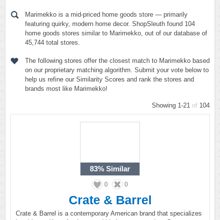
Marimekko is a mid-priced home goods store — primarily
featuring quirky, modern home decor. ShopSleuth found 104
home goods stores similar to Marimekko, out of our database of
45,744 total stores.
The following stores offer the closest match to Marimekko based
on our proprietary matching algorithm. Submit your vote below to
help us refine our Similarity Scores and rank the stores and
brands most like Marimekko!
Showing 1-21
of
104
83%
Similar
0
0
Crate & Barrel
Crate & Barrel is a contemporary American brand that specializes