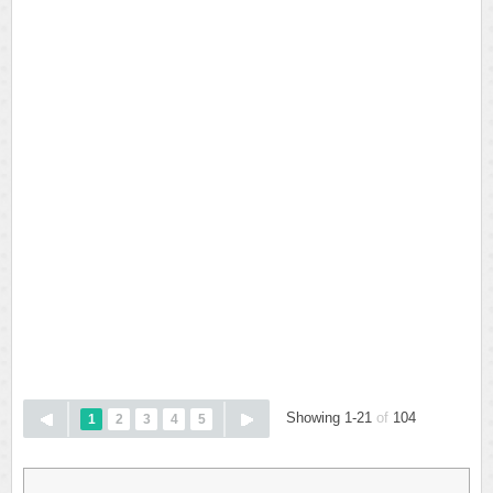
Showing 1-21
of
104
1
2
3
4
5