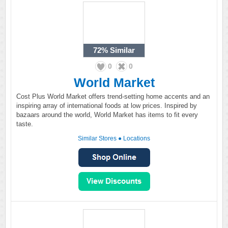
72%
Similar
0
0
World Market
Cost Plus World Market offers trend-setting home accents and an
inspiring array of international foods at low prices. Inspired by
bazaars around the world, World Market has items to fit every
taste.
Similar Stores
●
Locations