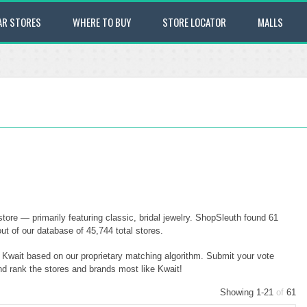
AR STORES
WHERE TO BUY
STORE LOCATOR
MALLS
tore — primarily featuring classic, bridal jewelry. ShopSleuth found 61
ut of our database of 45,744 total stores.
o Kwait based on our proprietary matching algorithm. Submit your vote
and rank the stores and brands most like Kwait!
Showing 1-21
of
61