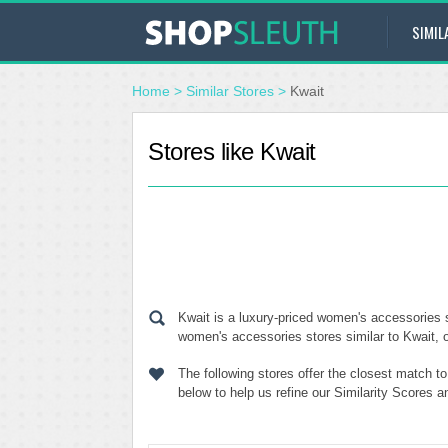
SIMIL
Home
>
Similar Stores
>
Kwait
Stores like Kwait
Kwait is a luxury-priced women's accessories s
women's accessories stores similar to Kwait, o
The following stores offer the closest match t
below to help us refine our Similarity Scores 