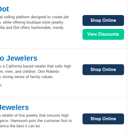
Dot
al selling platform designed to create job
 while offering boutique-style jewelry.
ella and Dot offers fashionable, trendy
o Jewelers
a California based retailer that sells high
en, men, and children. Don Roberto
ts strong sense of family values.
ns
Jewelers
retailer of fine jewelry that ensures high
e price. Hannoush puts the customer first to
ience the best it can be.