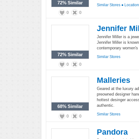
72%
Similar
Similar Stores
●
Locatio
0
0
Jennifer Mil
Jennifer Miller is a jewe
Jennifer Miller is known 
contemporary women's c
72%
Similar
Similar Stores
0
0
Malleries
Geared at the luxury add
preowned designer hand
hottest desinger acces
authentic.
68%
Similar
Similar Stores
0
0
Pandora