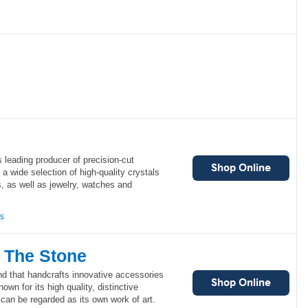
s leading producer of precision-cut
s a wide selection of high-quality crystals
 as well as jewelry, watches and
ns
 The Stone
nd that handcrafts innovative accessories
wn for its high quality, distinctive
can be regarded as its own work of art.