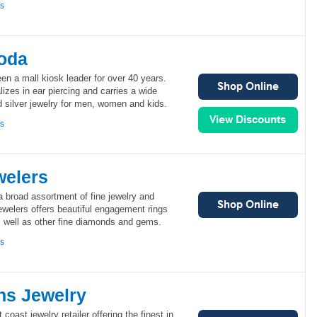
ns
goda
n a mall kiosk leader for over 40 years.
izes in ear piercing and carries a wide
nd silver jewelry for men, women and kids.
ns
welers
 a broad assortment of fine jewelry and
ewelers offers beautiful engagement rings
s well as other fine diamonds and gems.
ns
s Jewelry
oast jewelry retailer offering the finest in