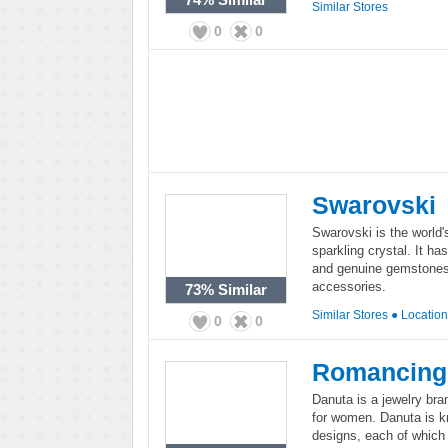
Similar Stores
0
0
Swarovski
Swarovski is the world'
sparkling crystal. It ha
and genuine gemstones,
accessories.
73%
Similar
Similar Stores
●
Locatio
0
0
Romancing
Danuta is a jewelry bra
for women. Danuta is kno
designs, each of which 