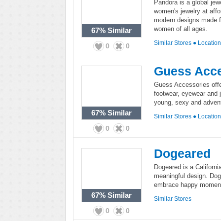
Pandora is a global jew
women's jewelry at affo
modern designs made fr
women of all ages.
67%
Similar
Similar Stores
●
Locatio
0
0
Guess Acce
Guess Accessories offe
footwear, eyewear and 
young, sexy and advent
67%
Similar
Similar Stores
●
Locatio
0
0
Dogeared
Dogeared is a Californi
meaningful design. Doge
embrace happy moments
67%
Similar
Similar Stores
0
0