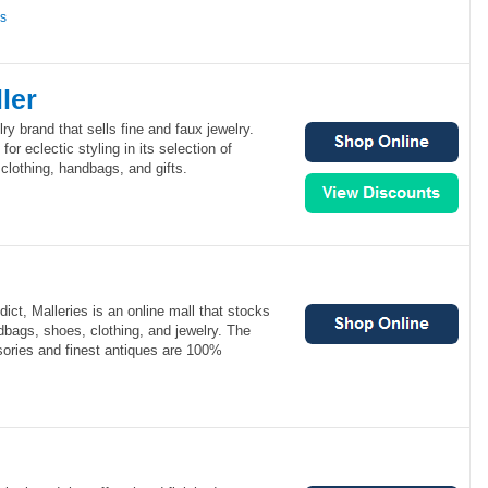
ns
ler
lry brand that sells fine and faux jewelry.
for eclectic styling in its selection of
lothing, handbags, and gifts.
ict, Malleries is an online mall that stocks
bags, shoes, clothing, and jewelry. The
sories and finest antiques are 100%