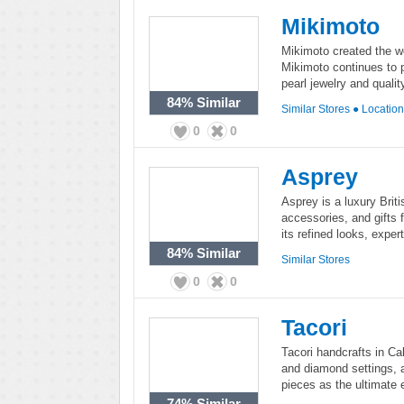
Mikimoto
Mikimoto created the wor
Mikimoto continues to 
pearl jewelry and quali
84%
Similar
Similar Stores
●
Locatio
0
0
Asprey
Asprey is a luxury Briti
accessories, and gifts
its refined looks, expe
84%
Similar
Similar Stores
0
0
Tacori
Tacori handcrafts in Cal
and diamond settings, av
pieces as the ultimate 
74%
Similar