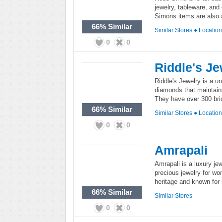
jewelry, tableware, and
Simons items are also a
66%
Similar
Similar Stores
●
Locatio
0
0
Riddle's Je
Riddle's Jewelry is a u
diamonds that maintains
They have over 300 brid
66%
Similar
Similar Stores
●
Locatio
0
0
Amrapali
Amrapali is a luxury je
precious jewelry for wo
heritage and known for 
66%
Similar
Similar Stores
0
0