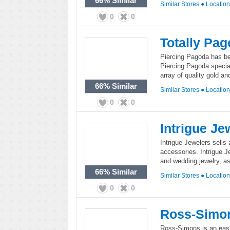
66%
Similar
Similar Stores
●
Locatio
0
0
Totally Pa
Piercing Pagoda has bee
Piercing Pagoda special
array of quality gold a
66%
Similar
Similar Stores
●
Locatio
0
0
Intrigue Je
Intrigue Jewelers sells
accessories. Intrigue J
and wedding jewelry, a
66%
Similar
Similar Stores
●
Locatio
0
0
Ross-Simon
Ross-Simons is an east c