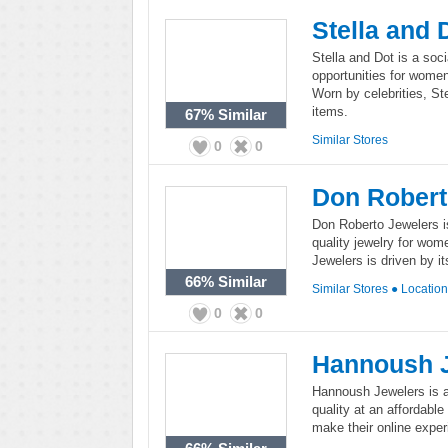
Stella and 
Stella and Dot is a soci
opportunities for women,
Worn by celebrities, St
items.
67%
Similar
Similar Stores
0
0
Don Robert
Don Roberto Jewelers is 
quality jewelry for wom
Jewelers is driven by i
66%
Similar
Similar Stores
●
Locatio
0
0
Hannoush 
Hannoush Jewelers is a 
quality at an affordabl
make their online exper