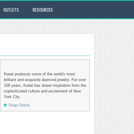
OUTLETS
RESOURCES
Kwiat produces some of the world's most
brilliant and exquisite diamond jewelry. For over
100 years, Kwiat has drawn inspiration from the
sophisticated culture and excitement of New
York City.
Shop Online