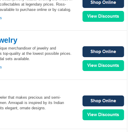
 collectables at legendary prices. Ross-
vailable to purchase online or by catalog.
ns
welry
nique merchandiser of jewelry and
 top-quality at the lowest possible prices.
al sets available.
ns
weler that makes precious and semi-
men. Amrapali is inspired by its Indian
its elegant, ornate designs.