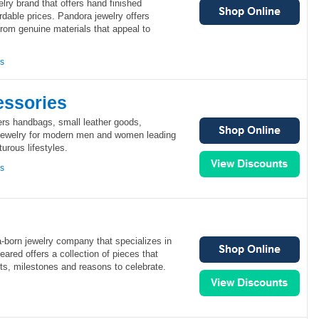
elry brand that offers hand finished
rdable prices. Pandora jewelry offers
om genuine materials that appeal to
ns
ssories
rs handbags, small leather goods,
jewelry for modern men and women leading
urous lifestyles.
ns
a-born jewelry company that specializes in
ared offers a collection of pieces that
, milestones and reasons to celebrate.