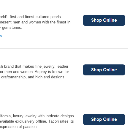
ld's first and finest cultured pearls.
present men and women with the finest in
ty gemstones.
ns
sh brand that makes fine jewelry, leather
 for men and women. Asprey is known for
rt craftsmanship, and high end designs.
ifornia, luxury jewelry with intricate designs
ailable exclusively offline. Tacori rates its
expression of passion.