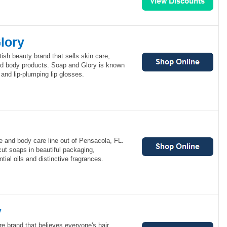
lory
tish beauty brand that sells skin care,
d body products. Soap and Glory is known
s and lip-plumping lip glosses.
e and body care line out of Pensacola, FL.
ut soaps in beautiful packaging,
tial oils and distinctive fragrances.
y
re brand that believes everyone's hair