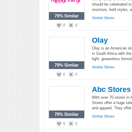
should be celebrated in 
moisture, hold styles, 
79%
Similar
Similar Stores
0
0
Olay
Olay is an American ski
in South Africa with th
light, greaseless formul
79%
Similar
Similar Stores
0
0
Abc Stores
With over 70 stores in
Stores offer a huge sele
and apparel. They offer 
79%
Similar
Similar Stores
0
0