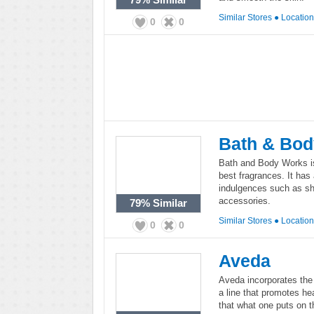
Similar Stores
●
Locatio
0
0
Bath & Bo
Bath and Body Works is
best fragrances. It has 
indulgences such as sh
accessories.
79%
Similar
Similar Stores
●
Locatio
0
0
Aveda
Aveda incorporates the 
a line that promotes he
that what one puts on t