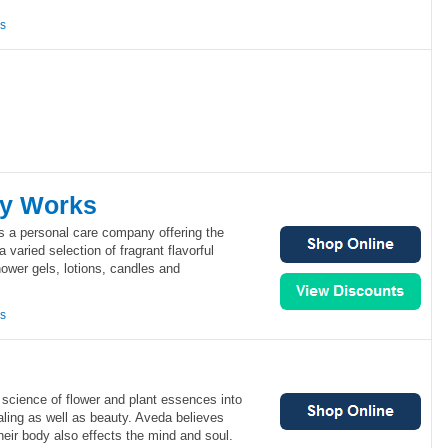
ns
dy Works
 a personal care company offering the
a varied selection of fragrant flavorful
ower gels, lotions, candles and
ns
science of flower and plant essences into
aling as well as beauty. Aveda believes
heir body also effects the mind and soul.