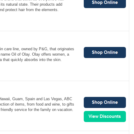
its natural state. Their products add
and protect hair from the elements.
n care line, owned by P&G, that originates
e name Oil of Olay. Olay offers women, a
a that quickly absorbs into the skin.
 Hawaii, Guam, Spain and Las Vegas, ABC
ction of items, from food and wine, to gifts
friendly service for the family on vacation.