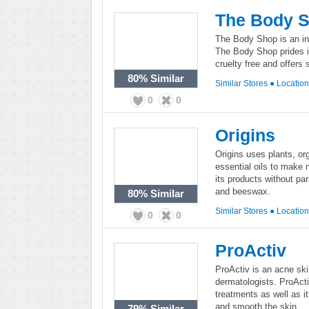
The Body 
The Body Shop is an int
The Body Shop prides i
cruelty free and offers
80%
Similar
Similar Stores
●
Locatio
0
0
Origins
Origins uses plants, or
essential oils to make 
its products without pa
and beeswax.
80%
Similar
Similar Stores
●
Locatio
0
0
ProActiv
ProActiv is an acne sk
dermatologists. ProActi
treatments as well as i
and smooth the skin.
79%
Similar