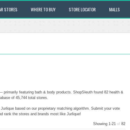
AR STORES
WHERE TO BUY
STORE LOCATOR
MALLS
 — primarily featuring bath & body products. ShopSleuth found 82 health &
tabase of 45,744 total stores.
o Jurlique based on our proprietary matching algorithm. Submit your vote
nd rank the stores and brands most like Jurlique!
Showing 1-21
of
82