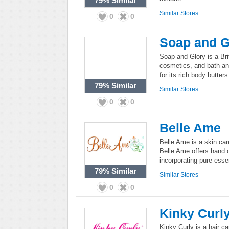
79%
Similar
Similar Stores
0
0
Soap and G
Soap and Glory is a Bri
cosmetics, and bath an
for its rich body butter
79%
Similar
Similar Stores
0
0
Belle Ame
Belle Ame is a skin car
Belle Ame offers hand c
incorporating pure essen
79%
Similar
Similar Stores
0
0
Kinky Curl
Kinky Curly is a hair ca