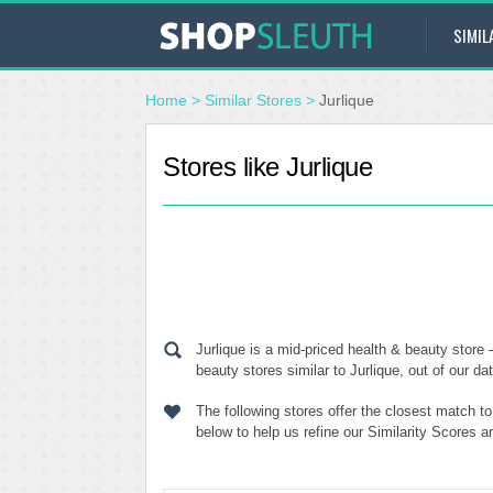
SIMIL
Home
>
Similar Stores
>
Jurlique
Stores like Jurlique
Jurlique is a mid-priced health & beauty store
beauty stores similar to Jurlique, out of our da
The following stores offer the closest match t
below to help us refine our Similarity Scores a