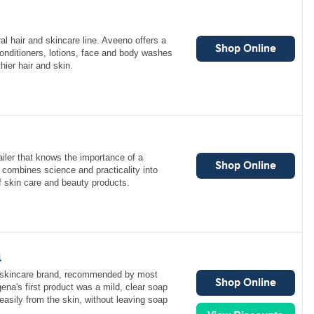
al hair and skincare line. Aveeno offers a
conditioners, lotions, face and body washes
thier hair and skin.
ailer that knows the importance of a
d combines science and practicality into
of skin care and beauty products.
a
1 skincare brand, recommended by most
ena's first product was a mild, clear soap
 easily from the skin, without leaving soap