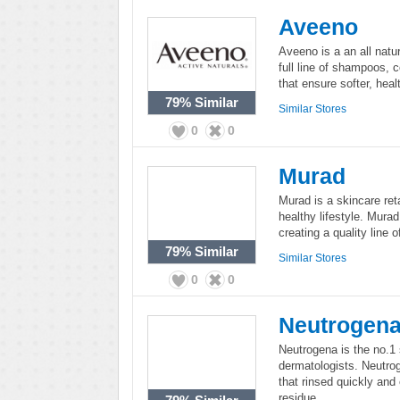
Aveeno
Aveeno is a an all natur
full line of shampoos, 
that ensure softer, heal
79%
Similar
Similar Stores
0
0
Murad
Murad is a skincare ret
healthy lifestyle. Mura
creating a quality line 
79%
Similar
Similar Stores
0
0
Neutrogen
Neutrogena is the no.
dermatologists. Neutrog
that rinsed quickly and
residue.