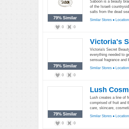
Saboon is a beauty bran
of the Israeli countrys
salts from the dead sea
79%
Similar
Similar Stores
●
Locatio
0
0
Victoria's 
Victoria's Secret Beauty
everything needed to g
sensual fragrance and 
79%
Similar
Similar Stores
●
Locatio
0
0
Lush Cosm
Lush creates a line of 
comprised of fruit and t
care, skincare, cosmeti
79%
Similar
Similar Stores
●
Locatio
0
0