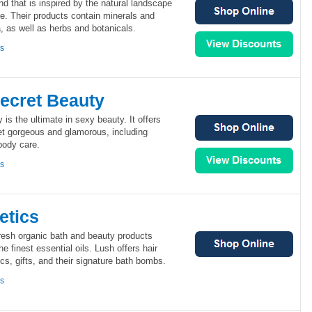
d that is inspired by the natural landscape
ide. Their products contain minerals and
, as well as herbs and botanicals.
ns
Secret Beauty
 is the ultimate in sexy beauty. It offers
et gorgeous and glamorous, including
body care.
ns
etics
fresh organic bath and beauty products
he finest essential oils. Lush offers hair
cs, gifts, and their signature bath bombs.
ns