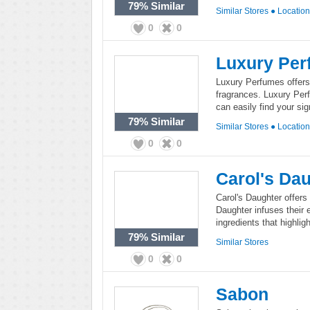
79%
Similar
Similar Stores
●
Locatio
0
0
Luxury Per
Luxury Perfumes offers
fragrances. Luxury Per
can easily find your si
79%
Similar
Similar Stores
●
Locatio
0
0
Carol's Da
Carol's Daughter offers
Daughter infuses their e
ingredients that highli
79%
Similar
Similar Stores
0
0
Sabon