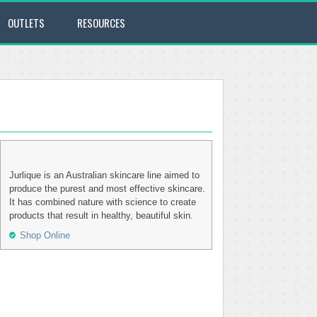
OUTLETS
RESOURCES
Jurlique is an Australian skincare line aimed to
produce the purest and most effective skincare.
It has combined nature with science to create
products that result in healthy, beautiful skin.
Shop Online