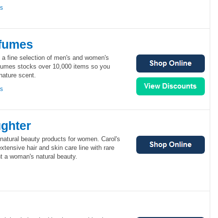
ns
fumes
 a fine selection of men's and women's
fumes stocks over 10,000 items so you
gnature scent.
ns
ughter
 natural beauty products for women. Carol's
xtensive hair and skin care line with rare
ght a woman's natural beauty.