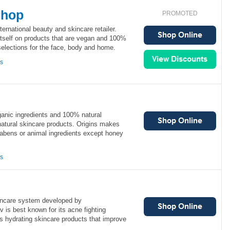
Shop
PROMOTED
ernational beauty and skincare retailer.
tself on products that are vegan and 100%
 selections for the face, body and home.
ns
ganic ingredients and 100% natural
natural skincare products. Origins makes
rabens or animal ingredients except honey
ns
incare system developed by
v is best known for its acne fighting
ts hydrating skincare products that improve