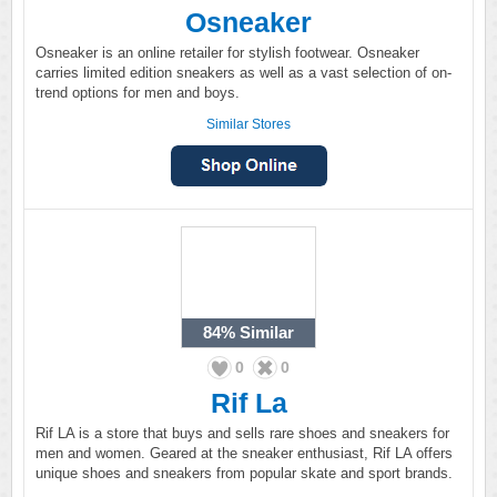
Osneaker
Osneaker is an online retailer for stylish footwear. Osneaker
carries limited edition sneakers as well as a vast selection of on-
trend options for men and boys.
Similar Stores
84%
Similar
0
0
Rif La
Rif LA is a store that buys and sells rare shoes and sneakers for
men and women. Geared at the sneaker enthusiast, Rif LA offers
unique shoes and sneakers from popular skate and sport brands.