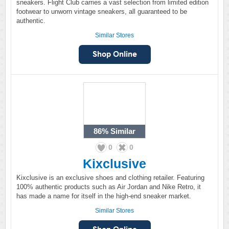
sneakers. Flight Club carries a vast selection from limited edition
footwear to unworn vintage sneakers, all guaranteed to be
authentic.
Similar Stores
86%
Similar
0
0
Kixclusive
Kixclusive is an exclusive shoes and clothing retailer. Featuring
100% authentic products such as Air Jordan and Nike Retro, it
has made a name for itself in the high-end sneaker market.
Similar Stores