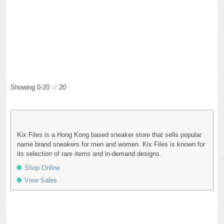
Showing 0-20
of
20
Kix Files is a Hong Kong based sneaker store that sells popular
name brand sneakers for men and women. Kix Files is known for
its selection of rare items and in-demand designs.
Shop Online
View Sales