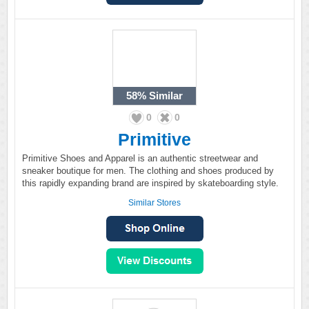
58%
Similar
0
0
Primitive
Primitive Shoes and Apparel is an authentic streetwear and
sneaker boutique for men. The clothing and shoes produced by
this rapidly expanding brand are inspired by skateboarding style.
Similar Stores