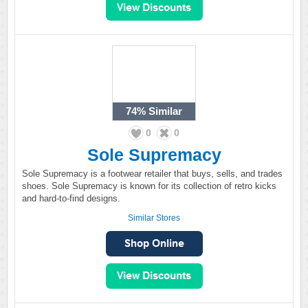
74%
Similar
0
0
Sole Supremacy
Sole Supremacy is a footwear retailer that buys, sells, and trades
shoes. Sole Supremacy is known for its collection of retro kicks
and hard-to-find designs.
Similar Stores