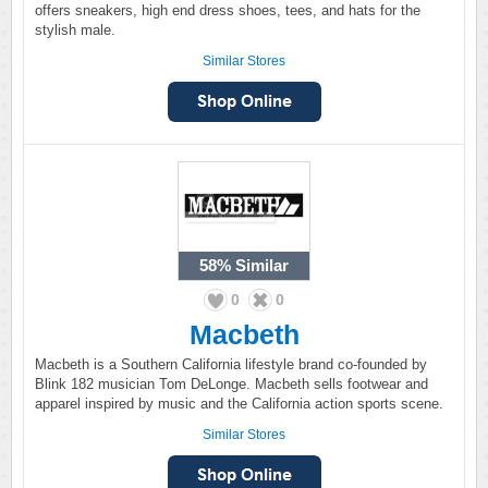
offers sneakers, high end dress shoes, tees, and hats for the
stylish male.
Similar Stores
58%
Similar
0
0
Macbeth
Macbeth is a Southern California lifestyle brand co-founded by
Blink 182 musician Tom DeLonge. Macbeth sells footwear and
apparel inspired by music and the California action sports scene.
Similar Stores