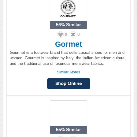
56%
Similar
0
0
Gormet
Gourmet is a footwear brand that sells casual shoes for men and
women. Gourmet is inspired by Italy, the Italian-American culture,
and the traditional use of luxurious menswear fabrics.
Similar Stores
55%
Similar