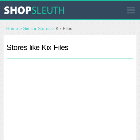
SIMILAR STORES
Home
>
Similar Stores
>
Kix Files
WHERE TO BUY
Stores like Kix Files
STORE LOCATOR
MALLS
OUTLETS
RESOURCES