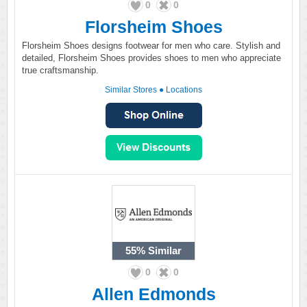
0
0
Florsheim Shoes
Florsheim Shoes designs footwear for men who care. Stylish and
detailed, Florsheim Shoes provides shoes to men who appreciate
true craftsmanship.
Similar Stores
●
Locations
55%
Similar
0
0
Allen Edmonds