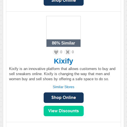
86%
Similar
0
0
Kixify
Kixify is an innovative platform that allows customers to buy and
sell sneakers online. Kixify is changing the way that men and
women buy and sell shoes by offering a safe space to do so.
Similar Stores