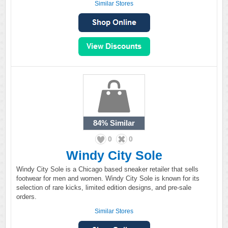
Similar Stores
84%
Similar
0
0
Windy City Sole
Windy City Sole is a Chicago based sneaker retailer that sells
footwear for men and women. Windy City Sole is known for its
selection of rare kicks, limited edition designs, and pre-sale
orders.
Similar Stores