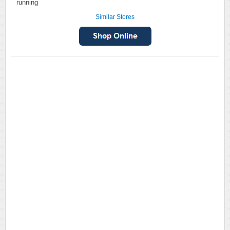
running
Similar Stores