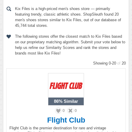
Kix Files is a high-priced men's shoes store — primarily
featuring trendy, classic athletic shoes. ShopSleuth found 20
men's shoes stores similar to Kix Files, out of our database of
45,744 total stores.
The following stores offer the closest match to Kix Files based
on our proprietary matching algorithm. Submit your vote below to
help us refine our Similarity Scores and rank the stores and
brands most like Kix Files!
Showing 0-20
of
20
86%
Similar
0
0
Flight Club
Flight Club is the premier destination for rare and vintage