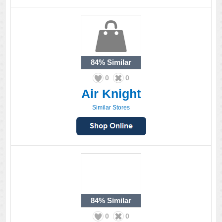
84%
Similar
0
0
Air Knight
Similar Stores
84%
Similar
0
0