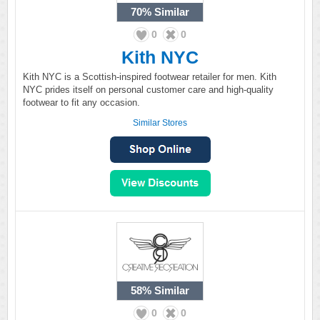
70%
Similar
0
0
Kith NYC
Kith NYC is a Scottish-inspired footwear retailer for men. Kith
NYC prides itself on personal customer care and high-quality
footwear to fit any occasion.
Similar Stores
58%
Similar
0
0