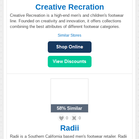
Creative Recration
Creative Recreation is a high-end men's and children's footwear
line. Founded on creativity and innovation, it offers collections
combining the best attributes of different footwear categories.
Similar Stores
58%
Similar
0
0
Radii
Radii is a Southern California based men's footwear retailer. Radii