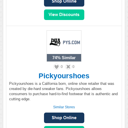
74%
Similar
0
0
Pickyourshoes
Pickyourshoes is a California born, online shoe retailer that was
created by die-hard sneaker fans. Pickyourshoes allows
consumers to purchase hard-to-find footwear that is authentic and
cutting edge.
Similar Stores