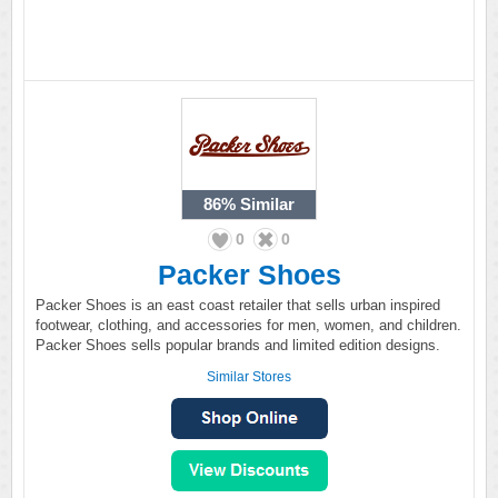
86%
Similar
0
0
Packer Shoes
Packer Shoes is an east coast retailer that sells urban inspired
footwear, clothing, and accessories for men, women, and children.
Packer Shoes sells popular brands and limited edition designs.
Similar Stores