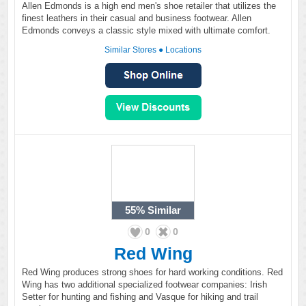
Allen Edmonds is a high end men's shoe retailer that utilizes the
finest leathers in their casual and business footwear. Allen
Edmonds conveys a classic style mixed with ultimate comfort.
Similar Stores
●
Locations
55%
Similar
0
0
Red Wing
Red Wing produces strong shoes for hard working conditions. Red
Wing has two additional specialized footwear companies: Irish
Setter for hunting and fishing and Vasque for hiking and trail