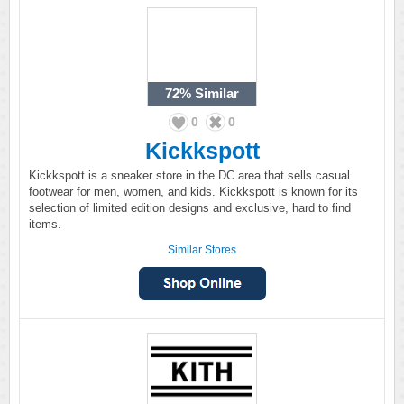
72%
Similar
0
0
Kickkspott
Kickkspott is a sneaker store in the DC area that sells casual
footwear for men, women, and kids. Kickkspott is known for its
selection of limited edition designs and exclusive, hard to find
items.
Similar Stores