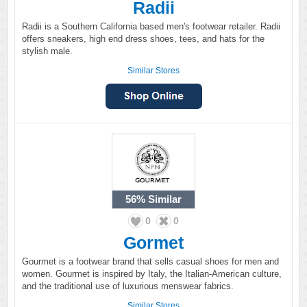
Radii
Radii is a Southern California based men's footwear retailer. Radii
offers sneakers, high end dress shoes, tees, and hats for the
stylish male.
Similar Stores
56%
Similar
0
0
Gormet
Gourmet is a footwear brand that sells casual shoes for men and
women. Gourmet is inspired by Italy, the Italian-American culture,
and the traditional use of luxurious menswear fabrics.
Similar Stores