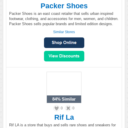
Packer Shoes
Packer Shoes is an east coast retailer that sells urban inspired
footwear, clothing, and accessories for men, women, and children.
Packer Shoes sells popular brands and limited edition designs.
Similar Stores
84%
Similar
0
0
Rif La
Rif LA is a store that buys and sells rare shoes and sneakers for