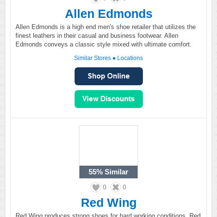
Allen Edmonds
Allen Edmonds is a high end men's shoe retailer that utilizes the
finest leathers in their casual and business footwear. Allen
Edmonds conveys a classic style mixed with ultimate comfort.
Similar Stores
●
Locations
55%
Similar
0
0
Red Wing
Red Wing produces strong shoes for hard working conditions. Red