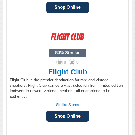
84%
Similar
0
0
Flight Club
Flight Club is the premier destination for rare and vintage
sneakers. Flight Club carries a vast selection from limited edition
footwear to unworn vintage sneakers, all guaranteed to be
authentic.
Similar Stores