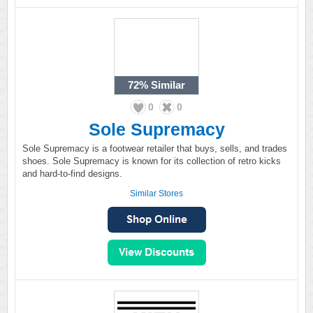
72%
Similar
0
0
Sole Supremacy
Sole Supremacy is a footwear retailer that buys, sells, and trades
shoes. Sole Supremacy is known for its collection of retro kicks
and hard-to-find designs.
Similar Stores