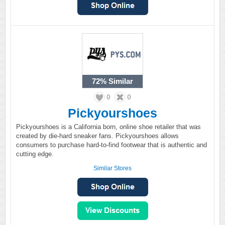
72%
Similar
0
0
Pickyourshoes
Pickyourshoes is a California born, online shoe retailer that was
created by die-hard sneaker fans. Pickyourshoes allows
consumers to purchase hard-to-find footwear that is authentic and
cutting edge.
Similar Stores