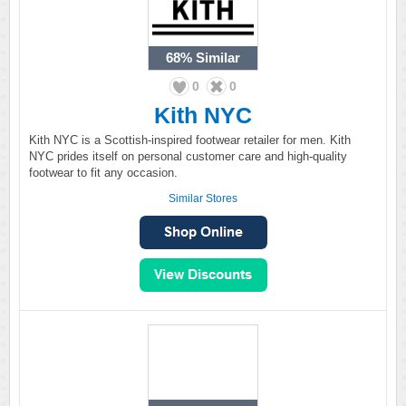
68%
Similar
0
0
Kith NYC
Kith NYC is a Scottish-inspired footwear retailer for men. Kith
NYC prides itself on personal customer care and high-quality
footwear to fit any occasion.
Similar Stores