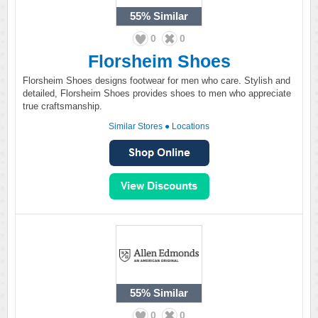
55%
Similar
0
0
Florsheim Shoes
Florsheim Shoes designs footwear for men who care. Stylish and
detailed, Florsheim Shoes provides shoes to men who appreciate
true craftsmanship.
Similar Stores
●
Locations
55%
Similar
0
0