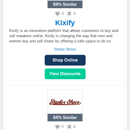
84%
Similar
0
0
Kixify
Kixify is an innovative platform that allows customers to buy and
sell sneakers online. Kixify is changing the way that men and
women buy and sell shoes by offering a safe space to do so.
Similar Stores
84%
Similar
0
0