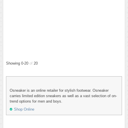
Showing 0-20
of
20
Osneaker is an online retailer for stylish footwear. Osneaker
carries limited edition sneakers as well as a vast selection of on-
trend options for men and boys.
Shop Online