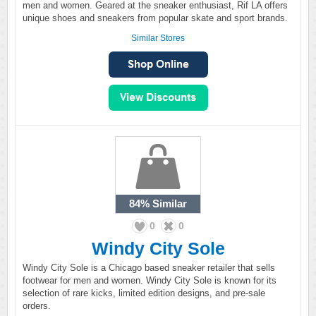
men and women. Geared at the sneaker enthusiast, Rif LA offers
unique shoes and sneakers from popular skate and sport brands.
Similar Stores
84%
Similar
0
0
Windy City Sole
Windy City Sole is a Chicago based sneaker retailer that sells
footwear for men and women. Windy City Sole is known for its
selection of rare kicks, limited edition designs, and pre-sale
orders.