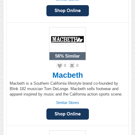
56%
Similar
0
0
Macbeth
Macbeth is a Southern California lifestyle brand co-founded by
Blink 182 musician Tom DeLonge. Macbeth sells footwear and
apparel inspired by music and the California action sports scene.
Similar Stores