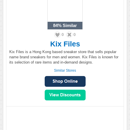
84%
Similar
0
0
Kix Files
Kix Files is a Hong Kong based sneaker store that sells popular
name brand sneakers for men and women. Kix Files is known for
its selection of rare items and in-demand designs.
Similar Stores