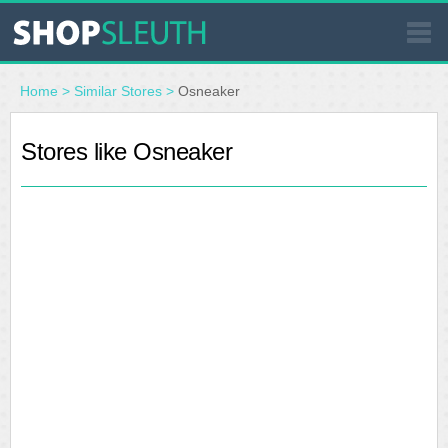
SIMILAR STORES
Home
>
Similar Stores
>
Osneaker
WHERE TO BUY
Stores like Osneaker
STORE LOCATOR
MALLS
OUTLETS
RESOURCES