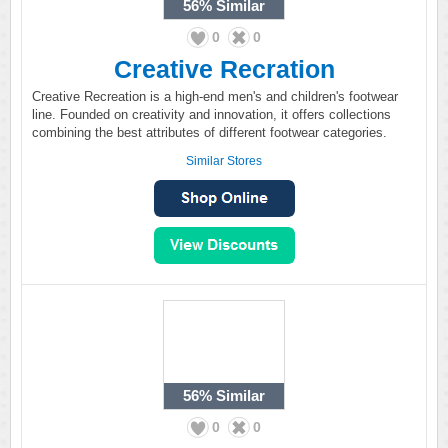
56%
Similar
0
0
Creative Recration
Creative Recreation is a high-end men's and children's footwear
line. Founded on creativity and innovation, it offers collections
combining the best attributes of different footwear categories.
Similar Stores
56%
Similar
0
0