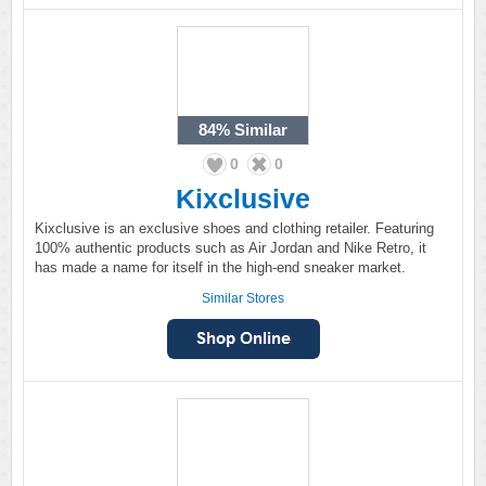
84%
Similar
0
0
Kixclusive
Kixclusive is an exclusive shoes and clothing retailer. Featuring
100% authentic products such as Air Jordan and Nike Retro, it
has made a name for itself in the high-end sneaker market.
Similar Stores