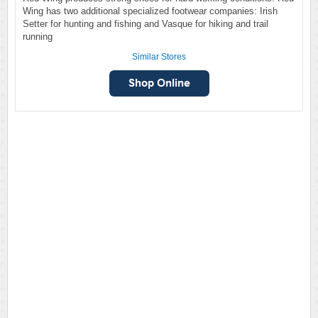
Wing has two additional specialized footwear companies: Irish
Setter for hunting and fishing and Vasque for hiking and trail
running
Similar Stores