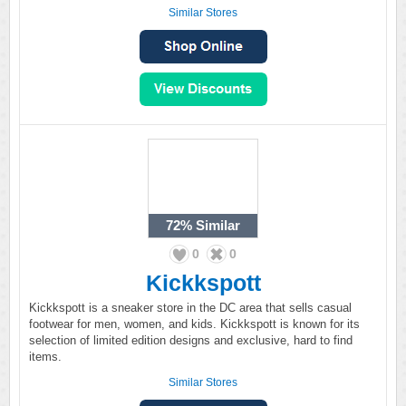
Similar Stores
72%
Similar
0
0
Kickkspott
Kickkspott is a sneaker store in the DC area that sells casual
footwear for men, women, and kids. Kickkspott is known for its
selection of limited edition designs and exclusive, hard to find
items.
Similar Stores