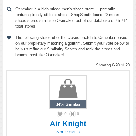
Osneaker is a high-priced men's shoes store — primarily
featuring trendy athletic shoes. ShopSleuth found 20 men's
shoes stores similar to Osneaker, out of our database of 45,744
total stores.
The following stores offer the closest match to Osneaker based
on our proprietary matching algorithm. Submit your vote below to
help us refine our Similarity Scores and rank the stores and
brands most like Osneaker!
Showing 0-20
of
20
84%
Similar
0
0
Air Knight
Similar Stores