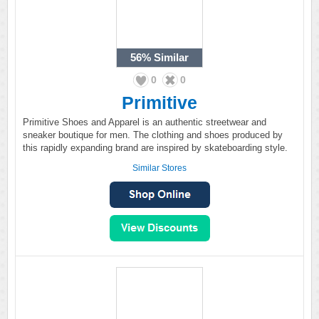
56%
Similar
0
0
Primitive
Primitive Shoes and Apparel is an authentic streetwear and
sneaker boutique for men. The clothing and shoes produced by
this rapidly expanding brand are inspired by skateboarding style.
Similar Stores