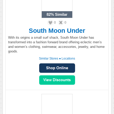
82%
Similar
0
0
South Moon Under
With its origins a small surf shack, South Moon Under has
transformed into a fashion forward brand offering eclectic men’s
and women’s clothing, swimwear, accessories, jewelry, and home
goods.
Similar Stores
●
Locations