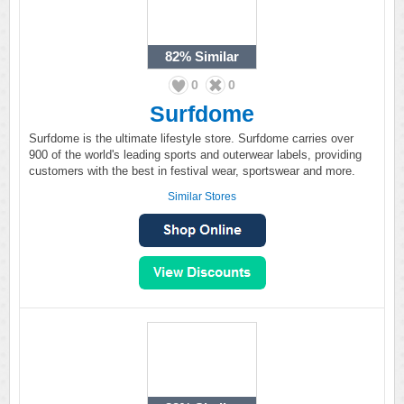
82%
Similar
0
0
Surfdome
Surfdome is the ultimate lifestyle store. Surfdome carries over
900 of the world's leading sports and outerwear labels, providing
customers with the best in festival wear, sportswear and more.
Similar Stores