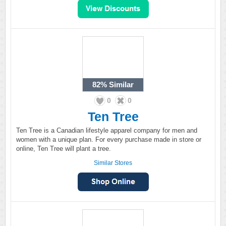
82%
Similar
0
0
Ten Tree
Ten Tree is a Canadian lifestyle apparel company for men and
women with a unique plan. For every purchase made in store or
online, Ten Tree will plant a tree.
Similar Stores