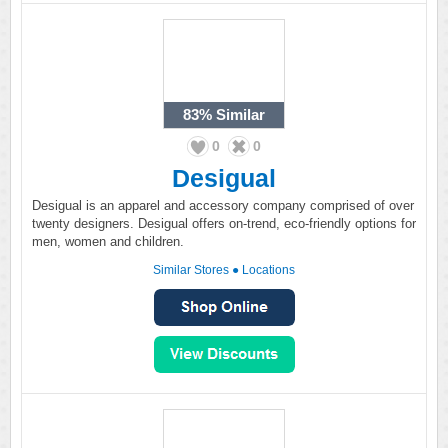
83%
Similar
0
0
Desigual
Desigual is an apparel and accessory company comprised of over
twenty designers. Desigual offers on-trend, eco-friendly options for
men, women and children.
Similar Stores
●
Locations