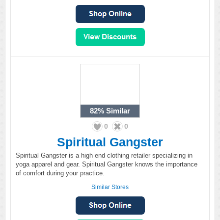
82%
Similar
0
0
Spiritual Gangster
Spiritual Gangster is a high end clothing retailer specializing in
yoga apparel and gear. Spiritual Gangster knows the importance
of comfort during your practice.
Similar Stores