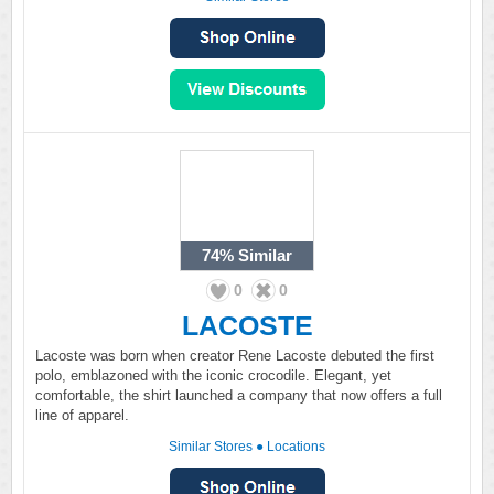
74%
Similar
0
0
LACOSTE
Lacoste was born when creator Rene Lacoste debuted the first
polo, emblazoned with the iconic crocodile. Elegant, yet
comfortable, the shirt launched a company that now offers a full
line of apparel.
Similar Stores
●
Locations