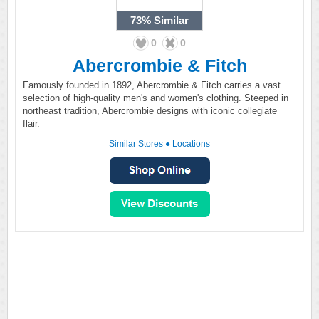
73%
Similar
0
0
Abercrombie & Fitch
Famously founded in 1892, Abercrombie & Fitch carries a vast
selection of high-quality men's and women's clothing. Steeped in
northeast tradition, Abercrombie designs with iconic collegiate
flair.
Similar Stores
●
Locations