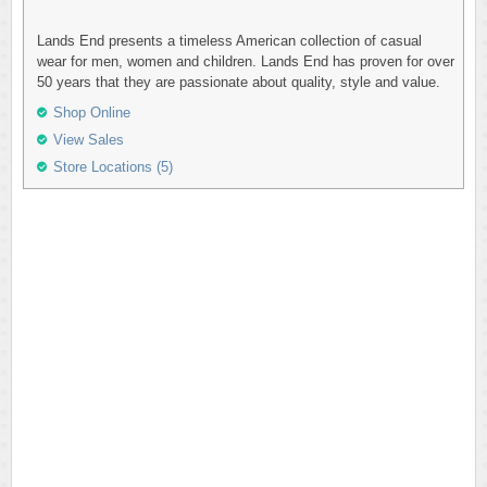
Lands End presents a timeless American collection of casual
wear for men, women and children. Lands End has proven for over
50 years that they are passionate about quality, style and value.
Shop Online
View Sales
Store Locations (5)