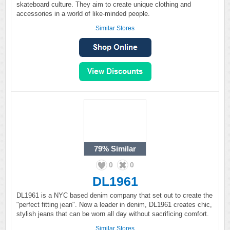
skateboard culture. They aim to create unique clothing and
accessories in a world of like-minded people.
Similar Stores
79%
Similar
0
0
DL1961
DL1961 is a NYC based denim company that set out to create the
"perfect fitting jean". Now a leader in denim, DL1961 creates chic,
stylish jeans that can be worn all day without sacrificing comfort.
Similar Stores