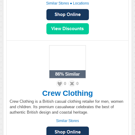
Similar Stores
●
Locations
86%
Similar
0
0
Crew Clothing
Crew Clothing is a British casual clothing retailer for men, women
and children. Its premium casualwear celebrates the best of
authentic British design and coastal heritage.
Similar Stores