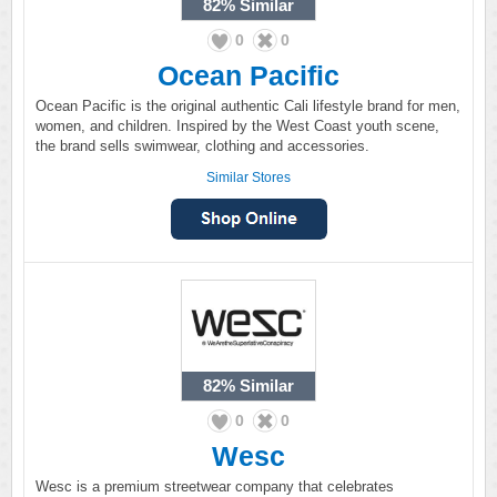
82%
Similar
0
0
Ocean Pacific
Ocean Pacific is the original authentic Cali lifestyle brand for men,
women, and children. Inspired by the West Coast youth scene,
the brand sells swimwear, clothing and accessories.
Similar Stores
82%
Similar
0
0
Wesc
Wesc is a premium streetwear company that celebrates