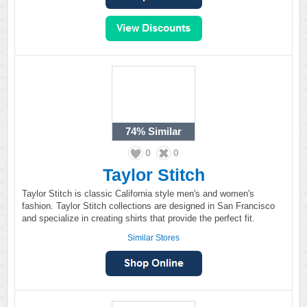
74%
Similar
0
0
Taylor Stitch
Taylor Stitch is classic California style men's and women's
fashion. Taylor Stitch collections are designed in San Francisco
and specialize in creating shirts that provide the perfect fit.
Similar Stores