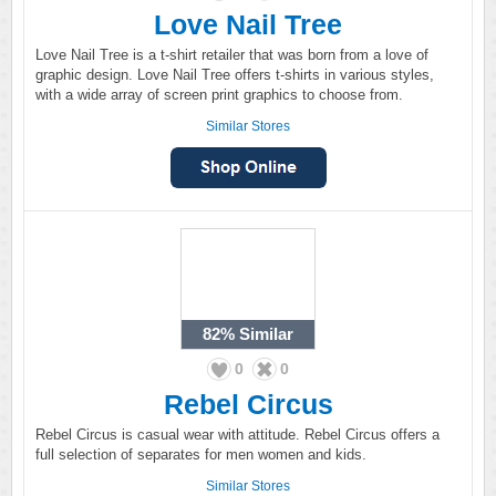
Love Nail Tree
Love Nail Tree is a t-shirt retailer that was born from a love of
graphic design. Love Nail Tree offers t-shirts in various styles,
with a wide array of screen print graphics to choose from.
Similar Stores
82%
Similar
0
0
Rebel Circus
Rebel Circus is casual wear with attitude. Rebel Circus offers a
full selection of separates for men women and kids.
Similar Stores