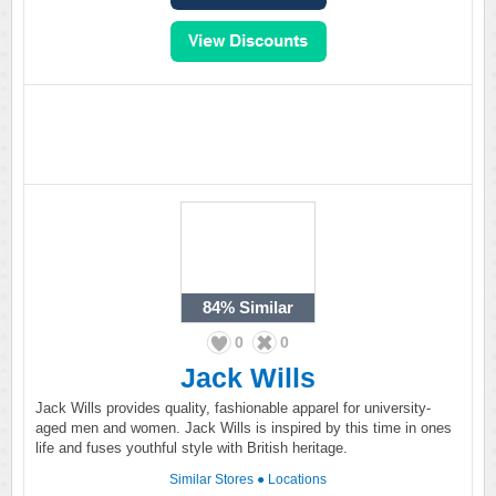
84%
Similar
0
0
Jack Wills
Jack Wills provides quality, fashionable apparel for university-
aged men and women. Jack Wills is inspired by this time in ones
life and fuses youthful style with British heritage.
Similar Stores
●
Locations