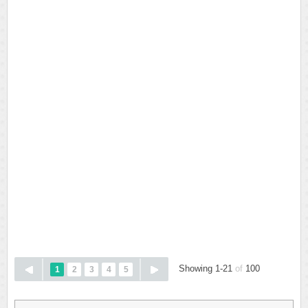
Showing 1-21
of
100
1
2
3
4
5