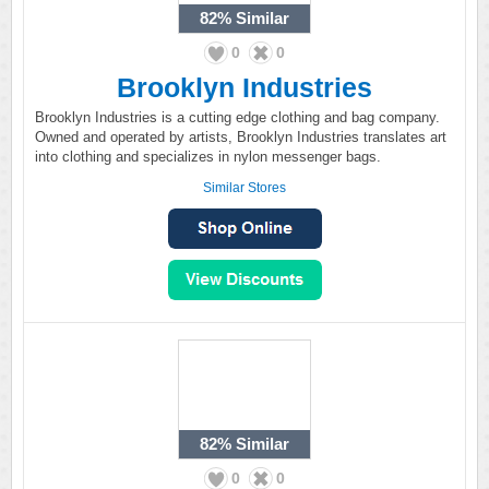
82%
Similar
0
0
Brooklyn Industries
Brooklyn Industries is a cutting edge clothing and bag company.
Owned and operated by artists, Brooklyn Industries translates art
into clothing and specializes in nylon messenger bags.
Similar Stores
82%
Similar
0
0