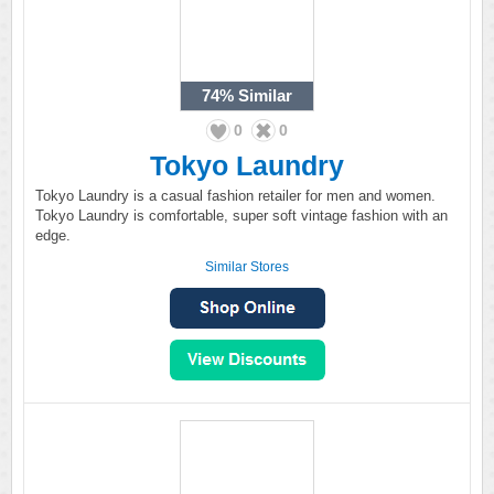
74%
Similar
0
0
Tokyo Laundry
Tokyo Laundry is a casual fashion retailer for men and women.
Tokyo Laundry is comfortable, super soft vintage fashion with an
edge.
Similar Stores