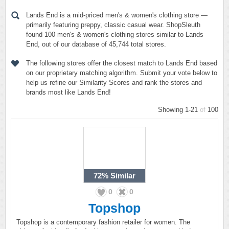
Lands End is a mid-priced men's & women's clothing store —
primarily featuring preppy, classic casual wear. ShopSleuth
found 100 men's & women's clothing stores similar to Lands
End, out of our database of 45,744 total stores.
The following stores offer the closest match to Lands End based
on our proprietary matching algorithm. Submit your vote below to
help us refine our Similarity Scores and rank the stores and
brands most like Lands End!
Showing 1-21
of
100
72%
Similar
0
0
Topshop
Topshop is a contemporary fashion retailer for women. The