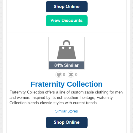
84%
Similar
0
0
Fraternity Collection
Fraternity Collection offers a line of customizable clothing for men
and women. Inspired by its rich southern heritage, Fraternity
Collection blends classic styles with current trends.
Similar Stores