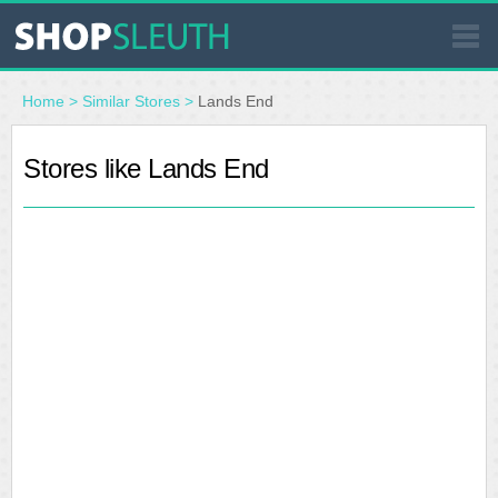
SIMILAR STORES
Home
>
Similar Stores
>
Lands End
WHERE TO BUY
Stores like Lands End
STORE LOCATOR
MALLS
OUTLETS
RESOURCES