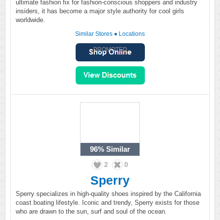
ultimate fashion fix for fashion-conscious shoppers and industry
insiders, it has become a major style authority for cool girls
worldwide.
Similar Stores
●
Locations
PROMOTED
96%
Similar
2
0
Sperry
Sperry specializes in high-quality shoes inspired by the California
coast boating lifestyle. Iconic and trendy, Sperry exists for those
who are drawn to the sun, surf and soul of the ocean.