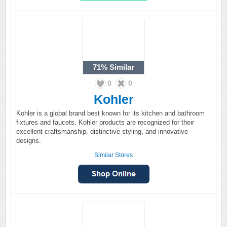
71%
Similar
0
0
Kohler
Kohler is a global brand best known for its kitchen and bathroom
fixtures and faucets. Kohler products are recognized for their
excellent craftsmanship, distinctive styling, and innovative
designs.
Similar Stores