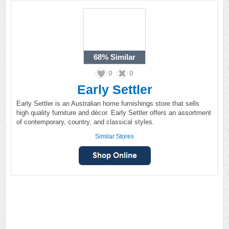
68%
Similar
0
0
Early Settler
Early Settler is an Australian home furnishings store that sells
high quality furniture and décor. Early Settler offers an assortment
of contemporary, country, and classical styles.
Similar Stores