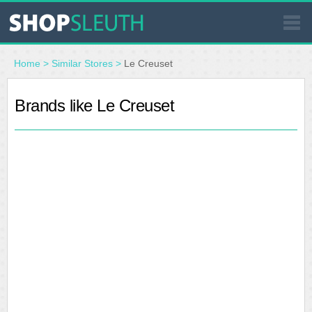
SIMILAR STORES
Home
>
Similar Stores
>
Le Creuset
WHERE TO BUY
Brands like Le Creuset
STORE LOCATOR
MALLS
OUTLETS
RESOURCES