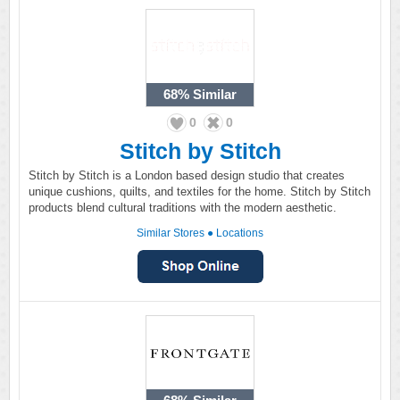
68%
Similar
0
0
Stitch by Stitch
Stitch by Stitch is a London based design studio that creates
unique cushions, quilts, and textiles for the home. Stitch by Stitch
products blend cultural traditions with the modern aesthetic.
Similar Stores
●
Locations