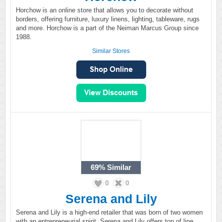
Horchow is an online store that allows you to decorate without
borders, offering furniture, luxury linens, lighting, tableware, rugs
and more. Horchow is a part of the Neiman Marcus Group since
1988.
Similar Stores
69%
Similar
0
0
Serena and Lily
Serena and Lily is a high-end retailer that was born of two women
with an entrepreneurial spirit. Serena and Lily offers top of line