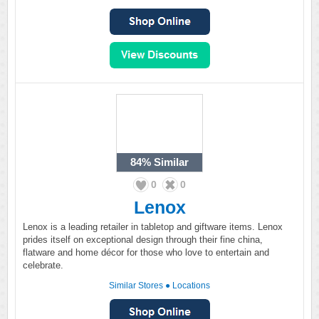
84%
Similar
0
0
Lenox
Lenox is a leading retailer in tabletop and giftware items. Lenox
prides itself on exceptional design through their fine china,
flatware and home décor for those who love to entertain and
celebrate.
Similar Stores
●
Locations