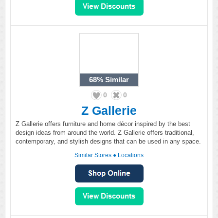
68%
Similar
0
0
Z Gallerie
Z Gallerie offers furniture and home décor inspired by the best
design ideas from around the world. Z Gallerie offers traditional,
contemporary, and stylish designs that can be used in any space.
Similar Stores
●
Locations