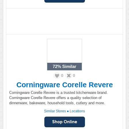
72%
Similar
0
0
Corningware Corelle Revere
Corningware Corelle Revere is a trusted kitchenware brand.
Corningware Corelle Revere offers a quality selection of
dinnerware, bakeware, household tools, cutlery and more.
Similar Stores
●
Locations