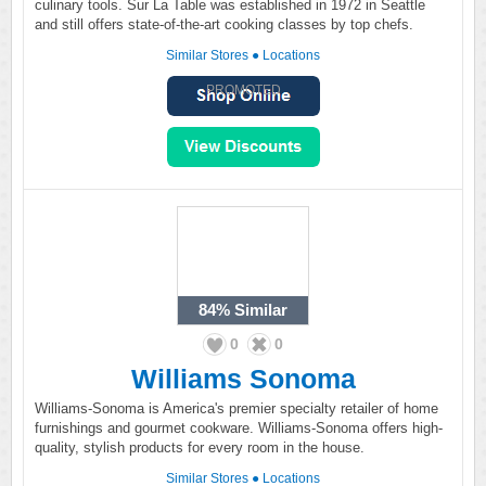
culinary tools. Sur La Table was established in 1972 in Seattle
and still offers state-of-the-art cooking classes by top chefs.
Similar Stores
●
Locations
PROMOTED
84%
Similar
0
0
Williams Sonoma
Williams-Sonoma is America's premier specialty retailer of home
furnishings and gourmet cookware. Williams-Sonoma offers high-
quality, stylish products for every room in the house.
Similar Stores
●
Locations