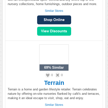
nursery collections, home furnishings, outdoor pieces and more.
Similar Stores
69%
Similar
0
0
Terrain
Terrain is a home and garden lifestyle retailer. Terrain celebrates
nature by offering on-site nurseries flanked by café's and terraces,
making it an ideal escape to visit, shop, eat and enjoy.
Similar Stores