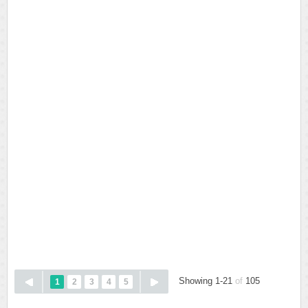
Showing 1-21
of
105
1
2
3
4
5