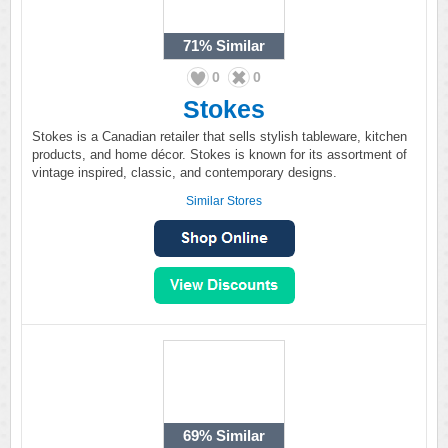
71%
Similar
0
0
Stokes
Stokes is a Canadian retailer that sells stylish tableware, kitchen
products, and home décor. Stokes is known for its assortment of
vintage inspired, classic, and contemporary designs.
Similar Stores
69%
Similar