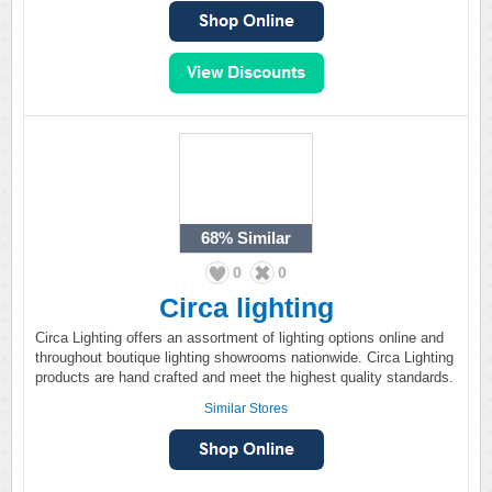
68%
Similar
0
0
Circa lighting
Circa Lighting offers an assortment of lighting options online and
throughout boutique lighting showrooms nationwide. Circa Lighting
products are hand crafted and meet the highest quality standards.
Similar Stores