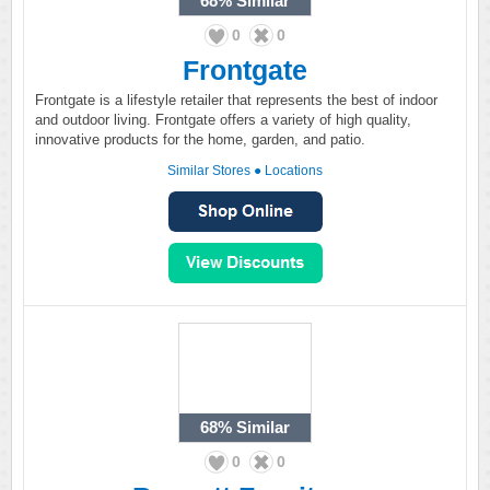
68%
Similar
0
0
Frontgate
Frontgate is a lifestyle retailer that represents the best of indoor
and outdoor living. Frontgate offers a variety of high quality,
innovative products for the home, garden, and patio.
Similar Stores
●
Locations
68%
Similar
0
0