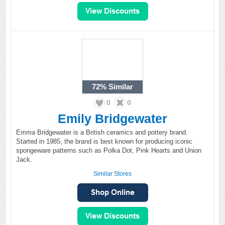
72%
Similar
0
0
Emily Bridgewater
Emma Bridgewater is a British ceramics and pottery brand.
Started in 1985, the brand is best known for producing iconic
spongeware patterns such as Polka Dot, Pink Hearts and Union
Jack.
Similar Stores