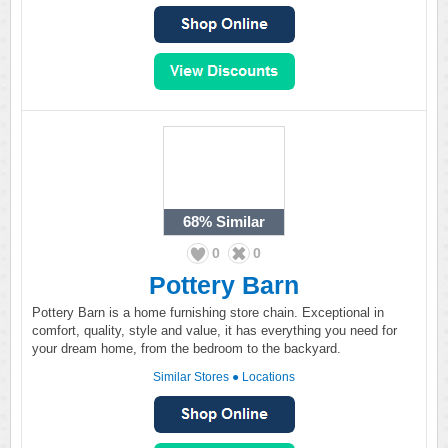
68%
Similar
0
0
Pottery Barn
Pottery Barn is a home furnishing store chain. Exceptional in
comfort, quality, style and value, it has everything you need for
your dream home, from the bedroom to the backyard.
Similar Stores
●
Locations