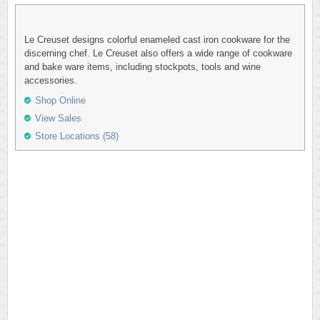
Le Creuset designs colorful enameled cast iron cookware for the
discerning chef. Le Creuset also offers a wide range of cookware
and bake ware items, including stockpots, tools and wine
accessories.
Shop Online
View Sales
Store Locations (58)