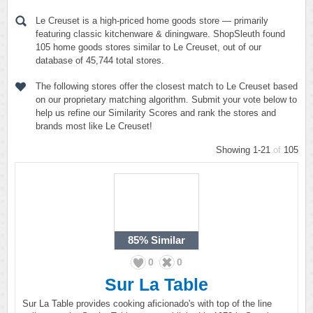
Le Creuset is a high-priced home goods store — primarily
featuring classic kitchenware & diningware. ShopSleuth found
105 home goods stores similar to Le Creuset, out of our
database of 45,744 total stores.
The following stores offer the closest match to Le Creuset based
on our proprietary matching algorithm. Submit your vote below to
help us refine our Similarity Scores and rank the stores and
brands most like Le Creuset!
Showing 1-21
of
105
85%
Similar
0
0
Sur La Table
Sur La Table provides cooking aficionado's with top of the line