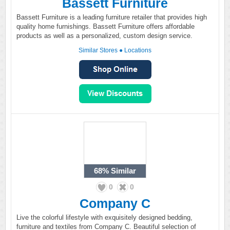
Bassett Furniture
Bassett Furniture is a leading furniture retailer that provides high
quality home furnishings. Bassett Furniture offers affordable
products as well as a personalized, custom design service.
Similar Stores
●
Locations
68%
Similar
0
0
Company C
Live the colorful lifestyle with exquisitely designed bedding,
furniture and textiles from Company C. Beautiful selection of