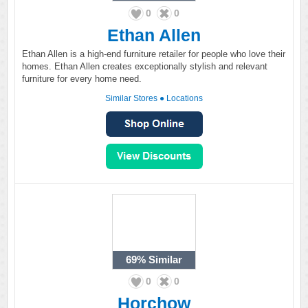
0
0
Ethan Allen
Ethan Allen is a high-end furniture retailer for people who love their
homes. Ethan Allen creates exceptionally stylish and relevant
furniture for every home need.
Similar Stores
●
Locations
69%
Similar
0
0
Horchow