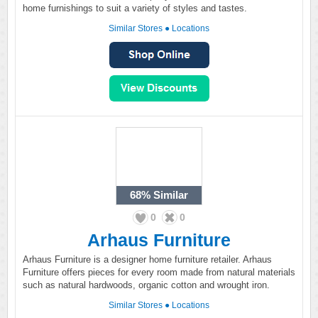
home furnishings to suit a variety of styles and tastes.
Similar Stores
●
Locations
68%
Similar
0
0
Arhaus Furniture
Arhaus Furniture is a designer home furniture retailer. Arhaus
Furniture offers pieces for every room made from natural materials
such as natural hardwoods, organic cotton and wrought iron.
Similar Stores
●
Locations