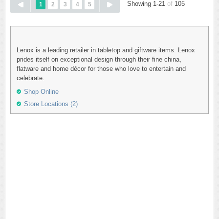
Showing 1-21
of
105
1
2
3
4
5
Lenox is a leading retailer in tabletop and giftware items. Lenox
prides itself on exceptional design through their fine china,
flatware and home décor for those who love to entertain and
celebrate.
Shop Online
Store Locations (2)