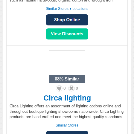
such as natural hardwoods, organic cotton and wrought iron.
Similar Stores
●
Locations
68%
Similar
0
0
Circa lighting
Circa Lighting offers an assortment of lighting options online and
throughout boutique lighting showrooms nationwide. Circa Lighting
products are hand crafted and meet the highest quality standards.
Similar Stores