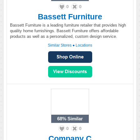
0
0
Bassett Furniture
Bassett Furniture is a leading furniture retailer that provides high
quality home furnishings. Bassett Furniture offers affordable
products as well as a personalized, custom design service.
Similar Stores
●
Locations
68%
Similar
0
0
Company C