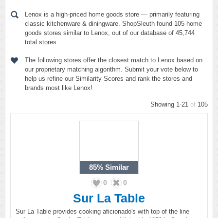
Lenox is a high-priced home goods store — primarily featuring
classic kitchenware & diningware. ShopSleuth found 105 home
goods stores similar to Lenox, out of our database of 45,744
total stores.
The following stores offer the closest match to Lenox based on
our proprietary matching algorithm. Submit your vote below to
help us refine our Similarity Scores and rank the stores and
brands most like Lenox!
Showing 1-21
of
105
85%
Similar
0
0
Sur La Table
Sur La Table provides cooking aficionado's with top of the line