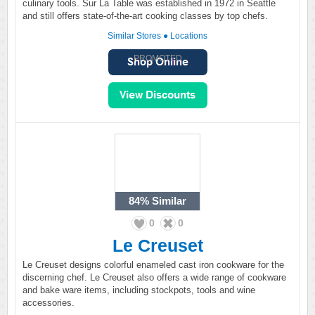
culinary tools. Sur La Table was established in 1972 in Seattle
and still offers state-of-the-art cooking classes by top chefs.
Similar Stores
●
Locations
PROMOTED
84%
Similar
0
0
Le Creuset
Le Creuset designs colorful enameled cast iron cookware for the
discerning chef. Le Creuset also offers a wide range of cookware
and bake ware items, including stockpots, tools and wine
accessories.