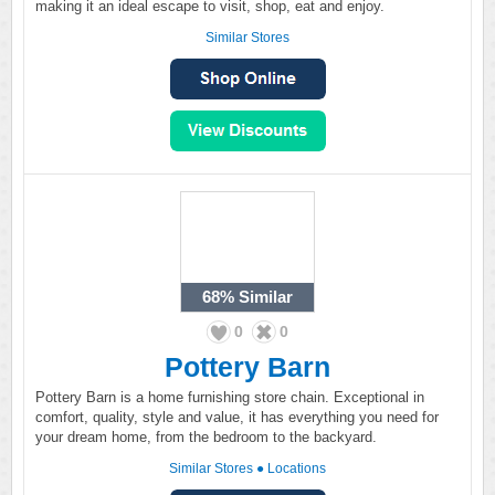
making it an ideal escape to visit, shop, eat and enjoy.
Similar Stores
68%
Similar
0
0
Pottery Barn
Pottery Barn is a home furnishing store chain. Exceptional in
comfort, quality, style and value, it has everything you need for
your dream home, from the bedroom to the backyard.
Similar Stores
●
Locations