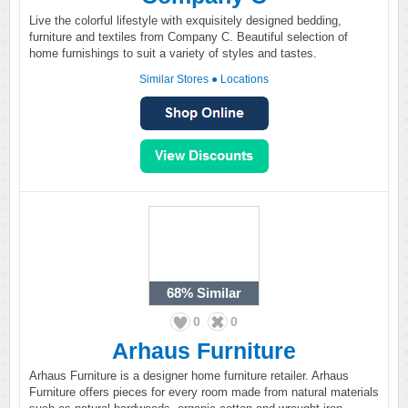
Live the colorful lifestyle with exquisitely designed bedding,
furniture and textiles from Company C. Beautiful selection of
home furnishings to suit a variety of styles and tastes.
Similar Stores
●
Locations
68%
Similar
0
0
Arhaus Furniture
Arhaus Furniture is a designer home furniture retailer. Arhaus
Furniture offers pieces for every room made from natural materials