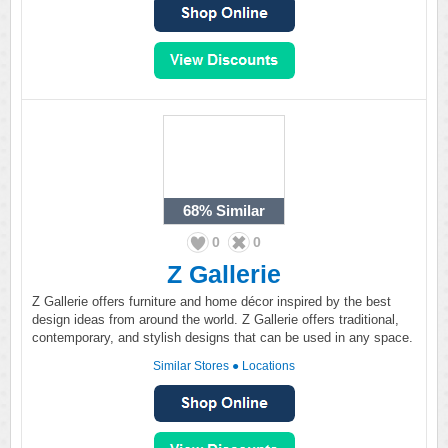
68%
Similar
0
0
Z Gallerie
Z Gallerie offers furniture and home décor inspired by the best
design ideas from around the world. Z Gallerie offers traditional,
contemporary, and stylish designs that can be used in any space.
Similar Stores
●
Locations