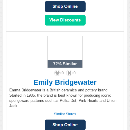
72%
Similar
0
0
Emily Bridgewater
Emma Bridgewater is a British ceramics and pottery brand.
Started in 1985, the brand is best known for producing iconic
spongeware patterns such as Polka Dot, Pink Hearts and Union
Jack.
Similar Stores