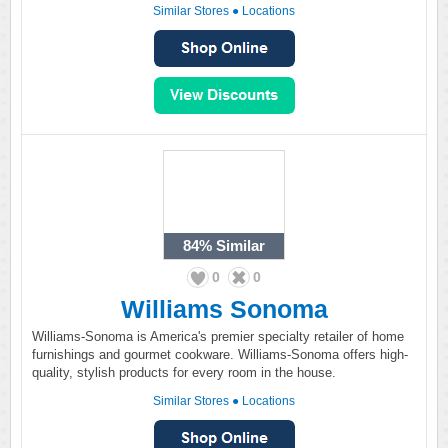
Similar Stores
●
Locations
84%
Similar
0
0
Williams Sonoma
Williams-Sonoma is America's premier specialty retailer of home
furnishings and gourmet cookware. Williams-Sonoma offers high-
quality, stylish products for every room in the house.
Similar Stores
●
Locations