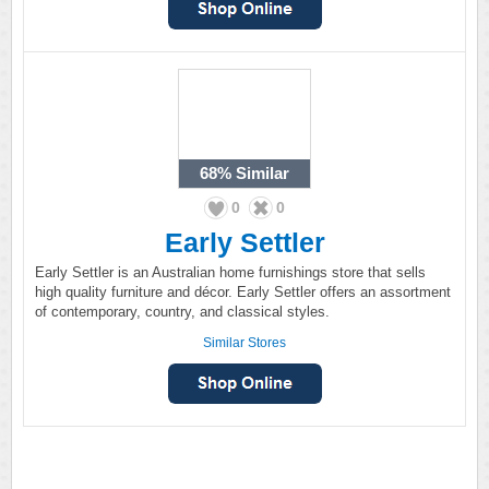
68%
Similar
0
0
Early Settler
Early Settler is an Australian home furnishings store that sells
high quality furniture and décor. Early Settler offers an assortment
of contemporary, country, and classical styles.
Similar Stores