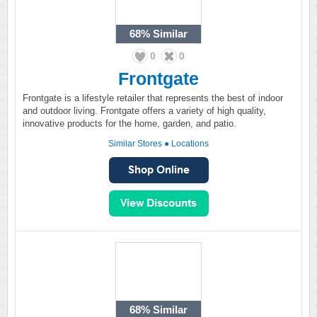
68%
Similar
0
0
Frontgate
Frontgate is a lifestyle retailer that represents the best of indoor
and outdoor living. Frontgate offers a variety of high quality,
innovative products for the home, garden, and patio.
Similar Stores
●
Locations
68%
Similar