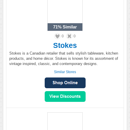
71%
Similar
0
0
Stokes
Stokes is a Canadian retailer that sells stylish tableware, kitchen
products, and home décor. Stokes is known for its assortment of
vintage inspired, classic, and contemporary designs.
Similar Stores