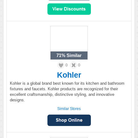
71%
Similar
0
0
Kohler
Kohler is a global brand best known for its kitchen and bathroom
fixtures and faucets. Kohler products are recognized for their
excellent craftsmanship, distinctive styling, and innovative
designs.
Similar Stores