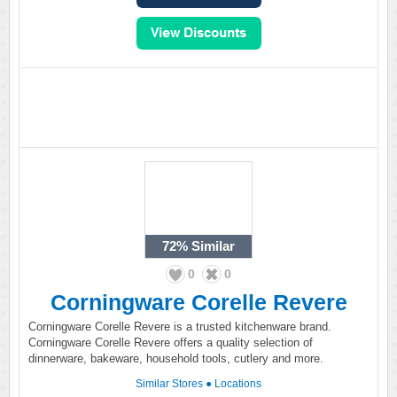
72%
Similar
0
0
Corningware Corelle Revere
Corningware Corelle Revere is a trusted kitchenware brand.
Corningware Corelle Revere offers a quality selection of
dinnerware, bakeware, household tools, cutlery and more.
Similar Stores
●
Locations