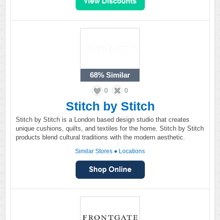
68%
Similar
0
0
Stitch by Stitch
Stitch by Stitch is a London based design studio that creates
unique cushions, quilts, and textiles for the home. Stitch by Stitch
products blend cultural traditions with the modern aesthetic.
Similar Stores
●
Locations