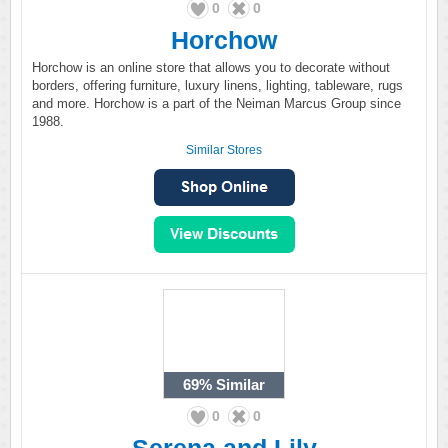
0
0
Horchow
Horchow is an online store that allows you to decorate without
borders, offering furniture, luxury linens, lighting, tableware, rugs
and more. Horchow is a part of the Neiman Marcus Group since
1988.
Similar Stores
69%
Similar
0
0