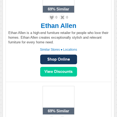
69%
Similar
0
0
Ethan Allen
Ethan Allen is a high-end furniture retailer for people who love their
homes. Ethan Allen creates exceptionally stylish and relevant
furniture for every home need.
Similar Stores
●
Locations
69%
Similar