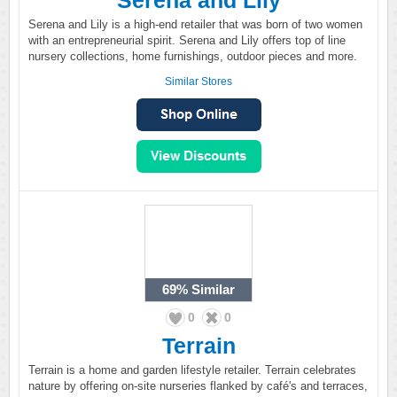
Serena and Lily
Serena and Lily is a high-end retailer that was born of two women
with an entrepreneurial spirit. Serena and Lily offers top of line
nursery collections, home furnishings, outdoor pieces and more.
Similar Stores
69%
Similar
0
0
Terrain
Terrain is a home and garden lifestyle retailer. Terrain celebrates
nature by offering on-site nurseries flanked by café's and terraces,