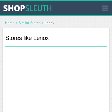
SIMILAR STORES
Home
>
Similar Stores
>
Lenox
WHERE TO BUY
Stores like Lenox
STORE LOCATOR
MALLS
OUTLETS
RESOURCES