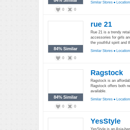
84%
Similar
Similar Stores
●
Locatio
0
0
rue 21
Rue 21 is a trendy retai
accessories for girls a
the youthful spirit and t
84%
Similar
Similar Stores
●
Locatio
0
0
Ragstock
Ragstock is an affordab
Ragstock offers both n
available.
84%
Similar
Similar Stores
●
Locatio
0
0
YesStyle
YesStyle is an Asia-base