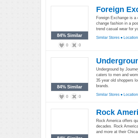
Foreign Ex
Foreign Exchange is a c
change fashion in a pos
trend casual wear for
84%
Similar
Similar Stores
●
Locatio
0
0
Undergroun
Underground by Journeys
caters to men and wome
35 year old shoppers lo
brands.
84%
Similar
Similar Stores
●
Locatio
0
0
Rock Amer
Rock America offers qua
decades. Rock America c
and more at their Chicag