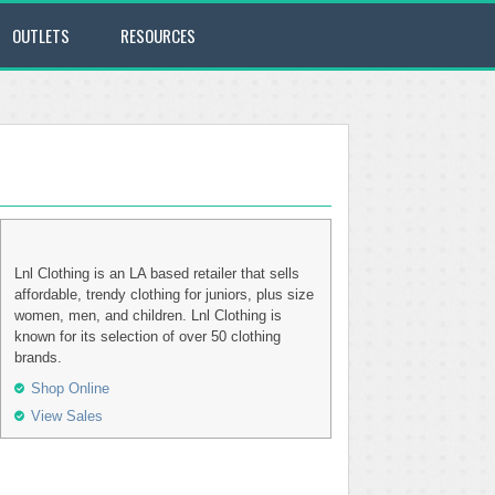
OUTLETS
RESOURCES
Lnl Clothing is an LA based retailer that sells
affordable, trendy clothing for juniors, plus size
women, men, and children. Lnl Clothing is
known for its selection of over 50 clothing
brands.
Shop Online
View Sales