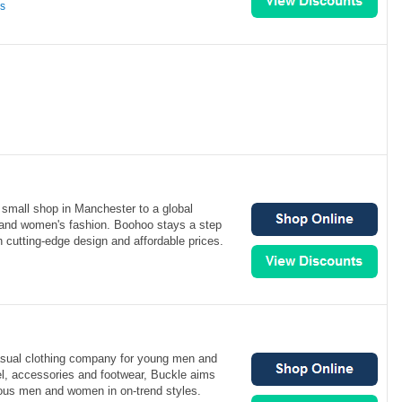
ns
small shop in Manchester to a global
s and women's fashion. Boohoo stays a step
h cutting-edge design and affordable prices.
asual clothing company for young men and
l, accessories and footwear, Buckle aims
ious men and women in on-trend styles.