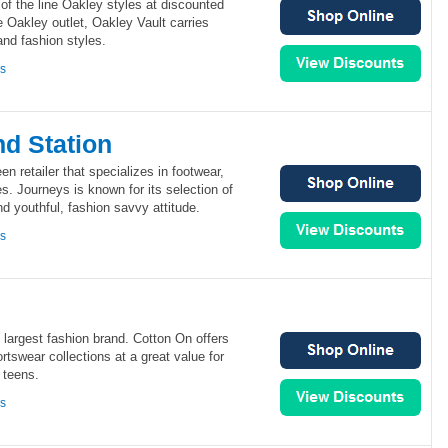
 of the line Oakley styles at discounted
e Oakley outlet, Oakley Vault carries
and fashion styles.
ns
d Station
en retailer that specializes in footwear,
s. Journeys is known for its selection of
 youthful, fashion savvy attitude.
ns
s largest fashion brand. Cotton On offers
rtswear collections at a great value for
 teens.
ns