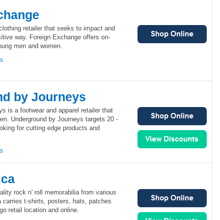
change
lothing retailer that seeks to impact and
itive way. Foreign Exchange offers on-
 young men and women.
ns
d by Journeys
 is a footwear and apparel retailer that
n. Underground by Journeys targets 20 -
oking for cutting edge products and
ns
ica
lity rock n' roll memorabilia from various
arries t-shirts, posters, hats, patches
o retail location and online.