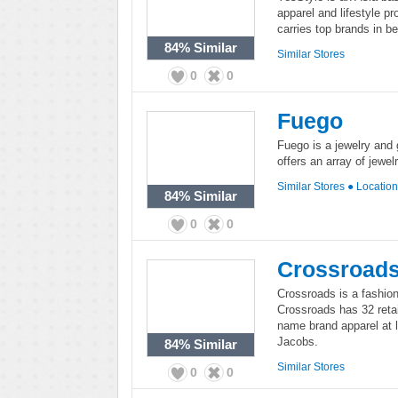
apparel and lifestyle p
carries top brands in b
84%
Similar
Similar Stores
0
0
Fuego
Fuego is a jewelry and g
offers an array of jewel
Similar Stores
●
Locatio
84%
Similar
0
0
Crossroad
Crossroads is a fashion 
Crossroads has 32 retai
name brand apparel at 
Jacobs.
84%
Similar
Similar Stores
0
0