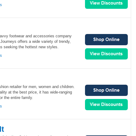
ns
 savvy footwear and accessories company
 Journeys offers a wide variety of trendy,
ns seeking the hottest new styles.
ns
shion retailer for men, women and children.
lity at the best price, it has wide-ranging
or the entire family.
ns
lt