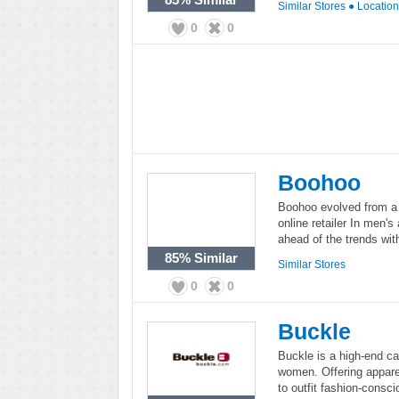
Similar Stores
●
Locatio
0
0
Boohoo
Boohoo evolved from a 
online retailer In men'
ahead of the trends wit
85%
Similar
Similar Stores
0
0
Buckle
Buckle is a high-end c
women. Offering appare
to outfit fashion-consc