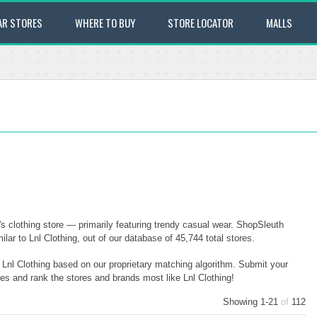
AR STORES
WHERE TO BUY
STORE LOCATOR
MALLS
s clothing store — primarily featuring trendy casual wear. ShopSleuth
ar to Lnl Clothing, out of our database of 45,744 total stores.
o Lnl Clothing based on our proprietary matching algorithm. Submit your
res and rank the stores and brands most like Lnl Clothing!
Showing 1-21
of
112