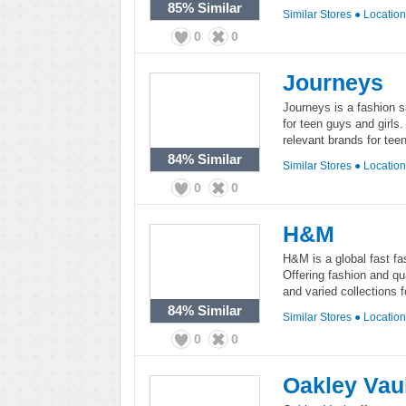
85%
Similar
Similar Stores
●
Locatio
0
0
Journeys
Journeys is a fashion
for teen guys and girls.
relevant brands for tee
84%
Similar
Similar Stores
●
Locatio
0
0
H&M
H&M is a global fast fa
Offering fashion and qua
and varied collections f
84%
Similar
Similar Stores
●
Locatio
0
0
Oakley Vau