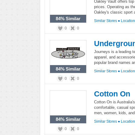
Oakley Vault offers top
prices. Operating as th
Oakley's classic sport 
84%
Similar
Similar Stores
●
Locatio
0
0
Undergroun
Journeys is a leading te
apparel, and accessorie
popular brand names and
84%
Similar
Similar Stores
●
Locatio
0
0
Cotton On
Cotton On is Australia'
comfortable, casual spo
men, women, kids, and
84%
Similar
Similar Stores
●
Locatio
0
0