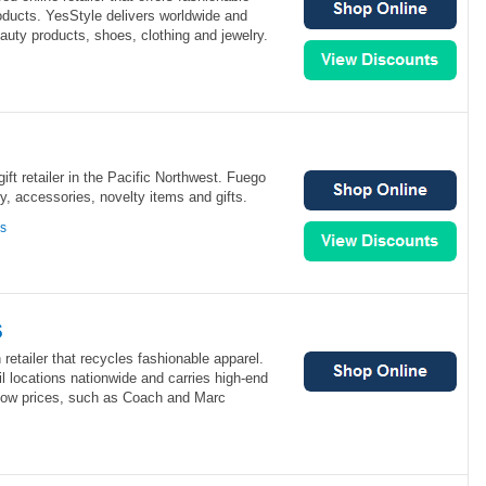
roducts. YesStyle delivers worldwide and
eauty products, shoes, clothing and jewelry.
ift retailer in the Pacific Northwest. Fuego
ry, accessories, novelty items and gifts.
ns
s
retailer that recycles fashionable apparel.
l locations nationwide and carries high-end
low prices, such as Coach and Marc