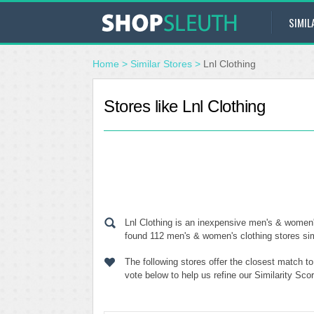
SIMIL
Home
>
Similar Stores
>
Lnl Clothing
Stores like Lnl Clothing
Lnl Clothing is an inexpensive men's & women'
found 112 men's & women's clothing stores simil
The following stores offer the closest match t
vote below to help us refine our Similarity Sco