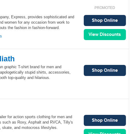
PROMOTED
mpany, Express, provides sophisticated and
nd women for any occasion from work to
ts the fashion in fashion-forward.
ns
iath
un graphic T-shirt brand for men and
ologetically stupid shirts, accessories,
oth top-quality and hilarious.
tailer for action sports clothing for men and
 such as Roxy, Asphalt and RVCA, Tilly's
f, skate, and motocross lifestyles.