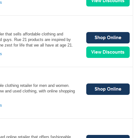
ns
ler that sells affordable clothing and
nd guys. Rue 21 products are inspired by
he zest for life that we all have at age 21.
ns
le clothing retailer for men and women.
ew and used clothing, with online shopping
ns
d online retailer that offers fashionable