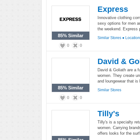
Express
Innovative clothing co
sexy options for men a
the weekend. Express pu
85%
Similar
Similar Stores
●
Locatio
0
0
David & Gol
David & Goliath are a f
women. They create unap
and loungewear that is b
85%
Similar
Similar Stores
0
0
Tilly's
Tilly's is a specialty re
women. Carrying brands
offers looks for the sur
85%
Similar