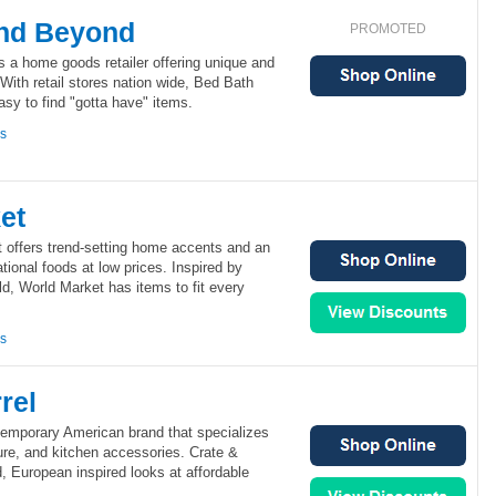
nd Beyond
PROMOTED
 a home goods retailer offering unique and
With retail stores nation wide, Bed Bath
sy to find "gotta have" items.
ns
et
 offers trend-setting home accents and an
national foods at low prices. Inspired by
d, World Market has items to fit every
ns
rel
ntemporary American brand that specializes
ture, and kitchen accessories. Crate &
d, European inspired looks at affordable