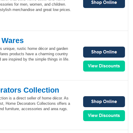
essories for men, women, and children.
s stylish merchandise and great low prices.
 Wares
s unique, rustic home décor and garden
ares products have a charming country
d are inspired by the simple things in life.
ators Collection
ion is a direct seller of home décor. As
est, Home Decorators Collections offers a
end furniture, accessories and area rugs.