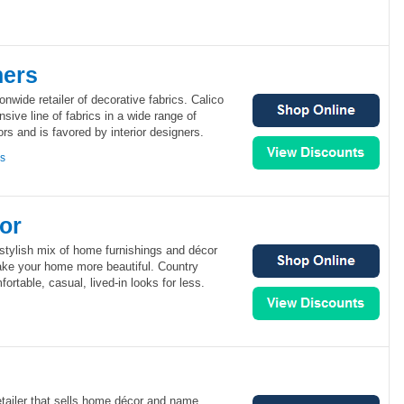
ners
onwide retailer of decorative fabrics. Calico
sive line of fabrics in a wide range of
ors and is favored by interior designers.
ns
or
stylish mix of home furnishings and décor
make your home more beautiful. Country
ortable, casual, lived-in looks for less.
retailer that sells home décor and name