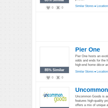
Similar Stores
●
Locatio
0
0
Pier One
Pier One hosts an exoti
odds and ends for the 
high-end home décor and
85%
Similar
Similar Stores
●
Locatio
0
0
Uncommon
Uncommon Goods is an o
features high-quality 
offers a mix of unique 