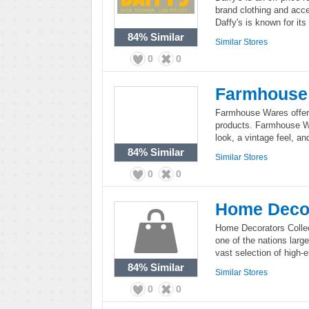
brand clothing and acc
Daffy's is known for it
84%
Similar
Similar Stores
0
0
Farmhouse
Farmhouse Wares offer
products. Farmhouse W
look, a vintage feel, an
84%
Similar
Similar Stores
0
0
Home Decor
Home Decorators Collect
one of the nations larg
vast selection of high-
84%
Similar
Similar Stores
0
0