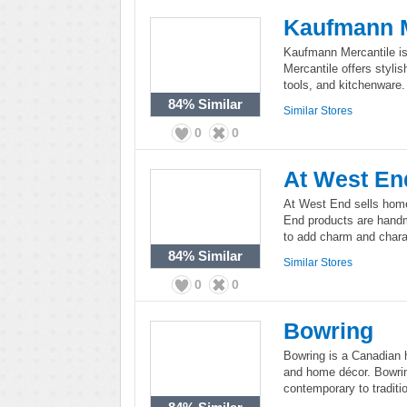
Kaufmann M
Kaufmann Mercantile is
Mercantile offers styli
tools, and kitchenware.
84%
Similar
Similar Stores
0
0
At West En
At West End sells home 
End products are hand
to add charm and charac
84%
Similar
Similar Stores
0
0
Bowring
Bowring is a Canadian ho
and home décor. Bowrin
contemporary to traditio