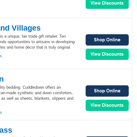
nd Villages
 a unique, fair trade gift retailer. Ten
ds opportunities to artisans in developing
iles and home décor that is truly original.
ns
n
ity bedding. Cuddledown offers an
ican-made synthetic and down comforters,
 as well as sheets, blankets, slippers and
ns
lass