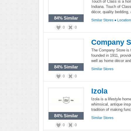
Touch of Class is a hom
Indiana. Touch of Class
décor, quality bedding, 
84%
Similar
Similar Stores
●
Locatio
0
0
Company S
The Company Store is 
founded in 1911, provid
well as home décor and
84%
Similar
Similar Stores
0
0
Izola
Izola is a lifestyle ho
whimsical, antique inspi
tradition of making funct
84%
Similar
Similar Stores
0
0