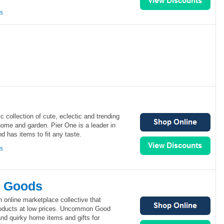
ns
c collection of cute, eclectic and trending
home and garden. Pier One is a leader in
 has items to fit any taste.
ns
 Goods
nline marketplace collective that
products at low prices. Uncommon Good
and quirky home items and gifts for