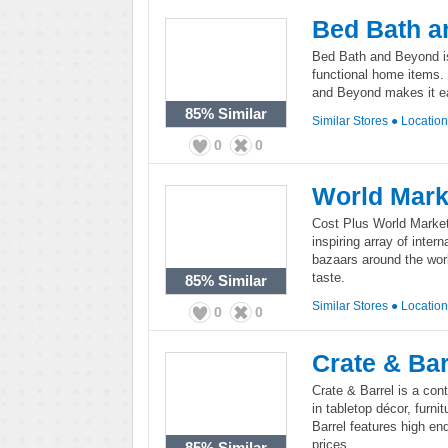
Bed Bath a
Bed Bath and Beyond is
functional home items. 
and Beyond makes it ea
85%
Similar
Similar Stores
●
Locatio
0
0
World Mark
Cost Plus World Market
inspiring array of inter
bazaars around the worl
taste.
85%
Similar
Similar Stores
●
Locatio
0
0
Crate & Bar
Crate & Barrel is a co
in tabletop décor, furni
Barrel features high en
prices.
85%
Similar