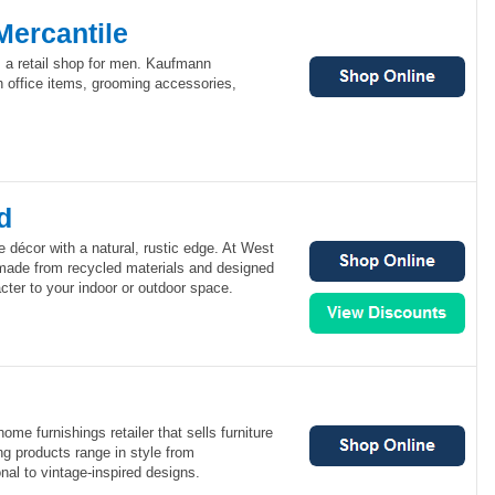
ercantile
 a retail shop for men. Kaufmann
sh office items, grooming accessories,
d
décor with a natural, rustic edge. At West
made from recycled materials and designed
ter to your indoor or outdoor space.
me furnishings retailer that sells furniture
g products range in style from
nal to vintage-inspired designs.