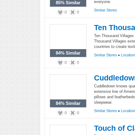
everyone.
85%
Similar
Similar Stores
0
0
Ten Thousa
Ten Thousand Villages is
Thousand Villages exten
countries to create text
84%
Similar
Similar Stores
●
Locatio
0
0
Cuddledow
Cuddledown knows qual
extensive line of Amer
pillows and featherbeds
sleepwear.
84%
Similar
Similar Stores
●
Locatio
0
0
Touch of C