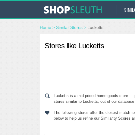
SIMIL
Home
>
Similar Stores
>
Lucketts
Stores like Lucketts
Lucketts is a mid-priced home goods store — 
stores similar to Lucketts, out of our database 
The following stores offer the closest match t
below to help us refine our Similarity Scores 