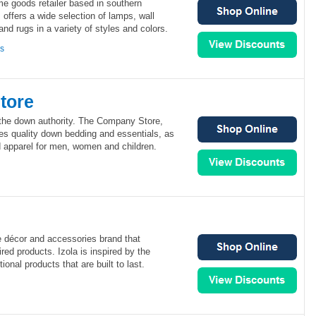
e goods retailer based in southern
 offers a wide selection of lamps, wall
and rugs in a variety of styles and colors.
ns
tore
the down authority. The Company Store,
es quality down bedding and essentials, as
 apparel for men, women and children.
me décor and accessories brand that
red products. Izola is inspired by the
ional products that are built to last.