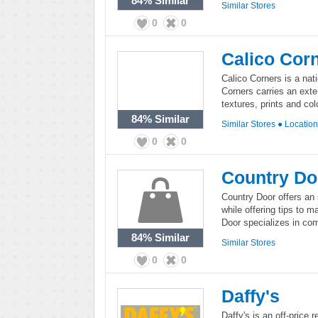
84%
Similar
Similar Stores
0
0
Calico Cor
Calico Corners is a nati
Corners carries an exten
textures, prints and col
84%
Similar
Similar Stores
●
Locatio
0
0
Country Do
Country Door offers an 
while offering tips to 
Door specializes in comf
84%
Similar
Similar Stores
0
0
Daffy's
Daffy's is an off-price 