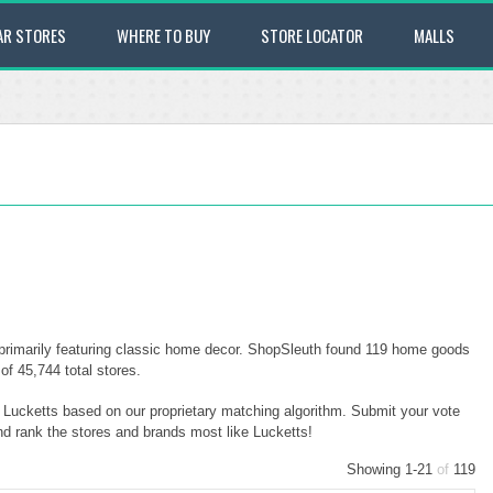
AR STORES
WHERE TO BUY
STORE LOCATOR
MALLS
primarily featuring classic home decor. ShopSleuth found 119 home goods
of 45,744 total stores.
o Lucketts based on our proprietary matching algorithm. Submit your vote
and rank the stores and brands most like Lucketts!
Showing 1-21
of
119