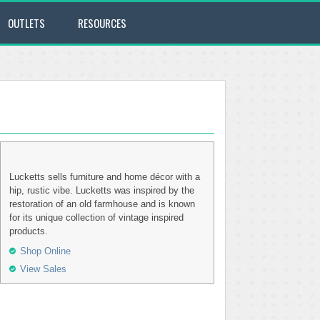
OUTLETS
RESOURCES
Lucketts sells furniture and home décor with a
hip, rustic vibe. Lucketts was inspired by the
restoration of an old farmhouse and is known
for its unique collection of vintage inspired
products.
Shop Online
View Sales