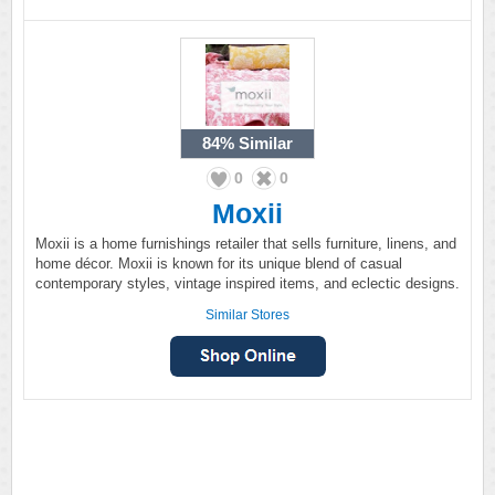
84%
Similar
0
0
Moxii
Moxii is a home furnishings retailer that sells furniture, linens, and
home décor. Moxii is known for its unique blend of casual
contemporary styles, vintage inspired items, and eclectic designs.
Similar Stores