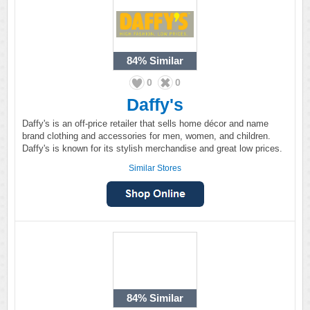
84%
Similar
0
0
Daffy's
Daffy's is an off-price retailer that sells home décor and name
brand clothing and accessories for men, women, and children.
Daffy's is known for its stylish merchandise and great low prices.
Similar Stores
84%
Similar