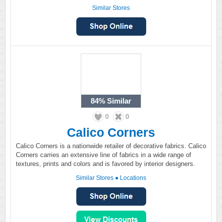
Similar Stores
84%
Similar
0
0
Calico Corners
Calico Corners is a nationwide retailer of decorative fabrics. Calico
Corners carries an extensive line of fabrics in a wide range of
textures, prints and colors and is favored by interior designers.
Similar Stores
●
Locations