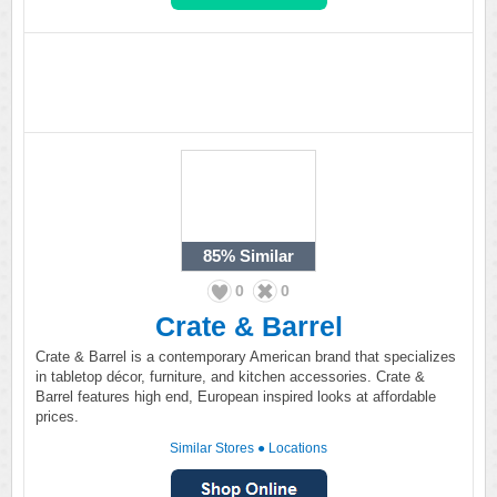
85%
Similar
0
0
Crate & Barrel
Crate & Barrel is a contemporary American brand that specializes
in tabletop décor, furniture, and kitchen accessories. Crate &
Barrel features high end, European inspired looks at affordable
prices.
Similar Stores
●
Locations