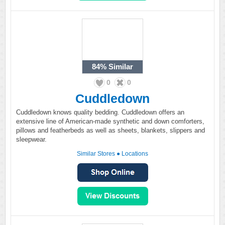
84%
Similar
0
0
Cuddledown
Cuddledown knows quality bedding. Cuddledown offers an
extensive line of American-made synthetic and down comforters,
pillows and featherbeds as well as sheets, blankets, slippers and
sleepwear.
Similar Stores
●
Locations