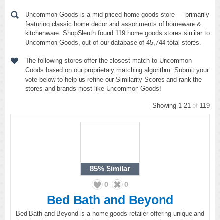
Uncommon Goods is a mid-priced home goods store — primarily
featuring classic home decor and assortments of homeware &
kitchenware. ShopSleuth found 119 home goods stores similar to
Uncommon Goods, out of our database of 45,744 total stores.
The following stores offer the closest match to Uncommon
Goods based on our proprietary matching algorithm. Submit your
vote below to help us refine our Similarity Scores and rank the
stores and brands most like Uncommon Goods!
Showing 1-21
of
119
85%
Similar
0
0
Bed Bath and Beyond
Bed Bath and Beyond is a home goods retailer offering unique and