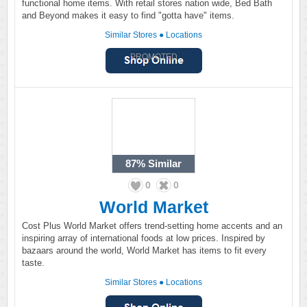
functional home items. With retail stores nation wide, Bed Bath
and Beyond makes it easy to find "gotta have" items.
Similar Stores
●
Locations
PROMOTED
87%
Similar
0
0
World Market
Cost Plus World Market offers trend-setting home accents and an
inspiring array of international foods at low prices. Inspired by
bazaars around the world, World Market has items to fit every
taste.
Similar Stores
●
Locations