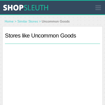
SIMILAR STORES
Home
>
Similar Stores
>
Uncommon Goods
WHERE TO BUY
Stores like Uncommon Goods
STORE LOCATOR
MALLS
OUTLETS
RESOURCES