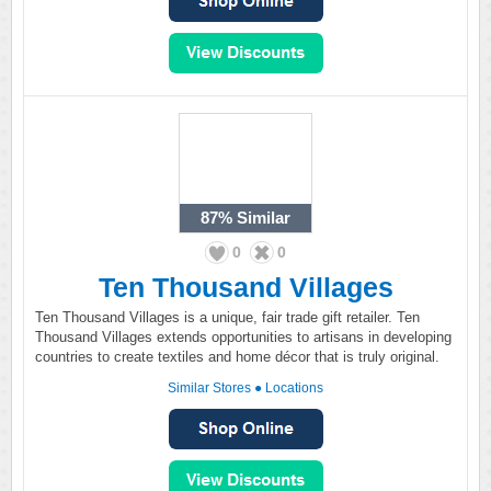
87%
Similar
0
0
Ten Thousand Villages
Ten Thousand Villages is a unique, fair trade gift retailer. Ten
Thousand Villages extends opportunities to artisans in developing
countries to create textiles and home décor that is truly original.
Similar Stores
●
Locations