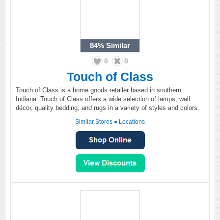
84%
Similar
0
0
Touch of Class
Touch of Class is a home goods retailer based in southern
Indiana. Touch of Class offers a wide selection of lamps, wall
décor, quality bedding, and rugs in a variety of styles and colors.
Similar Stores
●
Locations