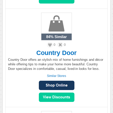
84%
Similar
0
0
Country Door
Country Door offers an stylish mix of home furnishings and décor
while offering tips to make your home more beautiful. Country
Door specializes in comfortable, casual, lived-in looks for less.
Similar Stores