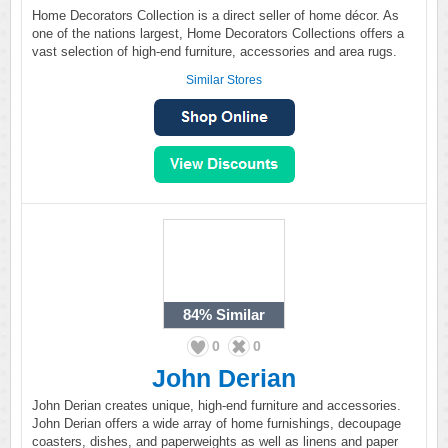
Home Decorators Collection is a direct seller of home décor. As
one of the nations largest, Home Decorators Collections offers a
vast selection of high-end furniture, accessories and area rugs.
Similar Stores
84%
Similar
0
0
John Derian
John Derian creates unique, high-end furniture and accessories.
John Derian offers a wide array of home furnishings, decoupage
coasters, dishes, and paperweights as well as linens and paper