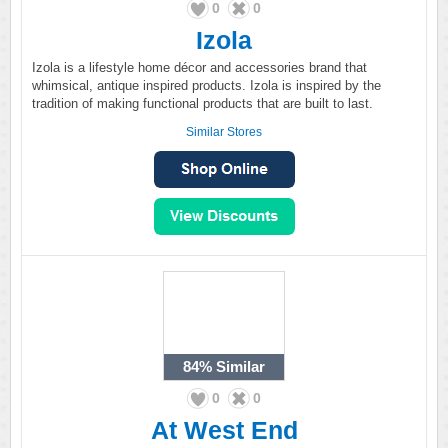
0
0
Izola
Izola is a lifestyle home décor and accessories brand that
whimsical, antique inspired products. Izola is inspired by the
tradition of making functional products that are built to last.
Similar Stores
84%
Similar
0
0
At West End