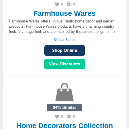
0
0
Farmhouse Wares
Farmhouse Wares offers unique, rustic home décor and garden
products. Farmhouse Wares products have a charming country
look, a vintage feel, and are inspired by the simple things in life.
Similar Stores
84%
Similar
0
0
Home Decorators Collection