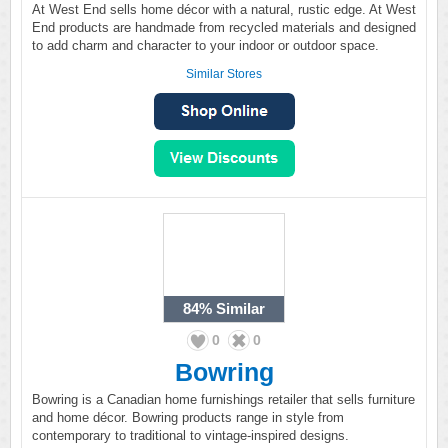
At West End sells home décor with a natural, rustic edge. At West
End products are handmade from recycled materials and designed
to add charm and character to your indoor or outdoor space.
Similar Stores
84%
Similar
0
0
Bowring
Bowring is a Canadian home furnishings retailer that sells furniture
and home décor. Bowring products range in style from
contemporary to traditional to vintage-inspired designs.