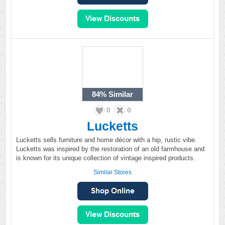
84%
Similar
0
0
Lucketts
Lucketts sells furniture and home décor with a hip, rustic vibe.
Lucketts was inspired by the restoration of an old farmhouse and
is known for its unique collection of vintage inspired products.
Similar Stores