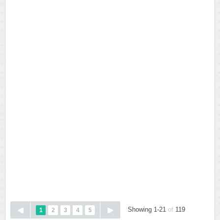
Showing 1-21
of
119
1
2
3
4
5