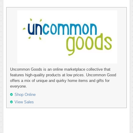
Uncommon Goods is an online marketplace collective that
features high-quality products at low prices. Uncommon Good
offers a mix of unique and quirky home items and gifts for
everyone.
Shop Online
View Sales