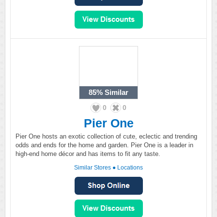
85%
Similar
0
0
Pier One
Pier One hosts an exotic collection of cute, eclectic and trending
odds and ends for the home and garden. Pier One is a leader in
high-end home décor and has items to fit any taste.
Similar Stores
●
Locations