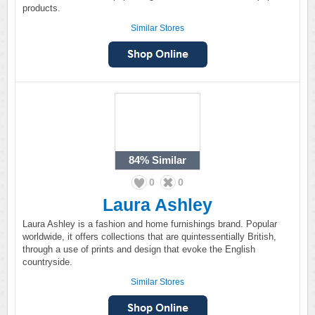
products.
Similar Stores
84%
Similar
0
0
Laura Ashley
Laura Ashley is a fashion and home furnishings brand. Popular
worldwide, it offers collections that are quintessentially British,
through a use of prints and design that evoke the English
countryside.
Similar Stores