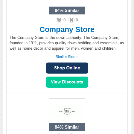
84%
Similar
0
0
Company Store
The Company Store is the down authority. The Company Store,
founded in 1911, provides quality down bedding and essentials, as
well as home décor and apparel for men, women and children.
Similar Stores
84%
Similar