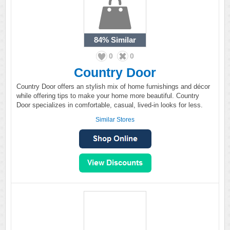
84%
Similar
0
0
Country Door
Country Door offers an stylish mix of home furnishings and décor
while offering tips to make your home more beautiful. Country
Door specializes in comfortable, casual, lived-in looks for less.
Similar Stores