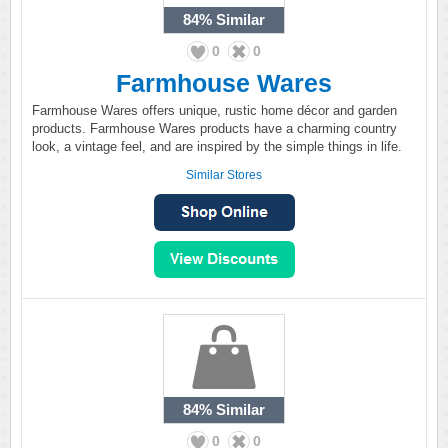
84%
Similar
0
0
Farmhouse Wares
Farmhouse Wares offers unique, rustic home décor and garden
products. Farmhouse Wares products have a charming country
look, a vintage feel, and are inspired by the simple things in life.
Similar Stores
84%
Similar
0
0