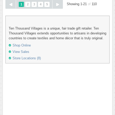
Showing 1-21
of
110
1
2
3
4
5
Ten Thousand Villages is a unique, fair trade gift retailer. Ten
Thousand Villages extends opportunities to artisans in developing
countries to create textiles and home décor that is truly original.
Shop Online
View Sales
Store Locations (8)