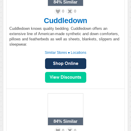
84%
Similar
0
0
Cuddledown
Cuddledown knows quality bedding. Cuddledown offers an
extensive line of American-made synthetic and down comforters,
pillows and featherbeds as well as sheets, blankets, slippers and
sleepwear.
Similar Stores
●
Locations
84%
Similar
0
0