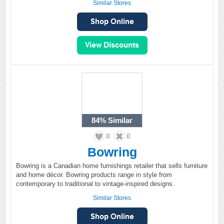
Similar Stores
84%
Similar
0
0
Bowring
Bowring is a Canadian home furnishings retailer that sells furniture
and home décor. Bowring products range in style from
contemporary to traditional to vintage-inspired designs.
Similar Stores