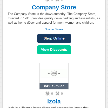
Company Store
The Company Store is the down authority. The Company Store,
founded in 1911, provides quality down bedding and essentials, as
well as home décor and apparel for men, women and children.
Similar Stores
84%
Similar
0
0
Izola
Izola is a lifestyle home décor and accessories brand that