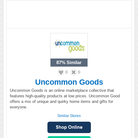
87%
Similar
0
0
Uncommon Goods
Uncommon Goods is an online marketplace collective that
features high-quality products at low prices. Uncommon Good
offers a mix of unique and quirky home items and gifts for
everyone.
Similar Stores