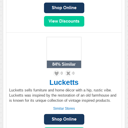
84%
Similar
0
0
Lucketts
Lucketts sells furniture and home décor with a hip, rustic vibe.
Lucketts was inspired by the restoration of an old farmhouse and
is known for its unique collection of vintage inspired products.
Similar Stores