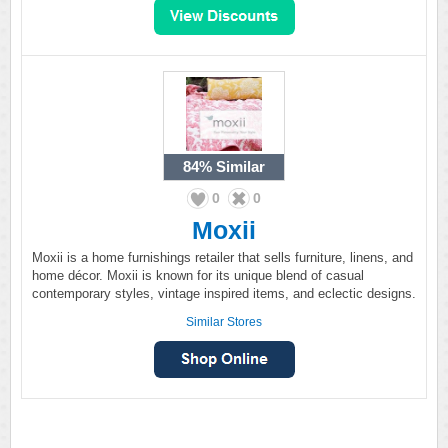
84%
Similar
0
0
Moxii
Moxii is a home furnishings retailer that sells furniture, linens, and
home décor. Moxii is known for its unique blend of casual
contemporary styles, vintage inspired items, and eclectic designs.
Similar Stores