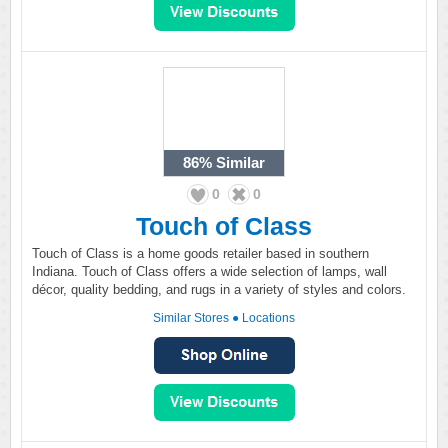
86%
Similar
0
0
Touch of Class
Touch of Class is a home goods retailer based in southern
Indiana. Touch of Class offers a wide selection of lamps, wall
décor, quality bedding, and rugs in a variety of styles and colors.
Similar Stores
●
Locations