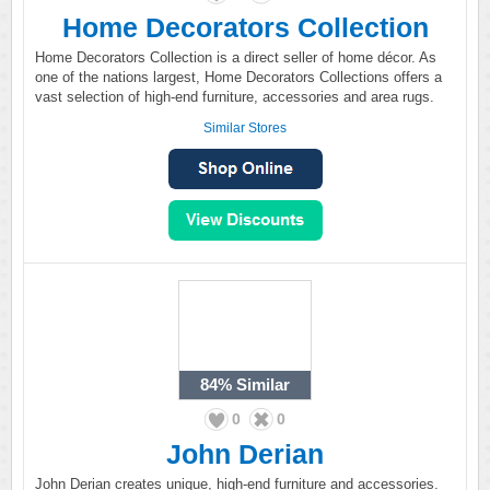
Home Decorators Collection
Home Decorators Collection is a direct seller of home décor. As
one of the nations largest, Home Decorators Collections offers a
vast selection of high-end furniture, accessories and area rugs.
Similar Stores
84%
Similar
0
0
John Derian
John Derian creates unique, high-end furniture and accessories.