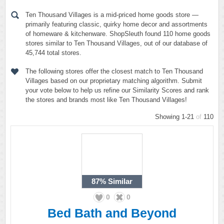
Ten Thousand Villages is a mid-priced home goods store —
primarily featuring classic, quirky home decor and assortments
of homeware & kitchenware. ShopSleuth found 110 home goods
stores similar to Ten Thousand Villages, out of our database of
45,744 total stores.
The following stores offer the closest match to Ten Thousand
Villages based on our proprietary matching algorithm. Submit
your vote below to help us refine our Similarity Scores and rank
the stores and brands most like Ten Thousand Villages!
Showing 1-21
of
110
87%
Similar
0
0
Bed Bath and Beyond