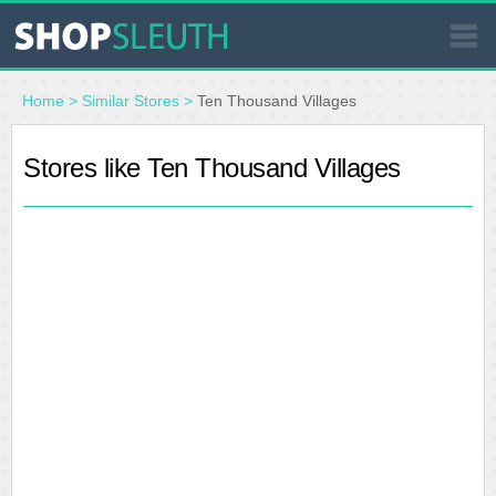
SIMILAR STORES
Home
>
Similar Stores
>
Ten Thousand Villages
WHERE TO BUY
Stores like Ten Thousand Villages
STORE LOCATOR
MALLS
OUTLETS
RESOURCES