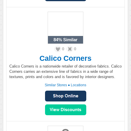
84%
Similar
0
0
Calico Corners
Calico Corners is a nationwide retailer of decorative fabrics. Calico
Corners carries an extensive line of fabrics in a wide range of
textures, prints and colors and is favored by interior designers.
Similar Stores
●
Locations