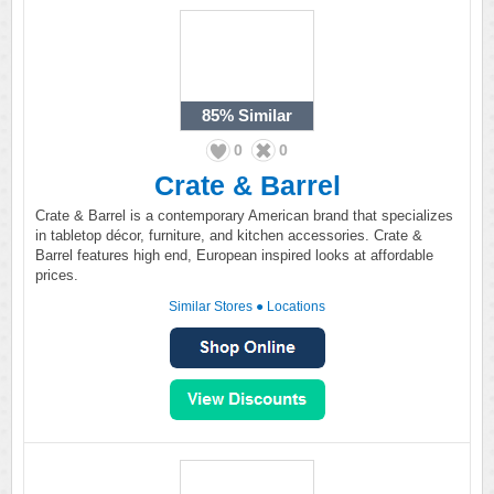
85%
Similar
0
0
Crate & Barrel
Crate & Barrel is a contemporary American brand that specializes
in tabletop décor, furniture, and kitchen accessories. Crate &
Barrel features high end, European inspired looks at affordable
prices.
Similar Stores
●
Locations