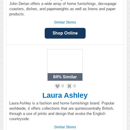
John Derian offers a wide array of home furnishings, decoupage
coasters, dishes, and paperweights as well as linens and paper
products.
Similar Stores
84%
Similar
0
0
Laura Ashley
Laura Ashley is a fashion and home furnishings brand. Popular
worldwide, it offers collections that are quintessentially British,
through a use of prints and design that evoke the English
countryside.
Similar Stores