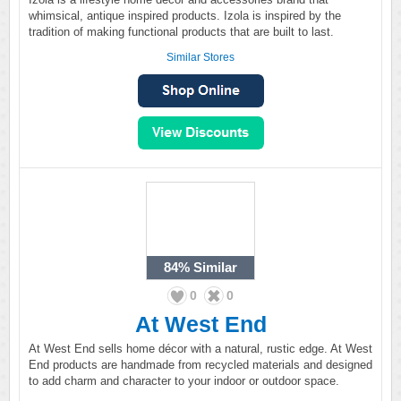
whimsical, antique inspired products. Izola is inspired by the
tradition of making functional products that are built to last.
Similar Stores
84%
Similar
0
0
At West End
At West End sells home décor with a natural, rustic edge. At West
End products are handmade from recycled materials and designed
to add charm and character to your indoor or outdoor space.