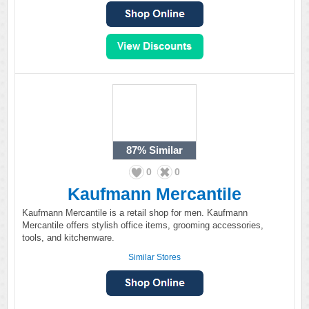
87%
Similar
0
0
Kaufmann Mercantile
Kaufmann Mercantile is a retail shop for men. Kaufmann
Mercantile offers stylish office items, grooming accessories,
tools, and kitchenware.
Similar Stores