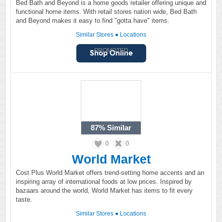
Bed Bath and Beyond is a home goods retailer offering unique and
functional home items. With retail stores nation wide, Bed Bath
and Beyond makes it easy to find "gotta have" items.
Similar Stores
●
Locations
PROMOTED
87%
Similar
0
0
World Market
Cost Plus World Market offers trend-setting home accents and an
inspiring array of international foods at low prices. Inspired by
bazaars around the world, World Market has items to fit every
taste.
Similar Stores
●
Locations