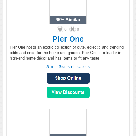
85%
Similar
0
0
Pier One
Pier One hosts an exotic collection of cute, eclectic and trending
odds and ends for the home and garden. Pier One is a leader in
high-end home décor and has items to fit any taste.
Similar Stores
●
Locations