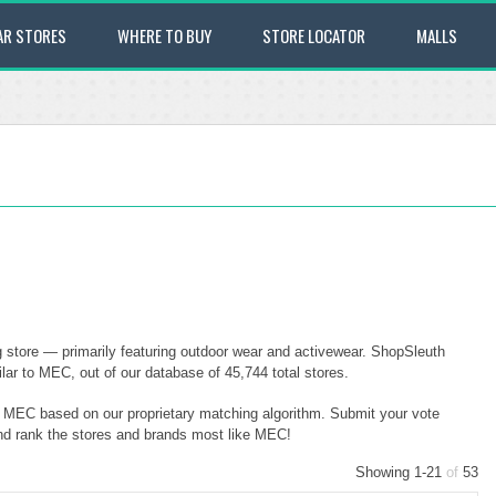
AR STORES
WHERE TO BUY
STORE LOCATOR
MALLS
store — primarily featuring outdoor wear and activewear. ShopSleuth
ar to MEC, out of our database of 45,744 total stores.
to MEC based on our proprietary matching algorithm. Submit your vote
and rank the stores and brands most like MEC!
Showing 1-21
of
53