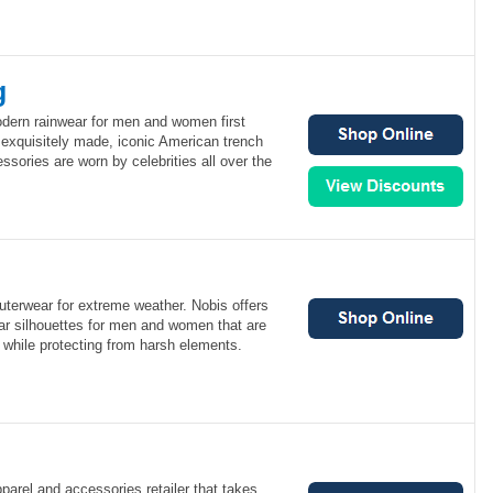
g
odern rainwear for men and women first
 exquisitely made, iconic American trench
ssories are worn by celebrities all over the
uterwear for extreme weather. Nobis offers
wear silhouettes for men and women that are
 while protecting from harsh elements.
pparel and accessories retailer that takes