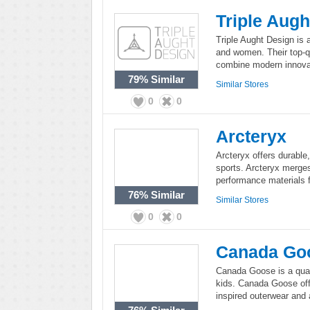
Triple Augh
Triple Aught Design is 
and women. Their top-qu
combine modern innovat
79%
Similar
Similar Stores
0
0
Arcteryx
Arcteryx offers durable
sports. Arcteryx merges
performance materials 
76%
Similar
Similar Stores
0
0
Canada Go
Canada Goose is a qual
kids. Canada Goose offe
inspired outerwear and