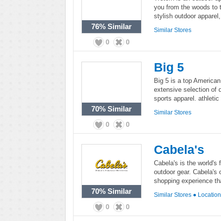
you from the woods to t
stylish outdoor apparel,
76%
Similar
Similar Stores
0
0
Big 5
Big 5 is a top American 
extensive selection of 
sports apparel. athletic
70%
Similar
Similar Stores
0
0
Cabela's
Cabela's is the world's 
outdoor gear. Cabela's 
shopping experience tha
70%
Similar
Similar Stores
●
Locatio
0
0