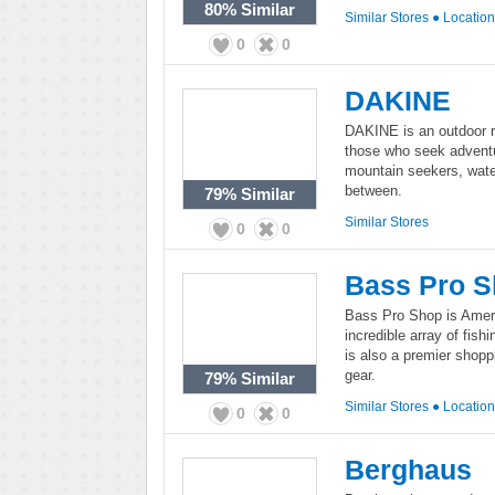
80%
Similar
Similar Stores
●
Locatio
0
0
DAKINE
DAKINE is an outdoor re
those who seek advent
mountain seekers, water
between.
79%
Similar
Similar Stores
0
0
Bass Pro 
Bass Pro Shop is Americ
incredible array of fis
is also a premier shopp
gear.
79%
Similar
Similar Stores
●
Locatio
0
0
Berghaus