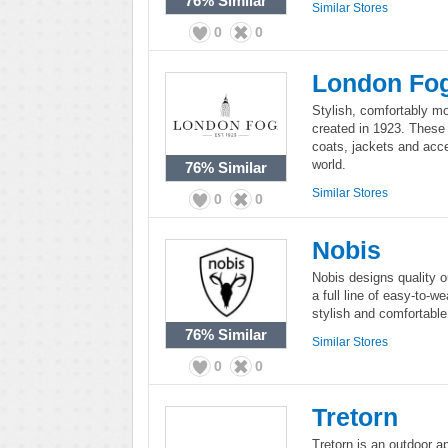
76%
Similar
Similar Stores
0
0
London Fo
Stylish, comfortably m
created in 1923. These
coats, jackets and acce
world.
76%
Similar
Similar Stores
0
0
Nobis
Nobis designs quality o
a full line of easy-to-
stylish and comfortable
76%
Similar
Similar Stores
0
0
Tretorn
Tretorn is an outdoor a