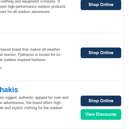
 clothing and equipment company. It
 best high-performance outdoor products
ent for all outdoor adventures.
h based brand that makes all-weather
d women. Fjallraven is known for its
e outdoor inspired fashions.
ns
hakis
es rugged, authentic apparel for men and
e adventurous, the brand offers high-
e and stylish clothing for the outdoor