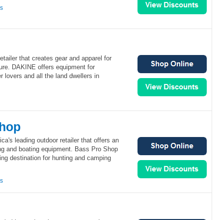
ns
tailer that creates gear and apparel for
ure. DAKINE offers equipment for
 lovers and all the land dwellers in
Shop
a's leading outdoor retailer that offers an
hing and boating equipment. Bass Pro Shop
ing destination for hunting and camping
ns