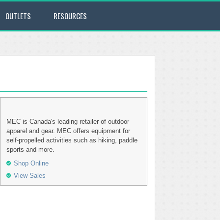
OUTLETS
RESOURCES
MEC is Canada's leading retailer of outdoor
apparel and gear. MEC offers equipment for
self-propelled activities such as hiking, paddle
sports and more.
Shop Online
View Sales