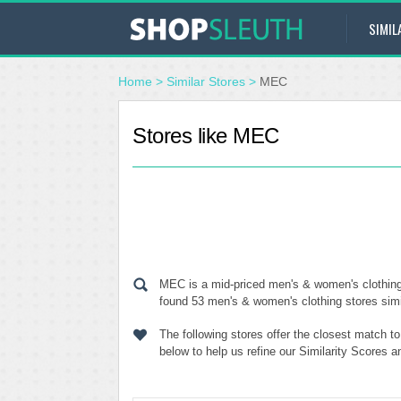
SIMIL
Home
>
Similar Stores
>
MEC
Stores like MEC
MEC is a mid-priced men's & women's clothing 
found 53 men's & women's clothing stores simil
The following stores offer the closest match 
below to help us refine our Similarity Scores 