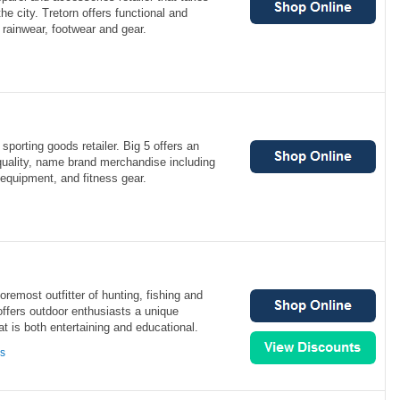
he city. Tretorn offers functional and
 rainwear, footwear and gear.
sporting goods retailer. Big 5 offers an
quality, name brand merchandise including
 equipment, and fitness gear.
foremost outfitter of hunting, fishing and
offers outdoor enthusiasts a unique
t is both entertaining and educational.
ns