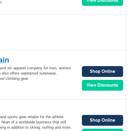
ns
ain
f and ski apparel company for men, women
 also offers waterproof outerwear,
and climbing gear.
and sports gear retailer for the athlete.
heart of a worldwide business that still
ing in addition to skiing, surfing and more.