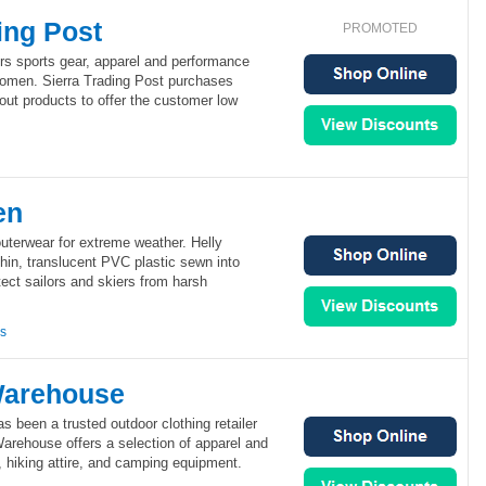
ing Post
PROMOTED
ers sports gear, apparel and performance
omen. Sierra Trading Post purchases
out products to offer the customer low
en
uterwear for extreme weather. Helly
hin, translucent PVC plastic sewn into
tect sailors and skiers from harsh
ns
Warehouse
 been a trusted outdoor clothing retailer
arehouse offers a selection of apparel and
r, hiking attire, and camping equipment.