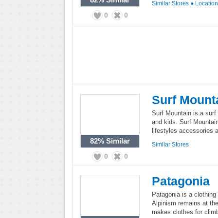
Similar Stores
●
Locatio
0
0
Surf Mount
Surf Mountain is a sur
and kids. Surf Mountain
lifestyles accessories 
82%
Similar
Similar Stores
0
0
Patagonia
Patagonia is a clothing 
Alpinism remains at the 
makes clothes for climb