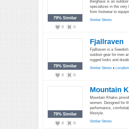
Berghaus is an outdoor
specializes in the very
from footwear to equipm
79%
Similar
Similar Stores
0
0
Fjallraven
Fjallraven is a Swedis
outdoor gear for men an
rugged looks and durabl
79%
Similar
Similar Stores
●
Locatio
0
0
Mountain K
Mountain Khakis provid
women. Designed for th
performance, comfortabl
lifestyle.
79%
Similar
Similar Stores
0
0