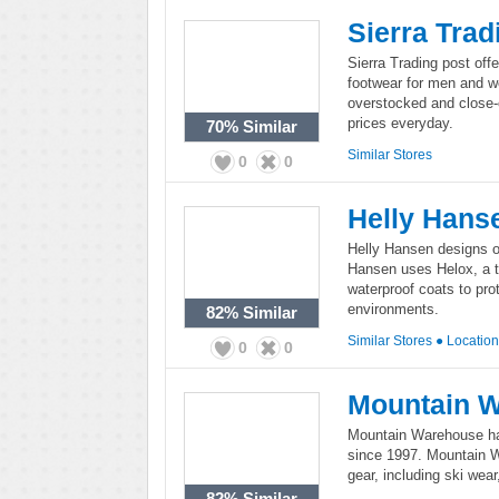
Sierra Trad
Sierra Trading post off
footwear for men and w
overstocked and close-
prices everyday.
70%
Similar
Similar Stores
0
0
Helly Hans
Helly Hansen designs o
Hansen uses Helox, a t
waterproof coats to pro
environments.
82%
Similar
Similar Stores
●
Locatio
0
0
Mountain 
Mountain Warehouse has
since 1997. Mountain W
gear, including ski wea
82%
Similar