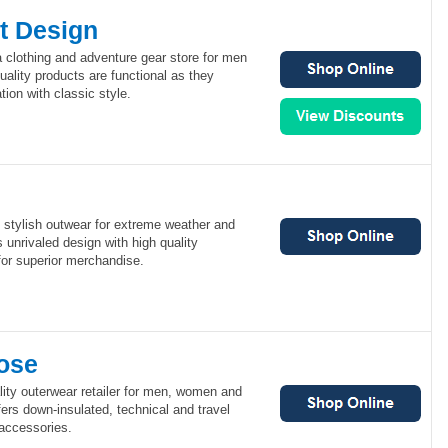
t Design
a clothing and adventure gear store for men
ality products are functional as they
ion with classic style.
, stylish outwear for extreme weather and
 unrivaled design with high quality
for superior merchandise.
ose
ity outerwear retailer for men, women and
rs down-insulated, technical and travel
 accessories.