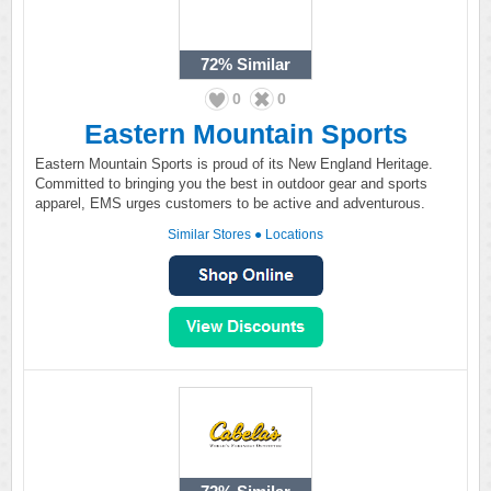
72%
Similar
0
0
Eastern Mountain Sports
Eastern Mountain Sports is proud of its New England Heritage.
Committed to bringing you the best in outdoor gear and sports
apparel, EMS urges customers to be active and adventurous.
Similar Stores
●
Locations