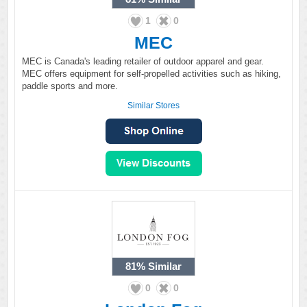
1
0
MEC
MEC is Canada's leading retailer of outdoor apparel and gear.
MEC offers equipment for self-propelled activities such as hiking,
paddle sports and more.
Similar Stores
81%
Similar
0
0