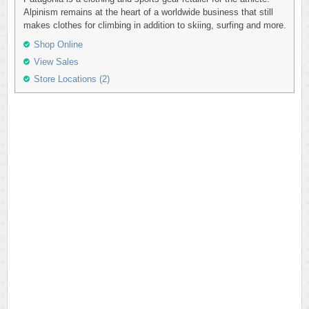
Alpinism remains at the heart of a worldwide business that still
makes clothes for climbing in addition to skiing, surfing and more.
Shop Online
View Sales
Store Locations (2)