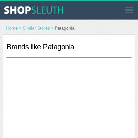
SIMILAR STORES
Home
>
Similar Stores
>
Patagonia
WHERE TO BUY
Brands like Patagonia
STORE LOCATOR
MALLS
OUTLETS
RESOURCES