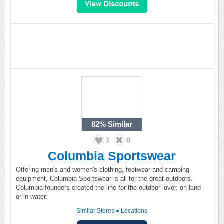
82%
Similar
1
0
Columbia Sportswear
Offering men's and women's clothing, footwear and camping
equipment, Columbia Sportswear is all for the great outdoors.
Columbia founders created the line for the outdoor lover, on land
or in water.
Similar Stores
●
Locations