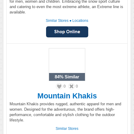
for men, women and children. Embracing the snow sport culture
and catering to even the most extreme athlete, an Extreme line is
available.
Similar Stores
●
Locations
84%
Similar
0
0
Mountain Khakis
Mountain Khakis provides rugged, authentic apparel for men and
women. Designed for the adventurous, the brand offers high-
performance, comfortable and stylish clothing for the outdoor
lifestyle.
Similar Stores