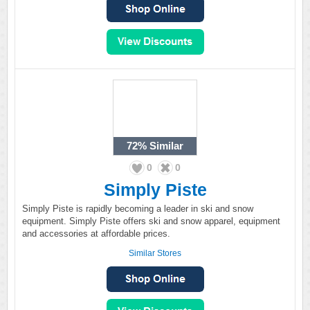
72%
Similar
0
0
Simply Piste
Simply Piste is rapidly becoming a leader in ski and snow
equipment. Simply Piste offers ski and snow apparel, equipment
and accessories at affordable prices.
Similar Stores