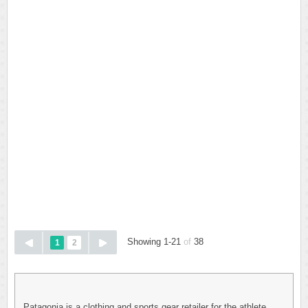
Showing 1-21
of
38
1
2
Patagonia is a clothing and sports gear retailer for the athlete.