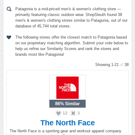
Patagonia is a mid-priced men's & women's clothing store —
primarily featuring classic outdoor wear. ShopSleuth found 38
men's & women's clothing stores similar to Patagonia, out of our
database of 45,744 total stores.
The following stores offer the closest match to Patagonia based
on our proprietary matching algorithm. Submit your vote below to
help us refine our Similarity Scores and rank the stores and
brands most like Patagonia!
Showing 1-21
of
38
86%
Similar
12
3
The North Face
The North Face is a sporting gear and workout apparel company