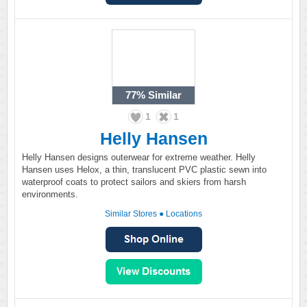
77%
Similar
1
1
Helly Hansen
Helly Hansen designs outerwear for extreme weather. Helly
Hansen uses Helox, a thin, translucent PVC plastic sewn into
waterproof coats to protect sailors and skiers from harsh
environments.
Similar Stores
●
Locations