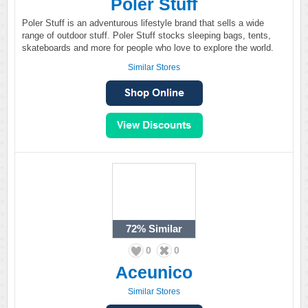
Poler Stuff
Poler Stuff is an adventurous lifestyle brand that sells a wide
range of outdoor stuff. Poler Stuff stocks sleeping bags, tents,
skateboards and more for people who love to explore the world.
Similar Stores
72%
Similar
0
0
Aceunico
Similar Stores