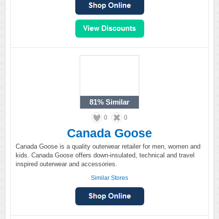
81%
Similar
0
0
Canada Goose
Canada Goose is a quality outerwear retailer for men, women and
kids. Canada Goose offers down-insulated, technical and travel
inspired outerwear and accessories.
Similar Stores