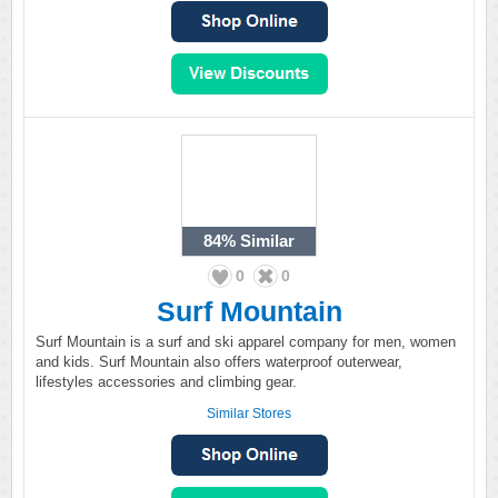
84%
Similar
0
0
Surf Mountain
Surf Mountain is a surf and ski apparel company for men, women
and kids. Surf Mountain also offers waterproof outerwear,
lifestyles accessories and climbing gear.
Similar Stores