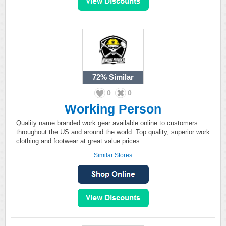
72%
Similar
0
0
Working Person
Quality name branded work gear available online to customers
throughout the US and around the world. Top quality, superior work
clothing and footwear at great value prices.
Similar Stores