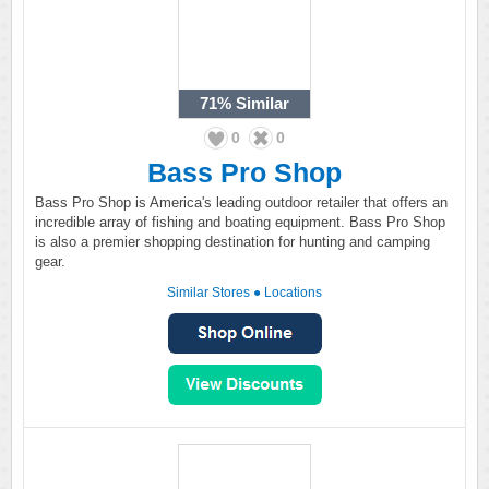
71%
Similar
0
0
Bass Pro Shop
Bass Pro Shop is America's leading outdoor retailer that offers an
incredible array of fishing and boating equipment. Bass Pro Shop
is also a premier shopping destination for hunting and camping
gear.
Similar Stores
●
Locations