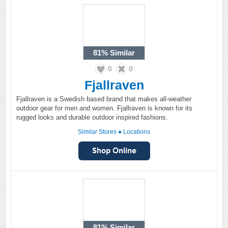
81%
Similar
0
0
Fjallraven
Fjallraven is a Swedish based brand that makes all-weather
outdoor gear for men and women. Fjallraven is known for its
rugged looks and durable outdoor inspired fashions.
Similar Stores
●
Locations
81%
Similar