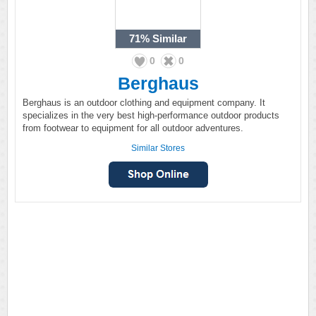
71%
Similar
0
0
Berghaus
Berghaus is an outdoor clothing and equipment company. It
specializes in the very best high-performance outdoor products
from footwear to equipment for all outdoor adventures.
Similar Stores