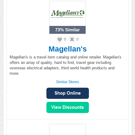
73%
Similar
0
0
Magellan's
Magellan's is a travel item catalog and online retailer. Magellan's
offers an array of quality, hard to find, travel gear including
overseas electrical adapters, third world health products and
more.
Similar Stores