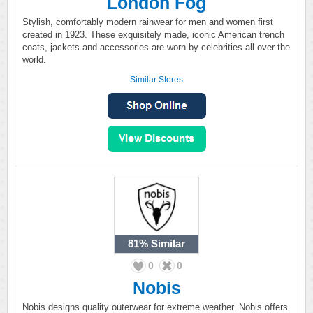
London Fog
Stylish, comfortably modern rainwear for men and women first
created in 1923. These exquisitely made, iconic American trench
coats, jackets and accessories are worn by celebrities all over the
world.
Similar Stores
81%
Similar
0
0
Nobis
Nobis designs quality outerwear for extreme weather. Nobis offers