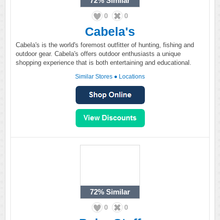
72%
Similar
0
0
Cabela's
Cabela's is the world's foremost outfitter of hunting, fishing and
outdoor gear. Cabela's offers outdoor enthusiasts a unique
shopping experience that is both entertaining and educational.
Similar Stores
●
Locations
72%
Similar
0
0