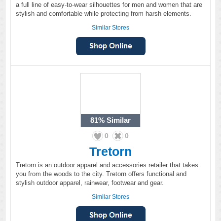
a full line of easy-to-wear silhouettes for men and women that are
stylish and comfortable while protecting from harsh elements.
Similar Stores
81%
Similar
0
0
Tretorn
Tretorn is an outdoor apparel and accessories retailer that takes
you from the woods to the city. Tretorn offers functional and
stylish outdoor apparel, rainwear, footwear and gear.
Similar Stores