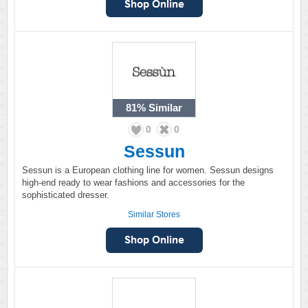
81%
Similar
0
0
Sessun
Sessun is a European clothing line for women. Sessun designs
high-end ready to wear fashions and accessories for the
sophisticated dresser.
Similar Stores