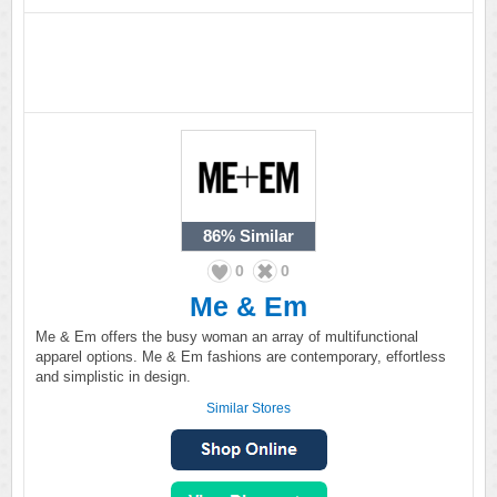
86%
Similar
0
0
Me & Em
Me & Em offers the busy woman an array of multifunctional
apparel options. Me & Em fashions are contemporary, effortless
and simplistic in design.
Similar Stores