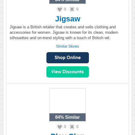
0
0
Jigsaw
Jigsaw is a British retailer that creates and sells clothing and
accessories for women. Jigsaw is known for its clean, modern
silhouettes and on-trend styling with a touch of British wit.
Similar Stores
84%
Similar
0
0