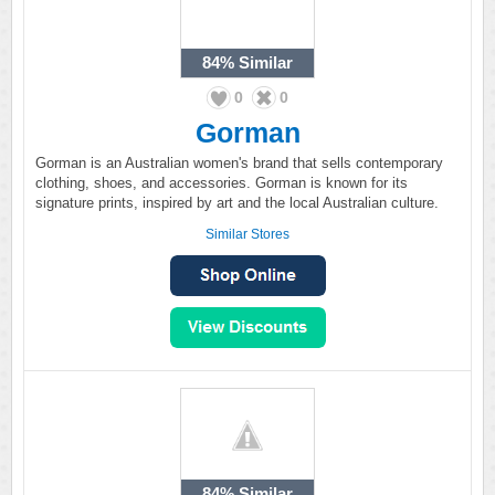
84%
Similar
0
0
Gorman
Gorman is an Australian women's brand that sells contemporary
clothing, shoes, and accessories. Gorman is known for its
signature prints, inspired by art and the local Australian culture.
Similar Stores
84%
Similar