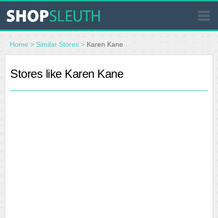
SIMILAR STORES
Home
>
Similar Stores
>
Karen Kane
WHERE TO BUY
Stores like Karen Kane
STORE LOCATOR
MALLS
OUTLETS
RESOURCES