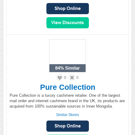
84%
Similar
0
0
Pure Collection
Pure Collection is a luxury cashmere retailer. One of the largest
mail order and internet cashmere brand in the UK, its products are
acquired from 100% sustainable sources in Inner Mongolia.
Similar Stores