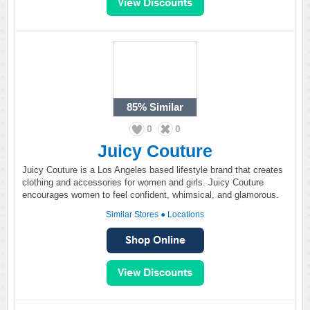
85%
Similar
0
0
Juicy Couture
Juicy Couture is a Los Angeles based lifestyle brand that creates
clothing and accessories for women and girls. Juicy Couture
encourages women to feel confident, whimsical, and glamorous.
Similar Stores
●
Locations