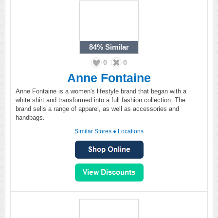
84%
Similar
0
0
Anne Fontaine
Anne Fontaine is a women's lifestyle brand that began with a
white shirt and transformed into a full fashion collection. The
brand sells a range of apparel, as well as accessories and
handbags.
Similar Stores
●
Locations