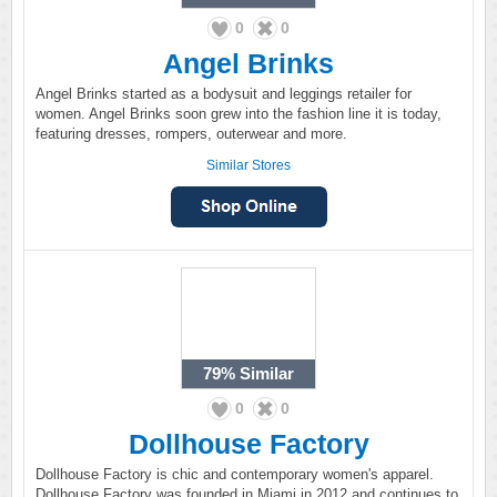
0
0
Angel Brinks
Angel Brinks started as a bodysuit and leggings retailer for
women. Angel Brinks soon grew into the fashion line it is today,
featuring dresses, rompers, outerwear and more.
Similar Stores
79%
Similar
0
0
Dollhouse Factory
Dollhouse Factory is chic and contemporary women's apparel.
Dollhouse Factory was founded in Miami in 2012 and continues to