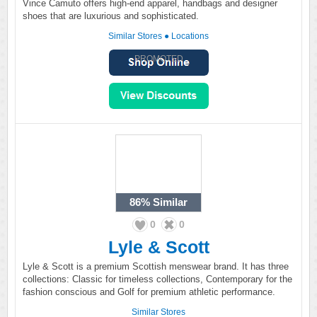
Vince Camuto offers high-end apparel, handbags and designer
shoes that are luxurious and sophisticated.
Similar Stores
●
Locations
PROMOTED
86%
Similar
0
0
Lyle & Scott
Lyle & Scott is a premium Scottish menswear brand. It has three
collections: Classic for timeless collections, Contemporary for the
fashion conscious and Golf for premium athletic performance.
Similar Stores