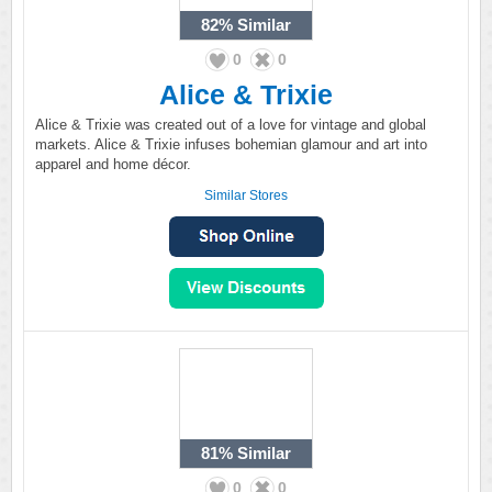
82%
Similar
0
0
Alice & Trixie
Alice & Trixie was created out of a love for vintage and global
markets. Alice & Trixie infuses bohemian glamour and art into
apparel and home décor.
Similar Stores
81%
Similar
0
0