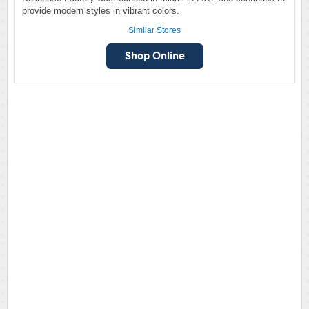
provide modern styles in vibrant colors.
Similar Stores