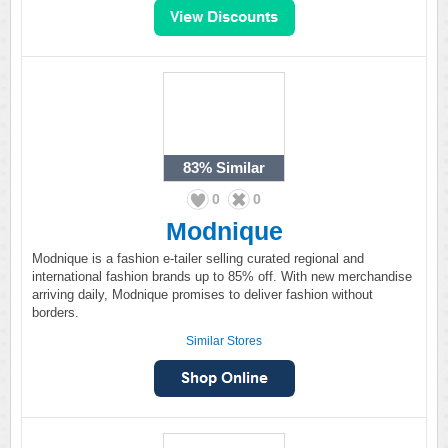
83%
Similar
0
0
Modnique
Modnique is a fashion e-tailer selling curated regional and
international fashion brands up to 85% off. With new merchandise
arriving daily, Modnique promises to deliver fashion without
borders.
Similar Stores