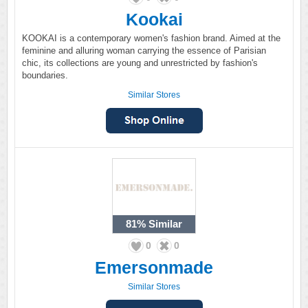
Kookai
KOOKAI is a contemporary women's fashion brand. Aimed at the
feminine and alluring woman carrying the essence of Parisian
chic, its collections are young and unrestricted by fashion's
boundaries.
Similar Stores
81%
Similar
0
0
Emersonmade
Similar Stores