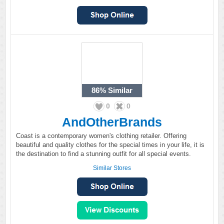
86%
Similar
0
0
AndOtherBrands
Coast is a contemporary women's clothing retailer. Offering
beautiful and quality clothes for the special times in your life, it is
the destination to find a stunning outfit for all special events.
Similar Stores