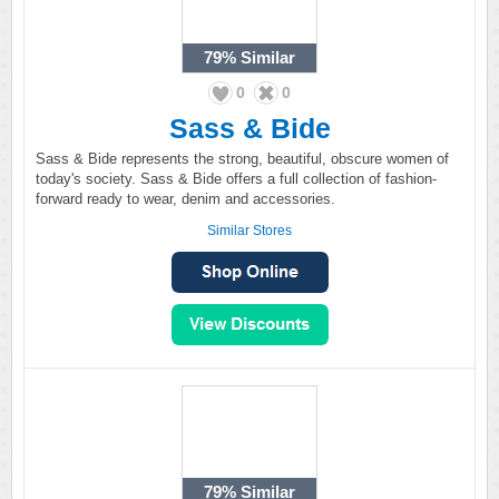
79%
Similar
0
0
Sass & Bide
Sass & Bide represents the strong, beautiful, obscure women of
today's society. Sass & Bide offers a full collection of fashion-
forward ready to wear, denim and accessories.
Similar Stores
79%
Similar