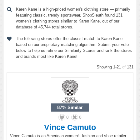
Karen Kane is a high-priced women's clothing store — primarily
featuring classic, trendy sportswear. ShopSleuth found 131
women's clothing stores similar to Karen Kane, out of our
database of 45,744 total stores.
The following stores offer the closest match to Karen Kane
based on our proprietary matching algorithm. Submit your vote
below to help us refine our Similarity Scores and rank the stores
and brands most like Karen Kane!
Showing 1-21
of
131
87%
Similar
0
0
Vince Camuto
Vince Camuto is an American women's fashion and shoe retailer.