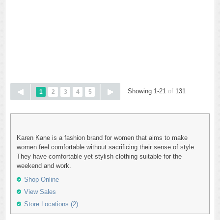
Showing 1-21
of
131
1
2
3
4
5
Karen Kane is a fashion brand for women that aims to make
women feel comfortable without sacrificing their sense of style.
They have comfortable yet stylish clothing suitable for the
weekend and work.
Shop Online
View Sales
Store Locations (2)