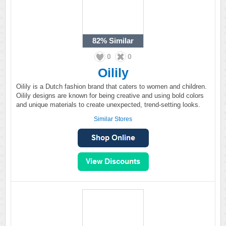
82%
Similar
0
0
Oilily
Oilily is a Dutch fashion brand that caters to women and children.
Oilily designs are known for being creative and using bold colors
and unique materials to create unexpected, trend-setting looks.
Similar Stores