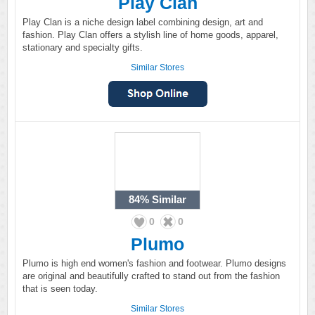
Play Clan
Play Clan is a niche design label combining design, art and
fashion. Play Clan offers a stylish line of home goods, apparel,
stationary and specialty gifts.
Similar Stores
84%
Similar
0
0
Plumo
Plumo is high end women's fashion and footwear. Plumo designs
are original and beautifully crafted to stand out from the fashion
that is seen today.
Similar Stores