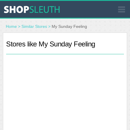
SIMILAR STORES
Home
>
Similar Stores
>
My Sunday Feeling
WHERE TO BUY
Stores like My Sunday Feeling
STORE LOCATOR
MALLS
OUTLETS
RESOURCES