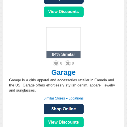
84%
Similar
0
0
Garage
Garage is a girls apparel and accessories retailer in Canada and
the US. Garage offers effortlessly stylish denim, apparel, jewelry
and sunglasses.
Similar Stores
●
Locations