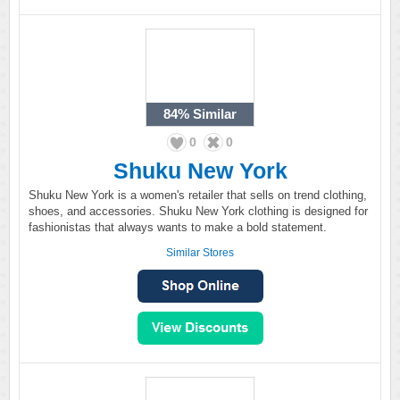
84%
Similar
0
0
Shuku New York
Shuku New York is a women's retailer that sells on trend clothing,
shoes, and accessories. Shuku New York clothing is designed for
fashionistas that always wants to make a bold statement.
Similar Stores