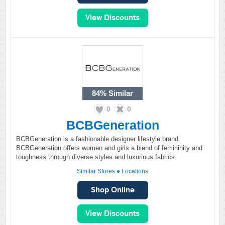
84%
Similar
0
0
BCBGeneration
BCBGeneration is a fashionable designer lifestyle brand.
BCBGeneration offers women and girls a blend of femininity and
toughness through diverse styles and luxurious fabrics.
Similar Stores
●
Locations