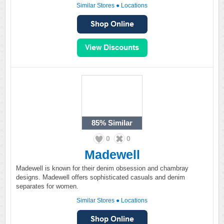
Similar Stores
●
Locations
85%
Similar
0
0
Madewell
Madewell is known for their denim obsession and chambray
designs. Madewell offers sophisticated casuals and denim
separates for women.
Similar Stores
●
Locations