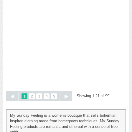
Showing 1-21
of
99
1
2
3
4
5
My Sunday Feeling is a women's boutique that sells bohemian
inspired clothing made from homegrown techniques. My Sunday
Feeling products are romantic and ethereal with a sense of free