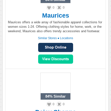
0
0
Maurices
Maurices offers a wide array of fashionable apparel collections for
women sizes 1-24. Offering clothing styles for home, work, or the
weekend, Maurices also offers trendy accessories and footwear.
Similar Stores
●
Locations
84%
Similar
0
0