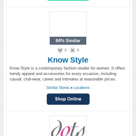
84%
Similar
0
0
Know Style
Know Style is a contemporary fashion retailer for women. It offers
trendy apparel and accessories for every occasion, including
casual, club-wear, career and intimates at reasonable prices.
Similar Stores
●
Locations