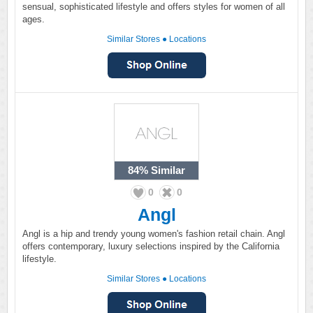
sensual, sophisticated lifestyle and offers styles for women of all
ages.
Similar Stores
●
Locations
84%
Similar
0
0
Angl
Angl is a hip and trendy young women's fashion retail chain. Angl
offers contemporary, luxury selections inspired by the California
lifestyle.
Similar Stores
●
Locations