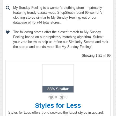
My Sunday Feeling is a women's clothing store — primarily
featuring trendy casual wear. ShopSleuth found 99 women's
clothing stores similar to My Sunday Feeling, out of our
database of 45,744 total stores.
The following stores offer the closest match to My Sunday
Feeling based on our proprietary matching algorithm. Submit
your vote below to help us refine our Similarity Scores and rank
the stores and brands most like My Sunday Feeling!
Showing 1-21
of
99
85%
Similar
0
0
Styles for Less
Styles for Less offers trend-seekers the latest styles in apparel,