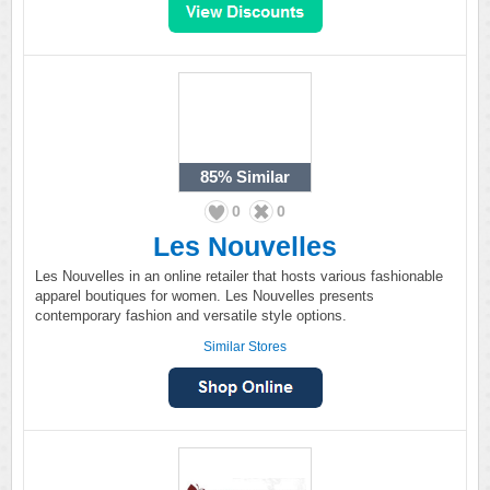
85%
Similar
0
0
Les Nouvelles
Les Nouvelles in an online retailer that hosts various fashionable
apparel boutiques for women. Les Nouvelles presents
contemporary fashion and versatile style options.
Similar Stores