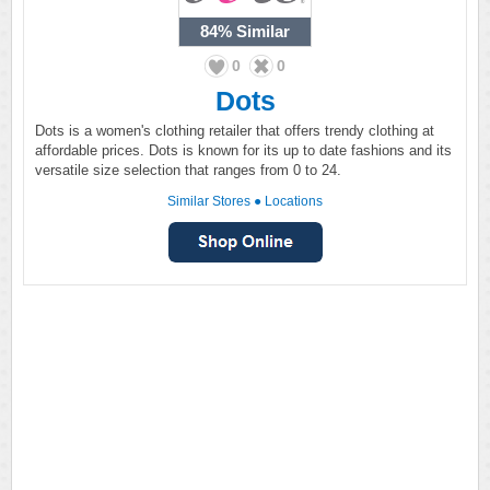
84%
Similar
0
0
Dots
Dots is a women's clothing retailer that offers trendy clothing at
affordable prices. Dots is known for its up to date fashions and its
versatile size selection that ranges from 0 to 24.
Similar Stores
●
Locations