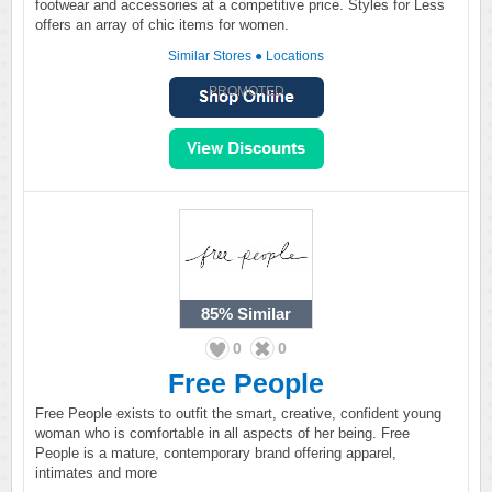
footwear and accessories at a competitive price. Styles for Less
offers an array of chic items for women.
Similar Stores
●
Locations
PROMOTED
85%
Similar
0
0
Free People
Free People exists to outfit the smart, creative, confident young
woman who is comfortable in all aspects of her being. Free
People is a mature, contemporary brand offering apparel,
intimates and more