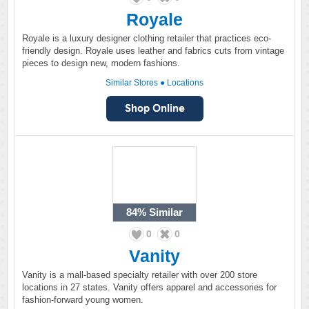
Royale
Royale is a luxury designer clothing retailer that practices eco-
friendly design. Royale uses leather and fabrics cuts from vintage
pieces to design new, modern fashions.
Similar Stores
●
Locations
84%
Similar
0
0
Vanity
Vanity is a mall-based specialty retailer with over 200 store
locations in 27 states. Vanity offers apparel and accessories for
fashion-forward young women.