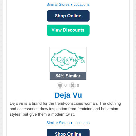
Similar Stores
●
Locations
84%
Similar
0
0
Deja Vu
Déjà vu is a brand for the trend-conscious woman. The clothing
and accessories draw inspiration from feminine and bohemian
styles, but give them a modern twist.
Similar Stores
●
Locations