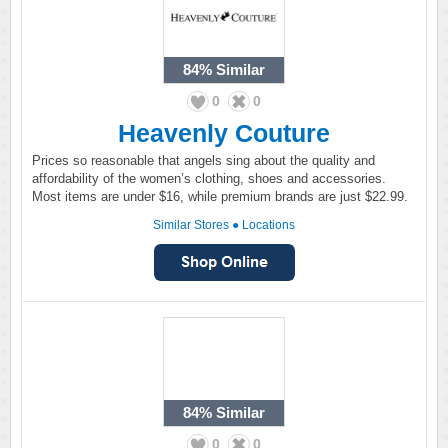
84%
Similar
0
0
Heavenly Couture
Prices so reasonable that angels sing about the quality and
affordability of the women’s clothing, shoes and accessories.
Most items are under $16, while premium brands are just $22.99.
Similar Stores
●
Locations
84%
Similar
0
0