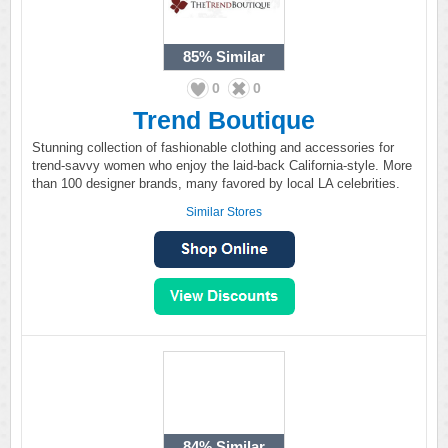
85%
Similar
0
0
Trend Boutique
Stunning collection of fashionable clothing and accessories for
trend-savvy women who enjoy the laid-back California-style. More
than 100 designer brands, many favored by local LA celebrities.
Similar Stores
84%
Similar