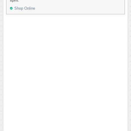
spirit.
Shop Online