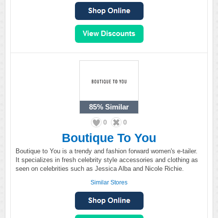
85%
Similar
0
0
Boutique To You
Boutique to You is a trendy and fashion forward women's e-tailer.
It specializes in fresh celebrity style accessories and clothing as
seen on celebrities such as Jessica Alba and Nicole Richie.
Similar Stores