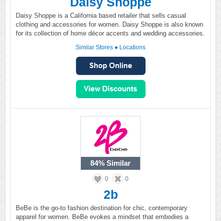
Daisy Shoppe
Daisy Shoppe is a California based retailer that sells casual
clothing and accessories for women. Daisy Shoppe is also known
for its collection of home décor accents and wedding accessories.
Similar Stores
●
Locations
84%
Similar
0
0
2b
BeBe is the go-to fashion destination for chic, contemporary
apparel for women. BeBe evokes a mindset that embodies a