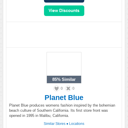
85%
Similar
0
0
Planet Blue
Planet Blue produces womens fashion inspired by the bohemian
beach culture of Southern California. Its first store front was
opened in 1995 in Malibu, California.
Similar Stores
●
Locations