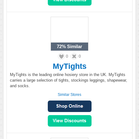
72%
Similar
0
0
MyTights
MyTights is the leading online hosiery store in the UK. MyTights
carries a large selection of tights, stockings leggings, shapewear,
and socks.
Similar Stores