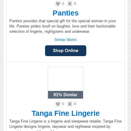
0
0
Panties
Panties provides that special gift for the special woman in your
life. Panties prides itself on laughter, love and their fashionable
selection of lingerie, nightgowns and underwear.
Similar Stores
81%
Similar
0
0
Tanga Fine Lingerie
Tanga Fine Lingerie is a lingerie and sleepwear retailer. Tanga Fine
Lingerie designs lingerie, daywear and nightwear inspired by