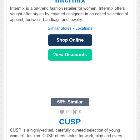
Intermix is a on-trend fashion retailer for women. Intermix offers
sought-after styles by coveted designers in an edited selection of
apparel, footwear, handbags and jewelry.
Similar Stores
●
Locations
69%
Similar
0
0
CUSP
CUSP is a highly-edited, carefully curated selection of young
women's fashion. CUSP offers styles for work, play and every