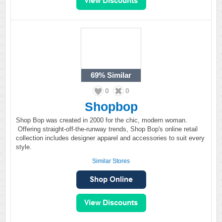
69%
Similar
0
0
Shopbop
Shop Bop was created in 2000 for the chic, modern woman.
Offering straight-off-the-runway trends, Shop Bop's online retail
collection includes designer apparel and accessories to suit every
style.
Similar Stores