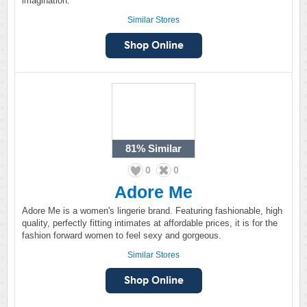
imagination.
Similar Stores
81%
Similar
0
0
Adore Me
Adore Me is a women's lingerie brand. Featuring fashionable, high
quality, perfectly fitting intimates at affordable prices, it is for the
fashion forward women to feel sexy and gorgeous.
Similar Stores