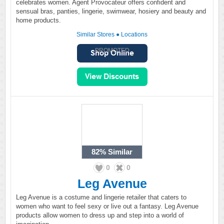
celebrates women. Agent Provocateur offers confident and
sensual bras, panties, lingerie, swimwear, hosiery and beauty and
home products.
Similar Stores
●
Locations
PROMOTED
82%
Similar
0
0
Leg Avenue
Leg Avenue is a costume and lingerie retailer that caters to
women who want to feel sexy or live out a fantasy. Leg Avenue
products allow women to dress up and step into a world of