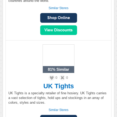
countries around the world.
Similar Stores
81%
Similar
0
0
UK Tights
UK Tights is a specialty retailer of fine hosiery. UK Tights carries
a vast selection of tights, hold ups and stockings in an array of
colors, styles and sizes.
Similar Stores