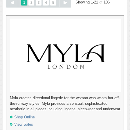
Showing 1-21
of
106
1
2
3
4
5
Myla creates directional lingerie for the woman who wants hot-off-
the-runway styles. Myla provides a sensual, sophisticated
aesthetic in all pieces including lingerie, sleepwear and underwear.
Shop Online
View Sales