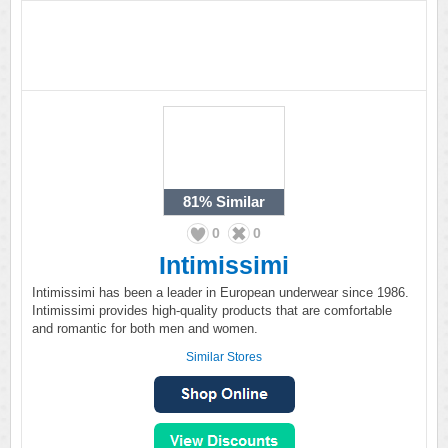
81%
Similar
0
0
Intimissimi
Intimissimi has been a leader in European underwear since 1986.
Intimissimi provides high-quality products that are comfortable
and romantic for both men and women.
Similar Stores