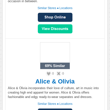
occasion in between.
Similar Stores
●
Locations
69%
Similar
0
0
Alice & Olivia
Alice & Olivia incorporates their love of culture, art in music into
creating high end apparel for women. Alice & Olivia offers
fashionable and edgy ready-to-wear separates and dresses.
Similar Stores
●
Locations