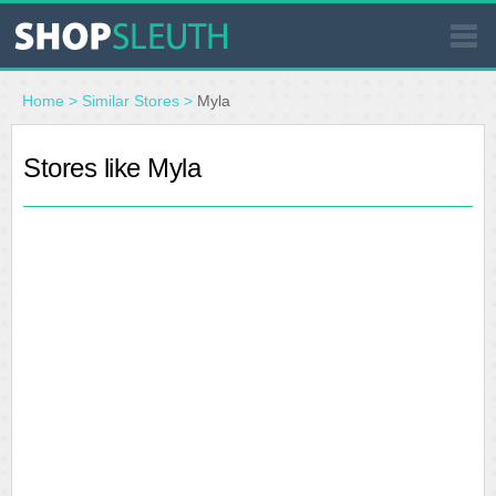
SIMILAR STORES
Home
>
Similar Stores
>
Myla
WHERE TO BUY
Stores like Myla
STORE LOCATOR
MALLS
OUTLETS
RESOURCES