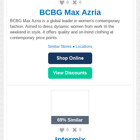
0
0
BCBG Max Azria
BCBG Max Azria is a global leader in women's contemporary
fashion. Aimed to dress dynamic women from work to the
weekend in style, it offers quality and on-trend clothing at
contemporary price points.
Similar Stores
●
Locations
69%
Similar
0
0
Intermix