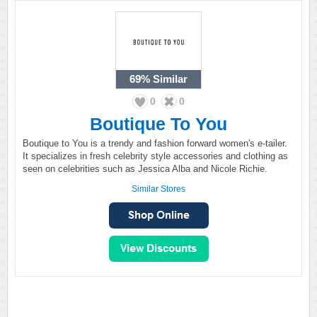
69%
Similar
0
0
Boutique To You
Boutique to You is a trendy and fashion forward women's e-tailer.
It specializes in fresh celebrity style accessories and clothing as
seen on celebrities such as Jessica Alba and Nicole Richie.
Similar Stores