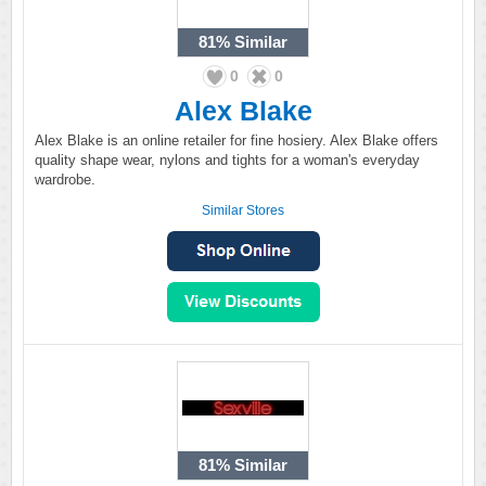
81%
Similar
0
0
Alex Blake
Alex Blake is an online retailer for fine hosiery. Alex Blake offers
quality shape wear, nylons and tights for a woman's everyday
wardrobe.
Similar Stores
81%
Similar