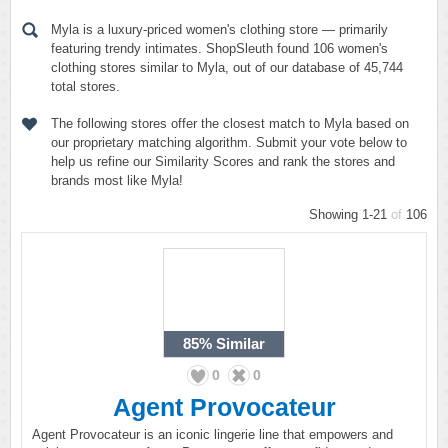
Myla is a luxury-priced women's clothing store — primarily
featuring trendy intimates. ShopSleuth found 106 women's
clothing stores similar to Myla, out of our database of 45,744
total stores.
The following stores offer the closest match to Myla based on
our proprietary matching algorithm. Submit your vote below to
help us refine our Similarity Scores and rank the stores and
brands most like Myla!
Showing 1-21
of
106
85%
Similar
0
0
Agent Provocateur
Agent Provocateur is an iconic lingerie line that empowers and