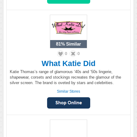
81%
Similar
0
0
What Katie Did
Katie Thomas’s range of glamorous ‘40s and ‘50s lingerie,
shapewear, corsets and stockings recreates the glamour of the
silver screen. The brand is oveted by stars and celebrities.
Similar Stores