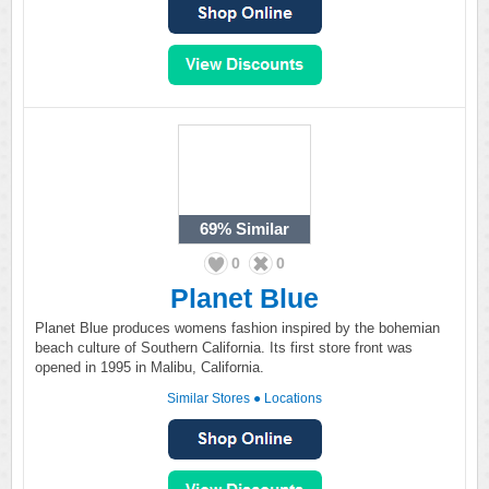
69%
Similar
0
0
Planet Blue
Planet Blue produces womens fashion inspired by the bohemian
beach culture of Southern California. Its first store front was
opened in 1995 in Malibu, California.
Similar Stores
●
Locations