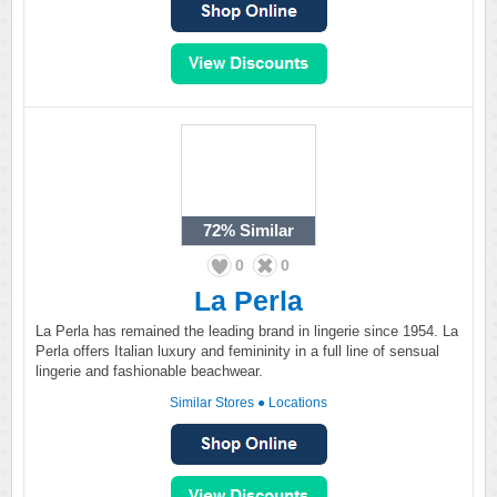
72%
Similar
0
0
La Perla
La Perla has remained the leading brand in lingerie since 1954. La
Perla offers Italian luxury and femininity in a full line of sensual
lingerie and fashionable beachwear.
Similar Stores
●
Locations