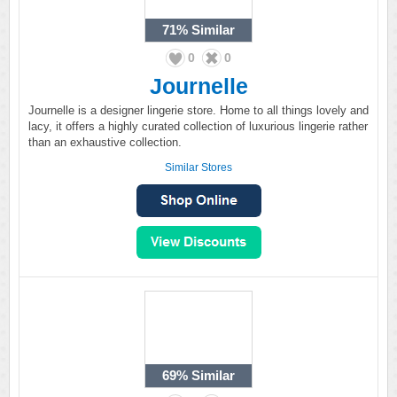
71%
Similar
0
0
Journelle
Journelle is a designer lingerie store. Home to all things lovely and
lacy, it offers a highly curated collection of luxurious lingerie rather
than an exhaustive collection.
Similar Stores
69%
Similar