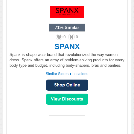
71%
Similar
0
0
SPANX
Spanx is shape wear brand that revolutionized the way women
dress. Spanx offers an array of problem-solving products for every
body type and budget, including body-shapers, bras and panties.
Similar Stores
●
Locations