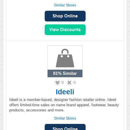
Similar Stores
81%
Similar
0
0
Ideeli
Ideeli is a member-based, designer fashion retailer online. Ideeli
offers limited-time sales on name brand apparel, footwear, beauty
products, accessories and more.
Similar Stores