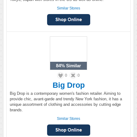
Similar Stores
84%
Similar
0
0
Big Drop
Big Drop is a contemporary women's fashion retailer. Aiming to
provide chic, avant-garde and trendy New York fashion, it has a
unique assortment of clothing and accessories by cutting edge
brands.
Similar Stores