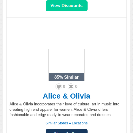
85%
Similar
0
0
Alice & Olivia
Alice & Olivia incorporates their love of culture, art in music into
creating high end apparel for women. Alice & Olivia offers
fashionable and edgy ready-to-wear separates and dresses.
Similar Stores
●
Locations