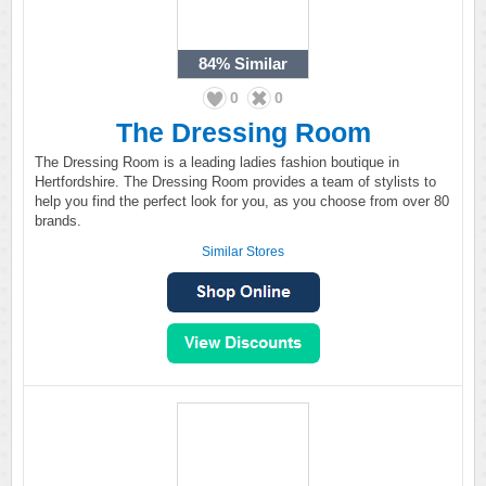
84%
Similar
0
0
The Dressing Room
The Dressing Room is a leading ladies fashion boutique in
Hertfordshire. The Dressing Room provides a team of stylists to
help you find the perfect look for you, as you choose from over 80
brands.
Similar Stores