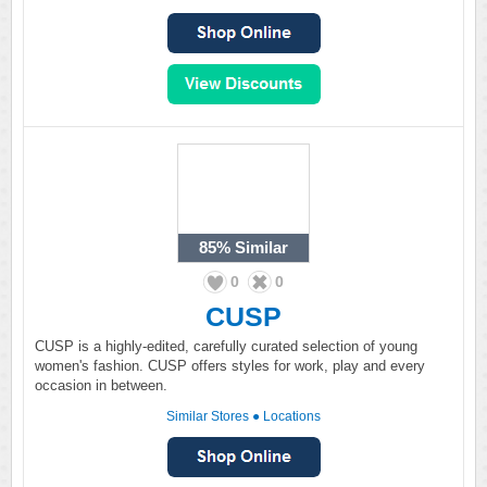
85%
Similar
0
0
CUSP
CUSP is a highly-edited, carefully curated selection of young
women's fashion. CUSP offers styles for work, play and every
occasion in between.
Similar Stores
●
Locations