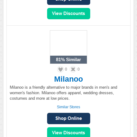
81%
Similar
0
0
Milanoo
Milanoo is a friendly alternative to major brands in men's and
women's fashion. Milanoo offers apparel, wedding dresses,
costumes and more at low prices.
Similar Stores