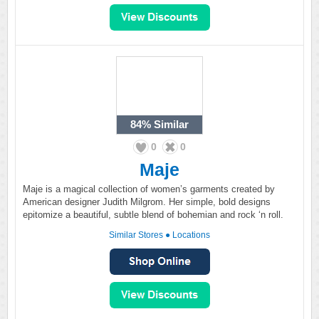
84%
Similar
0
0
Maje
Maje is a magical collection of women’s garments created by
American designer Judith Milgrom. Her simple, bold designs
epitomize a beautiful, subtle blend of bohemian and rock ‘n roll.
Similar Stores
●
Locations