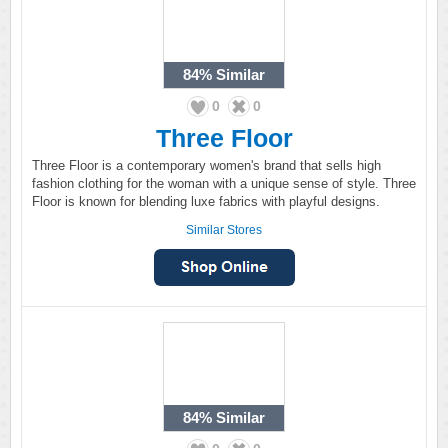
84%
Similar
0
0
Three Floor
Three Floor is a contemporary women's brand that sells high
fashion clothing for the woman with a unique sense of style. Three
Floor is known for blending luxe fabrics with playful designs.
Similar Stores
84%
Similar