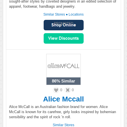
sought-after styles by coveted designers in an edited selection of
apparel, footwear, handbags and jewelry.
Similar Stores
●
Locations
PROMOTED
86%
Similar
0
0
Alice Mccall
Alice McCall is an Australian fashion brand for women. Alice
McCall is known for its carefree, girly looks inspired by bohemian
sensibility and the spirit of rock 'n roll.
Similar Stores