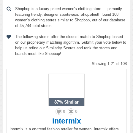
Shopbop is a luxury-priced women's clothing store — primarily
featuring trendy, designer sportswear. ShopSleuth found 108
women's clothing stores similar to Shopbop, out of our database
of 45,744 total stores.
The following stores offer the closest match to Shopbop based
on our proprietary matching algorithm. Submit your vote below to
help us refine our Similarity Scores and rank the stores and
brands most like Shopbop!
Showing 1-21
of
108
87%
Similar
0
0
Intermix
Intermix is a on-trend fashion retailer for women. Intermix offers