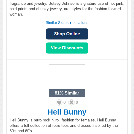
fragrance and jewelry. Betsey Johnson's signature use of hot pink,
bold prints and chunky jewelry, are styles for the fashion-forward
woman.
Similar Stores
●
Locations
81%
Similar
0
0
Hell Bunny
Hell Bunny is retro rock n' roll fashion for females. Hell Bunny
offers a full collection of retro tees and dresses inspired by the
50's and 60's.