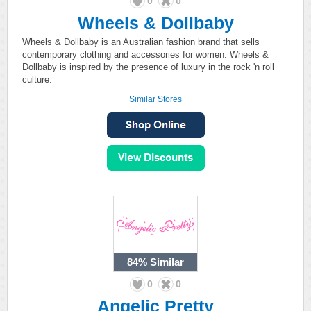
0
0
Wheels & Dollbaby
Wheels & Dollbaby is an Australian fashion brand that sells
contemporary clothing and accessories for women. Wheels &
Dollbaby is inspired by the presence of luxury in the rock 'n roll
culture.
Similar Stores
84%
Similar
0
0
Angelic Pretty