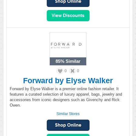
85%
Similar
0
0
Forward by Elyse Walker
Forward by Elyse Walker is a premier online fashion retailer. It
features a curated selection of luxury apparel, bags, jewelry and
accessories from iconic designers such as Givenchy and Rick
Owen.
Similar Stores