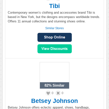
Tibi
Contemporary women’s clothing and accessories brand Tibi is
based in New York, but the designs encompass worldwide trends.
Offers 11 annual collections and stunning shoes online.
Similar Stores
82%
Similar
0
0
Betsey Johnson
Betsey Johnson offers eclectic apparel, shoes, handbags,