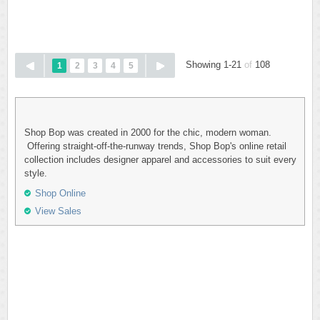
Showing 1-21
of
108
1
2
3
4
5
Shop Bop was created in 2000 for the chic, modern woman.
Offering straight-off-the-runway trends, Shop Bop's online retail
collection includes designer apparel and accessories to suit every
style.
Shop Online
View Sales