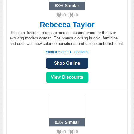
83%
Similar
0
0
Rebecca Taylor
Rebecca Taylor is a apparel and accessory brand for the ever-
evolving modern woman. The brands clothing is chic, feminine,
and cool, with new color combinations, and unique embellishment.
Similar Stores
●
Locations
83%
Similar
0
0