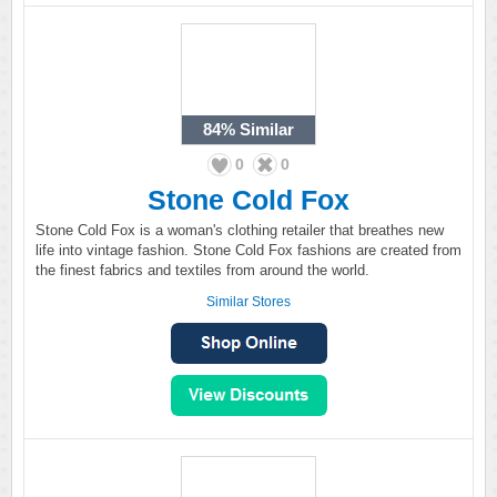
84%
Similar
0
0
Stone Cold Fox
Stone Cold Fox is a woman's clothing retailer that breathes new
life into vintage fashion. Stone Cold Fox fashions are created from
the finest fabrics and textiles from around the world.
Similar Stores