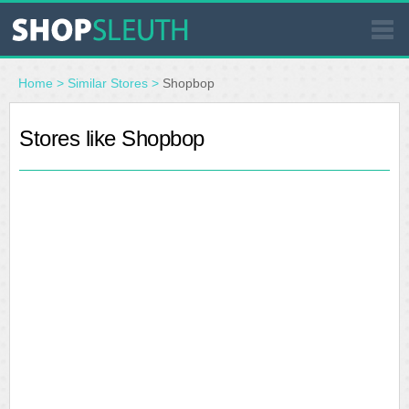
SIMILAR STORES
Home
>
Similar Stores
>
Shopbop
WHERE TO BUY
Stores like Shopbop
STORE LOCATOR
MALLS
OUTLETS
RESOURCES