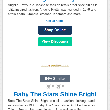
Angelic Pretty is a Japanese fashion retailer that specializes in
lolita inspired fashion. Angelic Pretty was founded in 1979 and
offers coats, jumpers, dresses, bloomers and more.
Similar Stores
84%
Similar
0
0
Baby The Stars Shine Bright
Baby The Stars Shine Bright is a lolita fashion clothing brand
established in 1988. Baby The Stars Shine Bright is based in
Tokyo, Japan with stores in the US as well as online.