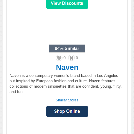
84%
Similar
0
0
Naven
Naven is a contemporary women's brand based in Los Angeles
but inspired by European fashion and culture. Naven features
collections of modern silhouettes that are confident, young, flirty,
and fun.
Similar Stores