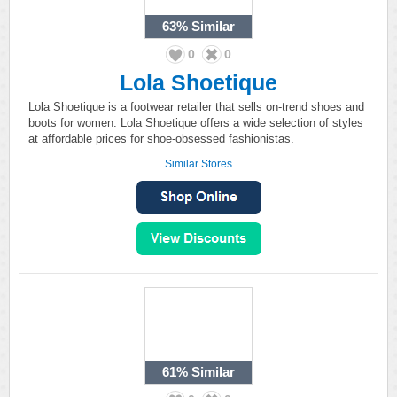
63%
Similar
0
0
Lola Shoetique
Lola Shoetique is a footwear retailer that sells on-trend shoes and
boots for women. Lola Shoetique offers a wide selection of styles
at affordable prices for shoe-obsessed fashionistas.
Similar Stores
61%
Similar