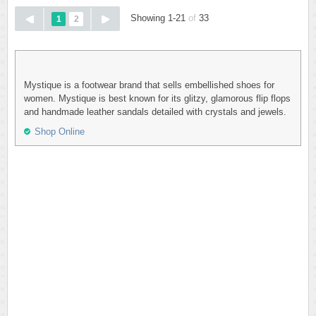
Showing 1-21
of
33
1
2
Mystique is a footwear brand that sells embellished shoes for
women. Mystique is best known for its glitzy, glamorous flip flops
and handmade leather sandals detailed with crystals and jewels.
Shop Online