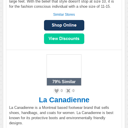
large feet. With the belief that style doesn't stop at size 10, it is
for the fashion conscious individual with a shoe size of 11-15.
Similar Stores
79%
Similar
0
0
La Canadienne
La Canadienne is a Montreal based footwear brand that sells
shoes, handbags, and coats for women. La Canadienne is best
known for its protective boots and environmentally friendly
designs.