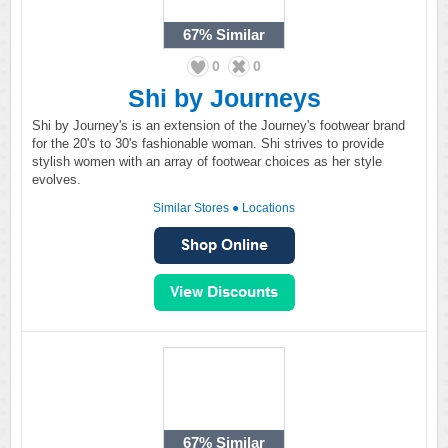
67%
Similar
0
0
Shi by Journeys
Shi by Journey's is an extension of the Journey's footwear brand
for the 20's to 30's fashionable woman. Shi strives to provide
stylish women with an array of footwear choices as her style
evolves.
Similar Stores
●
Locations
67%
Similar