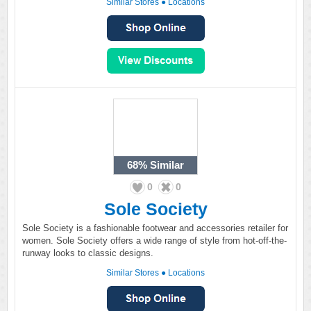
Similar Stores
●
Locations
68%
Similar
0
0
Sole Society
Sole Society is a fashionable footwear and accessories retailer for
women. Sole Society offers a wide range of style from hot-off-the-
runway looks to classic designs.
Similar Stores
●
Locations