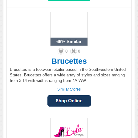
66%
Similar
0
0
Brucettes
Brucettes is a footwear retailer based in the Southwestern United
States. Brucettes offers a wide array of styles and sizes ranging
from 3-14 with widths ranging from 4A-WW.
Similar Stores