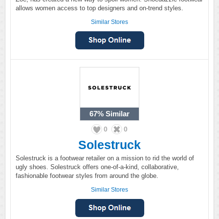
allows women access to top designers and on-trend styles.
Similar Stores
67%
Similar
0
0
Solestruck
Solestruck is a footwear retailer on a mission to rid the world of
ugly shoes. Solestruck offers one-of-a-kind, collaborative,
fashionable footwear styles from around the globe.
Similar Stores