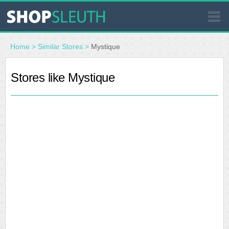
SIMILAR STORES
Home
>
Similar Stores
>
Mystique
WHERE TO BUY
Stores like Mystique
STORE LOCATOR
MALLS
OUTLETS
RESOURCES