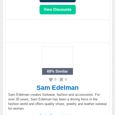
69%
Similar
0
0
Sam Edelman
Sam Edelman creates footwear, fashion and accessories. For
over 30 years, Sam Edelman has been a driving force in the
fashion world and offers quality shoes, jewelry and leather outwear
for women.