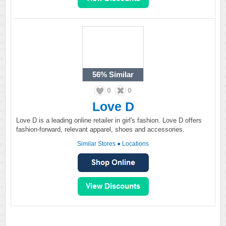
56%
Similar
0
0
Love D
Love D is a leading online retailer in girl's fashion. Love D offers
fashion-forward, relevant apparel, shoes and accessories.
Similar Stores
●
Locations