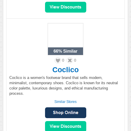
66%
Similar
0
0
Coclico
Coclico is a women's footwear brand that sells modern,
minimalist, contemporary shoes. Coclico is known for its neutral
color palette, luxurious designs, and ethical manufacturing
process.
Similar Stores