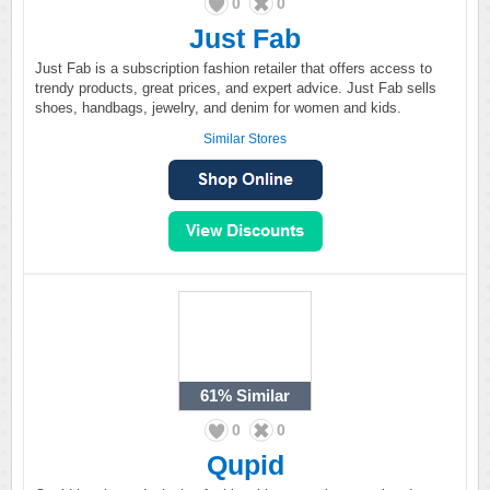
0
0
Just Fab
Just Fab is a subscription fashion retailer that offers access to
trendy products, great prices, and expert advice. Just Fab sells
shoes, handbags, jewelry, and denim for women and kids.
Similar Stores
61%
Similar
0
0
Qupid