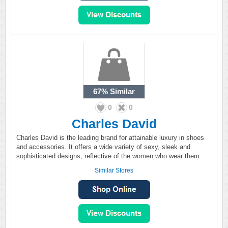
67%
Similar
0
0
Charles David
Charles David is the leading brand for attainable luxury in shoes
and accessories. It offers a wide variety of sexy, sleek and
sophisticated designs, reflective of the women who wear them.
Similar Stores