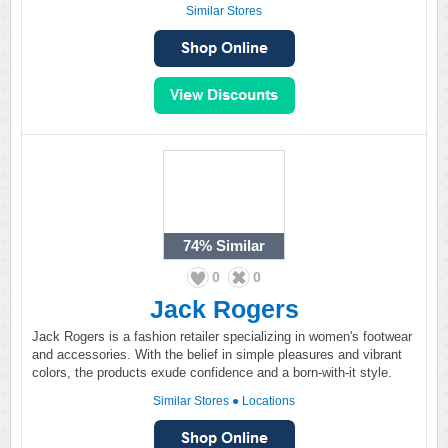
Similar Stores
74%
Similar
0
0
Jack Rogers
Jack Rogers is a fashion retailer specializing in women's footwear
and accessories. With the belief in simple pleasures and vibrant
colors, the products exude confidence and a born-with-it style.
Similar Stores
●
Locations