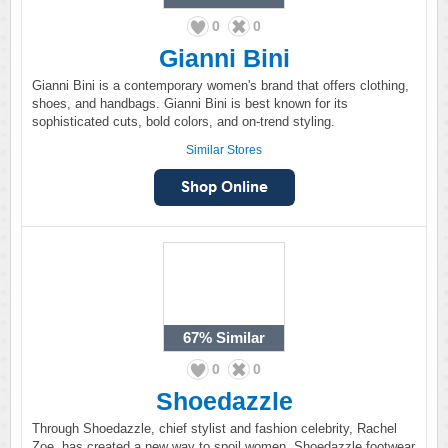
0
0
Gianni Bini
Gianni Bini is a contemporary women's brand that offers clothing,
shoes, and handbags. Gianni Bini is best known for its
sophisticated cuts, bold colors, and on-trend styling.
Similar Stores
67%
Similar
0
0
Shoedazzle
Through Shoedazzle, chief stylist and fashion celebrity, Rachel
Zoe, has created a new way to spoil women. Shoedazzle footwear