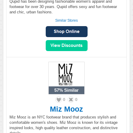
Qupid has been designing fashionable women's apparel and
footwear for over 30 years. Qupid offers sexy and fun footwear
and chic, urban fashions.
Similar Stores
57%
Similar
0
0
Miz Mooz
Miz Mooz is an NYC footwear brand that produces stylish and
comfortable women's shoes. Miz Mooz is known for its vintage
inspired looks, high quality leather construction, and distinctive