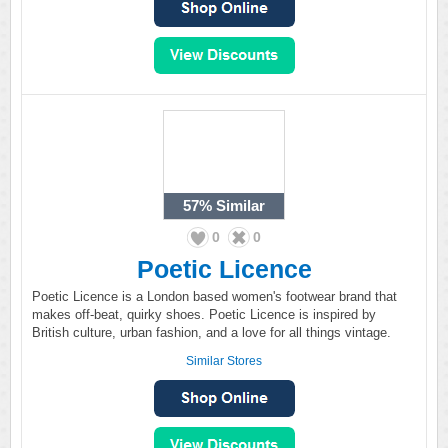
57%
Similar
0
0
Poetic Licence
Poetic Licence is a London based women's footwear brand that
makes off-beat, quirky shoes. Poetic Licence is inspired by
British culture, urban fashion, and a love for all things vintage.
Similar Stores