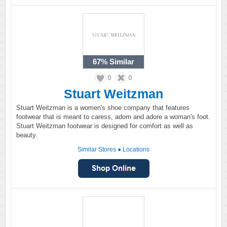
67%
Similar
0
0
Stuart Weitzman
Stuart Weitzman is a women's shoe company that features
footwear that is meant to caress, adorn and adore a woman's foot.
Stuart Weitzman footwear is designed for comfort as well as
beauty.
Similar Stores
●
Locations