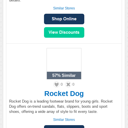
details.
Similar Stores
57%
Similar
0
0
Rocket Dog
Rocket Dog is a leading footwear brand for young girls. Rocket
Dog offers on-trend sandals, flats, slippers, boots and sport
shoes, offering a wide array of style to fit every taste.
Similar Stores