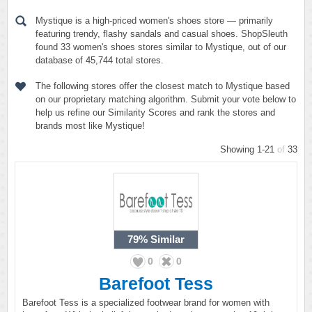
Mystique is a high-priced women's shoes store — primarily
featuring trendy, flashy sandals and casual shoes. ShopSleuth
found 33 women's shoes stores similar to Mystique, out of our
database of 45,744 total stores.
The following stores offer the closest match to Mystique based
on our proprietary matching algorithm. Submit your vote below to
help us refine our Similarity Scores and rank the stores and
brands most like Mystique!
Showing 1-21
of
33
79%
Similar
0
0
Barefoot Tess
Barefoot Tess is a specialized footwear brand for women with