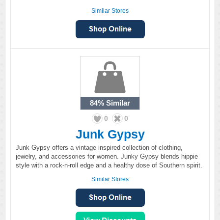
Similar Stores
84%
Similar
0
0
Junk Gypsy
Junk Gypsy offers a vintage inspired collection of clothing,
jewelry, and accessories for women. Junky Gypsy blends hippie
style with a rock-n-roll edge and a healthy dose of Southern spirit.
Similar Stores