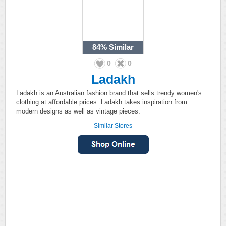
84%
Similar
0
0
Ladakh
Ladakh is an Australian fashion brand that sells trendy women's
clothing at affordable prices. Ladakh takes inspiration from
modern designs as well as vintage pieces.
Similar Stores