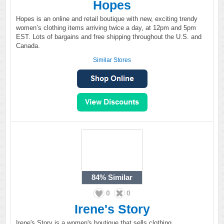
Hopes
Hopes is an online and retail boutique with new, exciting trendy
women’s clothing items arriving twice a day, at 12pm and 5pm
EST. Lots of bargains and free shipping throughout the U.S. and
Canada.
Similar Stores
84%
Similar
0
0
Irene's Story
Irene's Story is a women's boutique that sells clothing,