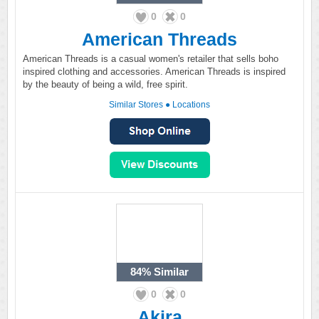
0
0
American Threads
American Threads is a casual women's retailer that sells boho
inspired clothing and accessories. American Threads is inspired
by the beauty of being a wild, free spirit.
Similar Stores
●
Locations
84%
Similar
0
0
Akira