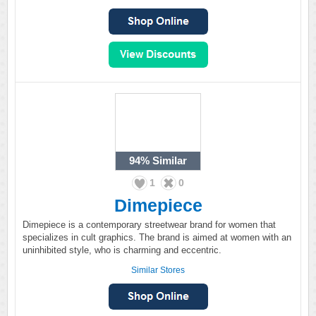
94%
Similar
1
0
Dimepiece
Dimepiece is a contemporary streetwear brand for women that
specializes in cult graphics. The brand is aimed at women with an
uninhibited style, who is charming and eccentric.
Similar Stores