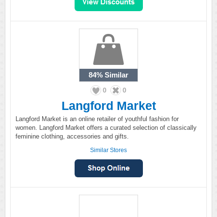
84%
Similar
0
0
Langford Market
Langford Market is an online retailer of youthful fashion for
women. Langford Market offers a curated selection of classically
feminine clothing, accessories and gifts.
Similar Stores