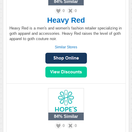
84%
Similar
0
0
Heavy Red
Heavy Red is a men's and women's fashion retailer specializing in
goth apparel and accessories. Heavy Red raises the level of goth
apparel to goth couture noir.
Similar Stores
84%
Similar
0
0