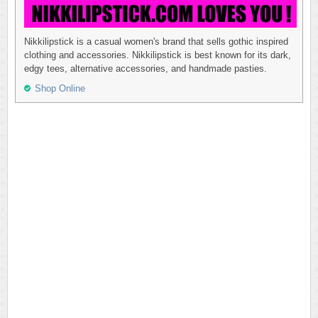
Nikkilipstick is a casual women's brand that sells gothic inspired
clothing and accessories. Nikkilipstick is best known for its dark,
edgy tees, alternative accessories, and handmade pasties.
Shop Online