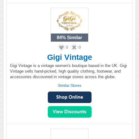
84%
Similar
0
0
Gigi Vintage
Gigi Vintage is a vintage women's boutique based in the UK. Gigi
Vintage sells hand-picked, high quality clothing, footwear, and
accessories discovered in vintage stores across the globe.
Similar Stores