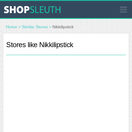
SIMILAR STORES
Home
>
Similar Stores
>
Nikkilipstick
WHERE TO BUY
Stores like Nikkilipstick
STORE LOCATOR
MALLS
OUTLETS
RESOURCES