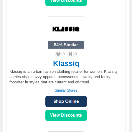
84%
Similar
0
0
Klassiq
Klassiq is an urban fashion clothing retailer for women. Klassiq
carries style-savvy apparel, accessories, jewelry and funky
footwear in styles that are current and on-trend.
Similar Stores