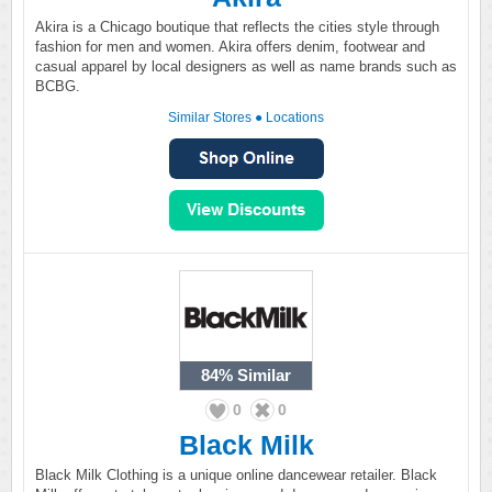
Akira is a Chicago boutique that reflects the cities style through
fashion for men and women. Akira offers denim, footwear and
casual apparel by local designers as well as name brands such as
BCBG.
Similar Stores
●
Locations
84%
Similar
0
0
Black Milk
Black Milk Clothing is a unique online dancewear retailer. Black