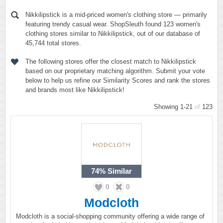
Nikkilipstick is a mid-priced women's clothing store — primarily
featuring trendy casual wear. ShopSleuth found 123 women's
clothing stores similar to Nikkilipstick, out of our database of
45,744 total stores.
The following stores offer the closest match to Nikkilipstick
based on our proprietary matching algorithm. Submit your vote
below to help us refine our Similarity Scores and rank the stores
and brands most like Nikkilipstick!
Showing 1-21
of
123
74%
Similar
0
0
Modcloth
Modcloth is a social-shopping community offering a wide range of