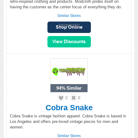
retro-inspired clothing and products. Modcloth prides itself on
having the customer as the center focus of everything they do.
Similar Stores
PROMOTED
94%
Similar
2
0
Cobra Snake
Cobra Snake is vintage fashion apparel. Cobra Snake is based in
Los Angeles and offers pre-loved vintage pieces for men and
women.
Similar Stores