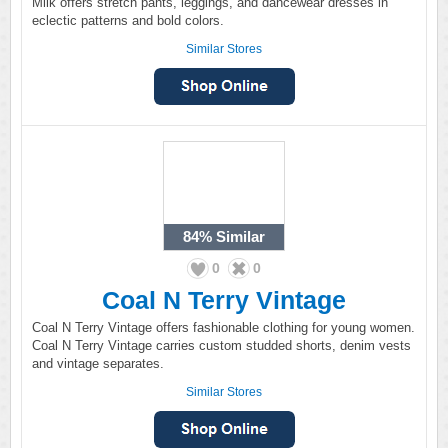
Milk offers stretch pants, leggings, and dancewear dresses in
eclectic patterns and bold colors.
Similar Stores
84%
Similar
0
0
Coal N Terry Vintage
Coal N Terry Vintage offers fashionable clothing for young women.
Coal N Terry Vintage carries custom studded shorts, denim vests
and vintage separates.
Similar Stores