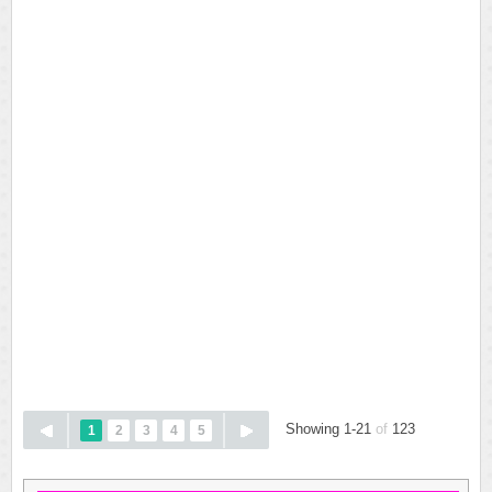
Showing 1-21
of
123
1
2
3
4
5