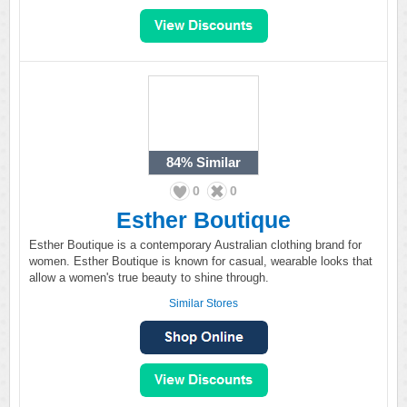
84%
Similar
0
0
Esther Boutique
Esther Boutique is a contemporary Australian clothing brand for
women. Esther Boutique is known for casual, wearable looks that
allow a women's true beauty to shine through.
Similar Stores