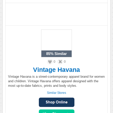
85%
Similar
0
0
Vintage Havana
Vintage Havana is a street-contemporary apparel brand for women
and children. Vintage Havana offers apparel designed with the
most up-to-date fabrics, prints and body styles.
Similar Stores