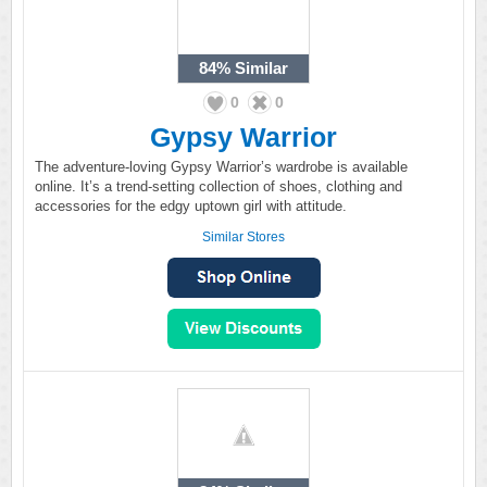
84%
Similar
0
0
Gypsy Warrior
The adventure-loving Gypsy Warrior’s wardrobe is available
online. It’s a trend-setting collection of shoes, clothing and
accessories for the edgy uptown girl with attitude.
Similar Stores