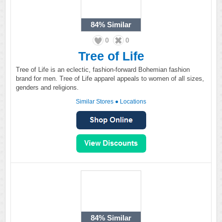
84%
Similar
0
0
Tree of Life
Tree of Life is an eclectic, fashion-forward Bohemian fashion
brand for men. Tree of Life apparel appeals to women of all sizes,
genders and religions.
Similar Stores
●
Locations
84%
Similar