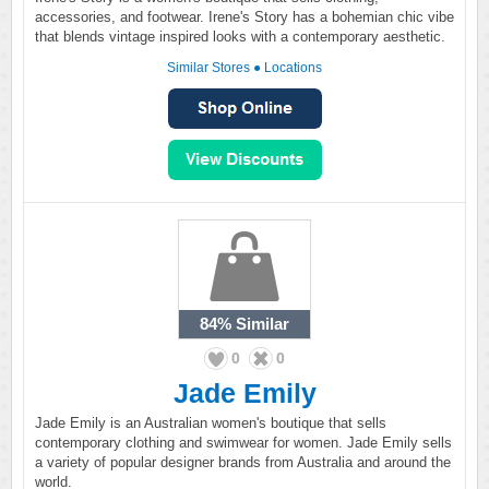
accessories, and footwear. Irene's Story has a bohemian chic vibe
that blends vintage inspired looks with a contemporary aesthetic.
Similar Stores
●
Locations
84%
Similar
0
0
Jade Emily
Jade Emily is an Australian women's boutique that sells
contemporary clothing and swimwear for women. Jade Emily sells
a variety of popular designer brands from Australia and around the
world.