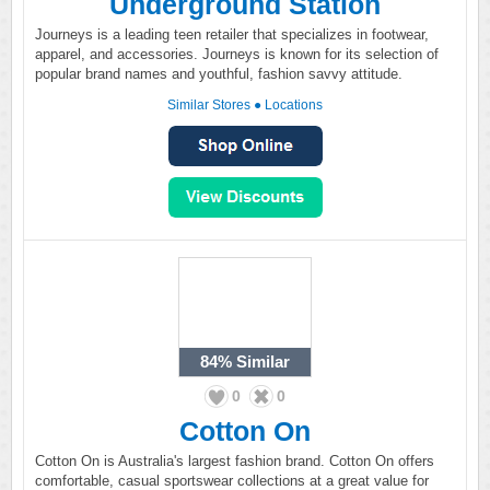
Underground Station
Journeys is a leading teen retailer that specializes in footwear,
apparel, and accessories. Journeys is known for its selection of
popular brand names and youthful, fashion savvy attitude.
Similar Stores
●
Locations
84%
Similar
0
0
Cotton On
Cotton On is Australia's largest fashion brand. Cotton On offers
comfortable, casual sportswear collections at a great value for