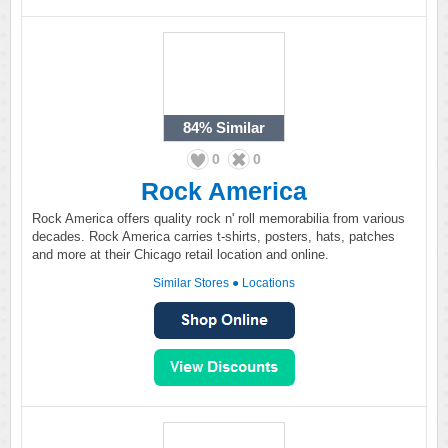
84%
Similar
0
0
Rock America
Rock America offers quality rock n' roll memorabilia from various
decades. Rock America carries t-shirts, posters, hats, patches
and more at their Chicago retail location and online.
Similar Stores
●
Locations