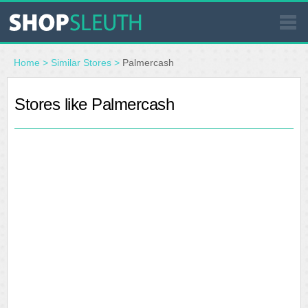
SIMILAR STORES
Home
>
Similar Stores
>
Palmercash
WHERE TO BUY
Stores like Palmercash
STORE LOCATOR
MALLS
OUTLETS
RESOURCES