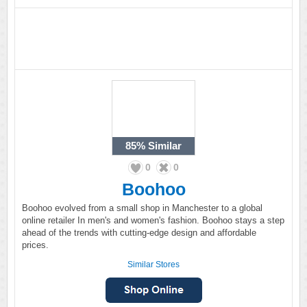
85%
Similar
0
0
Boohoo
Boohoo evolved from a small shop in Manchester to a global
online retailer In men's and women's fashion. Boohoo stays a step
ahead of the trends with cutting-edge design and affordable
prices.
Similar Stores