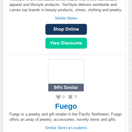
apparel and lifestyle products. YesStyle delivers worldwide and
carries top brands in beauty products, shoes, clothing and jewelry.
Similar Stores
84%
Similar
0
0
Fuego
Fuego is a jewelry and gift retailer in the Pacific Northwest. Fuego
offers an array of jewelry, accessories, novelty items and gifts.
Similar Stores
●
Locations