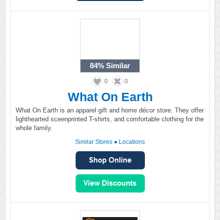
84%
Similar
0
0
What On Earth
What On Earth is an apparel gift and home décor store. They offer
lighthearted sceenprinted T-shirts, and comfortable clothing for the
whole family.
Similar Stores
●
Locations