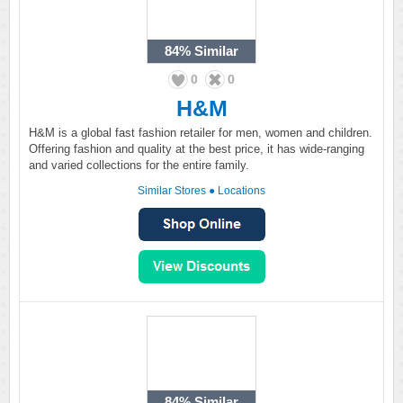
84%
Similar
0
0
H&M
H&M is a global fast fashion retailer for men, women and children.
Offering fashion and quality at the best price, it has wide-ranging
and varied collections for the entire family.
Similar Stores
●
Locations
84%
Similar