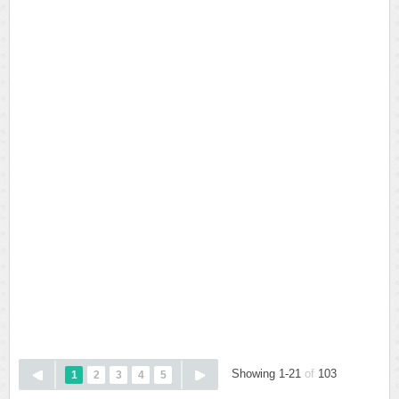
Showing 1-21
of
103
1
2
3
4
5