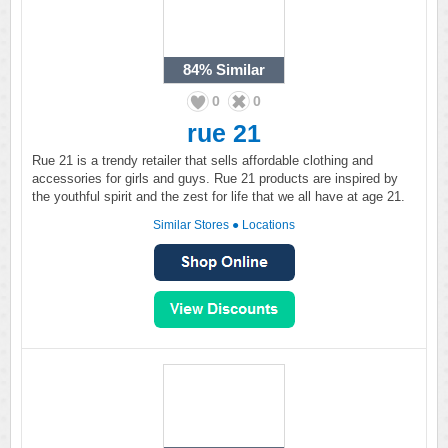
84%
Similar
0
0
rue 21
Rue 21 is a trendy retailer that sells affordable clothing and
accessories for girls and guys. Rue 21 products are inspired by
the youthful spirit and the zest for life that we all have at age 21.
Similar Stores
●
Locations