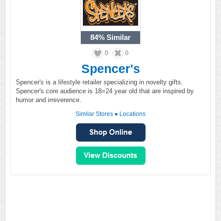
84%
Similar
0
0
Spencer's
Spencer's is a lifestyle retailer specializing in novelty gifts.
Spencer's core audience is 18=24 year old that are inspired by
humor and irreverence.
Similar Stores
●
Locations