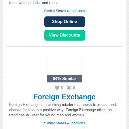
men, women, kids, and teens.
Similar Stores
●
Locations
84%
Similar
0
0
Foreign Exchange
Foreign Exchange is a clothing retailer that seeks to impact and
change fashion in a positive way. Foreign Exchange offers on-
trend casual wear for young men and women.
Similar Stores
●
Locations