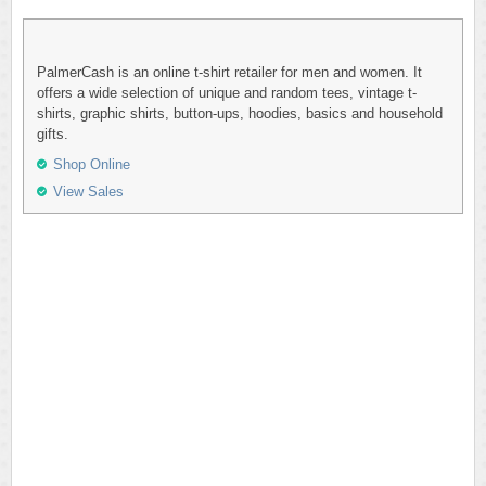
PalmerCash is an online t-shirt retailer for men and women. It
offers a wide selection of unique and random tees, vintage t-
shirts, graphic shirts, button-ups, hoodies, basics and household
gifts.
Shop Online
View Sales