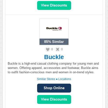
85%
Similar
0
0
Buckle
Buckle is a high-end casual clothing company for young men and
women. Offering apparel, accessories and footwear, Buckle aims
to outfit fashion-conscious men and women in on-trend styles.
Similar Stores
●
Locations