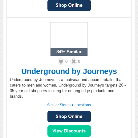
84%
Similar
0
0
Underground by Journeys
Underground by Journeys is a footwear and apparel retailer that
caters to men and women. Underground by Journeys targets 20 -
35 year old shoppers looking for cutting edge products and
brands.
Similar Stores
●
Locations