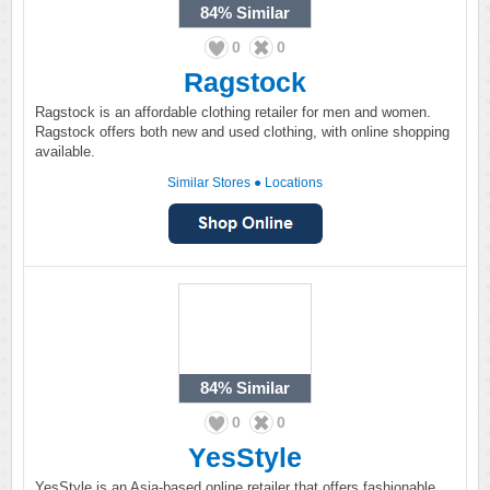
84%
Similar
0
0
Ragstock
Ragstock is an affordable clothing retailer for men and women.
Ragstock offers both new and used clothing, with online shopping
available.
Similar Stores
●
Locations
84%
Similar
0
0
YesStyle
YesStyle is an Asia-based online retailer that offers fashionable