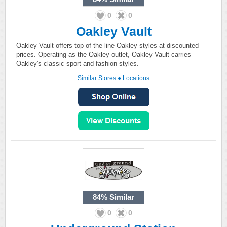
0
0
Oakley Vault
Oakley Vault offers top of the line Oakley styles at discounted
prices. Operating as the Oakley outlet, Oakley Vault carries
Oakley's classic sport and fashion styles.
Similar Stores
●
Locations
84%
Similar
0
0