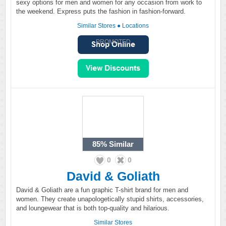
sexy options for men and women for any occasion from work to
the weekend. Express puts the fashion in fashion-forward.
Similar Stores
●
Locations
PROMOTED
85%
Similar
0
0
David & Goliath
David & Goliath are a fun graphic T-shirt brand for men and
women. They create unapologetically stupid shirts, accessories,
and loungewear that is both top-quality and hilarious.
Similar Stores