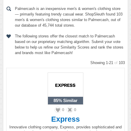
Palmercash is an inexpensive men's & women's clothing store
— primarily featuring trendy casual wear. ShopSleuth found 103
men's & women's clothing stores similar to Palmercash, out of
our database of 45,744 total stores.
The following stores offer the closest match to Palmercash
based on our proprietary matching algorithm. Submit your vote
below to help us refine our Similarity Scores and rank the stores
and brands most like Palmercash!
Showing 1-21
of
103
85%
Similar
0
0
Express
Innovative clothing company, Express, provides sophisticated and