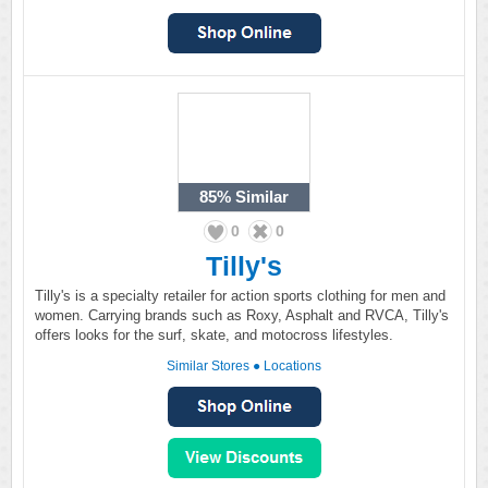
85%
Similar
0
0
Tilly's
Tilly's is a specialty retailer for action sports clothing for men and
women. Carrying brands such as Roxy, Asphalt and RVCA, Tilly's
offers looks for the surf, skate, and motocross lifestyles.
Similar Stores
●
Locations