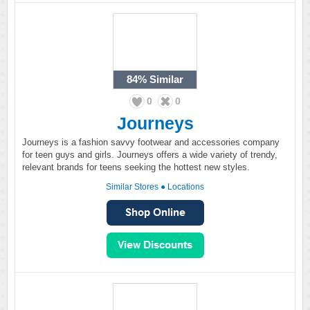
84%
Similar
0
0
Journeys
Journeys is a fashion savvy footwear and accessories company
for teen guys and girls. Journeys offers a wide variety of trendy,
relevant brands for teens seeking the hottest new styles.
Similar Stores
●
Locations