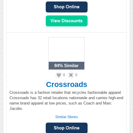
84%
Similar
0
0
Crossroads
Crossroads is a fashion retailer that recycles fashionable apparel.
Crossroads has 32 retail locations nationwide and carries high-end
name brand apparel at low prices, such as Coach and Marc
Jacobs.
Similar Stores