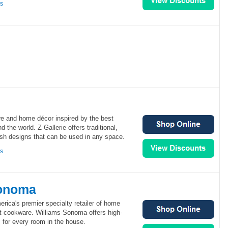
ns
ture and home décor inspired by the best
 the world. Z Gallerie offers traditional,
ish designs that can be used in any space.
ns
Sonoma
ica's premier specialty retailer of home
t cookware. Williams-Sonoma offers high-
s for every room in the house.