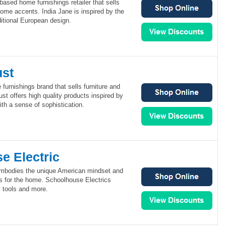
based home furnishings retailer that sells
 home accents. India Jane is inspired by the
ditional European design.
ust
 furnishings brand that sells furniture and
ust offers high quality products inspired by
th a sense of sophistication.
e Electric
embodies the unique American mindset and
ts for the home. Schoolhouse Electrics
e, tools and more.