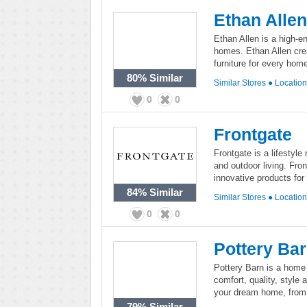
Ethan Allen
Ethan Allen is a high-en
homes. Ethan Allen crea
furniture for every hom
80%
Similar
Similar Stores
●
Locatio
0
0
Frontgate
Frontgate is a lifestyle 
and outdoor living. Fron
innovative products for
84%
Similar
Similar Stores
●
Locatio
0
0
Pottery Ba
Pottery Barn is a home 
comfort, quality, style 
your dream home, from 
79%
Similar