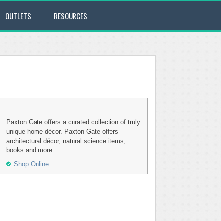
OUTLETS
RESOURCES
Paxton Gate offers a curated collection of truly
unique home décor. Paxton Gate offers
architectural décor, natural science items,
books and more.
Shop Online