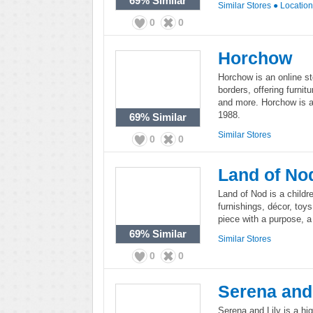
69%
Similar
Similar Stores
●
Locatio
0
0
Horchow
Horchow is an online st
borders, offering furnitu
and more. Horchow is a
1988.
69%
Similar
Similar Stores
0
0
Land of No
Land of Nod is a childr
furnishings, décor, toy
piece with a purpose, a s
69%
Similar
Similar Stores
0
0
Serena and 
Serena and Lily is a hi