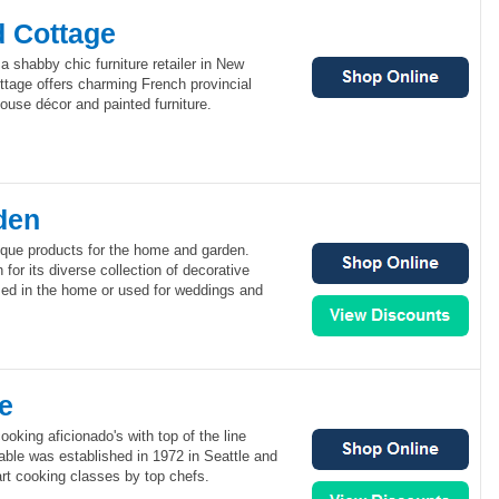
d Cottage
a shabby chic furniture retailer in New
ttage offers charming French provincial
ouse décor and painted furniture.
den
ique products for the home and garden.
for its diverse collection of decorative
sed in the home or used for weddings and
e
oking aficionado's with top of the line
Table was established in 1972 in Seattle and
e-art cooking classes by top chefs.