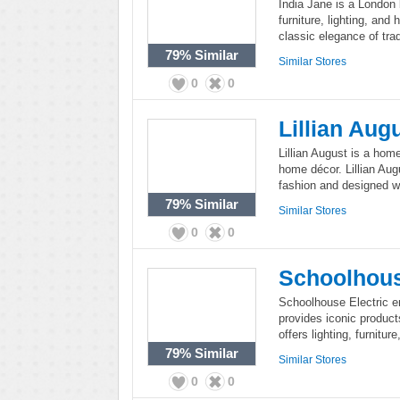
India Jane is a London 
furniture, lighting, and
classic elegance of tra
79%
Similar
Similar Stores
0
0
Lillian Aug
Lillian August is a home
home décor. Lillian Aug
fashion and designed wi
79%
Similar
Similar Stores
0
0
Schoolhous
Schoolhouse Electric 
provides iconic produc
offers lighting, furnitur
79%
Similar
Similar Stores
0
0