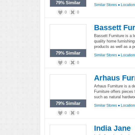
79%
Similar
Similar Stores
●
Locatio
0
0
Bassett Fur
Bassett Furniture is a l
quality home furnishing
products as well as a 
79%
Similar
Similar Stores
●
Locatio
0
0
Arhaus Fur
Arhaus Furniture is a de
Furniture offers pieces
such as natural hardwoo
79%
Similar
Similar Stores
●
Locatio
0
0
India Jane