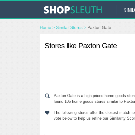
SIMIL
Home
>
Similar Stores
>
Paxton Gate
Stores like Paxton Gate
Paxton Gate is a high-priced home goods store
found 105 home goods stores similar to Paxton 
The following stores offer the closest match 
vote below to help us refine our Similarity Sc