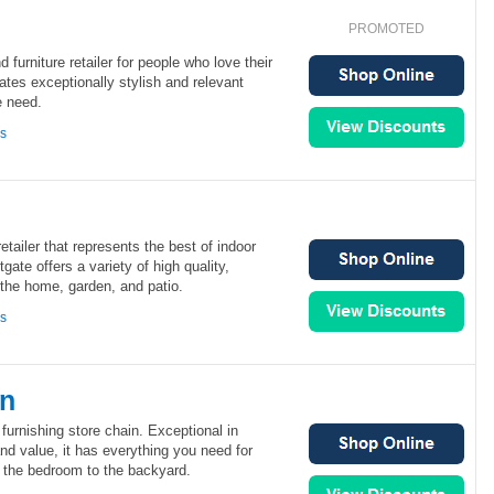
PROMOTED
d furniture retailer for people who love their
tes exceptionally stylish and relevant
e need.
ns
retailer that represents the best of indoor
tgate offers a variety of high quality,
 the home, garden, and patio.
ns
rn
furnishing store chain. Exceptional in
and value, it has everything you need for
the bedroom to the backyard.