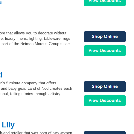
ns
ore that allows you to decorate without
re, luxury linens, lighting, tableware, rugs
 part of the Neiman Marcus Group since
d
en's furniture company that offers
s and baby gear. Land of Nod creates each
oul, telling stories through artistry.
Lily
gh-end retailer that was born of two women