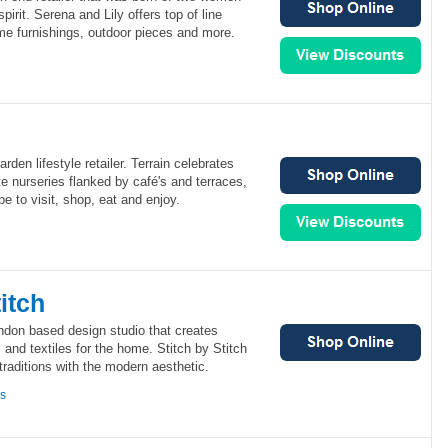
pirit. Serena and Lily offers top of line
me furnishings, outdoor pieces and more.
rden lifestyle retailer. Terrain celebrates
te nurseries flanked by café's and terraces,
e to visit, shop, eat and enjoy.
itch
ondon based design studio that creates
 and textiles for the home. Stitch by Stitch
traditions with the modern aesthetic.
ns