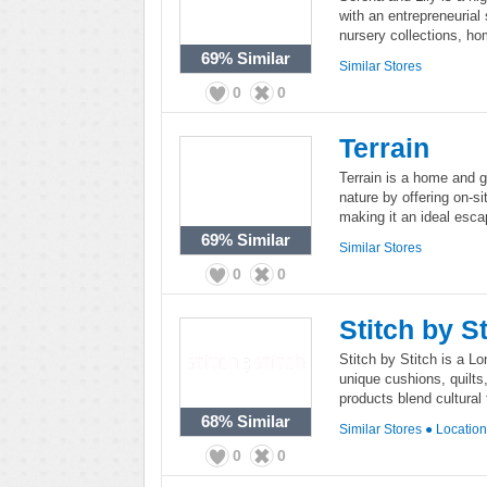
with an entrepreneurial s
nursery collections, ho
69%
Similar
Similar Stores
0
0
Terrain
Terrain is a home and ga
nature by offering on-si
making it an ideal escap
69%
Similar
Similar Stores
0
0
Stitch by St
Stitch by Stitch is a L
unique cushions, quilts,
products blend cultural 
68%
Similar
Similar Stores
●
Locatio
0
0