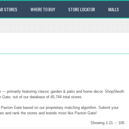
AR STORES
WHERE TO BUY
STORE LOCATOR
MALLS
 — primarily featuring classic garden & patio and home decor. ShopSleuth
Gate, out of our database of 45,744 total stores.
to Paxton Gate based on our proprietary matching algorithm. Submit your
ores and rank the stores and brands most like Paxton Gate!
Showing 1-21
of
105