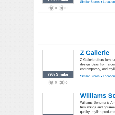
Similar Stores
●
Locatio
0
0
Z Gallerie
Z Gallerie offers furni
design ideas from around
contemporary, and styl
79%
Similar
Similar Stores
●
Locatio
0
0
Williams 
Williams-Sonoma is Amer
furnishings and gourme
quality, stylish product