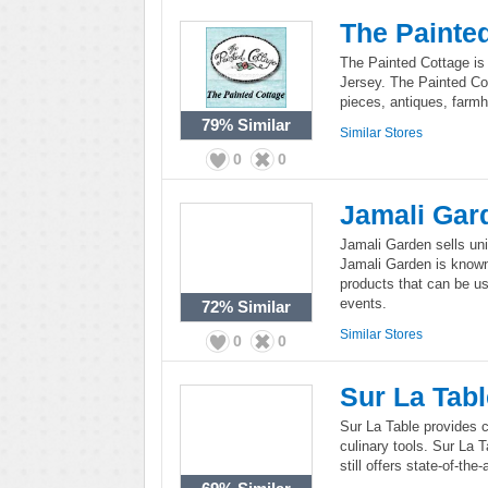
The Painte
The Painted Cottage is 
Jersey. The Painted Co
pieces, antiques, farmh
79%
Similar
Similar Stores
0
0
Jamali Gar
Jamali Garden sells un
Jamali Garden is known 
products that can be u
events.
72%
Similar
Similar Stores
0
0
Sur La Tabl
Sur La Table provides co
culinary tools. Sur La 
still offers state-of-th