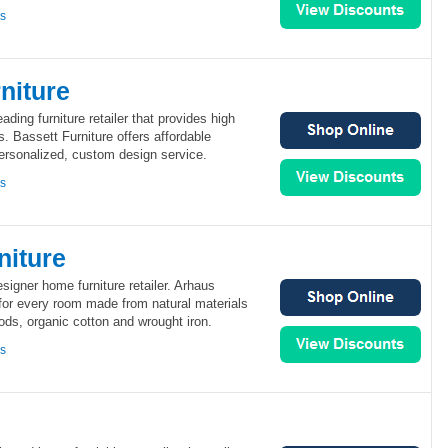
ns
niture
eading furniture retailer that provides high
s. Bassett Furniture offers affordable
personalized, custom design service.
ns
niture
signer home furniture retailer. Arhaus
 for every room made from natural materials
ds, organic cotton and wrought iron.
ns