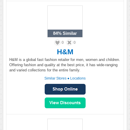
84%
Similar
0
0
H&M
H&M is a global fast fashion retailer for men, women and children.
Offering fashion and quality at the best price, it has wide-ranging
and varied collections for the entire family.
Similar Stores
●
Locations