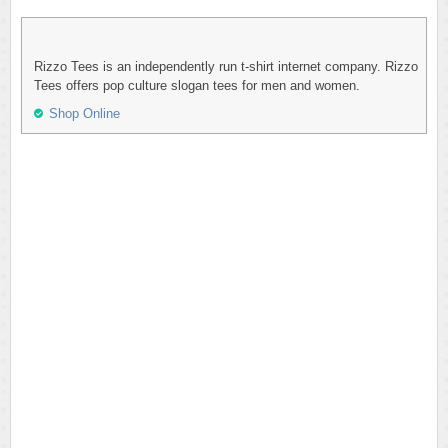
Rizzo Tees is an independently run t-shirt internet company. Rizzo
Tees offers pop culture slogan tees for men and women.
Shop Online