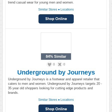
trend casual wear for young men and women.
Similar Stores
●
Locations
84%
Similar
0
0
Underground by Journeys
Underground by Journeys is a footwear and apparel retailer that
caters to men and women. Underground by Journeys targets 20 -
35 year old shoppers looking for cutting edge products and
brands.
Similar Stores
●
Locations