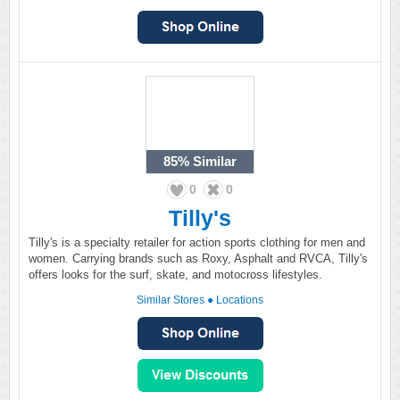
85%
Similar
0
0
Tilly's
Tilly's is a specialty retailer for action sports clothing for men and
women. Carrying brands such as Roxy, Asphalt and RVCA, Tilly's
offers looks for the surf, skate, and motocross lifestyles.
Similar Stores
●
Locations