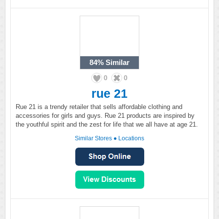
84%
Similar
0
0
rue 21
Rue 21 is a trendy retailer that sells affordable clothing and
accessories for girls and guys. Rue 21 products are inspired by
the youthful spirit and the zest for life that we all have at age 21.
Similar Stores
●
Locations