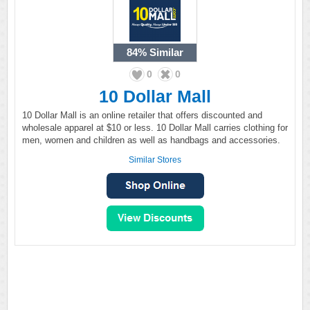
84%
Similar
0
0
10 Dollar Mall
10 Dollar Mall is an online retailer that offers discounted and
wholesale apparel at $10 or less. 10 Dollar Mall carries clothing for
men, women and children as well as handbags and accessories.
Similar Stores