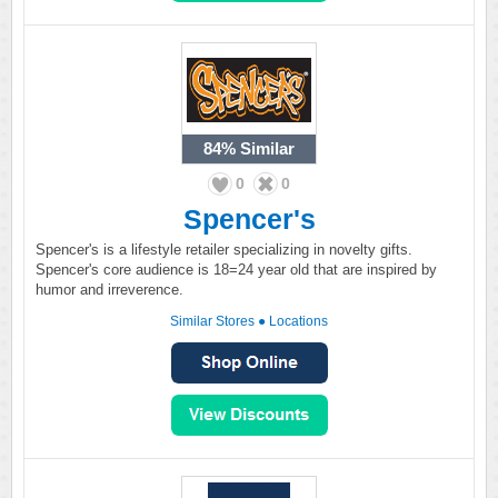
84%
Similar
0
0
Spencer's
Spencer's is a lifestyle retailer specializing in novelty gifts.
Spencer's core audience is 18=24 year old that are inspired by
humor and irreverence.
Similar Stores
●
Locations