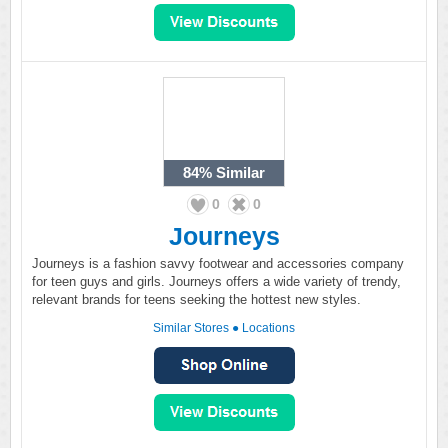
84%
Similar
0
0
Journeys
Journeys is a fashion savvy footwear and accessories company
for teen guys and girls. Journeys offers a wide variety of trendy,
relevant brands for teens seeking the hottest new styles.
Similar Stores
●
Locations