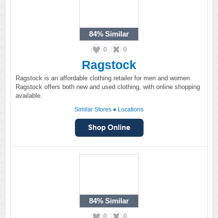
84%
Similar
0
0
Ragstock
Ragstock is an affordable clothing retailer for men and women.
Ragstock offers both new and used clothing, with online shopping
available.
Similar Stores
●
Locations
84%
Similar
0
0