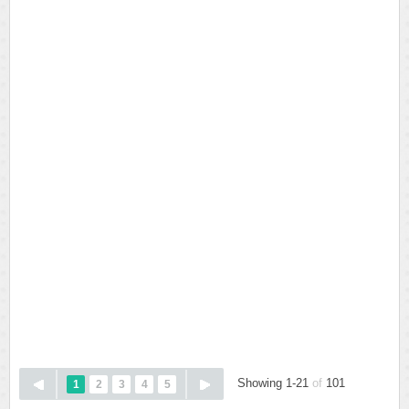
Showing 1-21
of
101
1
2
3
4
5