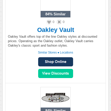
84%
Similar
0
0
Oakley Vault
Oakley Vault offers top of the line Oakley styles at discounted
prices. Operating as the Oakley outlet, Oakley Vault carries
Oakley's classic sport and fashion styles.
Similar Stores
●
Locations
84%
Similar