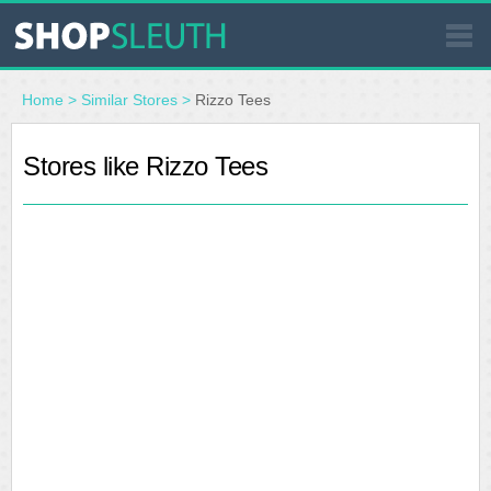
SIMILAR STORES
Home
>
Similar Stores
>
Rizzo Tees
WHERE TO BUY
Stores like Rizzo Tees
STORE LOCATOR
MALLS
OUTLETS
RESOURCES