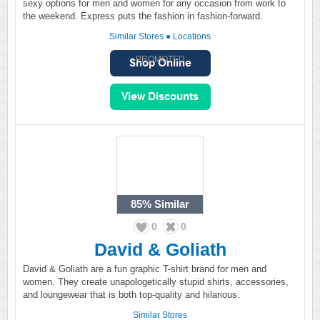
sexy options for men and women for any occasion from work to
the weekend. Express puts the fashion in fashion-forward.
Similar Stores
●
Locations
PROMOTED
85%
Similar
0
0
David & Goliath
David & Goliath are a fun graphic T-shirt brand for men and
women. They create unapologetically stupid shirts, accessories,
and loungewear that is both top-quality and hilarious.
Similar Stores