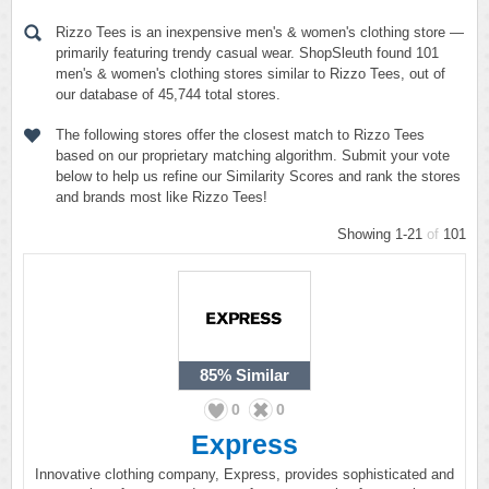
Rizzo Tees is an inexpensive men's & women's clothing store —
primarily featuring trendy casual wear. ShopSleuth found 101
men's & women's clothing stores similar to Rizzo Tees, out of
our database of 45,744 total stores.
The following stores offer the closest match to Rizzo Tees
based on our proprietary matching algorithm. Submit your vote
below to help us refine our Similarity Scores and rank the stores
and brands most like Rizzo Tees!
Showing 1-21
of
101
85%
Similar
0
0
Express
Innovative clothing company, Express, provides sophisticated and