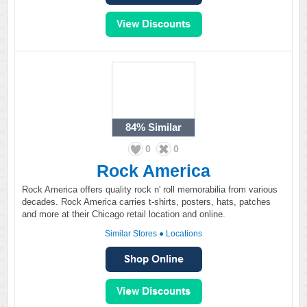
84%
Similar
0
0
Rock America
Rock America offers quality rock n' roll memorabilia from various
decades. Rock America carries t-shirts, posters, hats, patches
and more at their Chicago retail location and online.
Similar Stores
●
Locations