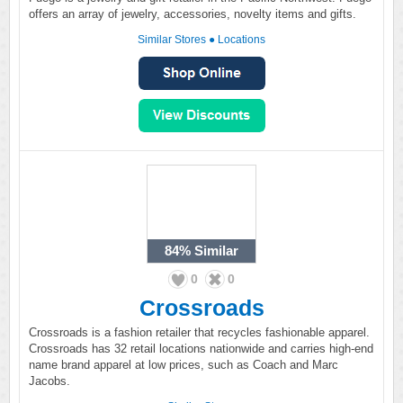
offers an array of jewelry, accessories, novelty items and gifts.
Similar Stores
●
Locations
84%
Similar
0
0
Crossroads
Crossroads is a fashion retailer that recycles fashionable apparel.
Crossroads has 32 retail locations nationwide and carries high-end
name brand apparel at low prices, such as Coach and Marc
Jacobs.