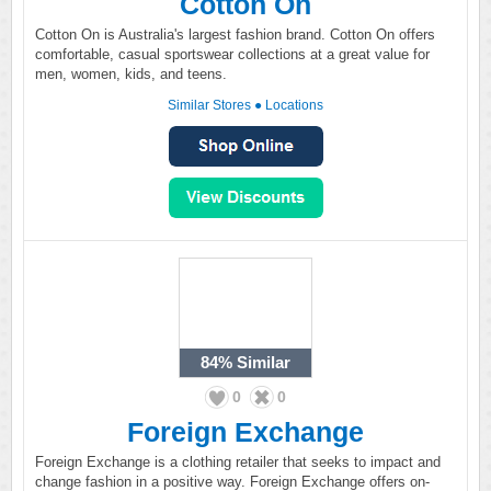
Cotton On
Cotton On is Australia's largest fashion brand. Cotton On offers
comfortable, casual sportswear collections at a great value for
men, women, kids, and teens.
Similar Stores
●
Locations
84%
Similar
0
0
Foreign Exchange
Foreign Exchange is a clothing retailer that seeks to impact and
change fashion in a positive way. Foreign Exchange offers on-