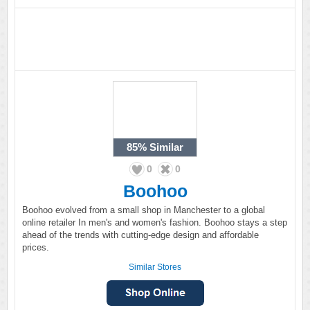
85%
Similar
0
0
Boohoo
Boohoo evolved from a small shop in Manchester to a global
online retailer In men's and women's fashion. Boohoo stays a step
ahead of the trends with cutting-edge design and affordable
prices.
Similar Stores