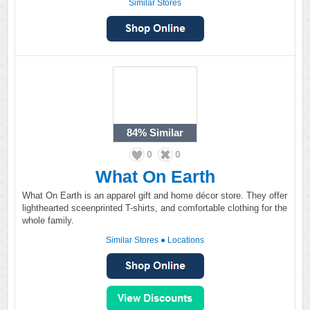
Similar Stores
84%
Similar
0
0
What On Earth
What On Earth is an apparel gift and home décor store. They offer
lighthearted sceenprinted T-shirts, and comfortable clothing for the
whole family.
Similar Stores
●
Locations