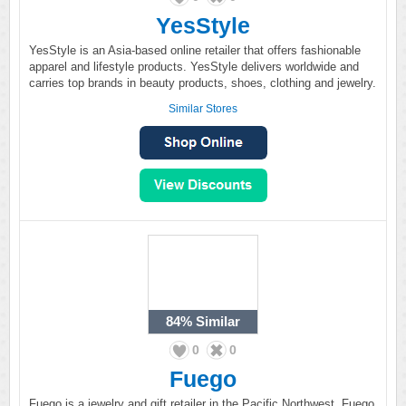
YesStyle
YesStyle is an Asia-based online retailer that offers fashionable
apparel and lifestyle products. YesStyle delivers worldwide and
carries top brands in beauty products, shoes, clothing and jewelry.
Similar Stores
84%
Similar
0
0
Fuego
Fuego is a jewelry and gift retailer in the Pacific Northwest. Fuego