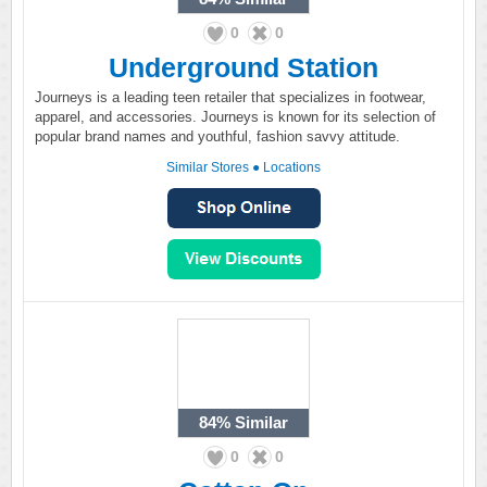
0
0
Underground Station
Journeys is a leading teen retailer that specializes in footwear,
apparel, and accessories. Journeys is known for its selection of
popular brand names and youthful, fashion savvy attitude.
Similar Stores
●
Locations
84%
Similar
0
0