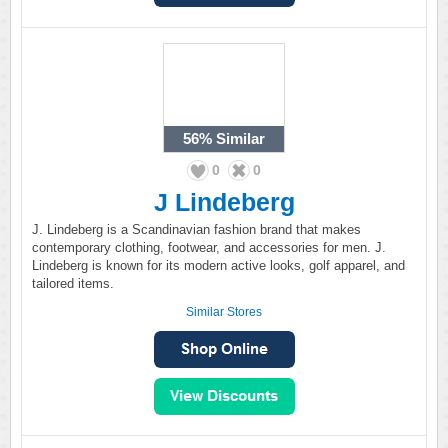
56%
Similar
0
0
J Lindeberg
J. Lindeberg is a Scandinavian fashion brand that makes
contemporary clothing, footwear, and accessories for men. J.
Lindeberg is known for its modern active looks, golf apparel, and
tailored items.
Similar Stores