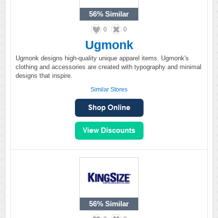
56%
Similar
0
0
Ugmonk
Ugmonk designs high-quality unique apparel items. Ugmonk's
clothing and accessories are created with typography and minimal
designs that inspire.
Similar Stores
56%
Similar