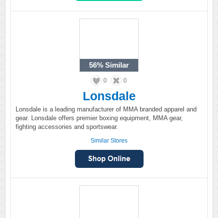
56%
Similar
0
0
Lonsdale
Lonsdale is a leading manufacturer of MMA branded apparel and
gear. Lonsdale offers premier boxing equipment, MMA gear,
fighting accessories and sportswear.
Similar Stores