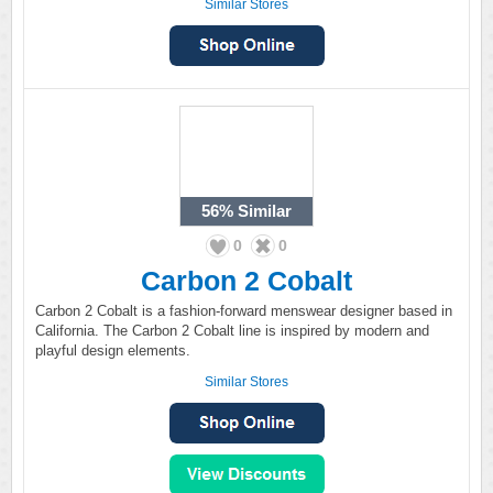
Similar Stores
56%
Similar
0
0
Carbon 2 Cobalt
Carbon 2 Cobalt is a fashion-forward menswear designer based in
California. The Carbon 2 Cobalt line is inspired by modern and
playful design elements.
Similar Stores