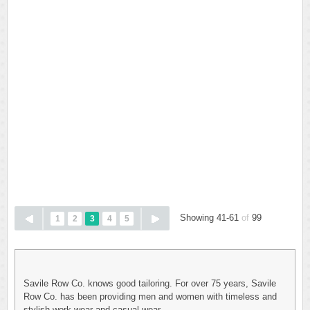
Showing 41-61
of
99
1
2
3
4
5
Savile Row Co. knows good tailoring. For over 75 years, Savile
Row Co. has been providing men and women with timeless and
stylish work wear and casual wear.