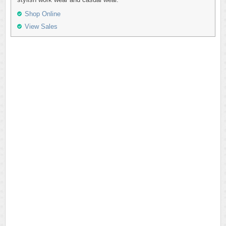
Shop Online
View Sales