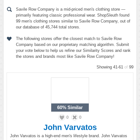
Savile Row Company is a mid-priced men's clothing store —
primarily featuring classic professional wear. ShopSleuth found
99 men's clothing stores similar to Savile Row Company, out of
our database of 45,744 total stores.
The following stores offer the closest match to Savile Row
Company based on our proprietary matching algorithm. Submit
your vote below to help us refine our Similarity Scores and rank
the stores and brands most like Savile Row Company!
Showing 41-61
of
99
60%
Similar
0
0
John Varvatos
John Varvatos is a high-end men's lifestyle brand. John Varvatos