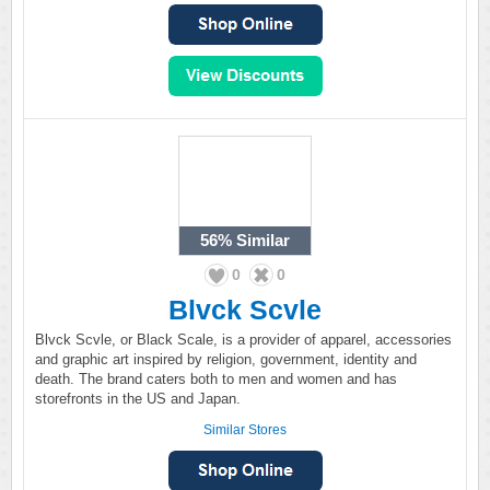
56%
Similar
0
0
Blvck Scvle
Blvck Scvle, or Black Scale, is a provider of apparel, accessories
and graphic art inspired by religion, government, identity and
death. The brand caters both to men and women and has
storefronts in the US and Japan.
Similar Stores