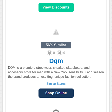
56%
Similar
0
0
Dqm
DQM is a premiere streetwear, sneaker, skateboard, and
accessory store for men with a New York sensibility. Each season
the brand produces an exciting, unique fashion collection.
Similar Stores