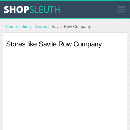
SIMILAR STORES
Home
>
Similar Stores
>
Savile Row Company
WHERE TO BUY
Stores like Savile Row Company
STORE LOCATOR
MALLS
OUTLETS
RESOURCES