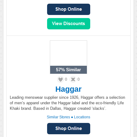
57%
Similar
0
0
Haggar
Leading menswear supplier since 1926, Haggar offers a selection
of men’s apparel under the Haggar label and the eco-friendly Life
Khaki brand. Based in Dallas, Haggar created ‘slacks’.
Similar Stores
●
Locations