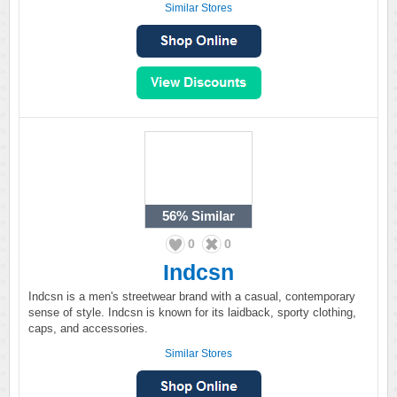
Similar Stores
56%
Similar
0
0
Indcsn
Indcsn is a men's streetwear brand with a casual, contemporary
sense of style. Indcsn is known for its laidback, sporty clothing,
caps, and accessories.
Similar Stores