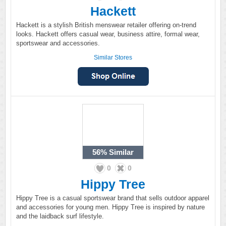
Hackett
Hackett is a stylish British menswear retailer offering on-trend
looks. Hackett offers casual wear, business attire, formal wear,
sportswear and accessories.
Similar Stores
56%
Similar
0
0
Hippy Tree
Hippy Tree is a casual sportswear brand that sells outdoor apparel
and accessories for young men. Hippy Tree is inspired by nature
and the laidback surf lifestyle.