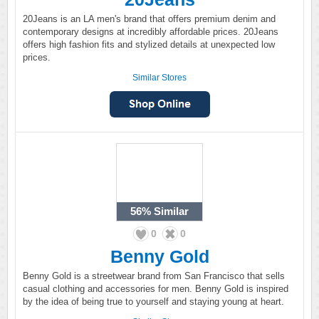
20Jeans is an LA men's brand that offers premium denim and
contemporary designs at incredibly affordable prices. 20Jeans
offers high fashion fits and stylized details at unexpected low
prices.
Similar Stores
56%
Similar
0
0
Benny Gold
Benny Gold is a streetwear brand from San Francisco that sells
casual clothing and accessories for men. Benny Gold is inspired
by the idea of being true to yourself and staying young at heart.