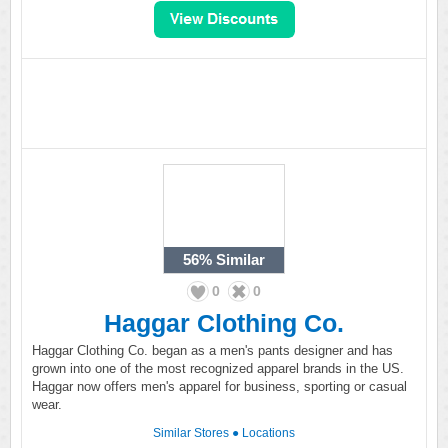
56%
Similar
0
0
Haggar Clothing Co.
Haggar Clothing Co. began as a men's pants designer and has
grown into one of the most recognized apparel brands in the US.
Haggar now offers men's apparel for business, sporting or casual
wear.
Similar Stores
●
Locations