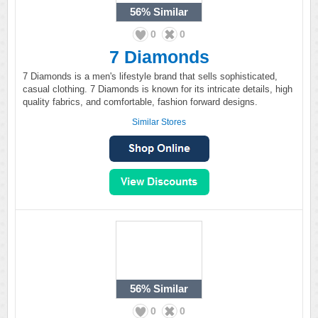
56%
Similar
0
0
7 Diamonds
7 Diamonds is a men's lifestyle brand that sells sophisticated,
casual clothing. 7 Diamonds is known for its intricate details, high
quality fabrics, and comfortable, fashion forward designs.
Similar Stores
56%
Similar
0
0