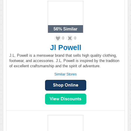
56%
Similar
0
0
Jl Powell
J.L. Powell is a menswear brand that sells high quality clothing,
footwear, and accessories. J.L. Powell is inspired by the tradition
of excellent craftsmanship and the spirit of adventure.
Similar Stores