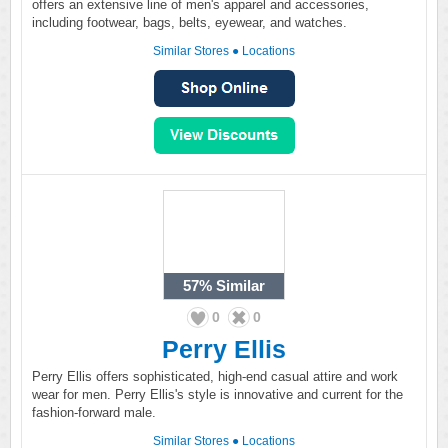
offers an extensive line of men's apparel and accessories,
including footwear, bags, belts, eyewear, and watches.
Similar Stores
●
Locations
57%
Similar
0
0
Perry Ellis
Perry Ellis offers sophisticated, high-end casual attire and work
wear for men. Perry Ellis's style is innovative and current for the
fashion-forward male.
Similar Stores
●
Locations