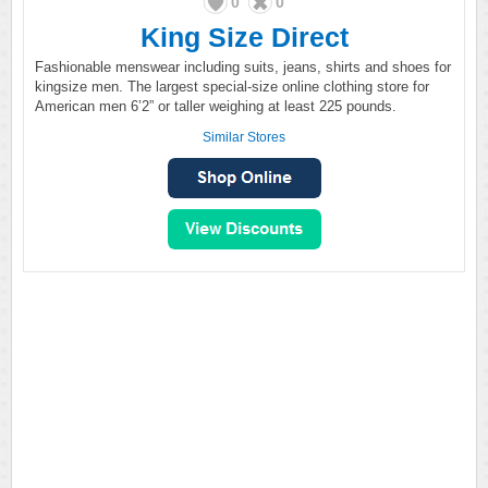
0
0
King Size Direct
Fashionable menswear including suits, jeans, shirts and shoes for
kingsize men. The largest special-size online clothing store for
American men 6’2” or taller weighing at least 225 pounds.
Similar Stores