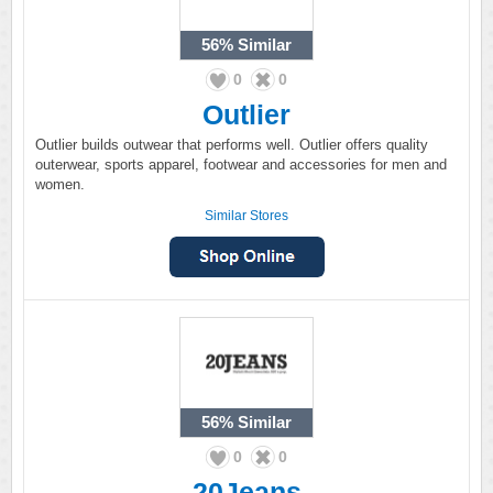
56%
Similar
0
0
Outlier
Outlier builds outwear that performs well. Outlier offers quality
outerwear, sports apparel, footwear and accessories for men and
women.
Similar Stores
56%
Similar
0
0
20Jeans