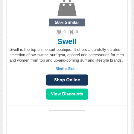
56%
Similar
0
0
Swell
Swell is the top online surf boutique. It offers a carefully curated
selection of swimwear, surf gear, apparel and accessories for men
and women from top and up-and-coming surf and lifestyle brands.
Similar Stores