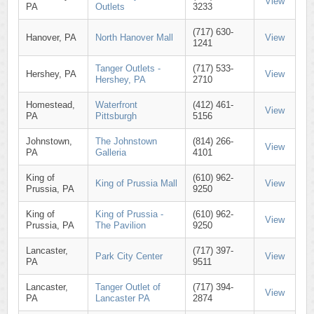
View
PA
Outlets
3233
(717) 630-
Hanover, PA
North Hanover Mall
View
1241
Tanger Outlets -
(717) 533-
Hershey, PA
View
Hershey, PA
2710
Homestead,
Waterfront
(412) 461-
View
PA
Pittsburgh
5156
Johnstown,
The Johnstown
(814) 266-
View
PA
Galleria
4101
King of
(610) 962-
King of Prussia Mall
View
Prussia, PA
9250
King of
King of Prussia -
(610) 962-
View
Prussia, PA
The Pavilion
9250
Lancaster,
(717) 397-
Park City Center
View
PA
9511
Lancaster,
Tanger Outlet of
(717) 394-
View
PA
Lancaster PA
2874