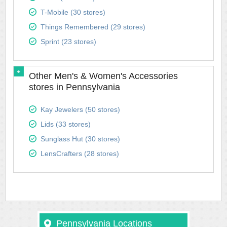
T-Mobile (30 stores)
Things Remembered (29 stores)
Sprint (23 stores)
Other Men's & Women's Accessories
stores in Pennsylvania
Kay Jewelers (50 stores)
Lids (33 stores)
Sunglass Hut (30 stores)
LensCrafters (28 stores)
Pennsylvania Locations