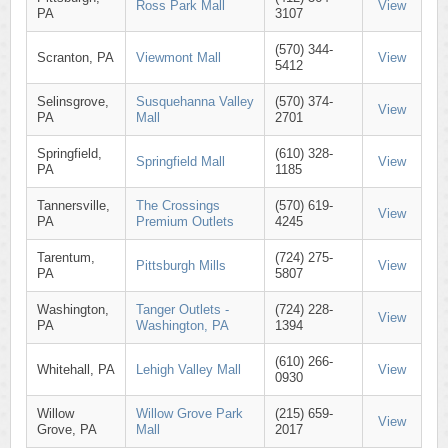
Ross Park Mall
View
PA
3107
(570) 344-
Scranton, PA
Viewmont Mall
View
5412
Selinsgrove,
Susquehanna Valley
(570) 374-
View
PA
Mall
2701
Springfield,
(610) 328-
Springfield Mall
View
PA
1185
Tannersville,
The Crossings
(570) 619-
View
PA
Premium Outlets
4245
Tarentum,
(724) 275-
Pittsburgh Mills
View
PA
5807
Washington,
Tanger Outlets -
(724) 228-
View
PA
Washington, PA
1394
(610) 266-
Whitehall, PA
Lehigh Valley Mall
View
0930
Willow
Willow Grove Park
(215) 659-
View
Grove, PA
Mall
2017