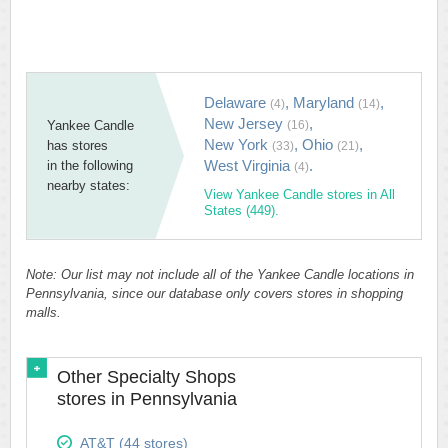
Delaware
,
Maryland
,
(4)
(14)
New Jersey
,
Yankee Candle
(16)
New York
,
Ohio
,
has stores
(33)
(21)
West Virginia
.
in the following
(4)
nearby states:
View Yankee Candle stores in All
States (449).
Note: Our list may not include all of the Yankee Candle locations in
Pennsylvania, since our database only covers stores in shopping
malls.
Other Specialty Shops
stores in Pennsylvania
AT&T (44 stores)