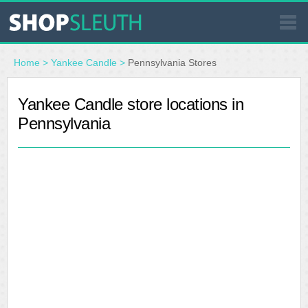
SIMILAR STORES
Home
>
Yankee Candle
>
Pennsylvania Stores
WHERE TO BUY
Yankee Candle store locations in
Pennsylvania
STORE LOCATOR
MALLS
OUTLETS
RESOURCES