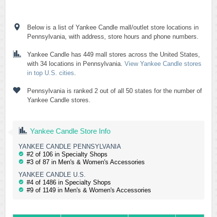
Below is a list of Yankee Candle mall/outlet store locations in
Pennsylvania, with address, store hours and phone numbers.
Yankee Candle has 449 mall stores across the United States,
with 34 locations in Pennsylvania.
View Yankee Candle stores
in top U.S. cities
.
Pennsylvania is ranked 2 out of all 50 states for the number of
Yankee Candle stores.
Yankee Candle Store Info
YANKEE CANDLE PENNSYLVANIA
#2 of 106 in Specialty Shops
#3 of 87 in Men's & Women's Accessories
YANKEE CANDLE U.S.
#4 of 1486 in Specialty Shops
#9 of 1149 in Men's & Women's Accessories