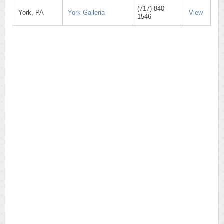
(717) 840-
York, PA
York Galleria
View
1546