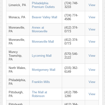
Philadelphia
(724) 748-
Limerick, PA
View
Premium Outlets
3233
(724) 774-
Monaca, PA
Beaver Valley Mall
View
4586
Monroeville,
Annex at
(412) 374-
View
PA
Monroeville
0773
Monroeville,
(412) 374-
Monroeville Mall
View
PA
0773
Muncy
(570) 546-
Township,
Lycoming Mall
View
2122
PA
North Wales,
(215) 362-
Montgomery Mall
View
PA
6149
Philadelphia,
Franklin Mills
View
PA
Pittsburgh,
The Mall at
(412) 788-
View
PA
Robinson
1280
Pittsburgh,
(412) 364-