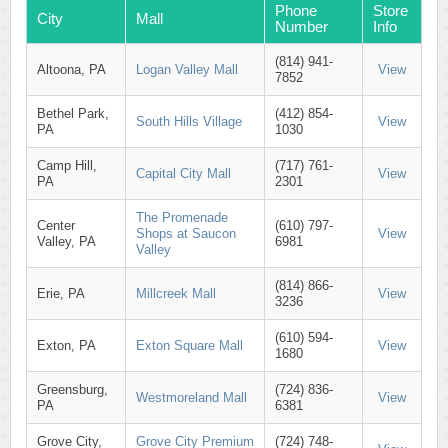
Phone
Store
City
Mall
Number
Info
(814) 941-
Altoona, PA
Logan Valley Mall
View
7852
Bethel Park,
(412) 854-
South Hills Village
View
PA
1030
Camp Hill,
(717) 761-
Capital City Mall
View
PA
2301
The Promenade
Center
(610) 797-
Shops at Saucon
View
Valley, PA
6981
Valley
(814) 866-
Erie, PA
Millcreek Mall
View
3236
(610) 594-
Exton, PA
Exton Square Mall
View
1680
Greensburg,
(724) 836-
Westmoreland Mall
View
PA
6381
Grove City,
Grove City Premium
(724) 748-