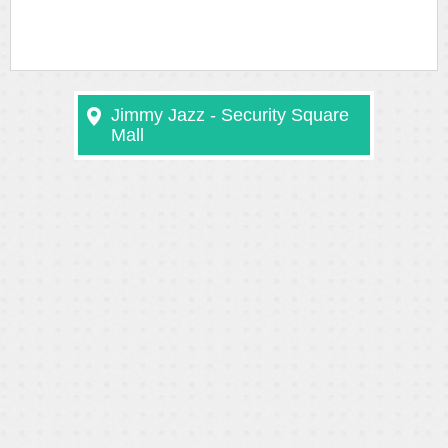
Jimmy Jazz - Security Square
Mall