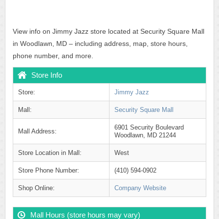
View info on Jimmy Jazz store located at Security Square Mall
in Woodlawn, MD – including address, map, store hours,
phone number, and more.
Store Info
Store:
Jimmy Jazz
Mall:
Security Square Mall
6901 Security Boulevard
Mall Address:
Woodlawn, MD 21244
Store Location in Mall:
West
Store Phone Number:
(410) 594-0902
Shop Online:
Company Website
Mall Hours (store hours may vary)