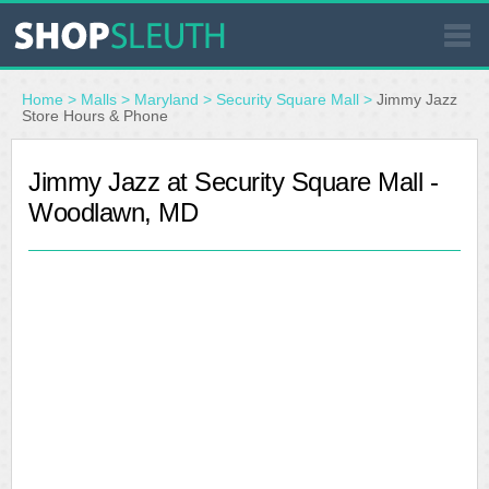
SIMILAR STORES
Home
>
Malls
>
Maryland
>
Security Square Mall
>
Jimmy Jazz
Store Hours & Phone
WHERE TO BUY
Jimmy Jazz at Security Square Mall -
Woodlawn, MD
STORE LOCATOR
MALLS
OUTLETS
RESOURCES