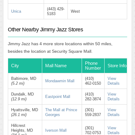
(443) 429-
Unica
West
5183
Other Nearby Jimmy Jazz Stores
Jimmy Jazz has 4 more store locations within 50 miles,
besides the location at Security Square Mall.
Phone
City
Mall Name
Store Info
Number
Baltimore, MD
(410)
View
Mondawmin Mall
(5.2 mi)
462-0150
Details
Dundalk, MD
(410)
View
Eastpoint Mall
(12.9 mi)
282-3874
Details
Hyattsville, MD
The Mall at Prince
(301)
View
(26.1 mi)
Georges
559-2837
Details
Hillcrest
(301)
View
Heights, MD
Iverson Mall
702-0753
Details