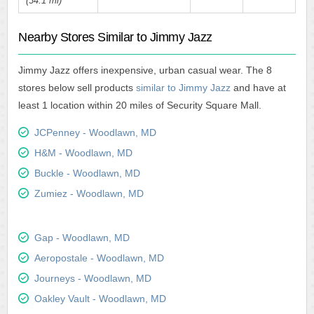
(34.1 mi)
Nearby Stores Similar to Jimmy Jazz
Jimmy Jazz offers inexpensive, urban casual wear. The 8
stores below sell products
similar to Jimmy Jazz
and have at
least 1 location within 20 miles of Security Square Mall.
JCPenney - Woodlawn, MD
H&M - Woodlawn, MD
Buckle - Woodlawn, MD
Zumiez - Woodlawn, MD
Gap - Woodlawn, MD
Aeropostale - Woodlawn, MD
Journeys - Woodlawn, MD
Oakley Vault - Woodlawn, MD