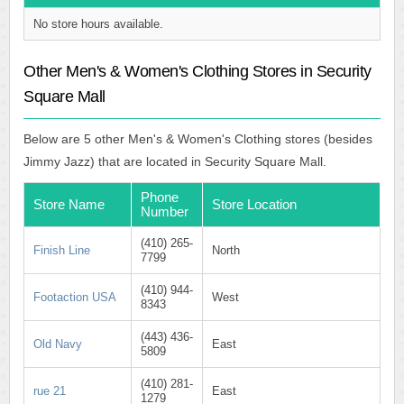
No store hours available.
Other Men's & Women's Clothing Stores in Security
Square Mall
Below are 5 other Men's & Women's Clothing stores (besides
Jimmy Jazz) that are located in Security Square Mall.
Phone
Store Name
Store Location
Number
(410) 265-
Finish Line
North
7799
(410) 944-
Footaction USA
West
8343
(443) 436-
Old Navy
East
5809
(410) 281-
rue 21
East
1279