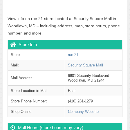
View info on rue 21 store located at Security Square Mall in
Woodlawn, MD – including address, map, store hours, phone
number, and more.
Store Info
Store:
rue 21
Mall:
Security Square Mall
6901 Security Boulevard
Mall Address:
Woodlawn, MD 21244
Store Location in Mall:
East
Store Phone Number:
(410) 281-1279
Shop Online:
Company Website
Mall Hours (store hours may vary)