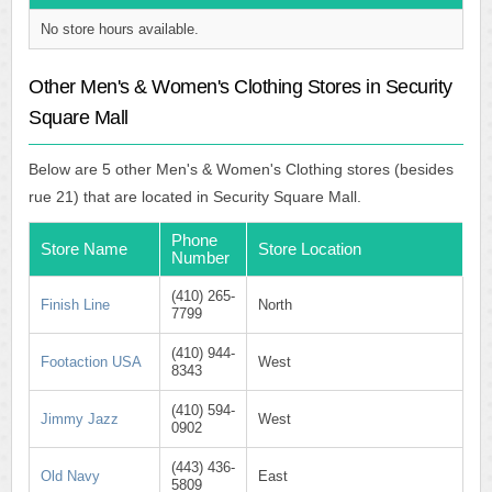
No store hours available.
Other Men's & Women's Clothing Stores in Security
Square Mall
Below are 5 other Men's & Women's Clothing stores (besides
rue 21) that are located in Security Square Mall.
Phone
Store Name
Store Location
Number
(410) 265-
Finish Line
North
7799
(410) 944-
Footaction USA
West
8343
(410) 594-
Jimmy Jazz
West
0902
(443) 436-
Old Navy
East
5809