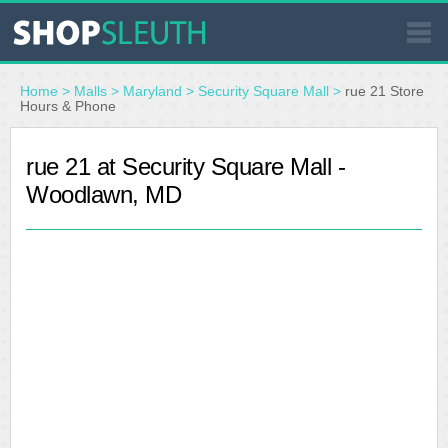
SIMILAR STORES
Home
>
Malls
>
Maryland
>
Security Square Mall
>
rue 21 Store
Hours & Phone
WHERE TO BUY
rue 21 at Security Square Mall -
Woodlawn, MD
STORE LOCATOR
MALLS
OUTLETS
RESOURCES