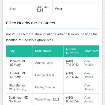
(443) 429-
Unica
West
5183
Other Nearby rue 21 Stores
rue 21 has 6 more store locations within 50 miles, besides the
location at Security Square Mall.
Phone
City
Mall Name
Store Info
Number
Hanover, MD
(410)
View
Arundel Mills
(10.8 mi)
799-0940
Details
Dundalk, MD
(410)
View
Eastpoint Mall
(12.9 mi)
282-4042
Details
Glen Burnie,
View
Marley Station
MD
(14.0 mi)
Details
Baltimore, MD
(410)
View
White Marsh Mall
(15.9 mi)
931-2359
Details