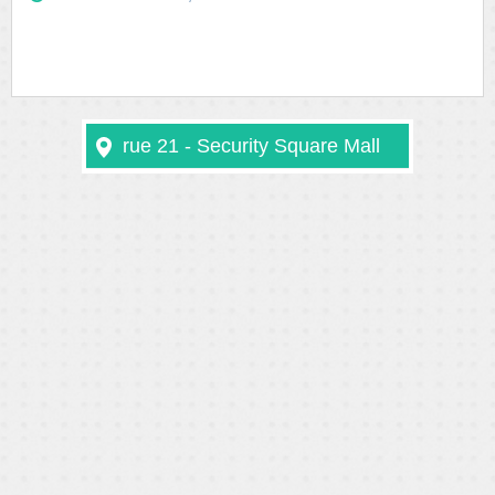
rue 21 - Security Square Mall