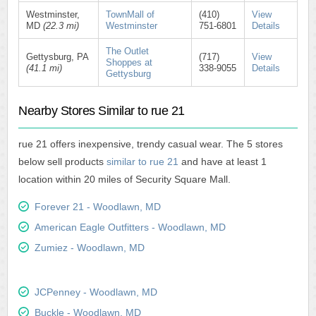
Westminster,
TownMall of
(410)
View
MD
(22.3 mi)
Westminster
751-6801
Details
The Outlet
Gettysburg, PA
(717)
View
Shoppes at
(41.1 mi)
338-9055
Details
Gettysburg
Nearby Stores Similar to rue 21
rue 21 offers inexpensive, trendy casual wear. The 5 stores
below sell products
similar to rue 21
and have at least 1
location within 20 miles of Security Square Mall.
Forever 21 - Woodlawn, MD
American Eagle Outfitters - Woodlawn, MD
Zumiez - Woodlawn, MD
JCPenney - Woodlawn, MD
Buckle - Woodlawn, MD