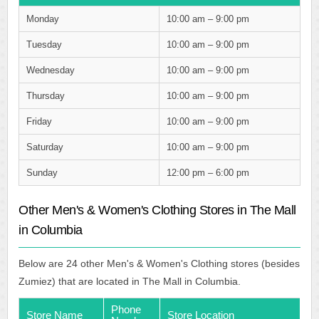
Monday
10:00 am – 9:00 pm
Tuesday
10:00 am – 9:00 pm
Wednesday
10:00 am – 9:00 pm
Thursday
10:00 am – 9:00 pm
Friday
10:00 am – 9:00 pm
Saturday
10:00 am – 9:00 pm
Sunday
12:00 pm – 6:00 pm
Other Men's & Women's Clothing Stores in The Mall
in Columbia
Below are 24 other Men's & Women's Clothing stores (besides
Zumiez) that are located in The Mall in Columbia.
Phone
Store Name
Store Location