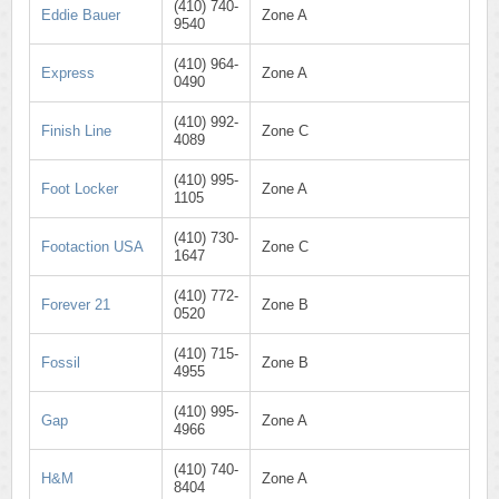
(410) 740-
Eddie Bauer
Zone A
9540
(410) 964-
Express
Zone A
0490
(410) 992-
Finish Line
Zone C
4089
(410) 995-
Foot Locker
Zone A
1105
(410) 730-
Footaction USA
Zone C
1647
(410) 772-
Forever 21
Zone B
0520
(410) 715-
Fossil
Zone B
4955
(410) 995-
Gap
Zone A
4966
(410) 740-
H&M
Zone A
8404