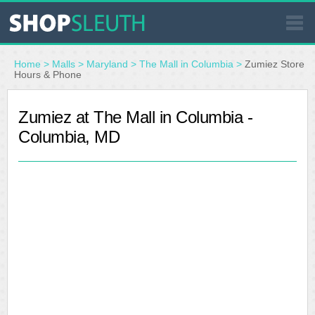
SIMILAR STORES
Home
>
Malls
>
Maryland
>
The Mall in Columbia
>
Zumiez Store
Hours & Phone
WHERE TO BUY
Zumiez at The Mall in Columbia -
Columbia, MD
STORE LOCATOR
MALLS
OUTLETS
RESOURCES