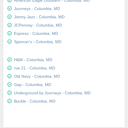
American Eagle Outfitters - Columbia, MD
Journeys - Columbia, MD
Jimmy Jazz - Columbia, MD
JCPenney - Columbia, MD
Express - Columbia, MD
Spencer's - Columbia, MD
H&M - Columbia, MD
rue 21 - Columbia, MD
Old Navy - Columbia, MD
Gap - Columbia, MD
Underground by Journeys - Columbia, MD
Buckle - Columbia, MD