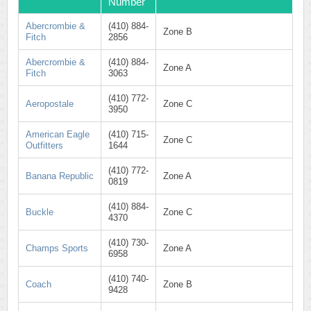
Number
Abercrombie &
(410) 884-
Zone B
Fitch
2856
Abercrombie &
(410) 884-
Zone A
Fitch
3063
(410) 772-
Aeropostale
Zone C
3950
American Eagle
(410) 715-
Zone C
Outfitters
1644
(410) 772-
Banana Republic
Zone A
0819
(410) 884-
Buckle
Zone C
4370
(410) 730-
Champs Sports
Zone A
6958
(410) 740-
Coach
Zone B
9428