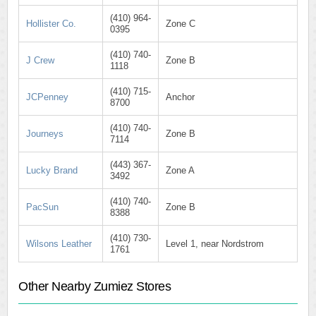
(410) 964-
Hollister Co.
Zone C
0395
(410) 740-
J Crew
Zone B
1118
(410) 715-
JCPenney
Anchor
8700
(410) 740-
Journeys
Zone B
7114
(443) 367-
Lucky Brand
Zone A
3492
(410) 740-
PacSun
Zone B
8388
(410) 730-
Wilsons Leather
Level 1, near Nordstrom
1761
Other Nearby Zumiez Stores