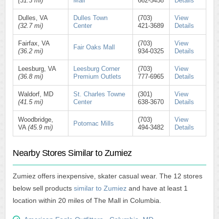
(31.3 mi)
Mall
662-5458
Details
Dulles, VA
Dulles Town
(703)
View
(32.7 mi)
Center
421-3689
Details
Fairfax, VA
(703)
View
Fair Oaks Mall
(36.2 mi)
934-0325
Details
Leesburg, VA
Leesburg Corner
(703)
View
(36.8 mi)
Premium Outlets
777-6965
Details
Waldorf, MD
St. Charles Towne
(301)
View
(41.5 mi)
Center
638-3670
Details
Woodbridge,
(703)
View
Potomac Mills
VA
(45.9 mi)
494-3482
Details
Nearby Stores Similar to Zumiez
Zumiez offers inexpensive, skater casual wear. The 12 stores
below sell products
similar to Zumiez
and have at least 1
location within 20 miles of The Mall in Columbia.