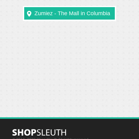
Zumiez - The Mall in Columbia