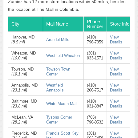
Zumiez has 12 more store locations within 50 miles, besides
the location at The Mall in Columbia.
Phone
City
Mall Name
Store Info
Number
Hanover, MD
(410)
View
Arundel Mills
(8.5 mi)
796-7359
Details
Wheaton, MD
(301)
View
Westfield Wheaton
(16.0 mi)
933-1571
Details
Towson, MD
Towson Town
View
(19.1 mi)
Center
Details
Annapolis, MD
Westfield
(410)
View
(23.1 mi)
Annapolis
266-7517
Details
Baltimore, MD
(410)
View
White Marsh Mall
(23.8 mi)
931-3847
Details
McLean, VA
Tysons Corner
(703)
View
(28.2 mi)
Center
790-0532
Details
Frederick, MD
Francis Scott Key
(301)
View