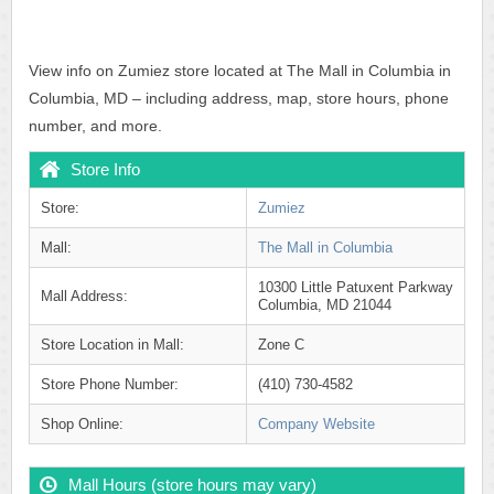
View info on Zumiez store located at The Mall in Columbia in
Columbia, MD – including address, map, store hours, phone
number, and more.
Store Info
Store:
Zumiez
Mall:
The Mall in Columbia
10300 Little Patuxent Parkway
Mall Address:
Columbia, MD 21044
Store Location in Mall:
Zone C
Store Phone Number:
(410) 730-4582
Shop Online:
Company Website
Mall Hours (store hours may vary)