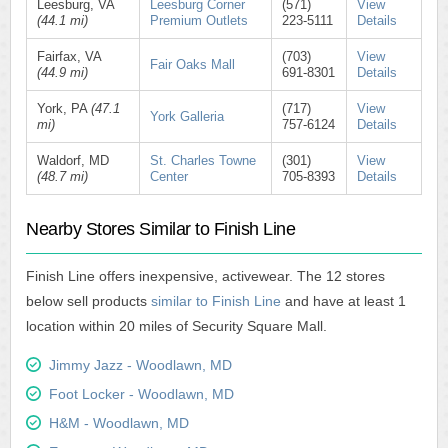
Leesburg, VA
Leesburg Corner
(571)
View
(44.1 mi)
Premium Outlets
223-5111
Details
Fairfax, VA
(703)
View
Fair Oaks Mall
(44.9 mi)
691-8301
Details
York, PA
(47.1
(717)
View
York Galleria
mi)
757-6124
Details
Waldorf, MD
St. Charles Towne
(301)
View
(48.7 mi)
Center
705-8393
Details
Nearby Stores Similar to Finish Line
Finish Line offers inexpensive, activewear. The 12 stores
below sell products
similar to Finish Line
and have at least 1
location within 20 miles of Security Square Mall.
Jimmy Jazz - Woodlawn, MD
Foot Locker - Woodlawn, MD
H&M - Woodlawn, MD