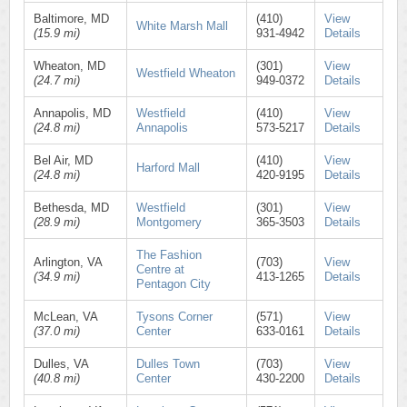
Baltimore, MD
(410)
View
White Marsh Mall
(15.9 mi)
931-4942
Details
Wheaton, MD
(301)
View
Westfield Wheaton
(24.7 mi)
949-0372
Details
Annapolis, MD
Westfield
(410)
View
(24.8 mi)
Annapolis
573-5217
Details
Bel Air, MD
(410)
View
Harford Mall
(24.8 mi)
420-9195
Details
Bethesda, MD
Westfield
(301)
View
(28.9 mi)
Montgomery
365-3503
Details
The Fashion
Arlington, VA
(703)
View
Centre at
(34.9 mi)
413-1265
Details
Pentagon City
McLean, VA
Tysons Corner
(571)
View
(37.0 mi)
Center
633-0161
Details
Dulles, VA
Dulles Town
(703)
View
(40.8 mi)
Center
430-2200
Details