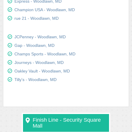
Express - Woodlawn, MD
Champion USA - Woodlawn, MD
rue 21 - Woodlawn, MD
JCPenney - Woodlawn, MD
Gap - Woodlawn, MD
Champs Sports - Woodlawn, MD
Journeys - Woodlawn, MD
Oakley Vault - Woodlawn, MD
Tilly's - Woodlawn, MD
Finish Line - Security Square
Mall