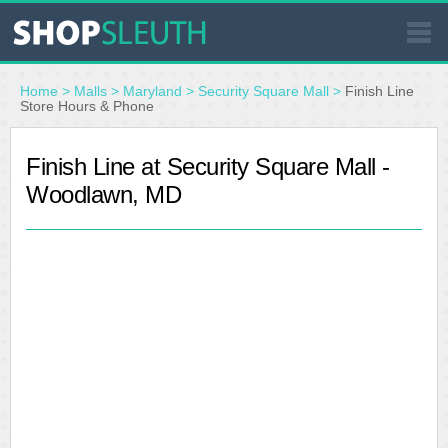
SIMILAR STORES
Home
>
Malls
>
Maryland
>
Security Square Mall
>
Finish Line
Store Hours & Phone
WHERE TO BUY
Finish Line at Security Square Mall -
Woodlawn, MD
STORE LOCATOR
MALLS
OUTLETS
RESOURCES