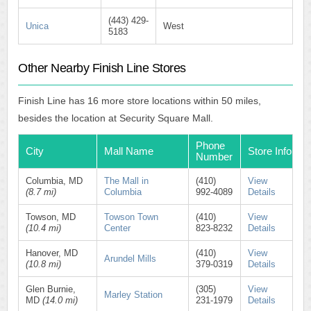
(443) 429-
Unica
West
5183
Other Nearby Finish Line Stores
Finish Line has 16 more store locations within 50 miles,
besides the location at Security Square Mall.
Phone
City
Mall Name
Store Info
Number
Columbia, MD
The Mall in
(410)
View
(8.7 mi)
Columbia
992-4089
Details
Towson, MD
Towson Town
(410)
View
(10.4 mi)
Center
823-8232
Details
Hanover, MD
(410)
View
Arundel Mills
(10.8 mi)
379-0319
Details
Glen Burnie,
(305)
View
Marley Station
MD
(14.0 mi)
231-1979
Details