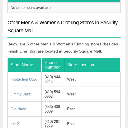
No store hours available.
Other Men's & Women's Clothing Stores in Security
Square Mall
Below are 5 other Men's & Women's Clothing stores (besides
Finish Line) that are located in Security Square Mall.
Phone
Store Name
Store Location
Number
(410) 944-
Footaction USA
West
8343
(410) 594-
Jimmy Jazz
West
0902
(443) 436-
Old Navy
East
5809
(410) 281-
rue 21
East
1279