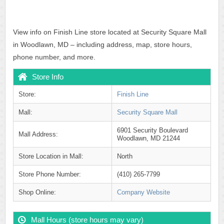
View info on Finish Line store located at Security Square Mall
in Woodlawn, MD – including address, map, store hours,
phone number, and more.
Store Info
Store:
Finish Line
Mall:
Security Square Mall
6901 Security Boulevard
Mall Address:
Woodlawn, MD 21244
Store Location in Mall:
North
Store Phone Number:
(410) 265-7799
Shop Online:
Company Website
Mall Hours (store hours may vary)