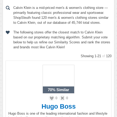
Calvin Klein is a mid-priced men's & women's clothing store —
primarily featuring classic professional wear and sportswear.
ShopSleuth found 120 men's & women's clothing stores similar
to Calvin Klein, out of our database of 45,744 total stores.
The following stores offer the closest match to Calvin Klein
based on our proprietary matching algorithm. Submit your vote
below to help us refine our Similarity Scores and rank the stores
and brands most like Calvin Klein!
Showing 1-21
of
120
70%
Similar
0
0
Hugo Boss
Hugo Boss is one of the leading international fashion and lifestyle