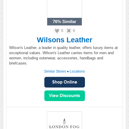
76%
Similar
0
0
Wilsons Leather
Wilson's Leather, a leader in quality leather, offers luxury items at
exceptional values. Wilson's Leather carries items for men and
women, including outerwear, accessories, handbags and
briefcases.
Similar Stores
●
Locations