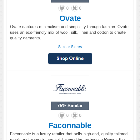
0
0
Ovate
Ovate captures minimalism and simplicity through fashion. Ovate
uses an eco-friendly mix of wool, silk, linen and cotton to create
quality garments.
Similar Stores
75%
Similar
0
0
Faconnable
Faconnable is a luxury retailer that sells high-end, quality tailored
men's and women's apparel. Inspired by the French Riviera, the