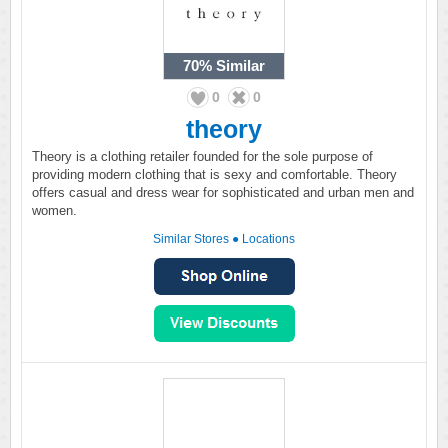
70%
Similar
0
0
theory
Theory is a clothing retailer founded for the sole purpose of
providing modern clothing that is sexy and comfortable. Theory
offers casual and dress wear for sophisticated and urban men and
women.
Similar Stores
●
Locations