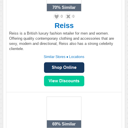
70%
Similar
0
0
Reiss
Reiss is a British luxury fashion retailer for men and women.
Offering quality contemporary clothing and accessories that are
sexy, modern and directional, Reiss also has a strong celebrity
clientele.
Similar Stores
●
Locations
69%
Similar