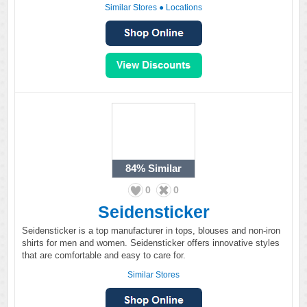
Similar Stores
●
Locations
84%
Similar
0
0
Seidensticker
Seidensticker is a top manufacturer in tops, blouses and non-iron
shirts for men and women. Seidensticker offers innovative styles
that are comfortable and easy to care for.
Similar Stores