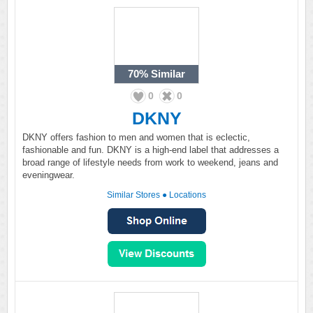
70%
Similar
0
0
DKNY
DKNY offers fashion to men and women that is eclectic,
fashionable and fun. DKNY is a high-end label that addresses a
broad range of lifestyle needs from work to weekend, jeans and
eveningwear.
Similar Stores
●
Locations