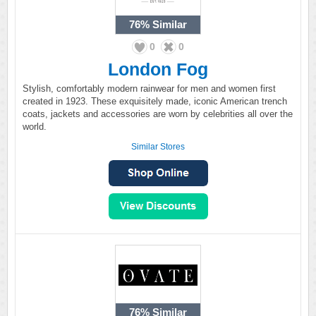
76%
Similar
0
0
London Fog
Stylish, comfortably modern rainwear for men and women first
created in 1923. These exquisitely made, iconic American trench
coats, jackets and accessories are worn by celebrities all over the
world.
Similar Stores
76%
Similar