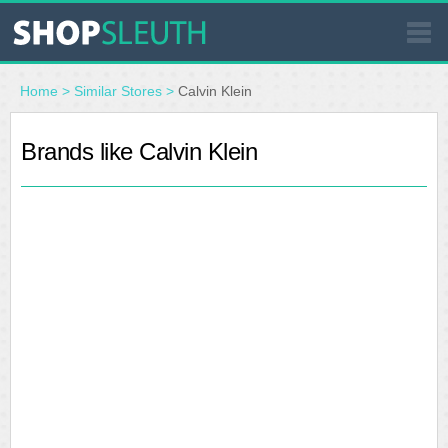
SIMILAR STORES
Home
>
Similar Stores
>
Calvin Klein
WHERE TO BUY
Brands like Calvin Klein
STORE LOCATOR
MALLS
OUTLETS
RESOURCES