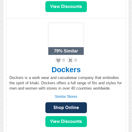
79%
Similar
0
0
Dockers
Dockers is a work wear and casualwear company that embodies
the spirit of khaki. Dockers offers a full range of fits and styles for
men and women with stores in over 40 countries worldwide.
Similar Stores