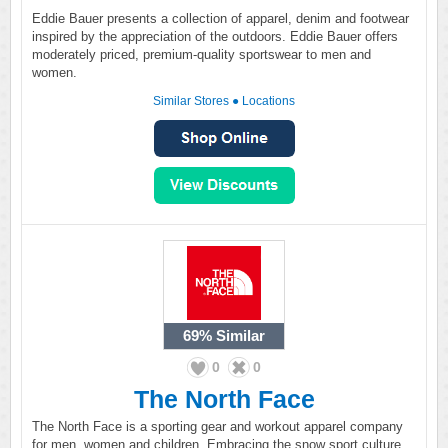
Eddie Bauer presents a collection of apparel, denim and footwear
inspired by the appreciation of the outdoors. Eddie Bauer offers
moderately priced, premium-quality sportswear to men and
women.
Similar Stores
●
Locations
69%
Similar
0
0
The North Face
The North Face is a sporting gear and workout apparel company
for men, women and children. Embracing the snow sport culture