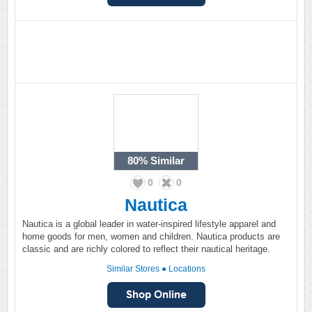
80%
Similar
0
0
Nautica
Nautica is a global leader in water-inspired lifestyle apparel and
home goods for men, women and children. Nautica products are
classic and are richly colored to reflect their nautical heritage.
Similar Stores
●
Locations