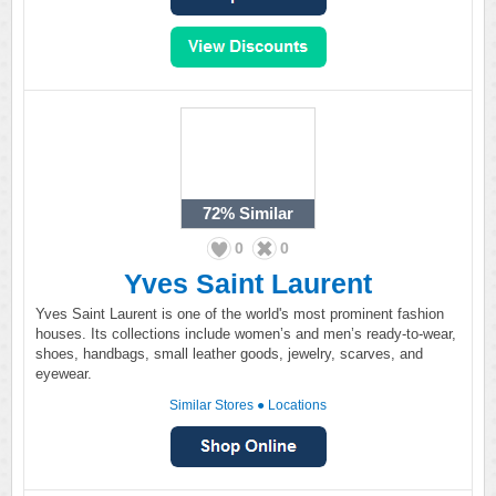
72%
Similar
0
0
Yves Saint Laurent
Yves Saint Laurent is one of the world's most prominent fashion
houses. Its collections include women’s and men’s ready-to-wear,
shoes, handbags, small leather goods, jewelry, scarves, and
eyewear.
Similar Stores
●
Locations