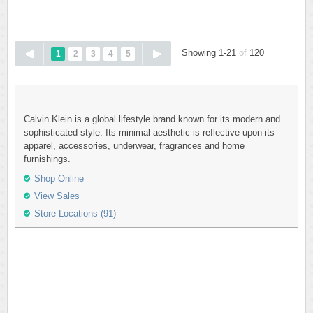
Showing 1-21
of
120
1
2
3
4
5
Calvin Klein is a global lifestyle brand known for its modern and
sophisticated style. Its minimal aesthetic is reflective upon its
apparel, accessories, underwear, fragrances and home
furnishings.
Shop Online
View Sales
Store Locations (91)