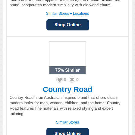
brand incorporates modern simplicity with old-world charm.
Similar Stores
●
Locations
75%
Similar
0
0
Country Road
Country Road is an Australian inspired brand that offers clean,
modern looks for men, women, children, and the home. Country
Road features fine materials with relaxed styling and expert
tailoring.
Similar Stores