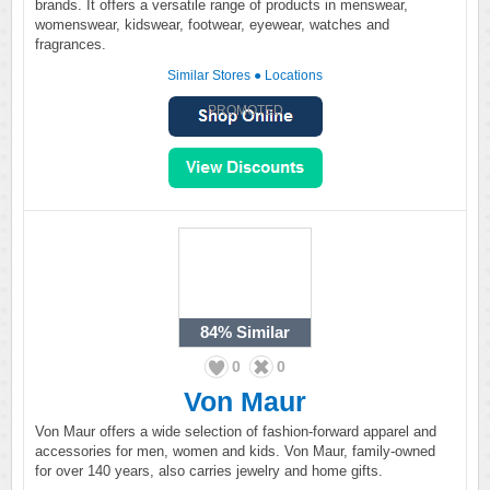
brands. It offers a versatile range of products in menswear,
womenswear, kidswear, footwear, eyewear, watches and
fragrances.
Similar Stores
●
Locations
PROMOTED
84%
Similar
0
0
Von Maur
Von Maur offers a wide selection of fashion-forward apparel and
accessories for men, women and kids. Von Maur, family-owned
for over 140 years, also carries jewelry and home gifts.