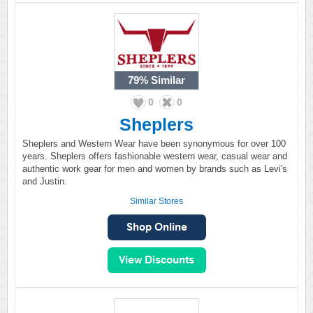
79%
Similar
0
0
Sheplers
Sheplers and Western Wear have been synonymous for over 100
years. Sheplers offers fashionable western wear, casual wear and
authentic work gear for men and women by brands such as Levi's
and Justin.
Similar Stores