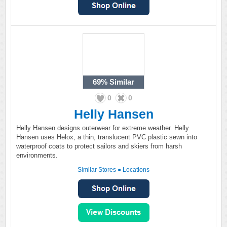
69%
Similar
0
0
Helly Hansen
Helly Hansen designs outerwear for extreme weather. Helly
Hansen uses Helox, a thin, translucent PVC plastic sewn into
waterproof coats to protect sailors and skiers from harsh
environments.
Similar Stores
●
Locations