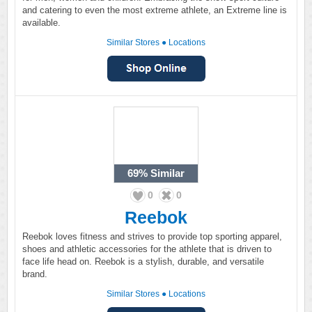
and catering to even the most extreme athlete, an Extreme line is
available.
Similar Stores
●
Locations
69%
Similar
0
0
Reebok
Reebok loves fitness and strives to provide top sporting apparel,
shoes and athletic accessories for the athlete that is driven to
face life head on. Reebok is a stylish, durable, and versatile
brand.
Similar Stores
●
Locations