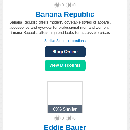
0
0
Banana Republic
Banana Republic offers modern, covetable styles of apparel,
accessories and eyewear for professional men and women.
Banana Republic offers high-end looks for accessible prices.
Similar Stores
●
Locations
69%
Similar
0
0
Eddie Bauer