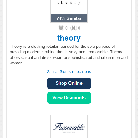
74%
Similar
0
0
theory
Theory is a clothing retailer founded for the sole purpose of
providing modern clothing that is sexy and comfortable. Theory
offers casual and dress wear for sophisticated and urban men and
women.
Similar Stores
●
Locations