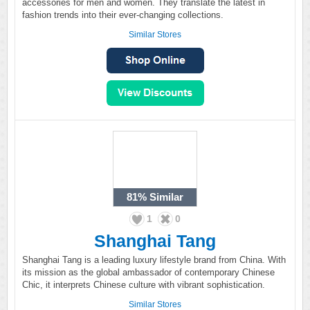
accessories for men and women. They translate the latest in
fashion trends into their ever-changing collections.
Similar Stores
81%
Similar
1
0
Shanghai Tang
Shanghai Tang is a leading luxury lifestyle brand from China. With
its mission as the global ambassador of contemporary Chinese
Chic, it interprets Chinese culture with vibrant sophistication.
Similar Stores