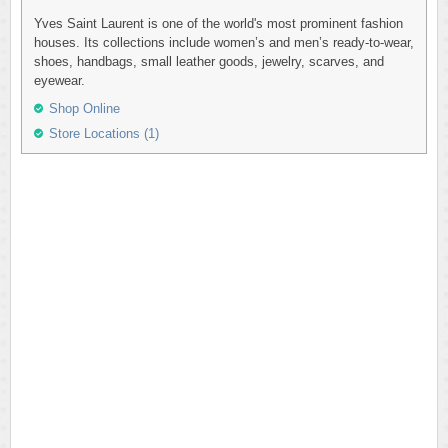
Yves Saint Laurent is one of the world's most prominent fashion
houses. Its collections include women’s and men’s ready-to-wear,
shoes, handbags, small leather goods, jewelry, scarves, and
eyewear.
Shop Online
Store Locations (1)