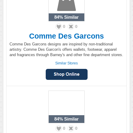
84%
Similar
0
0
Comme Des Garcons
Comme Des Garcons designs are inspired by non-traditional
artistry. Comme Des Garcon's offers wallets, footwear, apparel
and fragrances through Barney's and other fine department stores.
Similar Stores
84%
Similar
0
0