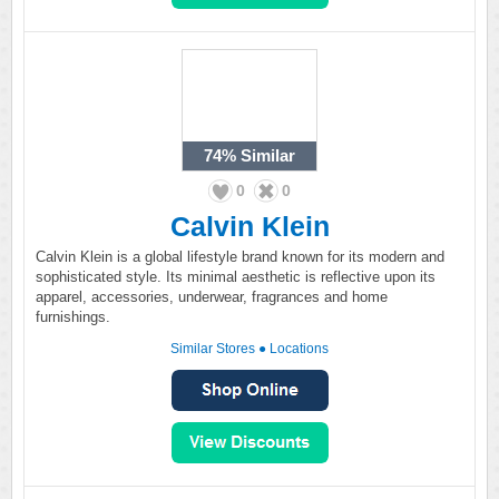
74%
Similar
0
0
Calvin Klein
Calvin Klein is a global lifestyle brand known for its modern and
sophisticated style. Its minimal aesthetic is reflective upon its
apparel, accessories, underwear, fragrances and home
furnishings.
Similar Stores
●
Locations