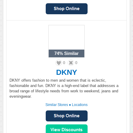
74%
Similar
0
0
DKNY
DKNY offers fashion to men and women that is eclectic,
fashionable and fun. DKNY is a high-end label that addresses a
broad range of lifestyle needs from work to weekend, jeans and
eveningwear.
Similar Stores
●
Locations