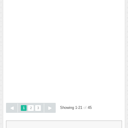
Showing 1-21
of
45
1
2
3