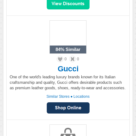
84%
Similar
0
0
Gucci
One of the world's leading luxury brands known for its Italian
craftsmanship and quality, Gucci offers desirable products such
as premium leather goods, shoes, ready-to-wear and accessories.
Similar Stores
●
Locations