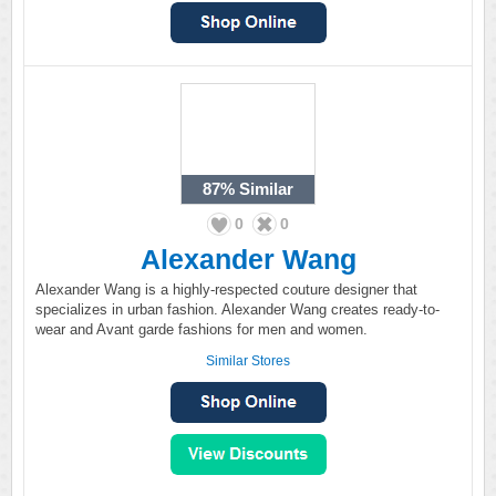
87%
Similar
0
0
Alexander Wang
Alexander Wang is a highly-respected couture designer that
specializes in urban fashion. Alexander Wang creates ready-to-
wear and Avant garde fashions for men and women.
Similar Stores