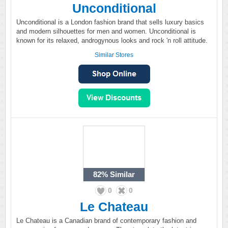
Unconditional
Unconditional is a London fashion brand that sells luxury basics
and modern silhouettes for men and women. Unconditional is
known for its relaxed, androgynous looks and rock 'n roll attitude.
Similar Stores
82%
Similar
0
0
Le Chateau
Le Chateau is a Canadian brand of contemporary fashion and