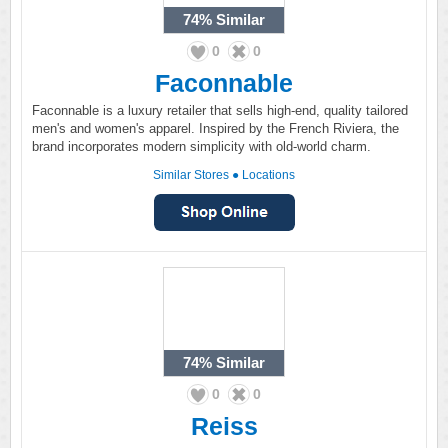
74%
Similar
0
0
Faconnable
Faconnable is a luxury retailer that sells high-end, quality tailored
men's and women's apparel. Inspired by the French Riviera, the
brand incorporates modern simplicity with old-world charm.
Similar Stores
●
Locations
74%
Similar
0
0
Reiss