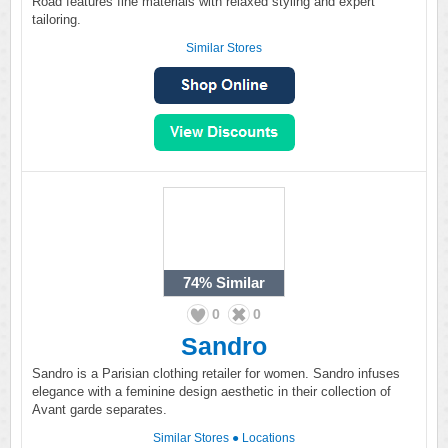
Road features fine materials with relaxed styling and expert
tailoring.
Similar Stores
74%
Similar
0
0
Sandro
Sandro is a Parisian clothing retailer for women. Sandro infuses
elegance with a feminine design aesthetic in their collection of
Avant garde separates.
Similar Stores
●
Locations