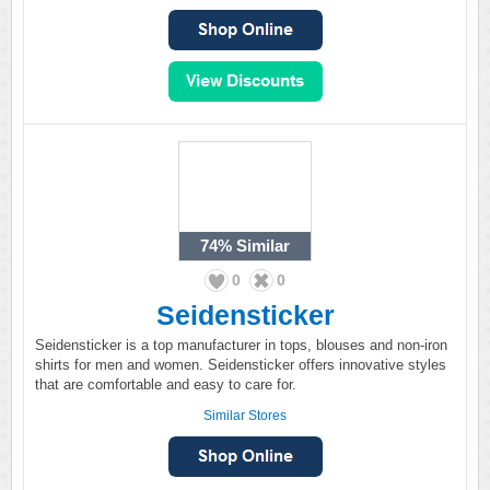
74%
Similar
0
0
Seidensticker
Seidensticker is a top manufacturer in tops, blouses and non-iron
shirts for men and women. Seidensticker offers innovative styles
that are comfortable and easy to care for.
Similar Stores