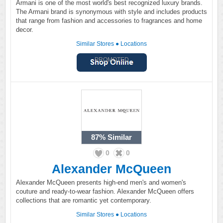
Armani is one of the most world's best recognized luxury brands.
The Armani brand is synonymous with style and includes products
that range from fashion and accessories to fragrances and home
decor.
Similar Stores
●
Locations
PROMOTED
87%
Similar
0
0
Alexander McQueen
Alexander McQueen presents high-end men's and women's
couture and ready-to-wear fashion. Alexander McQueen offers
collections that are romantic yet contemporary.
Similar Stores
●
Locations