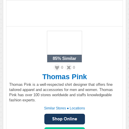
85%
Similar
0
0
Thomas Pink
Thomas Pink is a well-respected shirt designer that offers fine
tailored apparel and accessories for men and women. Thomas
Pink has over 100 stores worldwide and staffs knowledgeable
fashion experts.
Similar Stores
●
Locations