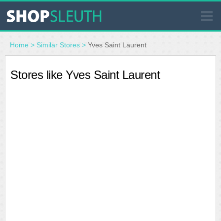
SIMILAR STORES
Home
>
Similar Stores
>
Yves Saint Laurent
WHERE TO BUY
Stores like Yves Saint Laurent
STORE LOCATOR
MALLS
OUTLETS
RESOURCES