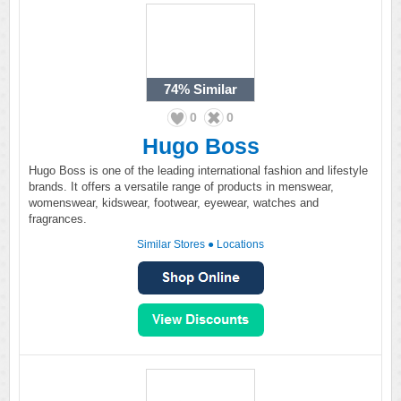
74%
Similar
0
0
Hugo Boss
Hugo Boss is one of the leading international fashion and lifestyle
brands. It offers a versatile range of products in menswear,
womenswear, kidswear, footwear, eyewear, watches and
fragrances.
Similar Stores
●
Locations