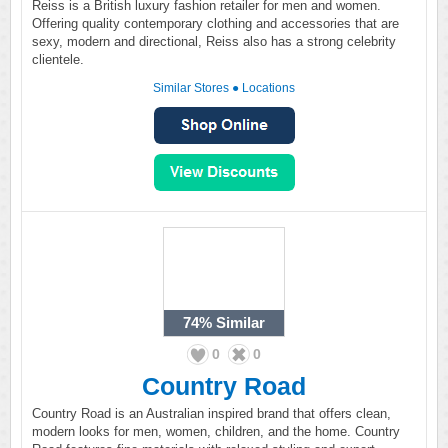
Reiss is a British luxury fashion retailer for men and women.
Offering quality contemporary clothing and accessories that are
sexy, modern and directional, Reiss also has a strong celebrity
clientele.
Similar Stores
●
Locations
74%
Similar
0
0
Country Road
Country Road is an Australian inspired brand that offers clean,
modern looks for men, women, children, and the home. Country