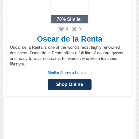
70%
Similar
0
0
Oscar de la Renta
Oscar de la Renta is one of the world's most highly renowned
designers. Oscar de la Renta offers a full line of couture gowns
and ready to wear separates for women who live a luxurious
lifestyle.
Similar Stores
●
Locations