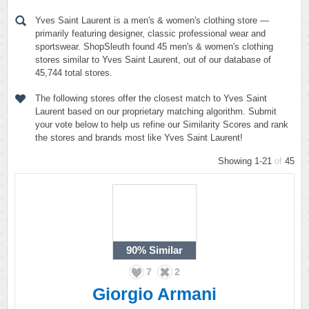
Yves Saint Laurent is a men's & women's clothing store —
primarily featuring designer, classic professional wear and
sportswear. ShopSleuth found 45 men's & women's clothing
stores similar to Yves Saint Laurent, out of our database of
45,744 total stores.
The following stores offer the closest match to Yves Saint
Laurent based on our proprietary matching algorithm. Submit
your vote below to help us refine our Similarity Scores and rank
the stores and brands most like Yves Saint Laurent!
Showing 1-21
of
45
90%
Similar
7
2
Giorgio Armani