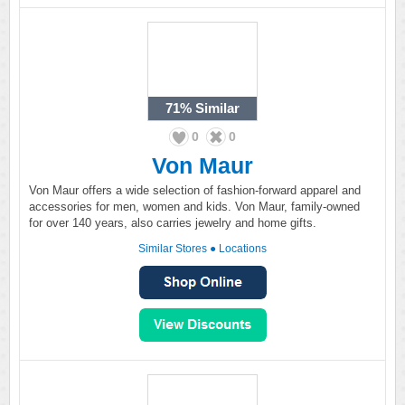
71%
Similar
0
0
Von Maur
Von Maur offers a wide selection of fashion-forward apparel and
accessories for men, women and kids. Von Maur, family-owned
for over 140 years, also carries jewelry and home gifts.
Similar Stores
●
Locations