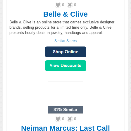
0
0
Belle & Clive
Belle & Clive is an online store that carries exclusive designer
brands, selling products for a limited time only. Belle & Clive
presents hourly deals in jewelry, handbags and apparel.
Similar Stores
81%
Similar
0
0
Neiman Marcus: Last Call