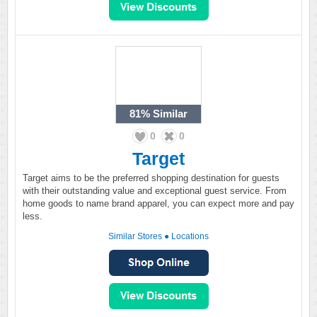
81%
Similar
0
0
Target
Target aims to be the preferred shopping destination for guests
with their outstanding value and exceptional guest service. From
home goods to name brand apparel, you can expect more and pay
less.
Similar Stores
●
Locations