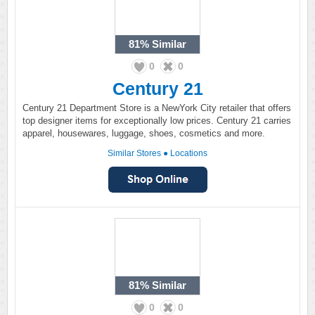
81%
Similar
0
0
Century 21
Century 21 Department Store is a NewYork City retailer that offers
top designer items for exceptionally low prices. Century 21 carries
apparel, housewares, luggage, shoes, cosmetics and more.
Similar Stores
●
Locations
81%
Similar
0
0