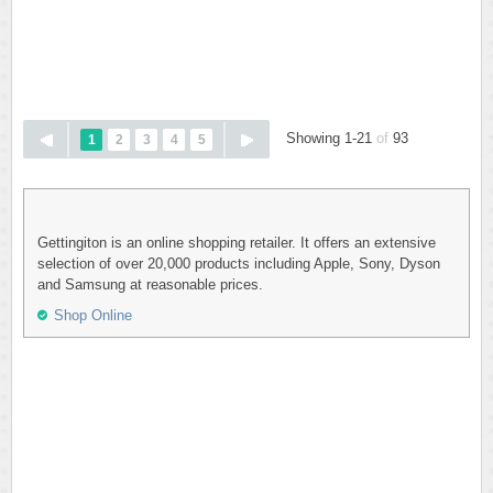
Showing 1-21
of
93
1
2
3
4
5
Gettingiton is an online shopping retailer. It offers an extensive
selection of over 20,000 products including Apple, Sony, Dyson
and Samsung at reasonable prices.
Shop Online