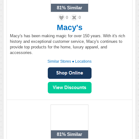
81%
Similar
0
0
Macy's
Macy's has been making magic for over 150 years. With it's rich
history and exceptional customer service, Macy's continues to
provide top products for the home, luxury apparel, and
accessories.
Similar Stores
●
Locations
81%
Similar