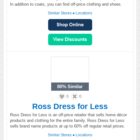
In addition to coats, you can find off-price clothing and shoes.
Similar Stores
●
Locations
80%
Similar
0
0
Ross Dress for Less
Ross Dress for Less is an off-price retailer that sells home décor
products and clothing for the entire family. Ross Dress for Less
sells brand name products at up to 60% off regular retail prices.
Similar Stores
●
Locations