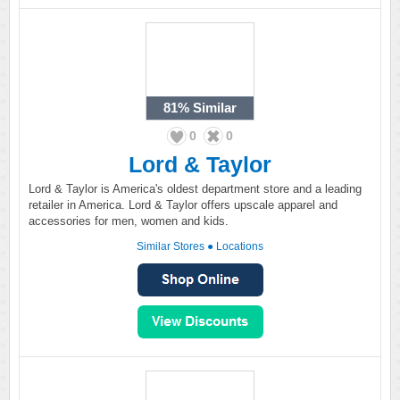
81%
Similar
0
0
Lord & Taylor
Lord & Taylor is America's oldest department store and a leading
retailer in America. Lord & Taylor offers upscale apparel and
accessories for men, women and kids.
Similar Stores
●
Locations