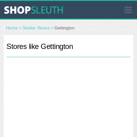
SIMILAR STORES
Home
>
Similar Stores
>
Gettington
WHERE TO BUY
Stores like Gettington
STORE LOCATOR
MALLS
OUTLETS
RESOURCES