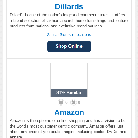
Dillards
Dillard's is one of the nation's largest department stores. It offers
a broad selection of fashion apparel, home furnishings and feature
products from national and exclusive brand sources.
Similar Stores
●
Locations
81%
Similar
0
0
Amazon
Amazon is the epitome of online shopping and has a vision to be
the world's most customer centric company. Amazon offers just
about any product you could imagine including books, DVDs, and
apparel.