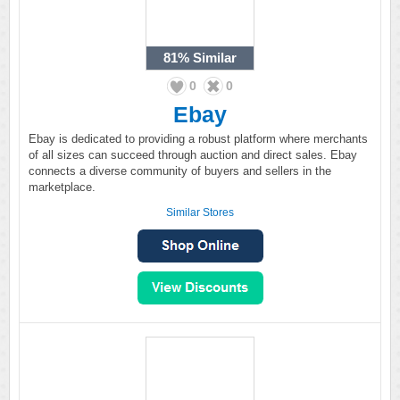
81%
Similar
0
0
Ebay
Ebay is dedicated to providing a robust platform where merchants
of all sizes can succeed through auction and direct sales. Ebay
connects a diverse community of buyers and sellers in the
marketplace.
Similar Stores