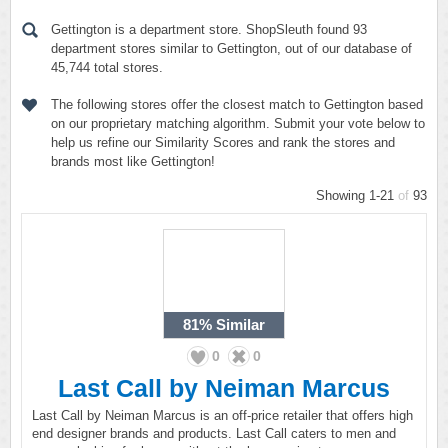
Gettington is a department store. ShopSleuth found 93
department stores similar to Gettington, out of our database of
45,744 total stores.
The following stores offer the closest match to Gettington based
on our proprietary matching algorithm. Submit your vote below to
help us refine our Similarity Scores and rank the stores and
brands most like Gettington!
Showing 1-21
of
93
81%
Similar
0
0
Last Call by Neiman Marcus
Last Call by Neiman Marcus is an off-price retailer that offers high
end designer brands and products. Last Call caters to men and