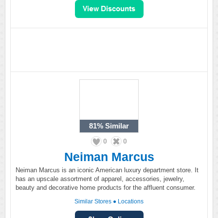
81%
Similar
0
0
Neiman Marcus
Neiman Marcus is an iconic American luxury department store. It
has an upscale assortment of apparel, accessories, jewelry,
beauty and decorative home products for the affluent consumer.
Similar Stores
●
Locations