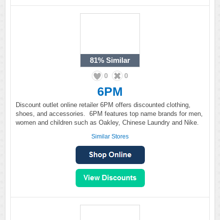
81%
Similar
0
0
6PM
Discount outlet online retailer 6PM offers discounted clothing,
shoes, and accessories. 6PM features top name brands for men,
women and children such as Oakley, Chinese Laundry and Nike.
Similar Stores