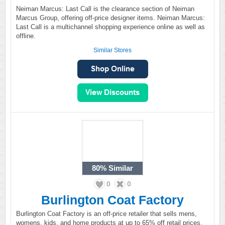
Neiman Marcus: Last Call is the clearance section of Neiman
Marcus Group, offering off-price designer items. Neiman Marcus:
Last Call is a multichannel shopping experience online as well as
offline.
Similar Stores
80%
Similar
0
0
Burlington Coat Factory
Burlington Coat Factory is an off-price retailer that sells mens,
womens, kids, and home products at up to 65% off retail prices.