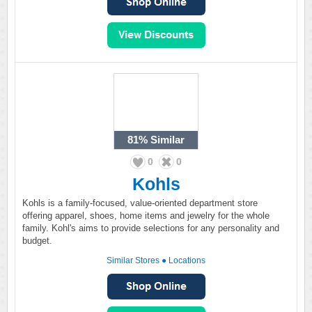
81%
Similar
0
0
Kohls
Kohls is a family-focused, value-oriented department store
offering apparel, shoes, home items and jewelry for the whole
family. Kohl's aims to provide selections for any personality and
budget.
Similar Stores
●
Locations