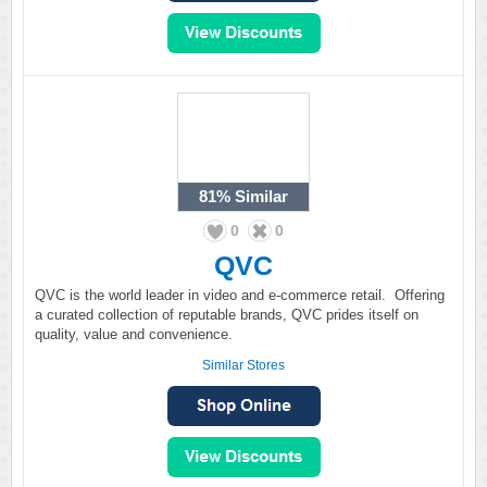
81%
Similar
0
0
QVC
QVC is the world leader in video and e-commerce retail. Offering
a curated collection of reputable brands, QVC prides itself on
quality, value and convenience.
Similar Stores