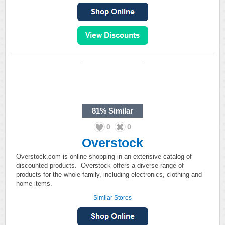
81%
Similar
0
0
Overstock
Overstock.com is online shopping in an extensive catalog of
discounted products. Overstock offers a diverse range of
products for the whole family, including electronics, clothing and
home items.
Similar Stores