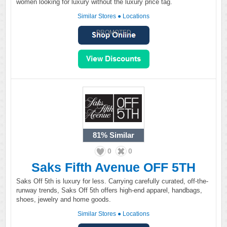
women looking for luxury without the luxury price tag.
Similar Stores
●
Locations
PROMOTED
81%
Similar
0
0
Saks Fifth Avenue OFF 5TH
Saks Off 5th is luxury for less. Carrying carefully curated, off-the-
runway trends, Saks Off 5th offers high-end apparel, handbags,
shoes, jewelry and home goods.
Similar Stores
●
Locations