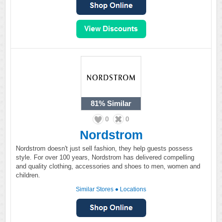
81%
Similar
0
0
Nordstrom
Nordstrom doesn't just sell fashion, they help guests possess
style. For over 100 years, Nordstrom has delivered compelling
and quality clothing, accessories and shoes to men, women and
children.
Similar Stores
●
Locations