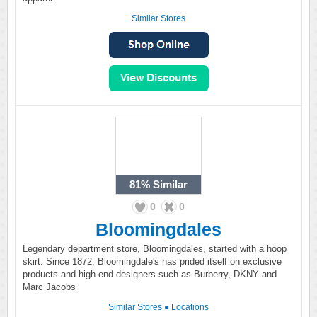
Similar Stores
81%
Similar
0
0
Bloomingdales
Legendary department store, Bloomingdales, started with a hoop
skirt. Since 1872, Bloomingdale's has prided itself on exclusive
products and high-end designers such as Burberry, DKNY and
Marc Jacobs
Similar Stores
●
Locations