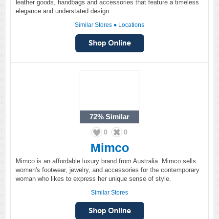
leather goods, handbags and accessories that feature a timeless
elegance and understated design.
Similar Stores
●
Locations
72%
Similar
0
0
Mimco
Mimco is an affordable luxury brand from Australia. Mimco sells
women's footwear, jewelry, and accessories for the contemporary
woman who likes to express her unique sense of style.
Similar Stores