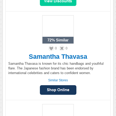
72%
Similar
0
0
Samantha Thavasa
Samantha Thavasa is known for its chic handbags and youthful
flare. The Japanese fashion brand has been endorsed by
international celebrities and caters to confident women.
Similar Stores