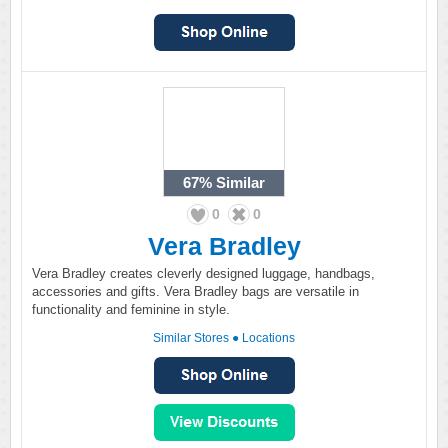
67%
Similar
0
0
Vera Bradley
Vera Bradley creates cleverly designed luggage, handbags,
accessories and gifts. Vera Bradley bags are versatile in
functionality and feminine in style.
Similar Stores
●
Locations