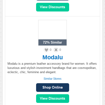
72%
Similar
0
0
Modalu
Modalu is a premium leather accessory brand for women. It offers
luxurious and stylish investment handbags that are cosmopolitan,
eclectic, chic, feminine and elegant.
Similar Stores