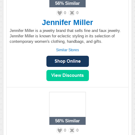
56%
Similar
0
0
Jennifer Miller
Jennifer Miller is a jewelry brand that sells fine and faux jewelry.
Jennifer Miller is known for eclectic styling in its selection of
contemporary women's clothing, handbags, and gifts.
Similar Stores
56%
Similar
0
0