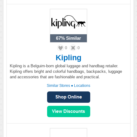
67%
Similar
0
0
Kipling
Kipling is a Belguim-born global luggage and handbag retailer.
Kipling offers bright and colorful handbags, backpacks, luggage
and accessories that are fashionable and practical.
Similar Stores
●
Locations