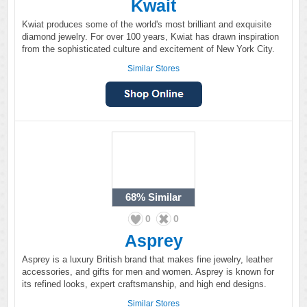
Kwait
Kwiat produces some of the world's most brilliant and exquisite
diamond jewelry. For over 100 years, Kwiat has drawn inspiration
from the sophisticated culture and excitement of New York City.
Similar Stores
68%
Similar
0
0
Asprey
Asprey is a luxury British brand that makes fine jewelry, leather
accessories, and gifts for men and women. Asprey is known for
its refined looks, expert craftsmanship, and high end designs.
Similar Stores