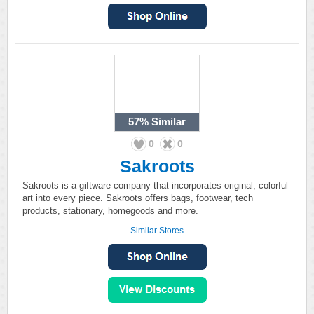
57%
Similar
0
0
Sakroots
Sakroots is a giftware company that incorporates original, colorful
art into every piece. Sakroots offers bags, footwear, tech
products, stationary, homegoods and more.
Similar Stores