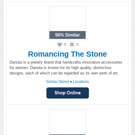
56%
Similar
0
0
Romancing The Stone
Danuta is a jewelry brand that handcrafts innovative accessories
for women. Danuta is known for its high quality, distinctive
designs, each of which can be regarded as its own work of art.
Similar Stores
●
Locations