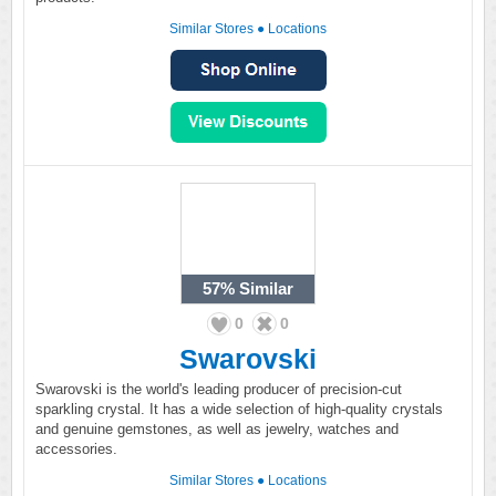
Similar Stores
●
Locations
57%
Similar
0
0
Swarovski
Swarovski is the world's leading producer of precision-cut
sparkling crystal. It has a wide selection of high-quality crystals
and genuine gemstones, as well as jewelry, watches and
accessories.
Similar Stores
●
Locations