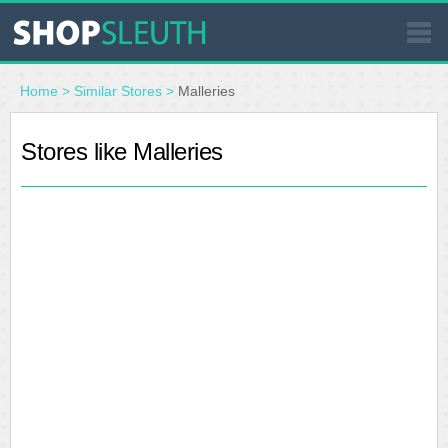
SIMILAR STORES
Home
>
Similar Stores
>
Malleries
WHERE TO BUY
Stores like Malleries
STORE LOCATOR
MALLS
OUTLETS
RESOURCES