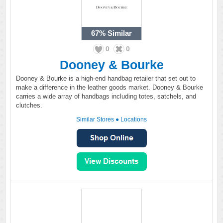
67%
Similar
0
0
Dooney & Bourke
Dooney & Bourke is a high-end handbag retailer that set out to
make a difference in the leather goods market. Dooney & Bourke
carries a wide array of handbags including totes, satchels, and
clutches.
Similar Stores
●
Locations