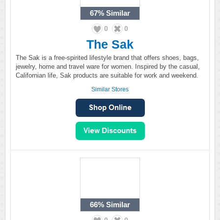
67%
Similar
0
0
The Sak
The Sak is a free-spirited lifestyle brand that offers shoes, bags,
jewelry, home and travel ware for women. Inspired by the casual,
Californian life, Sak products are suitable for work and weekend.
Similar Stores
66%
Similar