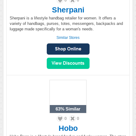
0
0
Sherpani
Sherpani is a lifestyle handbag retailer for women. It offers a
variety of handbags, purses, totes, messengers, backpacks and
luggage made specifically for a woman's needs.
Similar Stores
63%
Similar
0
0
Hobo