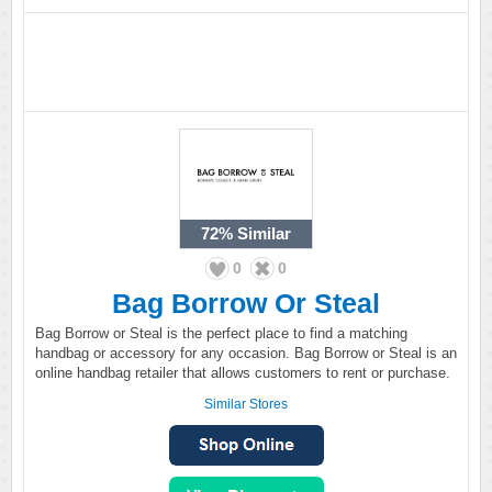
72%
Similar
0
0
Bag Borrow Or Steal
Bag Borrow or Steal is the perfect place to find a matching
handbag or accessory for any occasion. Bag Borrow or Steal is an
online handbag retailer that allows customers to rent or purchase.
Similar Stores