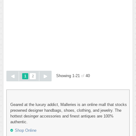
Showing 1-21
of
40
1
2
Geared at the luxury addict, Malleries is an online mall that stocks
preowned designer handbags, shoes, clothing, and jewelry. The
hottest desinger accessories and finest antiques are 100%
authentic.
Shop Online