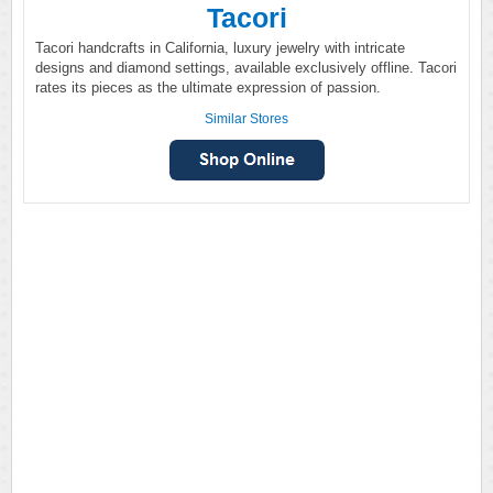
Tacori
Tacori handcrafts in California, luxury jewelry with intricate
designs and diamond settings, available exclusively offline. Tacori
rates its pieces as the ultimate expression of passion.
Similar Stores