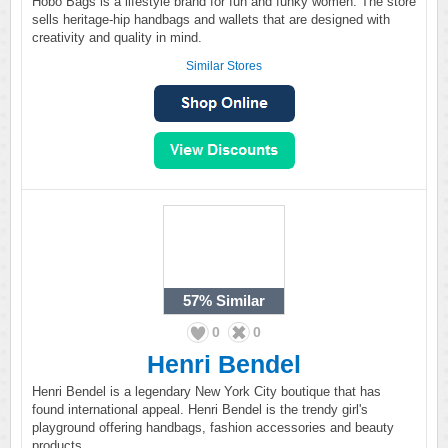
Hobo Bags is a lifestyle brand for fun and funky women. The store
sells heritage-hip handbags and wallets that are designed with
creativity and quality in mind.
Similar Stores
57%
Similar
0
0
Henri Bendel
Henri Bendel is a legendary New York City boutique that has
found international appeal. Henri Bendel is the trendy girl's
playground offering handbags, fashion accessories and beauty
products.