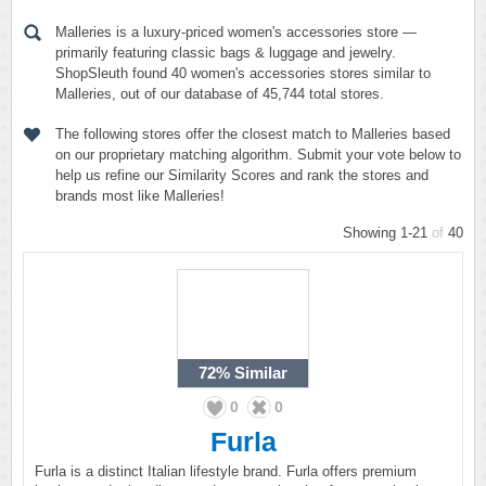
Malleries is a luxury-priced women's accessories store —
primarily featuring classic bags & luggage and jewelry.
ShopSleuth found 40 women's accessories stores similar to
Malleries, out of our database of 45,744 total stores.
The following stores offer the closest match to Malleries based
on our proprietary matching algorithm. Submit your vote below to
help us refine our Similarity Scores and rank the stores and
brands most like Malleries!
Showing 1-21
of
40
72%
Similar
0
0
Furla
Furla is a distinct Italian lifestyle brand. Furla offers premium