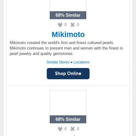
68%
Similar
0
0
Mikimoto
Mikimoto created the world's first and finest cultured pearls.
Mikimoto continues to present men and women with the finest in
pearl jewelry and quality gemstones.
Similar Stores
●
Locations
68%
Similar
0
0