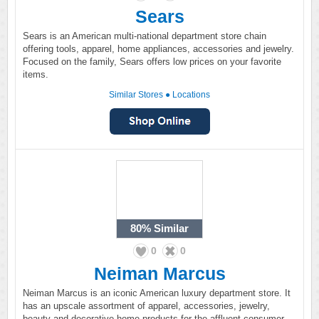
Sears
Sears is an American multi-national department store chain
offering tools, apparel, home appliances, accessories and jewelry.
Focused on the family, Sears offers low prices on your favorite
items.
Similar Stores
●
Locations
80%
Similar
0
0
Neiman Marcus
Neiman Marcus is an iconic American luxury department store. It
has an upscale assortment of apparel, accessories, jewelry,
beauty and decorative home products for the affluent consumer.