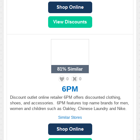
81%
Similar
0
0
6PM
Discount outlet online retailer 6PM offers discounted clothing,
shoes, and accessories. 6PM features top name brands for men,
women and children such as Oakley, Chinese Laundry and Nike.
Similar Stores