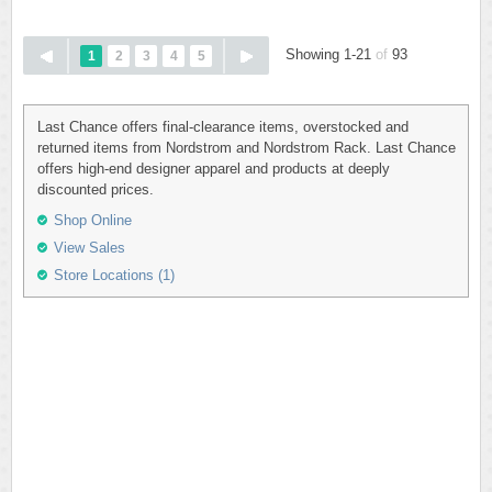
Showing 1-21
of
93
1
2
3
4
5
Last Chance offers final-clearance items, overstocked and
returned items from Nordstrom and Nordstrom Rack. Last Chance
offers high-end designer apparel and products at deeply
discounted prices.
Shop Online
View Sales
Store Locations (1)