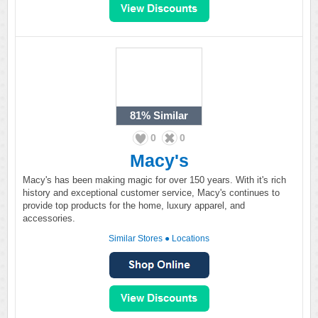
81%
Similar
0
0
Macy's
Macy's has been making magic for over 150 years. With it's rich
history and exceptional customer service, Macy's continues to
provide top products for the home, luxury apparel, and
accessories.
Similar Stores
●
Locations