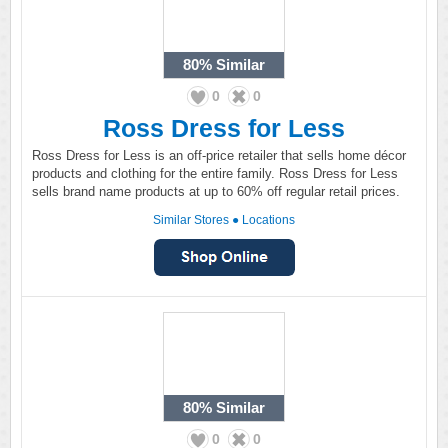
80%
Similar
0
0
Ross Dress for Less
Ross Dress for Less is an off-price retailer that sells home décor
products and clothing for the entire family. Ross Dress for Less
sells brand name products at up to 60% off regular retail prices.
Similar Stores
●
Locations
80%
Similar
0
0