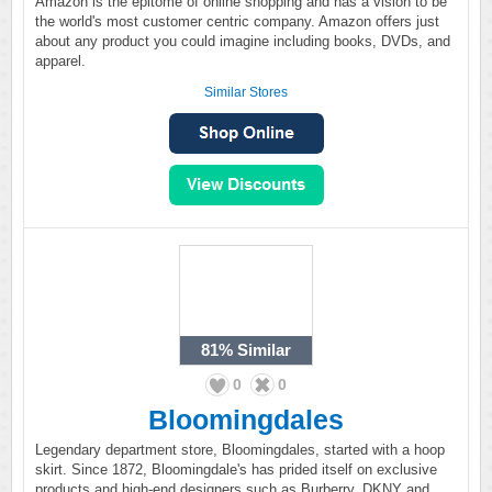
Amazon is the epitome of online shopping and has a vision to be
the world's most customer centric company. Amazon offers just
about any product you could imagine including books, DVDs, and
apparel.
Similar Stores
81%
Similar
0
0
Bloomingdales
Legendary department store, Bloomingdales, started with a hoop
skirt. Since 1872, Bloomingdale's has prided itself on exclusive
products and high-end designers such as Burberry, DKNY and