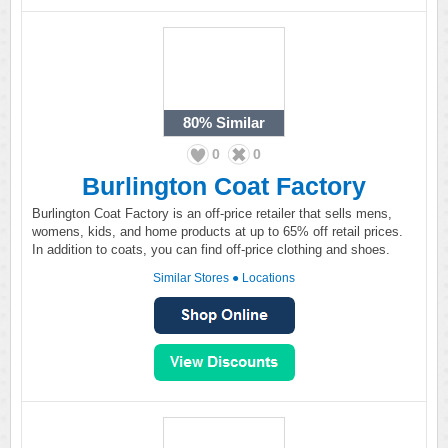
80%
Similar
0
0
Burlington Coat Factory
Burlington Coat Factory is an off-price retailer that sells mens,
womens, kids, and home products at up to 65% off retail prices.
In addition to coats, you can find off-price clothing and shoes.
Similar Stores
●
Locations