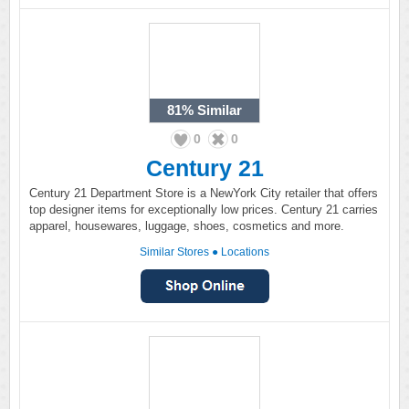
81%
Similar
0
0
Century 21
Century 21 Department Store is a NewYork City retailer that offers
top designer items for exceptionally low prices. Century 21 carries
apparel, housewares, luggage, shoes, cosmetics and more.
Similar Stores
●
Locations