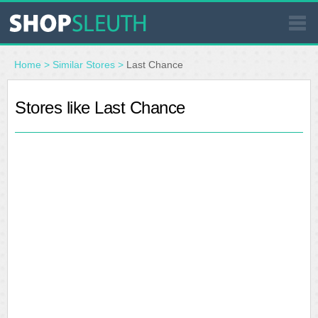
SIMILAR STORES
Home
>
Similar Stores
>
Last Chance
WHERE TO BUY
Stores like Last Chance
STORE LOCATOR
MALLS
OUTLETS
RESOURCES