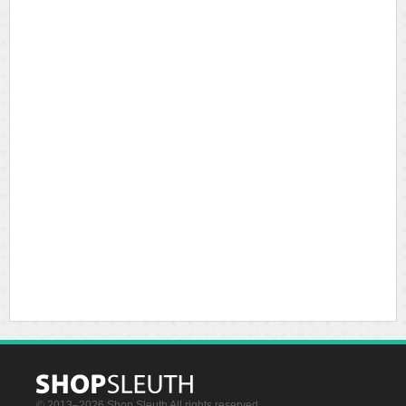
© 2013–2026 Shop Sleuth All rights reserved.