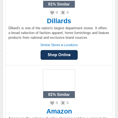
81%
Similar
0
0
Dillards
Dillard's is one of the nation's largest department stores. It offers
a broad selection of fashion apparel, home furnishings and feature
products from national and exclusive brand sources.
Similar Stores
●
Locations
81%
Similar
0
0
Amazon