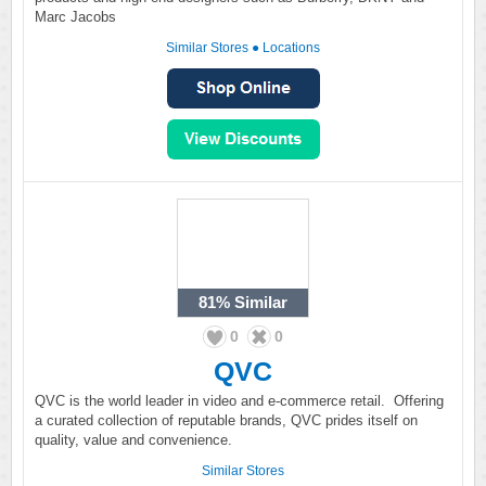
Marc Jacobs
Similar Stores
●
Locations
81%
Similar
0
0
QVC
QVC is the world leader in video and e-commerce retail. Offering
a curated collection of reputable brands, QVC prides itself on
quality, value and convenience.
Similar Stores