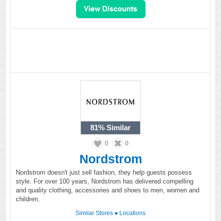
81%
Similar
0
0
Nordstrom
Nordstrom doesn't just sell fashion, they help guests possess
style. For over 100 years, Nordstrom has delivered compelling
and quality clothing, accessories and shoes to men, women and
children.
Similar Stores
●
Locations