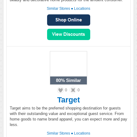
Similar Stores
●
Locations
80%
Similar
0
0
Target
Target aims to be the preferred shopping destination for guests
with their outstanding value and exceptional guest service. From
home goods to name brand apparel, you can expect more and pay
less.
Similar Stores
●
Locations