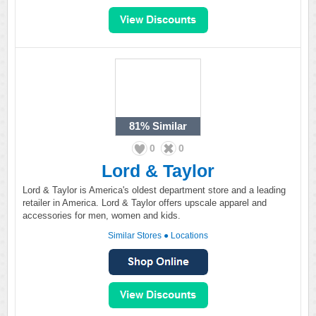
81%
Similar
0
0
Lord & Taylor
Lord & Taylor is America's oldest department store and a leading
retailer in America. Lord & Taylor offers upscale apparel and
accessories for men, women and kids.
Similar Stores
●
Locations