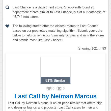
Last Chance is a department store. ShopSleuth found 93
department stores similar to Last Chance, out of our database of
45,744 total stores.
The following stores offer the closest match to Last Chance
based on our proprietary matching algorithm. Submit your vote
below to help us refine our Similarity Scores and rank the stores
and brands most like Last Chance!
Showing 1-21
of
93
81%
Similar
0
0
Last Call by Neiman Marcus
Last Call by Neiman Marcus is an off-price retailer that offers high
end designer brands and products. Last Call caters to men and