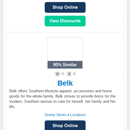
80%
Similar
0
0
Belk
Belk offers Southern-lifestyle apparel, accessories and home
goods for the whole family. Belk strives to provide items for the
modern, Southern woman to care for herself, her family and her
life.
Similar Stores
●
Locations