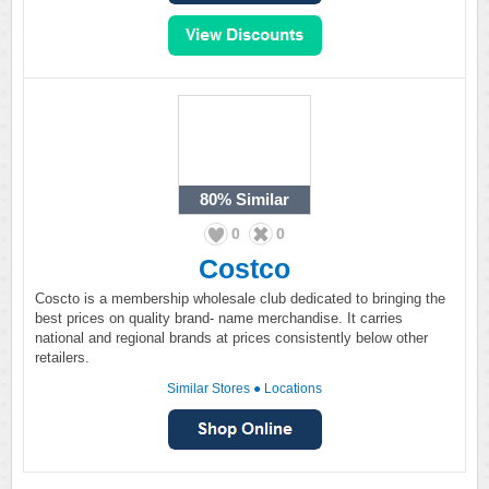
80%
Similar
0
0
Costco
Coscto is a membership wholesale club dedicated to bringing the
best prices on quality brand- name merchandise. It carries
national and regional brands at prices consistently below other
retailers.
Similar Stores
●
Locations