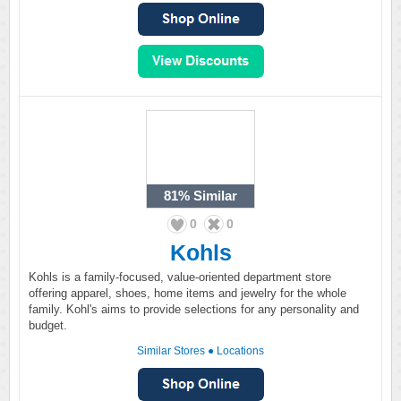
81%
Similar
0
0
Kohls
Kohls is a family-focused, value-oriented department store
offering apparel, shoes, home items and jewelry for the whole
family. Kohl's aims to provide selections for any personality and
budget.
Similar Stores
●
Locations