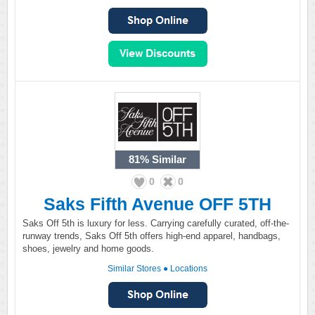
81%
Similar
0
0
Saks Fifth Avenue OFF 5TH
Saks Off 5th is luxury for less. Carrying carefully curated, off-the-
runway trends, Saks Off 5th offers high-end apparel, handbags,
shoes, jewelry and home goods.
Similar Stores
●
Locations