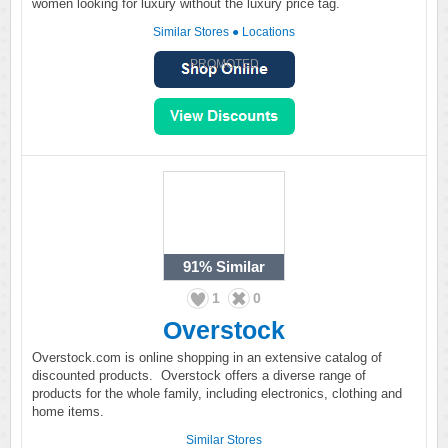
women looking for luxury without the luxury price tag.
Similar Stores
●
Locations
PROMOTED
91%
Similar
1
0
Overstock
Overstock.com is online shopping in an extensive catalog of
discounted products. Overstock offers a diverse range of
products for the whole family, including electronics, clothing and
home items.
Similar Stores