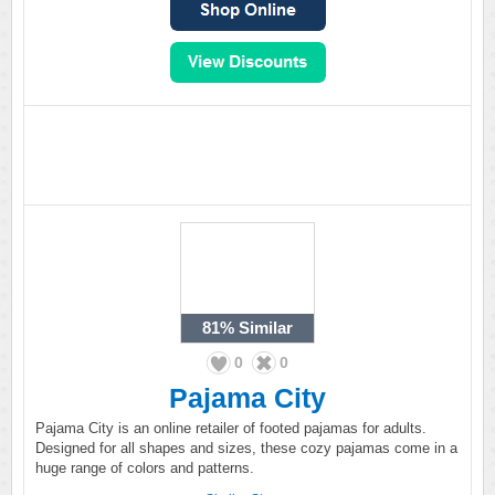
81%
Similar
0
0
Pajama City
Pajama City is an online retailer of footed pajamas for adults.
Designed for all shapes and sizes, these cozy pajamas come in a
huge range of colors and patterns.