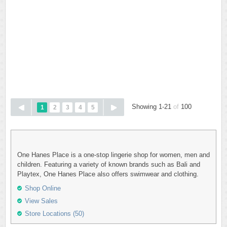
Showing 1-21
of
100
1
2
3
4
5
One Hanes Place is a one-stop lingerie shop for women, men and
children. Featuring a variety of known brands such as Bali and
Playtex, One Hanes Place also offers swimwear and clothing.
Shop Online
View Sales
Store Locations (50)