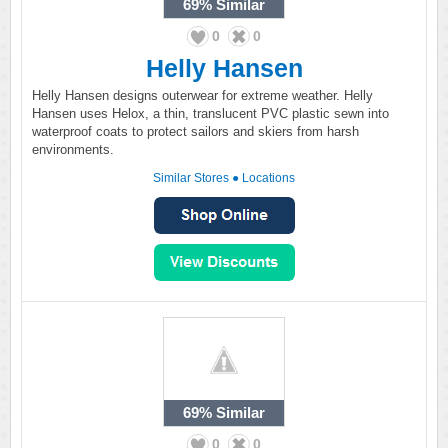
69%
Similar
0
0
Helly Hansen
Helly Hansen designs outerwear for extreme weather. Helly
Hansen uses Helox, a thin, translucent PVC plastic sewn into
waterproof coats to protect sailors and skiers from harsh
environments.
Similar Stores
●
Locations
69%
Similar
0
0