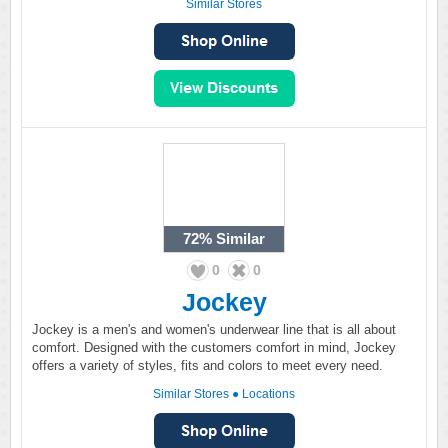
Similar Stores
72%
Similar
0
0
Jockey
Jockey is a men's and women's underwear line that is all about
comfort. Designed with the customers comfort in mind, Jockey
offers a variety of styles, fits and colors to meet every need.
Similar Stores
●
Locations