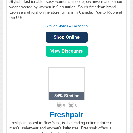
Stylish, fashionable, sexy women’s lingerie, swimwear and shape
wear coveted by women in 9 countries. South American brand
Leonisa’s official online store for fans in Canada, Puerto Rico and
the U.S.
Similar Stores
●
Locations
84%
Similar
0
0
Freshpair
Freshpair, based in New York, is the leading online retailer of
men's underwear and women's intimates. Freshpair offers a