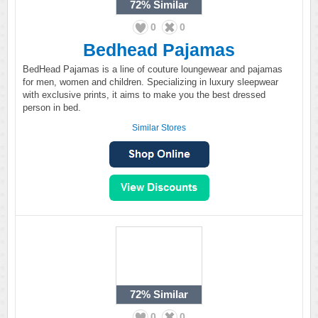
72%
Similar
0
0
Bedhead Pajamas
BedHead Pajamas is a line of couture loungewear and pajamas
for men, women and children. Specializing in luxury sleepwear
with exclusive prints, it aims to make you the best dressed
person in bed.
Similar Stores
72%
Similar
0
0