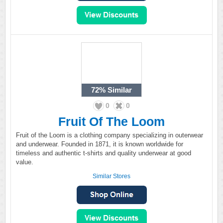
72%
Similar
0
0
Fruit Of The Loom
Fruit of the Loom is a clothing company specializing in outerwear
and underwear. Founded in 1871, it is known worldwide for
timeless and authentic t-shirts and quality underwear at good
value.
Similar Stores