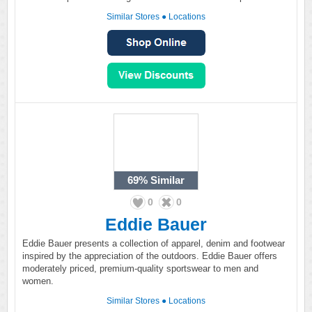
Similar Stores
●
Locations
69%
Similar
0
0
Eddie Bauer
Eddie Bauer presents a collection of apparel, denim and footwear
inspired by the appreciation of the outdoors. Eddie Bauer offers
moderately priced, premium-quality sportswear to men and
women.
Similar Stores
●
Locations