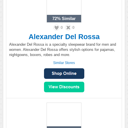
72%
Similar
0
0
Alexander Del Rossa
Alexander Del Rossa is a specialty sleepwear brand for men and
women. Alexander Del Rossa offers stylish options for pajamas,
nightgowns, boxers, robes and more.
Similar Stores