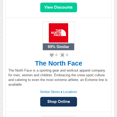
69%
Similar
0
0
The North Face
The North Face is a sporting gear and workout apparel company
for men, women and children. Embracing the snow sport culture
and catering to even the most extreme athlete, an Extreme line is
available.
Similar Stores
●
Locations