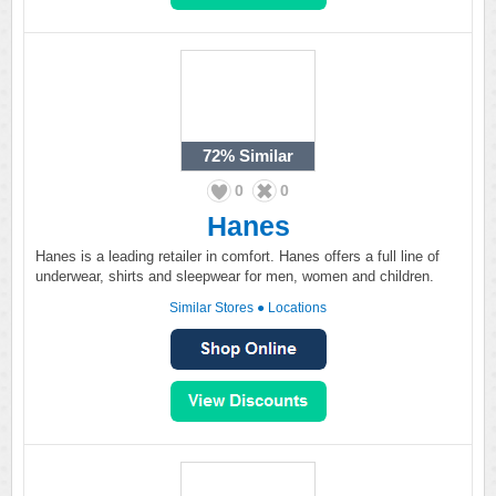
72%
Similar
0
0
Hanes
Hanes is a leading retailer in comfort. Hanes offers a full line of
underwear, shirts and sleepwear for men, women and children.
Similar Stores
●
Locations