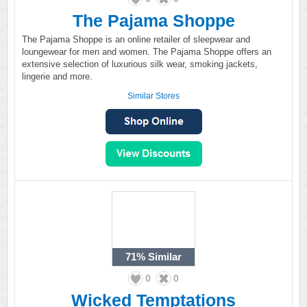
The Pajama Shoppe
The Pajama Shoppe is an online retailer of sleepwear and
loungewear for men and women. The Pajama Shoppe offers an
extensive selection of luxurious silk wear, smoking jackets,
lingerie and more.
Similar Stores
71%
Similar
0
0
Wicked Temptations