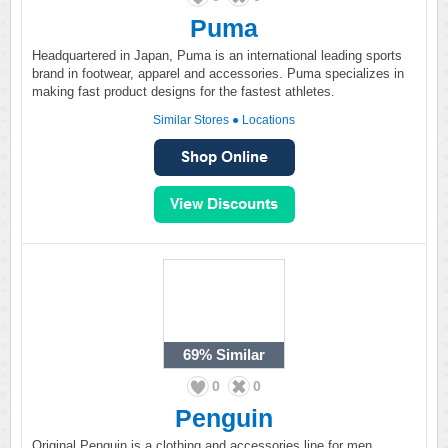
Puma
Headquartered in Japan, Puma is an international leading sports
brand in footwear, apparel and accessories. Puma specializes in
making fast product designs for the fastest athletes.
Similar Stores
●
Locations
69%
Similar
0
0
Penguin
Original Penguin is a clothing and accessories line for men,