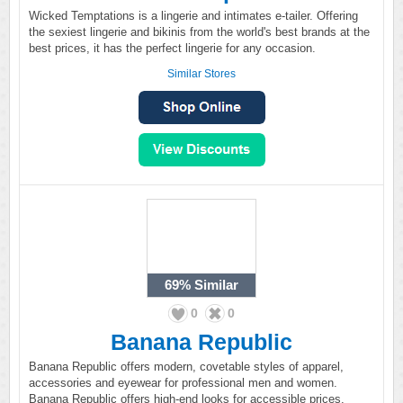
Wicked Temptations is a lingerie and intimates e-tailer. Offering
the sexiest lingerie and bikinis from the world's best brands at the
best prices, it has the perfect lingerie for any occasion.
Similar Stores
69%
Similar
0
0
Banana Republic
Banana Republic offers modern, covetable styles of apparel,
accessories and eyewear for professional men and women.
Banana Republic offers high-end looks for accessible prices.