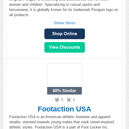
women and children. Specializing in casual sports and
leisurewear, it is globally known for its trademark Penguin logo on
all products.
Similar Stores
68%
Similar
0
0
Footaction USA
Footaction USA is an American athletic footwear and apparel
retailer, oriented towards young males that seek street-inspired
athletic styles. Footaction USA is a part of Foot Locker Inc.