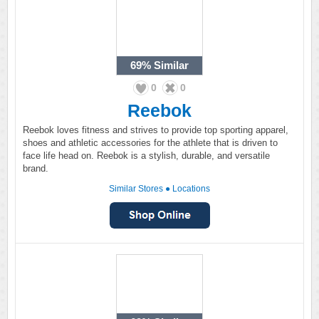
69%
Similar
0
0
Reebok
Reebok loves fitness and strives to provide top sporting apparel,
shoes and athletic accessories for the athlete that is driven to
face life head on. Reebok is a stylish, durable, and versatile
brand.
Similar Stores
●
Locations