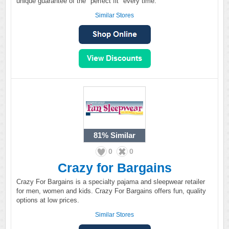
unique guarantee of the "perfect fit" every time.
Similar Stores
81%
Similar
0
0
Crazy for Bargains
Crazy For Bargains is a specialty pajama and sleepwear retailer
for men, women and kids. Crazy For Bargains offers fun, quality
options at low prices.
Similar Stores