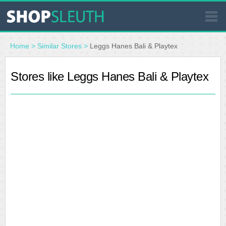
SIMILAR STORES
Home
>
Similar Stores
>
Leggs Hanes Bali & Playtex
WHERE TO BUY
Stores like Leggs Hanes Bali & Playtex
STORE LOCATOR
MALLS
OUTLETS
RESOURCES