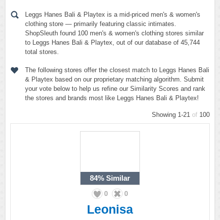
Leggs Hanes Bali & Playtex is a mid-priced men's & women's
clothing store — primarily featuring classic intimates.
ShopSleuth found 100 men's & women's clothing stores similar
to Leggs Hanes Bali & Playtex, out of our database of 45,744
total stores.
The following stores offer the closest match to Leggs Hanes Bali
& Playtex based on our proprietary matching algorithm. Submit
your vote below to help us refine our Similarity Scores and rank
the stores and brands most like Leggs Hanes Bali & Playtex!
Showing 1-21
of
100
84%
Similar
0
0
Leonisa