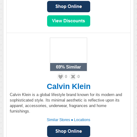
69%
Similar
0
0
Calvin Klein
Calvin Klein is a global lifestyle brand known for its modern and
sophisticated style. Its minimal aesthetic is reflective upon its
apparel, accessories, underwear, fragrances and home
furnishings.
Similar Stores
●
Locations