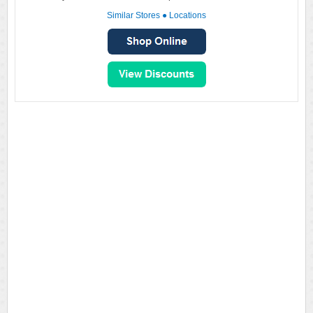
Similar Stores
●
Locations