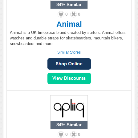
84%
Similar
0
0
Animal
Animal is a UK timepiece brand created by surfers. Animal offers
watches and durable straps for skateboarders, mountain bikers,
snowboarders and more.
Similar Stores
84%
Similar
0
0