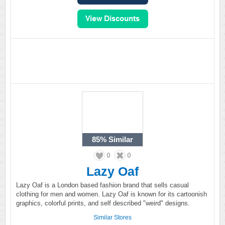
85%
Similar
0
0
Lazy Oaf
Lazy Oaf is a London based fashion brand that sells casual
clothing for men and women. Lazy Oaf is known for its cartoonish
graphics, colorful prints, and self described "weird" designs.
Similar Stores