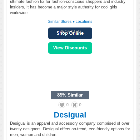
ultimate fashion fix for fashion-conscious shoppers and industry
insiders, it has become a major style authority for cool girls
worldwide.
Similar Stores
●
Locations
PROMOTED
85%
Similar
0
0
Desigual
Desigual is an apparel and accessory company comprised of over
twenty designers. Desigual offers on-trend, eco-friendly options for
men, women and children.