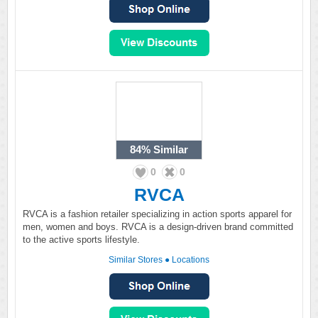
84%
Similar
0
0
RVCA
RVCA is a fashion retailer specializing in action sports apparel for
men, women and boys. RVCA is a design-driven brand committed
to the active sports lifestyle.
Similar Stores
●
Locations