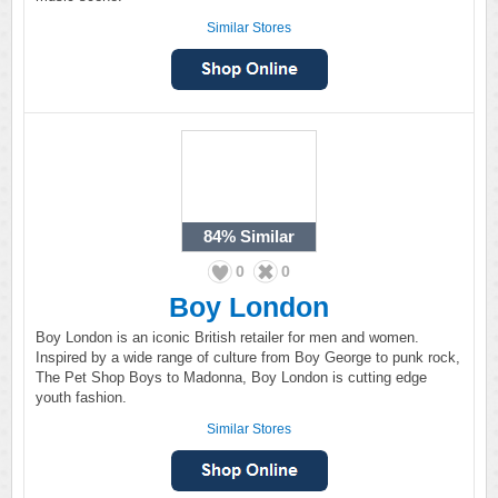
Similar Stores
84%
Similar
0
0
Boy London
Boy London is an iconic British retailer for men and women.
Inspired by a wide range of culture from Boy George to punk rock,
The Pet Shop Boys to Madonna, Boy London is cutting edge
youth fashion.
Similar Stores