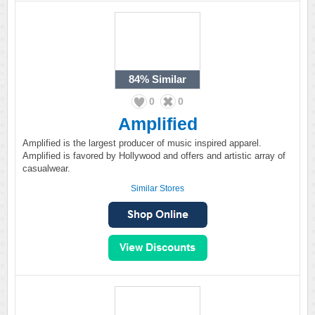
84%
Similar
0
0
Amplified
Amplified is the largest producer of music inspired apparel.
Amplified is favored by Hollywood and offers and artistic array of
casualwear.
Similar Stores