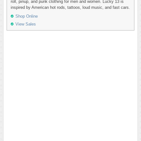
roll, pinup, and punk clothing for men and women. Lucky 13 is
inspired by American hot rods, tattoos, loud music, and fast cars.
Shop Online
View Sales