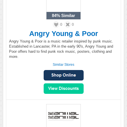
84%
Similar
0
0
Angry Young & Poor
Angry Young & Poor is a music retailer inspired by punk music.
Established in Lancaster, PA in the early 90's, Angry Young and
Poor offers hard to find punk rock music, posters, clothing and
more.
Similar Stores