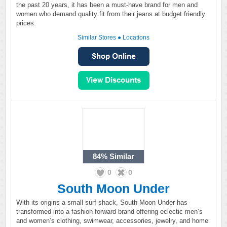
the past 20 years, it has been a must-have brand for men and
women who demand quality fit from their jeans at budget friendly
prices.
Similar Stores
●
Locations
84%
Similar
0
0
South Moon Under
With its origins a small surf shack, South Moon Under has
transformed into a fashion forward brand offering eclectic men’s
and women’s clothing, swimwear, accessories, jewelry, and home