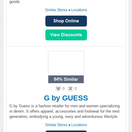
goods.
Similar Stores
●
Locations
84%
Similar
0
0
G by GUESS
G by Guess is a fashion retailer for men and women specializing
in denim. It offers apparel, accessories and footwear for the next
generation, embodying a young, sexy and adventurous lifestyle.
Similar Stores
●
Locations