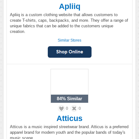
Apliiq
Apliiq is a custom clothing website that allows customers to
create T-shirts, caps, backpacks, and more. They offer a range of
unique fabrics that can be added to the customers unique
creation.
Similar Stores
84%
Similar
0
0
Atticus
Atticus is a music inspired streetwear brand. Atticus is a preferred
apparel brand for modern youth and the popular bands of today's
music scene.