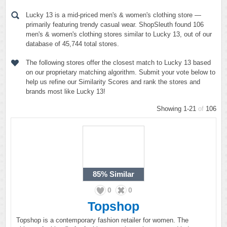
Lucky 13 is a mid-priced men's & women's clothing store —
primarily featuring trendy casual wear. ShopSleuth found 106
men's & women's clothing stores similar to Lucky 13, out of our
database of 45,744 total stores.
The following stores offer the closest match to Lucky 13 based
on our proprietary matching algorithm. Submit your vote below to
help us refine our Similarity Scores and rank the stores and
brands most like Lucky 13!
Showing 1-21
of
106
85%
Similar
0
0
Topshop
Topshop is a contemporary fashion retailer for women. The