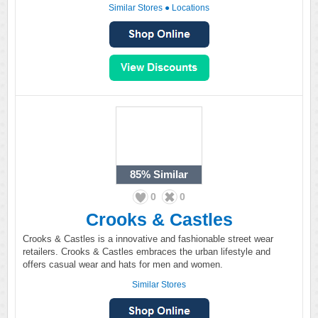
Similar Stores
●
Locations
85%
Similar
0
0
Crooks & Castles
Crooks & Castles is a innovative and fashionable street wear
retailers. Crooks & Castles embraces the urban lifestyle and
offers casual wear and hats for men and women.
Similar Stores