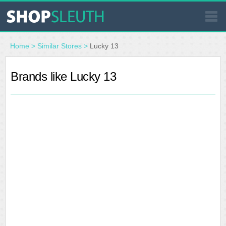
SIMILAR STORES
Home
>
Similar Stores
>
Lucky 13
WHERE TO BUY
Brands like Lucky 13
STORE LOCATOR
MALLS
OUTLETS
RESOURCES