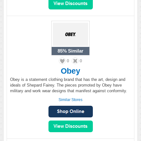
85%
Similar
0
0
Obey
Obey is a statement clothing brand that has the art, design and
ideals of Shepard Fairey. The pieces promoted by Obey have
military and work wear designs that manifest against conformity.
Similar Stores