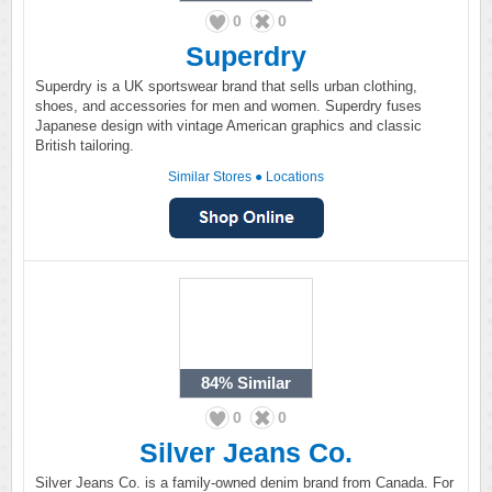
0
0
Superdry
Superdry is a UK sportswear brand that sells urban clothing,
shoes, and accessories for men and women. Superdry fuses
Japanese design with vintage American graphics and classic
British tailoring.
Similar Stores
●
Locations
84%
Similar
0
0
Silver Jeans Co.
Silver Jeans Co. is a family-owned denim brand from Canada. For