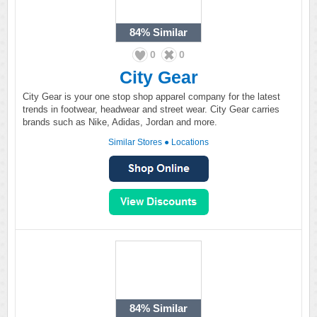
84%
Similar
0
0
City Gear
City Gear is your one stop shop apparel company for the latest
trends in footwear, headwear and street wear. City Gear carries
brands such as Nike, Adidas, Jordan and more.
Similar Stores
●
Locations
84%
Similar