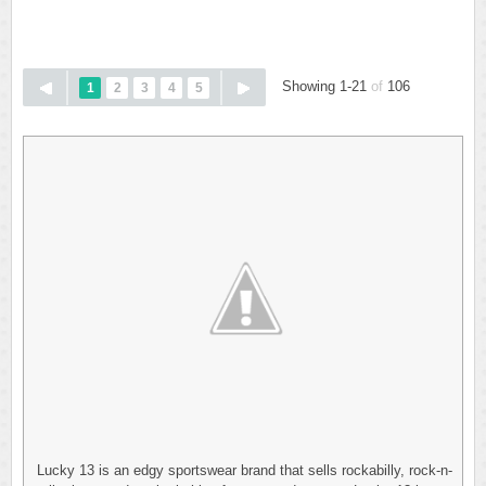
Showing 1-21
of
106
1
2
3
4
5
Lucky 13 is an edgy sportswear brand that sells rockabilly, rock-n-