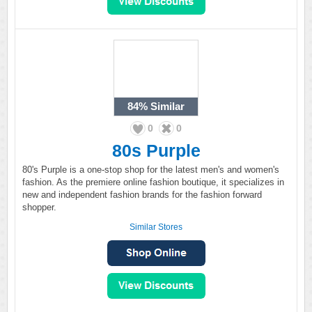
84%
Similar
0
0
80s Purple
80's Purple is a one-stop shop for the latest men's and women's
fashion. As the premiere online fashion boutique, it specializes in
new and independent fashion brands for the fashion forward
shopper.
Similar Stores