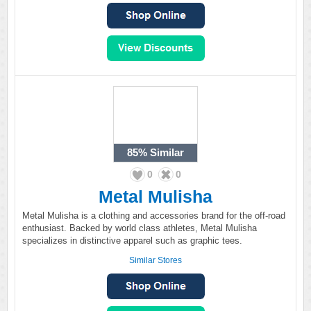
85%
Similar
0
0
Metal Mulisha
Metal Mulisha is a clothing and accessories brand for the off-road
enthusiast. Backed by world class athletes, Metal Mulisha
specializes in distinctive apparel such as graphic tees.
Similar Stores