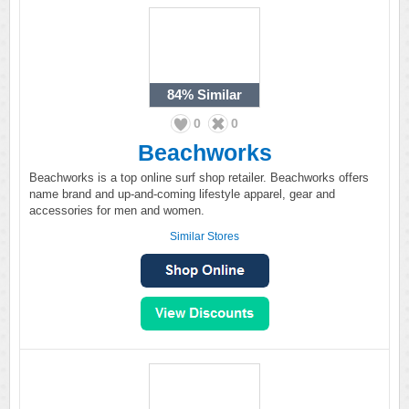
84%
Similar
0
0
Beachworks
Beachworks is a top online surf shop retailer. Beachworks offers
name brand and up-and-coming lifestyle apparel, gear and
accessories for men and women.
Similar Stores