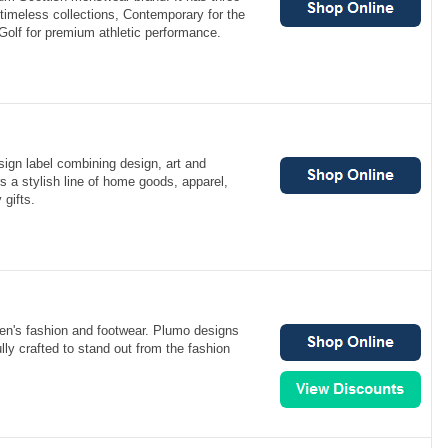
r timeless collections, Contemporary for the
Golf for premium athletic performance.
sign label combining design, art and
rs a stylish line of home goods, apparel,
 gifts.
n's fashion and footwear. Plumo designs
ully crafted to stand out from the fashion