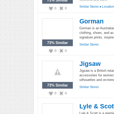
73%
Similar
Similar Stores
●
Locatio
0
0
Gorman
Gorman is an Australia
clothing, shoes, and ac
signature prints, inspir
73%
Similar
Similar Stores
0
0
Jigsaw
Jigsaw is a British reta
accessories for women.
silhouettes and on-trend
73%
Similar
Similar Stores
0
0
Lyle & Scot
Lyle & Scott is a prem