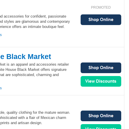
PROMOTED
d accessories for confident, passionate
nd styles are glamorous and contemporary
rience offers an intimate boutique feel.
ns
e Black Market
et is an apparel and accessories retailer
ite House Black Market offers signature
hat are sophisticated, charming and
ns
ble, quality clothing for the mature woman.
phisticated with a flair of Mexican charm
prints and artisan design.