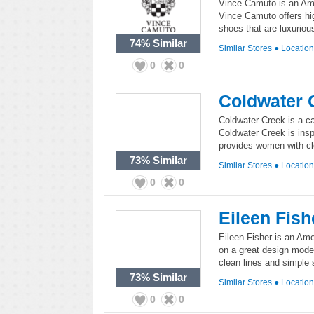
Vince Camuto is an Ame
Vince Camuto offers hi
shoes that are luxuriou
74%
Similar
Similar Stores
●
Locatio
0
0
Coldwater 
Coldwater Creek is a ca
Coldwater Creek is insp
provides women with clo
73%
Similar
Similar Stores
●
Locatio
0
0
Eileen Fish
Eileen Fisher is an Am
on a great design model
clean lines and simple 
73%
Similar
Similar Stores
●
Locatio
0
0