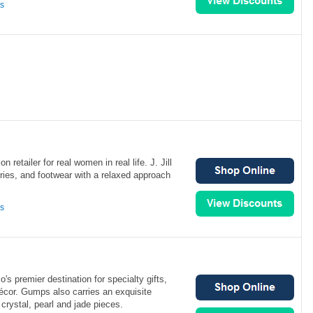
ns
ion retailer for real women in real life. J. Jill
ries, and footwear with a relaxed approach
ns
s premier destination for specialty gifts,
écor. Gumps also carries an exquisite
crystal, pearl and jade pieces.