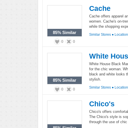
Cache
Cache offers apparel an
women. Cache's on-tre
while the shopping expe
85%
Similar
Similar Stores
●
Locatio
0
0
White Hous
White House Black Mark
for the chic woman. Wh
black and white looks t
stylish.
85%
Similar
Similar Stores
●
Locatio
0
0
Chico's
Chico's offers comforta
The Chico's style is so
through the use of chic 
85%
Similar