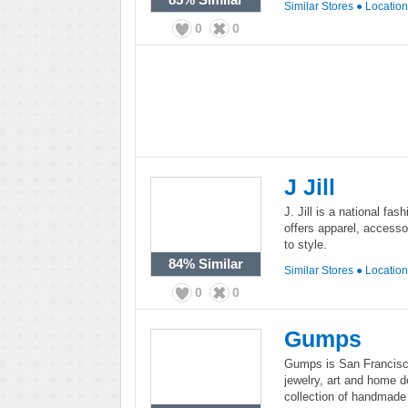
Similar Stores
●
Locatio
0
0
J Jill
J. Jill is a national fash
offers apparel, accesso
to style.
84%
Similar
Similar Stores
●
Locatio
0
0
Gumps
Gumps is San Francisco'
jewelry, art and home d
collection of handmade 