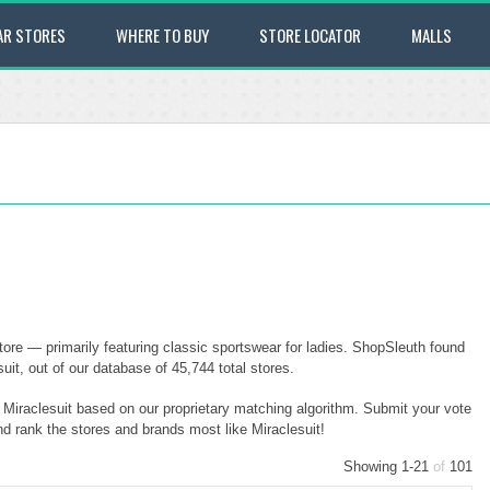
AR STORES
WHERE TO BUY
STORE LOCATOR
MALLS
tore — primarily featuring classic sportswear for ladies. ShopSleuth found
uit, out of our database of 45,744 total stores.
o Miraclesuit based on our proprietary matching algorithm. Submit your vote
nd rank the stores and brands most like Miraclesuit!
Showing 1-21
of
101