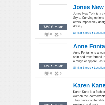
Jones New
Jones New York is a clo
Style. Carrying option
offers impeccably desig
dressy.
73%
Similar
Similar Stores
●
Locatio
0
0
Anne Fonta
Anne Fontaine is a wome
shirt and transformed in
a range of apparel, as
73%
Similar
Similar Stores
●
Locatio
0
0
Karen Kan
Karen Kane is a fashio
women feel comfortable 
They have comfortable y
weekend and work.