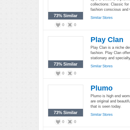
collections: Classic fo
fashion conscious and 
73%
Similar
Similar Stores
0
0
Play Clan
Play Clan is a niche de
fashion. Play Clan offe
stationary and specialty
73%
Similar
Similar Stores
0
0
Plumo
Plumo is high end wome
are original and beautif
that is seen today.
73%
Similar
Similar Stores
0
0