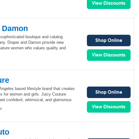
d Damon
sophisticated boutique and catalog
ny. Draper and Damon provide new
 mature women who values quality and
ure
Angeles based lifestyle brand that creates
es for women and girls. Juicy Couture
el confident, whimsical, and glamorous.
ns
uto