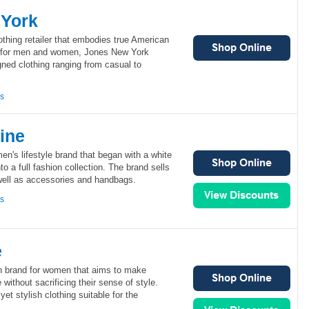
 York
thing retailer that embodies true American
s for men and women, Jones New York
ned clothing ranging from casual to
ns
ine
n's lifestyle brand that began with a white
to a full fashion collection. The brand sells
 well as accessories and handbags.
ns
e
n brand for women that aims to make
without sacrificing their sense of style.
et stylish clothing suitable for the