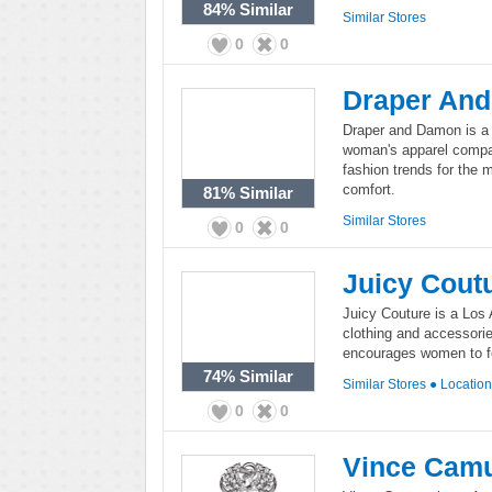
84%
Similar
Similar Stores
0
0
Draper An
Draper and Damon is a 
woman's apparel compa
fashion trends for the
comfort.
81%
Similar
Similar Stores
0
0
Juicy Cout
Juicy Couture is a Los 
clothing and accessori
encourages women to fe
74%
Similar
Similar Stores
●
Locatio
0
0
Vince Cam