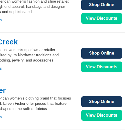
rican women's fashion and shoe retailer.
gh-end apparel, handbags and designer
s and sophisticated.
ns
Creek
sual women's sportswear retailer.
ired by its Northwest traditions and
thing, jewelry, and accessories.
ns
er
erican women's clothing brand that focuses
. Eileen Fisher offer pieces that feature
shapes in the softest fabrics.
ns