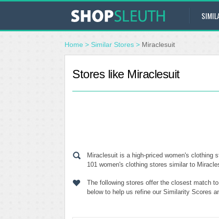
SIMIL
Home
>
Similar Stores
>
Miraclesuit
Stores like Miraclesuit
Miraclesuit is a high-priced women's clothing s
101 women's clothing stores similar to Miracles
The following stores offer the closest match t
below to help us refine our Similarity Scores a