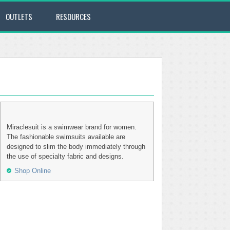
OUTLETS
RESOURCES
Miraclesuit is a swimwear brand for women.
The fashionable swimsuits available are
designed to slim the body immediately through
the use of specialty fabric and designs.
Shop Online