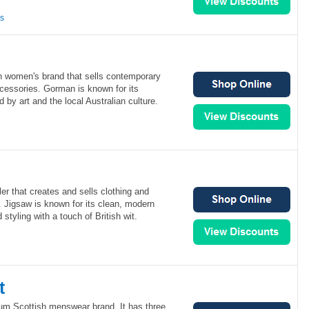
ns
n women's brand that sells contemporary
cessories. Gorman is known for its
ed by art and the local Australian culture.
iler that creates and sells clothing and
 Jigsaw is known for its clean, modern
 styling with a touch of British wit.
t
ium Scottish menswear brand. It has three