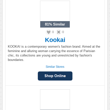
81%
Similar
0
0
Kookai
KOOKAI is a contemporary women's fashion brand. Aimed at the
feminine and alluring woman carrying the essence of Parisian
chic, its collections are young and unrestricted by fashion's
boundaries.
Similar Stores