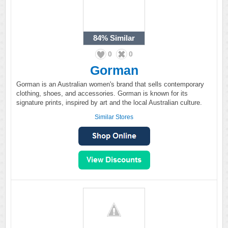
84%
Similar
0
0
Gorman
Gorman is an Australian women's brand that sells contemporary
clothing, shoes, and accessories. Gorman is known for its
signature prints, inspired by art and the local Australian culture.
Similar Stores