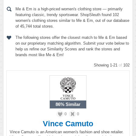
Me & Em is a high-priced women's clothing store — primarily
featuring classic, trendy sportswear. ShopSleuth found 102
women's clothing stores similar to Me & Em, out of our database
of 45,744 total stores.
The following stores offer the closest match to Me & Em based
on our proprietary matching algorithm. Submit your vote below to
help us refine our Similarity Scores and rank the stores and
brands most like Me & Em!
Showing 1-21
of
102
86%
Similar
0
0
Vince Camuto
Vince Camuto is an American women's fashion and shoe retailer.