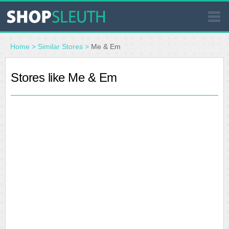
SIMILAR STORES
Home
>
Similar Stores
>
Me & Em
WHERE TO BUY
Stores like Me & Em
STORE LOCATOR
MALLS
OUTLETS
RESOURCES