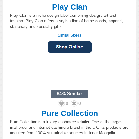
Play Clan
Play Clan is a niche design label combining design, art and
fashion. Play Clan offers a stylish line of home goods, apparel,
stationary and specialty gifts.
Similar Stores
84%
Similar
0
0
Pure Collection
Pure Collection is a luxury cashmere retailer. One of the largest
mail order and internet cashmere brand in the UK, its products are
acquired from 100% sustainable sources in Inner Mongolia.