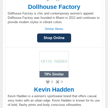
Dollhouse Factory
Dollhouse Factory is chic and contemporary women's apparel.
Dollhouse Factory was founded in Miami in 2012 and continues to
provide modern styles in vibrant colors.
Similar Stores
79%
Similar
0
0
Kevin Hadden
Kevin Hadden is a women's sportswear brand that offers casual,
sexy looks with an urban edge. Kevin Hadden is known for its use
of bold, flashy prints and body conscious silhouettes.