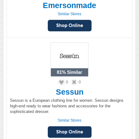
Emersonmade
Similar Stores
81%
Similar
0
0
Sessun
Sessun is a European clothing line for women. Sessun designs
high-end ready to wear fashions and accessories for the
sophisticated dresser.
Similar Stores