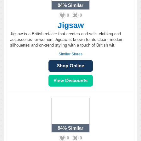
84%
Similar
0
0
Jigsaw
Jigsaw is a British retailer that creates and sells clothing and
accessories for women. Jigsaw is known for its clean, modern
silhouettes and on-trend styling with a touch of British wit.
Similar Stores
84%
Similar
0
0