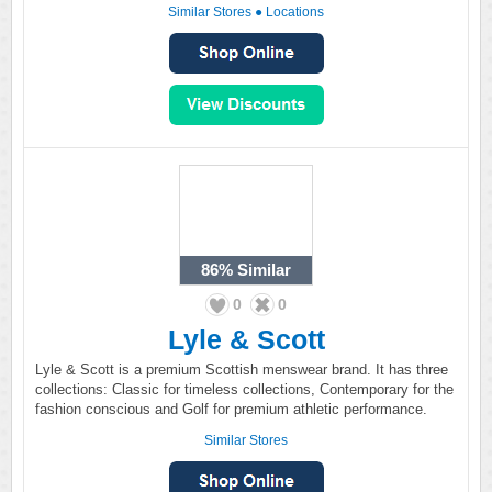
Similar Stores
●
Locations
86%
Similar
0
0
Lyle & Scott
Lyle & Scott is a premium Scottish menswear brand. It has three
collections: Classic for timeless collections, Contemporary for the
fashion conscious and Golf for premium athletic performance.
Similar Stores