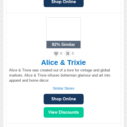
82%
Similar
0
0
Alice & Trixie
Alice & Trixie was created out of a love for vintage and global
markets. Alice & Trixie infuses bohemian glamour and art into
apparel and home décor.
Similar Stores