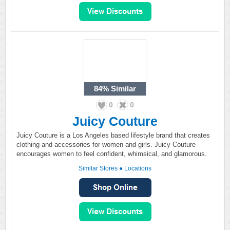
84%
Similar
0
0
Juicy Couture
Juicy Couture is a Los Angeles based lifestyle brand that creates
clothing and accessories for women and girls. Juicy Couture
encourages women to feel confident, whimsical, and glamorous.
Similar Stores
●
Locations