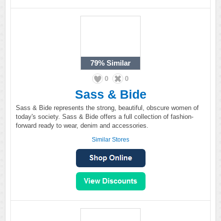
79%
Similar
0
0
Sass & Bide
Sass & Bide represents the strong, beautiful, obscure women of
today's society. Sass & Bide offers a full collection of fashion-
forward ready to wear, denim and accessories.
Similar Stores