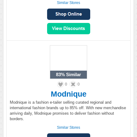
Similar Stores
83%
Similar
0
0
Modnique
Modnique is a fashion e-tailer selling curated regional and
international fashion brands up to 85% off. With new merchandise
arriving daily, Modnique promises to deliver fashion without
borders.
Similar Stores