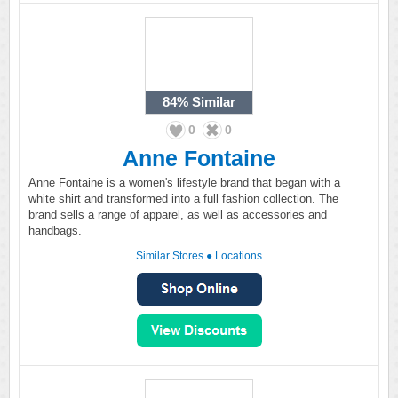
84%
Similar
0
0
Anne Fontaine
Anne Fontaine is a women's lifestyle brand that began with a
white shirt and transformed into a full fashion collection. The
brand sells a range of apparel, as well as accessories and
handbags.
Similar Stores
●
Locations