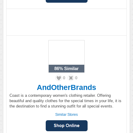
86%
Similar
0
0
AndOtherBrands
Coast is a contemporary women's clothing retailer. Offering
beautiful and quality clothes for the special times in your life, it is
the destination to find a stunning outfit for all special events.
Similar Stores