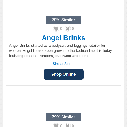
79%
Similar
0
0
Angel Brinks
Angel Brinks started as a bodysuit and leggings retailer for
women. Angel Brinks soon grew into the fashion line it is today,
featuring dresses, rompers, outerwear and more.
Similar Stores
79%
Similar
0
0