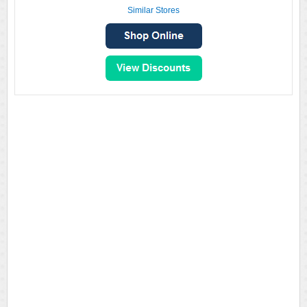
Similar Stores