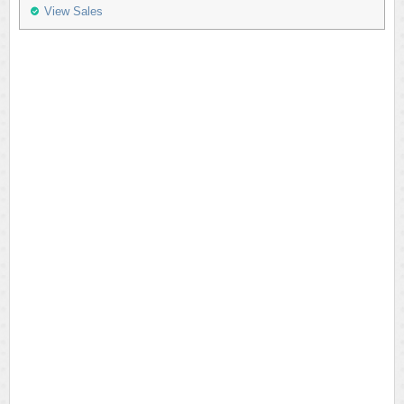
View Sales