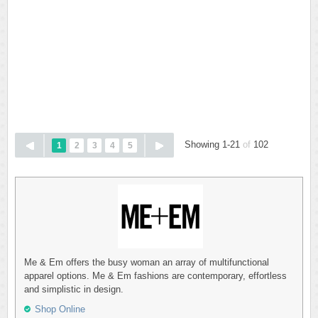
Showing 1-21
of
102
1
2
3
4
5
Me & Em offers the busy woman an array of multifunctional
apparel options. Me & Em fashions are contemporary, effortless
and simplistic in design.
Shop Online