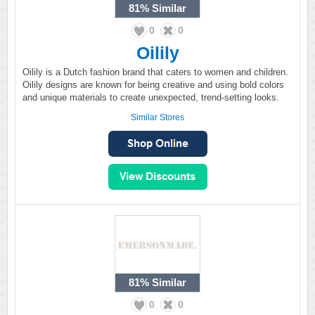
81%
Similar
0
0
Oilily
Oilily is a Dutch fashion brand that caters to women and children.
Oilily designs are known for being creative and using bold colors
and unique materials to create unexpected, trend-setting looks.
Similar Stores
81%
Similar
0
0