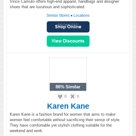
Vince Camuto offers high-end apparel, handbags and designer
shoes that are luxurious and sophisticated.
Similar Stores
●
Locations
PROMOTED
86%
Similar
0
0
Karen Kane
Karen Kane is a fashion brand for women that aims to make
women feel comfortable without sacrificing their sense of style.
They have comfortable yet stylish clothing suitable for the
weekend and work.